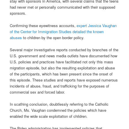
stay with sponsors in America, with several claims that the teens
had never met or personally communicated with their supposed
sponsors.
Confirming these eyewitness accounts,
expert Jessica Vaughan
of the Center for Immigration Studies detailed the known
abuses
to children by the open border policy.
Several major investigative reports conducted by branches of the
U.S. government and news media outlets have documented how
U.S. policies and practices have facilitated not only this mass
migration episode, but also the resulting exploitation and abuse
of the participants, which has been present since the onset of
this episode. These studies and reports have exposed numerous
incidents of abuse, fraud, and trafficking for the purposes of
commercial sex and forced labor.
In scathing conclusion, doubtlessly referring to the Catholic
Church, Ms. Vaughan condemned the policies which have
enabled the wide scale exploitation of children.
The Biden administration has implemented policies that