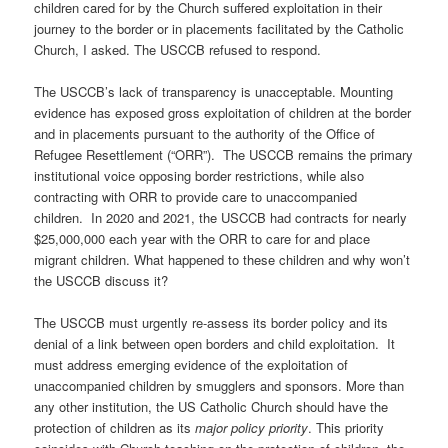
children cared for by the Church suffered exploitation in their
journey to the border or in placements facilitated by the Catholic
Church, I asked. The USCCB refused to respond.
The USCCB’s lack of transparency is unacceptable. Mounting
evidence has exposed gross exploitation of children at the border
and in placements pursuant to the authority of the Office of
Refugee Resettlement (“ORR”).
The USCCB remains the primary
institutional voice opposing border restrictions, while also
contracting with ORR to provide care to unaccompanied
children.
In 2020 and 2021, the USCCB had contracts for nearly
$25,000,000 each year with the ORR to care for and place
migrant children. What happened to these children and why won’t
the USCCB discuss it?
The USCCB must urgently re-assess its border policy and its
denial of a link between open borders and child exploitation.
It
must address emerging evidence of the exploitation of
unaccompanied children by smugglers and sponsors. More than
any other institution, the US Catholic Church should have the
protection of children as its
major policy priority
. This priority