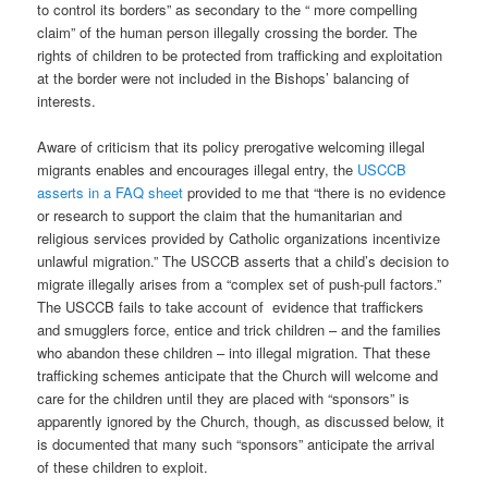
to control its borders” as secondary to the “ more compelling
claim” of the human person illegally crossing the border. The
rights of children to be protected from trafficking and exploitation
at the border were not included in the Bishops’ balancing of
interests.
Aware of criticism that its policy prerogative welcoming illegal
migrants enables and encourages illegal entry, the
USCCB
asserts in a FAQ sheet
provided to me that “there is no evidence
or research to support the claim that the humanitarian and
religious services provided by Catholic organizations incentivize
unlawful migration.” The USCCB asserts that a child’s decision to
migrate illegally arises from a “complex set of push-pull factors.”
The USCCB fails to take account of
evidence that traffickers
and smugglers force, entice and trick children – and the families
who abandon these children – into illegal migration. That these
trafficking schemes anticipate that the Church will welcome and
care for the children until they are placed with “sponsors” is
apparently ignored by the Church, though, as discussed below, it
is documented that many such “sponsors” anticipate the arrival
of these children to exploit.