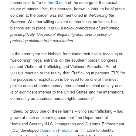
themselves to “to
rid the Church
of the scourge of the sexual
abuse of minors.” Yet, this scourge, known in 2000 to be of grave
concern at the border, was not mentioned in
Welcoming the
Stranger
. Whether willing naivete or intentional omission, the
bishops set in place in 2000
a policy prerogative of welcoming
presumptively “desperate” illegal migrants over a policy of
protecting children from exploitation
.
In the same year the bishops formulated their social teaching on
“welcoming” illegal entrants on the southern border, Congress
passed Victims of Trafficking and Violence Protection Act of
2000; a reaction to the reality that “Trafficking in persons (TIP) for
the purposes of exploitation is believed to be one of the most
prolific areas of contemporary international criminal activity and
is of significant interest to the United States and the international
community as a serious human rights concern.”
Indeed, by 2003 one of these harms – child sex trafficking – had
grown at such an alarming pace that “the Department of
Homeland Security /U.S. Immigration and Customs Enforcement
(ICE) developed
Operation Predator
, an initiative to identify,