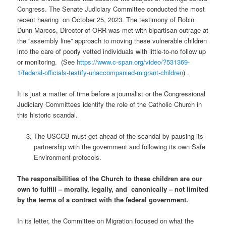
Congress. The Senate Judiciary Committee conducted the most
recent hearing
on October 25, 2023. The testimony of Robin
Dunn Marcos, Director of ORR was met with bipartisan outrage at
the “assembly line” approach to moving these vulnerable children
into the care of poorly vetted individuals with little-to-no follow up
or monitoring.
(See
https://www.c-span.org/video/?531369-
1/federal-officials-testify-unaccompanied-migrant-children
) .
It is just a matter of time before a journalist or the Congressional
Judiciary Committees identify the role of the Catholic Church in
this historic scandal.
The USCCB must get ahead of the scandal by pausing its
partnership with the government and following its own Safe
Environment protocols.
The responsibilities of the Church to these children are our
own to fulfill – morally, legally, and
canonically – not limited
by the terms of a contract with the federal government.
In its letter, the Committee on Migration focused on what the