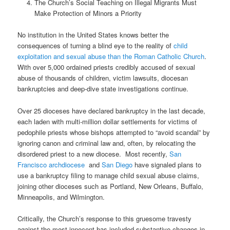
The Church’s Social Teaching on Illegal Migrants Must
Make Protection of Minors a Priority
No institution in the United States knows better the
consequences of turning a blind eye to the reality of
child
exploitation and sexual abuse than the Roman Catholic Church
.
With over 5,000 ordained priests credibly accused of sexual
abuse of thousands of children, victim lawsuits, diocesan
bankruptcies and deep-dive state investigations continue.
Over 25 dioceses have declared bankruptcy in the last decade,
each laden with multi-million dollar settlements for victims of
pedophile priests whose bishops attempted to “avoid scandal” by
ignoring canon and criminal law and, often, by relocating the
disordered priest to a new diocese.
Most recently,
San
Francisco archdiocese
and
San Diego
have signaled plans to
use a bankruptcy filing to manage child sexual abuse claims,
joining other dioceses such as Portland, New Orleans, Buffalo,
Minneapolis, and Wilmington.
Critically, the Church’s response to this gruesome travesty
against the most innocent has included substantive changes in