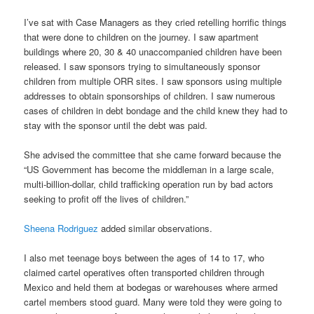
I’ve sat with Case Managers as they cried retelling horrific things
that were done to children on the journey. I saw apartment
buildings where 20, 30 & 40 unaccompanied children have been
released. I saw sponsors trying to simultaneously sponsor
children from multiple ORR sites. I saw sponsors using multiple
addresses to obtain sponsorships of children. I saw numerous
cases of children in debt bondage and the child knew they had to
stay with the sponsor until the debt was paid.
She advised the committee that she came forward because the
“US Government has become the middleman in a large scale,
multi-billion-dollar, child trafficking operation run by bad actors
seeking to profit off the lives of children.”
Sheena Rodriguez
added similar observations.
I also met teenage boys between the ages of 14 to 17, who
claimed cartel operatives often transported children through
Mexico and held them at bodegas or warehouses where armed
cartel members stood guard. Many were told they were going to