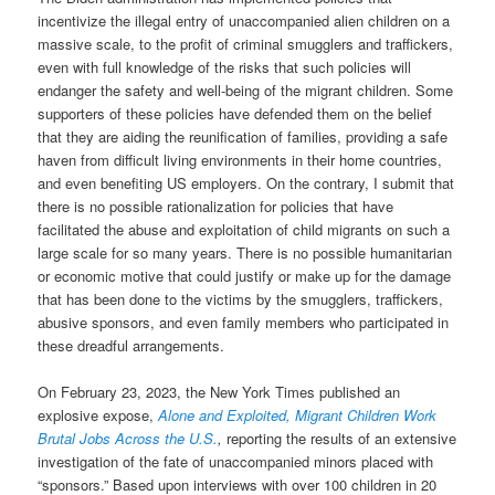
incentivize the illegal entry of unaccompanied alien children on a
massive scale, to the profit of criminal smugglers and traffickers,
even with full knowledge of the risks that such policies will
endanger the safety and well-being of the migrant children. Some
supporters of these policies have defended them on the belief
that they are aiding the reunification of families, providing a safe
haven from difficult living environments in their home countries,
and even benefiting US employers. On the contrary, I submit that
there is no possible rationalization for policies that have
facilitated the abuse and exploitation of child migrants on such a
large scale for so many years. There is no possible humanitarian
or economic motive that could justify or make up for the damage
that has been done to the victims by the smugglers, traffickers,
abusive sponsors, and even family members who participated in
these dreadful arrangements.
On February 23, 2023, the New York Times published an
explosive expose,
Alone and Exploited, Migrant Children Work
Brutal Jobs Across the U.S.
,
reporting the results of an extensive
investigation of the fate of unaccompanied minors placed with
“sponsors.” Based upon interviews with over 100 children in 20