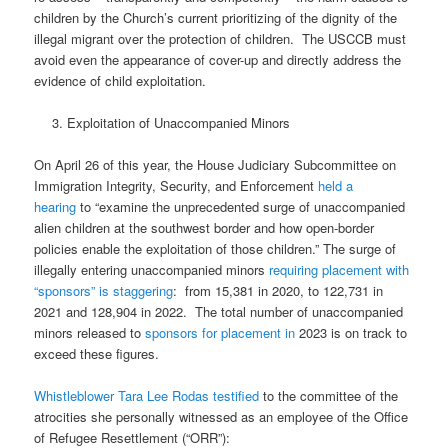
children by the Church’s current prioritizing of the dignity of the
illegal migrant over the protection of children.
The USCCB must
avoid even the appearance of cover-up and directly address the
evidence of child exploitation.
Exploitation of Unaccompanied Minors
On April 26 of this year, the House Judiciary Subcommittee on
Immigration Integrity, Security, and Enforcement
held a
hearing
to “examine the unprecedented surge of unaccompanied
alien children at the southwest border and how open-border
policies enable the exploitation of those children.” The surge of
illegally entering unaccompanied minors
requiring placement with
“sponsors” is staggering
:
from 15,381 in 2020, to 122,731 in
2021 and 128,904 in 2022.
The total number of unaccompanied
minors released to
sponsors for placement in
2023 is on track to
exceed these figures.
Whistleblower Tara Lee Rodas testified
to the committee of the
atrocities she personally witnessed as an employee of the Office
of Refugee Resettlement (“ORR”):