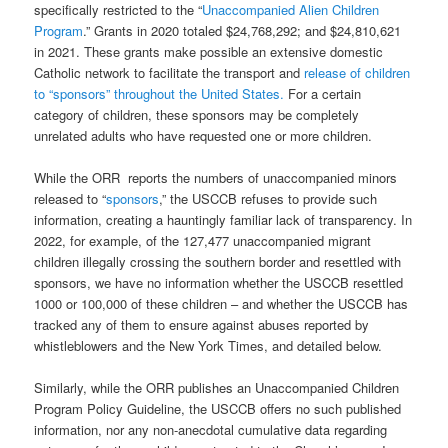
specifically restricted to the “
Unaccompanied Alien Children
Program
.” Grants in 2020 totaled $24,768,292; and $24,810,621
in 2021. These grants make possible an extensive domestic
Catholic network to facilitate the transport and
release of children
to “sponsors” throughout the United States.
For a certain
category of children, these sponsors may be completely
unrelated adults who have requested one or more children.
While the ORR
reports the numbers of unaccompanied minors
released to “
sponsors
,” the USCCB refuses to provide such
information, creating a hauntingly familiar lack of transparency. In
2022, for example, of the 127,477 unaccompanied migrant
children illegally crossing the southern border and resettled with
sponsors, we have no information whether the USCCB resettled
1000 or 100,000 of these children – and whether the USCCB has
tracked any of them to ensure against abuses reported by
whistleblowers and the New York Times, and detailed below.
Similarly, while the ORR publishes an Unaccompanied Children
Program Policy Guideline, the USCCB offers no such published
information, nor any non-anecdotal cumulative data regarding