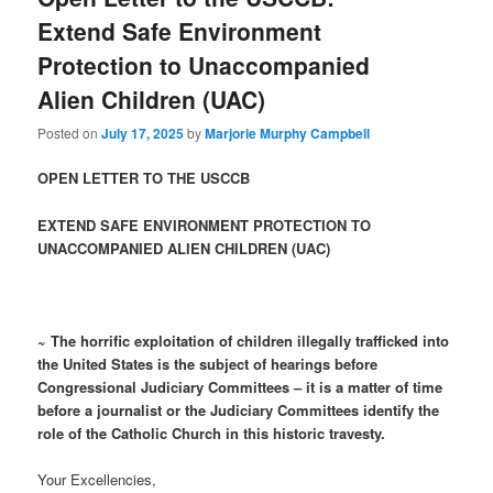
Extend Safe Environment
Protection to Unaccompanied
Alien Children (UAC)
Posted on
July 17, 2025
by
Marjorie Murphy Campbell
OPEN LETTER TO THE USCCB
EXTEND SAFE ENVIRONMENT PROTECTION TO
UNACCOMPANIED ALIEN CHILDREN (UAC)
~ The horrific exploitation of children illegally trafficked into
the United States is the subject of hearings before
Congressional Judiciary Committees – it is a matter of time
before a journalist or the Judiciary Committees identify the
role of the Catholic Church in this historic travesty.
Your Excellencies,