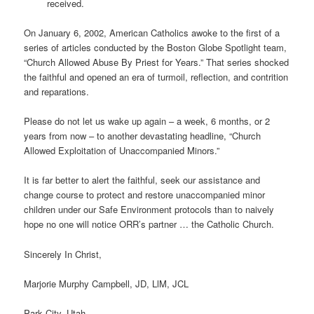
received.
On January 6, 2002, American Catholics awoke to the first of a
series of articles conducted by the Boston Globe Spotlight team,
“Church Allowed Abuse By Priest for Years.” That series shocked
the faithful and opened an era of turmoil, reflection, and contrition
and reparations.
Please do not let us wake up again – a week, 6 months, or 2
years from now – to another devastating headline, “Church
Allowed Exploitation of Unaccompanied Minors.”
It is far better to alert the faithful, seek our assistance and
change course to protect and restore unaccompanied minor
children under our Safe Environment protocols than to naively
hope no one will notice ORR’s partner … the Catholic Church.
Sincerely In Christ,
Marjorie Murphy Campbell, JD, LlM, JCL
Park City, Utah