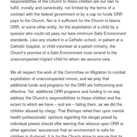
responsibilities of the Church to these children are our own to
fulfill, morally and canonically, not limited by the terms of a
contract with the federal government or by a cap on funds ORR
pays to the Church. Nor is it sufficient for the Church to blame
ORR, or some other entity, for the exploitation of a child by a
sponsor who could not pass our bare minimum Safe Environment
standards. Like any student in a Catholic school, or patient at a
Catholic hospital, or child volunteer at a parish ministry, the
Church’s promise of a Safe Environment must extend to the
unaccompanied migrant child for whom we assume care.
We all respect the work of the Committee on Migration to combat
exploitation of unaccompanied minors; and we pray that
additional funds and programs for the ORR are forthcoming and
effective. Yet, additional ORR programs and funding in no way
address the Church’s responsibilities to these children and the
extent to which we have – and are – failing them, as we did the
children abused by clergy. That Bishops relied then upon mental
health professionals’ opinions regarding the danger posed by
individual priests should offer warning that reliance upon ORR or
other agencies’ assurances that an environment is safe for
children is ill-placed. It is for the Church alone to ensure that its