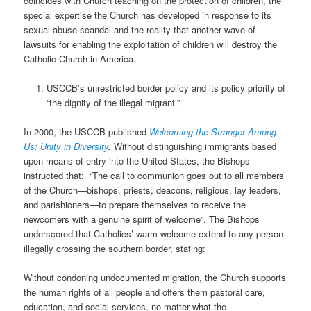
coincides with Church teaching on the protection of children, the
special expertise the Church has developed in response to its
sexual abuse scandal and the reality that another wave of
lawsuits for enabling the exploitation of children will destroy the
Catholic Church in America.
USCCB’s unrestricted border policy and its policy priority of
“the dignity of the illegal migrant.”
In 2000, the USCCB published
Welcoming the Stranger Among
Us: Unity in Diversity
.
Without distinguishing immigrants based
upon means of entry into the United States, the Bishops
instructed that:
“The call to communion goes out to all members
of the Church—bishops, priests, deacons, religious, lay leaders,
and parishioners—to prepare themselves to receive the
newcomers with a genuine spirit of welcome”. The Bishops
underscored that Catholics’ warm welcome extend to any person
illegally crossing the southern border, stating:
Without condoning undocumented migration, the Church supports
the human rights of all people and offers them pastoral care,
education, and social services, no matter what the