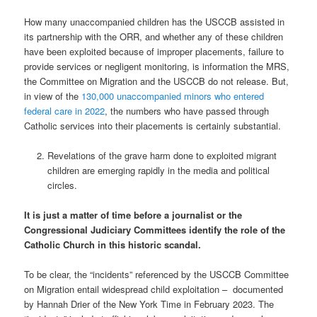
How many unaccompanied children has the USCCB assisted in
its partnership with the ORR, and whether any of these children
have been exploited because of improper placements, failure to
provide services or negligent monitoring, is information the MRS,
the Committee on Migration and the USCCB do not release. But,
in view of the
130,000 unaccompanied minors who entered
federal care in 2022
, the numbers who have passed through
Catholic services into their placements is certainly substantial.
Revelations of the grave harm done to exploited migrant
children are emerging rapidly in the media and political
circles.
It is just a matter of time before a journalist or the
Congressional Judiciary Committees identify the role of the
Catholic Church in this historic scandal.
To be clear, the “incidents” referenced by the USCCB Committee
on Migration entail widespread child exploitation –
documented
by Hannah Drier of the New York Time in February 2023. The