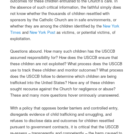
outcomes for these children entrusted to the Church’s care. In
the absence of such critical information, the faithful simply does
not know whether the thousands of children resettled with
sponsors by the Catholic Church are in safe environments, or
whether they are among the children identified by the
New York
Times
and
New York Post
as victims, or potential victims, of
exploitation.
Questions abound. How many such children has the USCCB
assumed responsibility for? How does the USCCB ensure that
these children are not exploited? What process does the USCCB
use to track these children and monitor outcomes? What process
does the USCCB follow to determine which children are being
trafficked into the United States? Have any of these children
sought recourse against the Church for negligence or abuse?
These and many more questions hover ominously unanswered.
With a policy that opposes border barriers and controlled entry,
disregards evidence of child trafficking and smuggling, and
refuses to disclose data and outcomes for children resettled
pursuant to government contracts, it is critical that the USCCB
re-assess – transparently and competently – the harm caused to