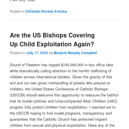
Posted in
Christian Review Articles
Are the US Bishops Covering
Up Child Exploitation Again?
Posted on
July 17, 2025
by
Marjorie Murphy Campbell
Sound of Freedom
has topped $150,000,000 in box office take
while dramatically calling attention to the horrific trafficking of
children across international borders. Given the gravity of this
evil and our own gross mishandling of priests who preyed on
children, the United States Conference of Catholic Bishops
(USCCB) should welcome this opportunity to reassure the faithful
that its border policies and Unaccompanied Alien Children (UAC)
program fully protect children from exploitation. I reached out to
the USCCB hoping to find model programs, transparency and
guarantees that the Catholic Church has protected migrant
children from sexual and physical exploitation. Have any of the