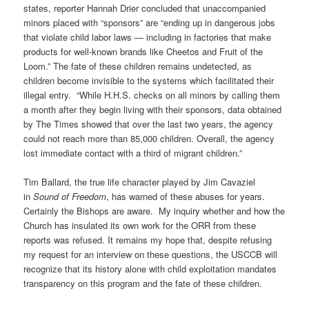
states, reporter Hannah Drier concluded that unaccompanied
minors placed with “sponsors” are “ending up in dangerous jobs
that violate child labor laws — including in factories that make
products for well-known brands like Cheetos and Fruit of the
Loom.” The fate of these children remains undetected, as
children become invisible to the systems which facilitated their
illegal entry.
“While H.H.S. checks on all minors by calling them
a month after they begin living with their sponsors, data obtained
by The Times showed that over the last two years, the agency
could not reach more than 85,000 children. Overall, the agency
lost immediate contact with a third of migrant children.”
Tim Ballard, the true life character played by Jim Cavaziel
in
Sound of Freedom
, has warned of these abuses for years.
Certainly the Bishops are aware.
My inquiry whether and how the
Church has insulated its own work for the ORR from these
reports was refused. It remains my hope that, despite refusing
my request for an interview on these questions, the USCCB will
recognize that its history alone with child exploitation mandates
transparency on this program and the fate of these children.