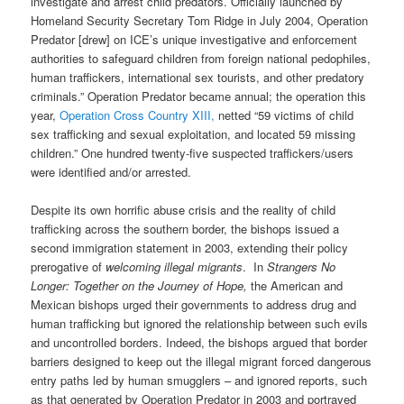
investigate and arrest child predators. Officially launched by
Homeland Security Secretary Tom Ridge in July 2004, Operation
Predator [drew] on ICE’s unique investigative and enforcement
authorities to safeguard children from foreign national pedophiles,
human traffickers, international sex tourists, and other predatory
criminals.” Operation Predator became annual; the operation this
year,
Operation Cross Country XIII,
netted “59 victims of child
sex trafficking and sexual exploitation, and located 59 missing
children.” One hundred twenty-five suspected traffickers/users
were identified and/or arrested.
Despite its own horrific abuse crisis and the reality of child
trafficking across the southern border, the bishops issued a
second immigration statement in 2003, extending their policy
prerogative of
welcoming illegal migrants
.
In
Strangers No
Longer: Together on the Journey of Hope,
the American and
Mexican bishops urged their governments to address drug and
human trafficking but ignored the relationship between such evils
and uncontrolled borders. Indeed, the bishops argued that border
barriers designed to keep out the illegal migrant forced dangerous
entry paths led by human smugglers – and ignored reports, such
as that generated by Operation Predator in 2003 and portrayed