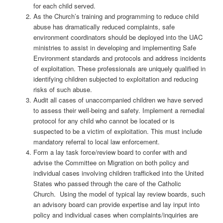
for each child served.
As the Church’s training and programming to reduce child
abuse has dramatically reduced complaints, safe
environment coordinators should be deployed into the UAC
ministries to assist in developing and implementing Safe
Environment standards and protocols and address incidents
of exploitation. These professionals are uniquely qualified in
identifying children subjected to exploitation and reducing
risks of such abuse.
Audit all cases of unaccompanied children we have served
to assess their well-being and safety. Implement a remedial
protocol for any child who cannot be located or is
suspected to be a victim of exploitation. This must include
mandatory referral to local law enforcement.
Form a lay task force/review board to confer with and
advise the Committee on Migration on both policy and
individual cases involving children trafficked into the United
States who passed through the care of the Catholic
Church.
Using the model of typical lay review boards, such
an advisory board can provide expertise and lay input into
policy and individual cases when complaints/inquiries are