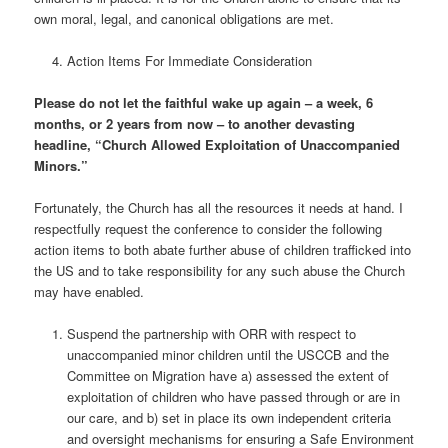
own moral, legal, and canonical obligations are met.
Action Items For Immediate Consideration
Please do not let the faithful wake up again – a week, 6
months, or 2 years from now – to another devasting
headline, “Church Allowed Exploitation of Unaccompanied
Minors.”
Fortunately, the Church has all the resources it needs at hand. I
respectfully request the conference to consider the following
action items to both abate further abuse of children trafficked into
the US and to take responsibility for any such abuse the Church
may have enabled.
Suspend the partnership with ORR with respect to
unaccompanied minor children until the USCCB and the
Committee on Migration have a) assessed the extent of
exploitation of children who have passed through or are in
our care, and b) set in place its own independent criteria
and oversight mechanisms for ensuring a Safe Environment