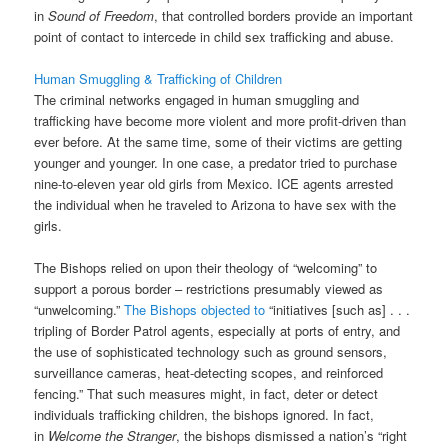
in
Sound of Freedom
, that controlled borders provide an important
point of contact to intercede in child sex trafficking and abuse.
Human Smuggling & Trafficking of Children
The criminal networks engaged in human smuggling and
trafficking have become more violent and more profit-driven than
ever before. At the same time, some of their victims are getting
younger and younger. In one case, a predator tried to purchase
nine-to-eleven year old girls from Mexico. ICE agents arrested
the individual when he traveled to Arizona to have sex with the
girls.
The Bishops relied on upon their theology of “welcoming” to
support a porous border – restrictions presumably viewed as
“unwelcoming.”
The Bishops objected to
“initiatives [such as] . . .
tripling of Border Patrol agents, especially at ports of entry, and
the use of sophisticated technology such as ground sensors,
surveillance cameras, heat-detecting scopes, and reinforced
fencing.” That such measures might, in fact, deter or detect
individuals trafficking children, the bishops ignored. In fact,
in
Welcome the Stranger
, the bishops dismissed a nation’s “right