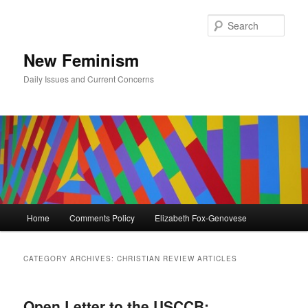
Skip
Skip
to
to
Sear
primary
secondary
content
content
New Feminism
Daily Issues and Current Concerns
Main
Home
Comments Policy
Elizabeth Fox-Genovese
menu
CATEGORY ARCHIVES:
CHRISTIAN REVIEW ARTICLES
Open Letter to the USCCB: