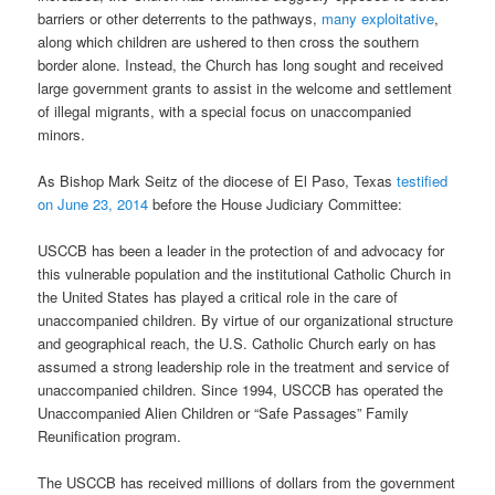
barriers or other deterrents to the pathways,
many exploitative
,
along which children are ushered to then cross the southern
border alone. Instead, the Church has long sought and received
large government grants to assist in the welcome and settlement
of illegal migrants, with a special focus on unaccompanied
minors.
As Bishop Mark Seitz of the diocese of El Paso, Texas
testified
on June 23, 2014
before the House Judiciary Committee:
USCCB has been a leader in the protection of and advocacy for
this vulnerable population and the institutional Catholic Church in
the United States has played a critical role in the care of
unaccompanied children. By virtue of our organizational structure
and geographical reach, the U.S. Catholic Church early on has
assumed a strong leadership role in the treatment and service of
unaccompanied children. Since 1994, USCCB has operated the
Unaccompanied Alien Children or “Safe Passages” Family
Reunification program.
The USCCB has received millions of dollars from the government