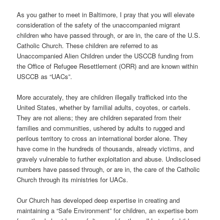
As you gather to meet in Baltimore, I pray that you will elevate
consideration of the safety of the unaccompanied migrant
children who have passed through, or are in, the care of the U.S.
Catholic Church. These children are referred to as
Unaccompanied Alien Children under the USCCB funding from
the Office of Refugee Resettlement (ORR) and are known within
USCCB as “UACs”.
More accurately, they are children illegally trafficked into the
United States, whether by familial adults, coyotes, or cartels.
They are not aliens; they are children separated from their
families and communities, ushered by adults to rugged and
perilous territory to cross an international border alone. They
have come in the hundreds of thousands, already victims, and
gravely vulnerable to further exploitation and abuse. Undisclosed
numbers have passed through, or are in, the care of the Catholic
Church through its ministries for UACs.
Our Church has developed deep expertise in creating and
maintaining a “Safe Environment” for children, an expertise born