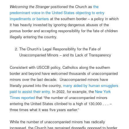
Welcoming the Stranger
positioned the Church as
the
predominant voice in the United States objecting to entry
impediments or barriers
at the southern border – a policy in which
it has heavily invested by ignoring dangerous abuses of the
porous border and accepting responsibility for the fate of children
illegally entering the country.
The Church’s Legal Responsibility for the Fate of
Unaccompanied Minors – and its Lack of Transparency
Consistent with USCCB policy, Catholics along the southern
border and beyond have welcomed thousands of unaccompanied
minors over the last decade.
Unaccompanied minors have
literally poured into the country,
many aided by human smugglers
paid to assist their entry.
In 2022, for example, the
New York
Times reported
that “the number of unaccompanied minors
entering the United States climbed to a high of 130,000 . . . –
three times what it was five years earlier.”
While the number of unaccompanied minors has radically
increased, the Church has remained doggedly opposed to border