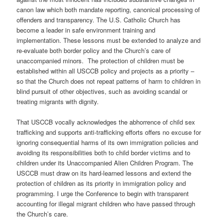
canon law which both mandate reporting, canonical processing of
offenders and transparency. The U.S. Catholic Church has
become a leader in safe environment training and
implementation. These lessons must be extended to analyze and
re-evaluate both border policy and the Church’s care of
unaccompanied minors.
The protection of children must be
established within all USCCB policy and projects as a priority –
so that the Church does not repeat patterns of harm to children in
blind pursuit of other objectives, such as avoiding scandal or
treating migrants with dignity.
That USCCB vocally acknowledges the abhorrence of child sex
trafficking and supports anti-trafficking efforts offers no excuse for
ignoring consequential harms of its own immigration policies and
avoiding its responsibilities both to child border victims and to
children under its Unaccompanied Alien Children Program. The
USCCB must draw on its hard-learned lessons and extend the
protection of children as its priority in immigration policy and
programming. I urge the Conference to begin with transparent
accounting for illegal migrant children who have passed through
the Church’s care.