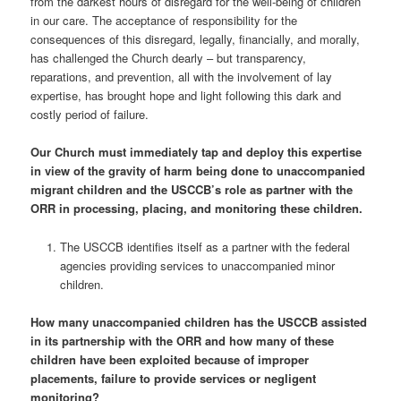
from the darkest hours of disregard for the well-being of children
in our care. The acceptance of responsibility for the
consequences of this disregard, legally, financially, and morally,
has challenged the Church dearly – but transparency,
reparations, and prevention, all with the involvement of lay
expertise, has brought hope and light following this dark and
costly period of failure.
Our Church must immediately tap and deploy this expertise
in view of the gravity of harm being done to unaccompanied
migrant children and the USCCB’s role as partner with the
ORR in processing, placing, and monitoring these children.
The USCCB identifies itself as a partner with the federal
agencies providing services to unaccompanied minor
children.
How many unaccompanied children has the USCCB assisted
in its partnership with the ORR and how many of these
children have been exploited because of improper
placements, failure to provide services or negligent
monitoring?