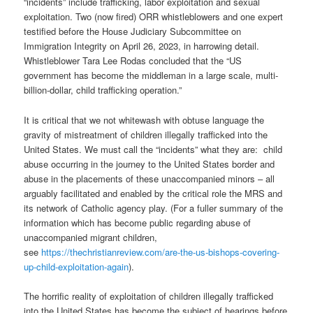
“incidents” include trafficking, labor exploitation and sexual
exploitation. Two (now fired) ORR whistleblowers and one expert
testified before the House Judiciary Subcommittee on
Immigration Integrity on April 26, 2023, in harrowing detail.
Whistleblower Tara Lee Rodas concluded that the “US
government has become the middleman in a large scale, multi-
billion-dollar, child trafficking operation.”
It is critical that we not whitewash with obtuse language the
gravity of mistreatment of children illegally trafficked into the
United States. We must call the “incidents” what they are:
child
abuse occurring in the journey to the United States border and
abuse in the placements of these unaccompanied minors – all
arguably facilitated and enabled by the critical role the MRS and
its network of Catholic agency play.
(For a fuller summary of the
information which has become public regarding abuse of
unaccompanied migrant children,
see
https://thechristianreview.com/are-the-us-bishops-covering-
up-child-exploitation-again
).
The horrific reality of exploitation of children illegally trafficked
into the United States has become the subject of hearings before