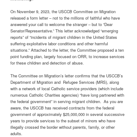
On November 9, 2023, the USCCB Committee on Migration
released a form letter – not to the millions of faithful who have
answered your call to welcome the stranger – but to “Dear
Senator/Representative.” This letter acknowledged “emerging
reports” of “incidents of migrant children in the United States
suffering exploitative labor conditions and other harmful
situations.” Attached to the letter, the Committee proposed a ten
point funding plan, largely focused on ORR, to increase services
for these children and detection of abuse.
The Committee on Migration’s letter confirms that the USCCB’s
Department of Migration and
Refugee Services (MRS), along
with a network of local Catholic service providers (which include
numerous Catholic Charities agencies) “have long partnered with
the federal government” in serving migrant children.
As you are
aware, the USCCB has received contracts from the federal
government of approximately $25,000,000 in several successive
years to provide services to the subset of minors who have
illegally crossed the border without parents, family, or other
adults.