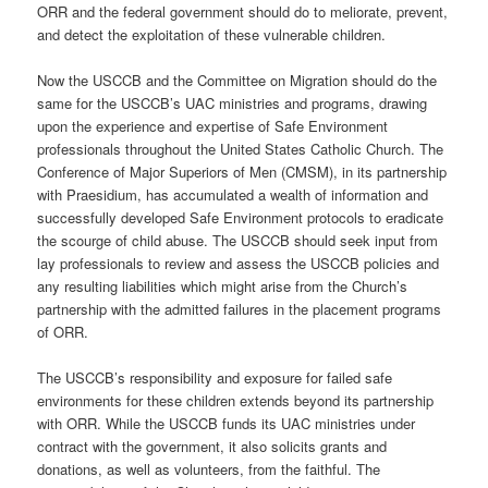
ORR and the federal government should do to meliorate, prevent,
and detect the exploitation of these vulnerable children.
Now the USCCB and the Committee on Migration should do the
same for the USCCB’s UAC ministries and programs, drawing
upon the experience and expertise of Safe Environment
professionals throughout the United States Catholic Church. The
Conference of Major Superiors of Men (CMSM), in its partnership
with Praesidium, has accumulated a wealth of information and
successfully developed Safe Environment protocols to eradicate
the scourge of child abuse. The USCCB should seek input from
lay professionals to review and assess the USCCB policies and
any resulting liabilities which might arise from the Church’s
partnership with the admitted failures in the placement programs
of ORR.
The USCCB’s responsibility and exposure for failed safe
environments for these children extends beyond its partnership
with ORR. While the USCCB funds its UAC ministries under
contract with the government, it also solicits grants and
donations, as well as volunteers, from the faithful. The