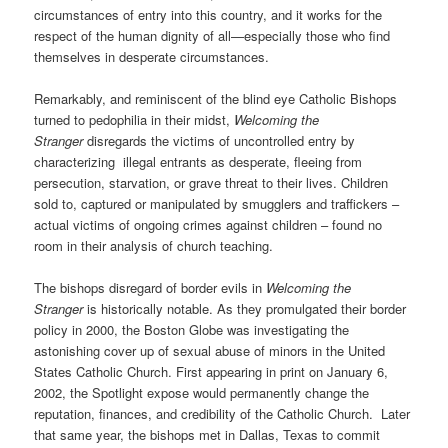
circumstances of entry into this country, and it works for the
respect of the human dignity of all—especially those who find
themselves in desperate circumstances.
Remarkably, and reminiscent of the blind eye Catholic Bishops
turned to pedophilia in their midst,
Welcoming the
Stranger
disregards the victims of uncontrolled entry by
characterizing
illegal entrants as desperate, fleeing from
persecution, starvation, or grave threat to their lives. Children
sold to, captured or manipulated by smugglers and traffickers –
actual victims of ongoing crimes against children – found no
room in their analysis of church teaching.
The bishops
disregard of border evils in
Welcoming the
Stranger
is historically notable. As they promulgated their border
policy in 2000, the Boston Globe was investigating the
astonishing cover up of sexual abuse of minors in the United
States Catholic Church. First appearing in print on January 6,
2002, the Spotlight expose would permanently change the
reputation, finances, and credibility of the Catholic Church.
Later
that same year, the bishops met in Dallas, Texas to commit