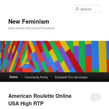
Skip
Skip
to
to
Sear
primary
secondary
content
content
New Feminism
Daily Issues and Current Concerns
Main
Home
Comments Policy
Elizabeth Fox-Genovese
menu
American Roulette Online
USA High RTP