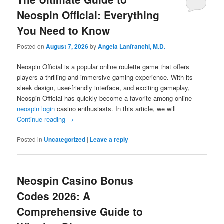
Neospin Official: Everything
You Need to Know
Posted on
August 7, 2026
by
Angela Lanfranchi, M.D.
Neospin Official is a popular online roulette game that offers
players a thrilling and immersive gaming experience. With its
sleek design, user-friendly interface, and exciting gameplay,
Neospin Official has quickly become a favorite among online
neospin login
casino enthusiasts. In this article, we will
Continue reading
→
Posted in
Uncategorized
|
Leave a reply
Neospin Casino Bonus
Codes 2026: A
Comprehensive Guide to