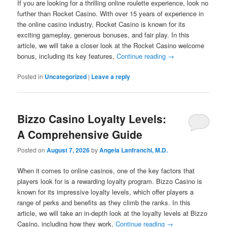
If you are looking for a thrilling online roulette experience, look no
further than Rocket Casino. With over 15 years of experience in
the online casino industry, Rocket Casino is known for its
exciting gameplay, generous bonuses, and fair play. In this
article, we will take a closer look at the Rocket Casino welcome
bonus, including its key features,
Continue reading
→
Posted in
Uncategorized
|
Leave a reply
Bizzo Casino Loyalty Levels:
A Comprehensive Guide
Posted on
August 7, 2026
by
Angela Lanfranchi, M.D.
When it comes to online casinos, one of the key factors that
players look for is a rewarding loyalty program. Bizzo Casino is
known for its impressive loyalty levels, which offer players a
range of perks and benefits as they climb the ranks. In this
article, we will take an in-depth look at the loyalty levels at Bizzo
Casino, including how they work,
Continue reading
→