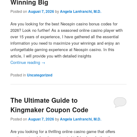
Winning Big
Posted on
August 7, 2026
by
Angela Lanfranchi, M.D.
Are you looking for the best Neospin casino bonus codes for
2026? Look no further! As a seasoned online casino player with
over 15 years of experience, I have gathered all the essential
information you need to maximize your winnings and enjoy an
unforgettable gaming experience at Neospin casino. In this
article, I will provide you with detailed insights
Continue reading
→
Posted in
Uncategorized
The Ultimate Guide to
Kingmaker Coupon Code
Posted on
August 7, 2026
by
Angela Lanfranchi, M.D.
Are you looking for a thrilling online casino game that offers