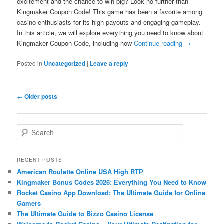
excitement and the chance to win big? Look no further than
Kingmaker Coupon Code! This game has been a favorite among
casino enthusiasts for its high payouts and engaging gameplay.
In this article, we will explore everything you need to know about
Kingmaker Coupon Code, including how
Continue reading
→
Posted in
Uncategorized
|
Leave a reply
Post
←
Older posts
navigation
S
e
a
r
RECENT POSTS
c
American Roulette Online USA High RTP
h
Kingmaker Bonus Codes 2026: Everything You Need to Know
Rocket Casino App Download: The Ultimate Guide for Online
Gamers
The Ultimate Guide to Bizzo Casino License