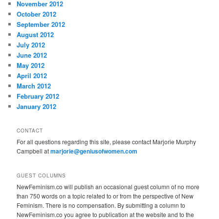
November 2012
October 2012
September 2012
August 2012
July 2012
June 2012
May 2012
April 2012
March 2012
February 2012
January 2012
CONTACT
For all questions regarding this site, please contact Marjorie Murphy
Campbell at
marjorie@geniusofwomen.com
GUEST COLUMNS
NewFeminism.co will publish an occasional guest column of no more
than 750 words on a topic related to or from the perspective of New
Feminism. There is no compensation. By submitting a column to
NewFeminism.co you agree to publication at the website and to the