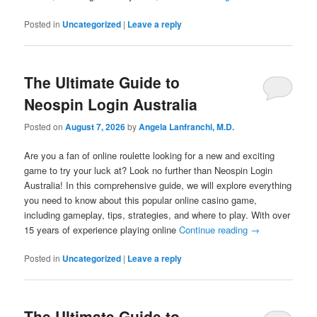
Posted in
Uncategorized
|
Leave a reply
The Ultimate Guide to
Neospin Login Australia
Posted on
August 7, 2026
by
Angela Lanfranchi, M.D.
Are you a fan of online roulette looking for a new and exciting
game to try your luck at? Look no further than Neospin Login
Australia! In this comprehensive guide, we will explore everything
you need to know about this popular online casino game,
including gameplay, tips, strategies, and where to play. With over
15 years of experience playing online
Continue reading
→
Posted in
Uncategorized
|
Leave a reply
The Ultimate Guide to