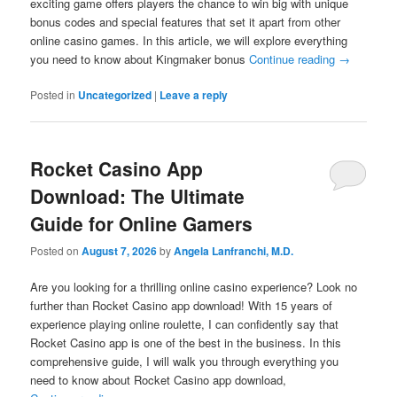
exciting game offers players the chance to win big with unique
bonus codes and special features that set it apart from other
online casino games. In this article, we will explore everything
you need to know about Kingmaker bonus
Continue reading
→
Posted in
Uncategorized
|
Leave a reply
Rocket Casino App
Download: The Ultimate
Guide for Online Gamers
Posted on
August 7, 2026
by
Angela Lanfranchi, M.D.
Are you looking for a thrilling online casino experience? Look no
further than Rocket Casino app download! With 15 years of
experience playing online roulette, I can confidently say that
Rocket Casino app is one of the best in the business. In this
comprehensive guide, I will walk you through everything you
need to know about Rocket Casino app download,