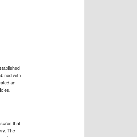
stablished
mbined with
eated an
icies.
nsures that
ary. The