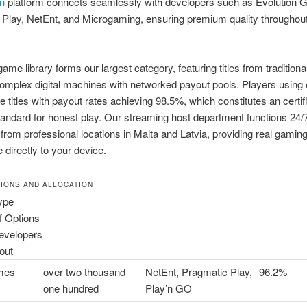
n
platform connects seamlessly with developers such as Evolution 
 Play, NetEnt, and Microgaming, ensuring premium quality throughou
ame library forms our largest category, featuring titles from traditiona
complex digital machines with networked payout pools. Players using 
e titles with payout rates achieving 98.5%, which constitutes an certif
tandard for honest play. Our streaming host department functions 24/
from professional locations in Malta and Latvia, providing real gamin
 directly to your device.
IONS AND ALLOCATION
ype
f Options
evelopers
out
mes
over two thousand
NetEnt, Pragmatic Play,
96.2%
one hundred
Play’n GO