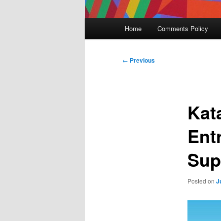
Main
Home
Comments Policy
menu
Post
←
Previous
navigation
Kat
Ent
Sup
Posted on
J