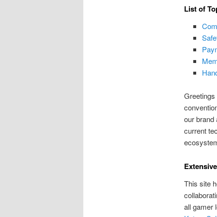
List of To
Comp
Safe
Pay
Memb
Hand
Greetings 
convention
our brand 
current te
ecosystem 
Extensive
This site 
collaborat
all gamer 