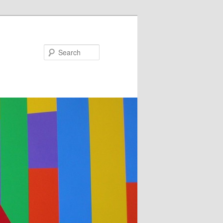
Search