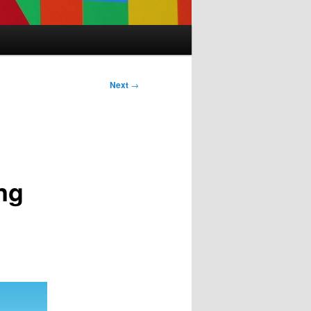
Next
→
ng