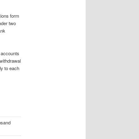
tions form
nder two
ank
c accounts
withdrawal
ly to each
ousand