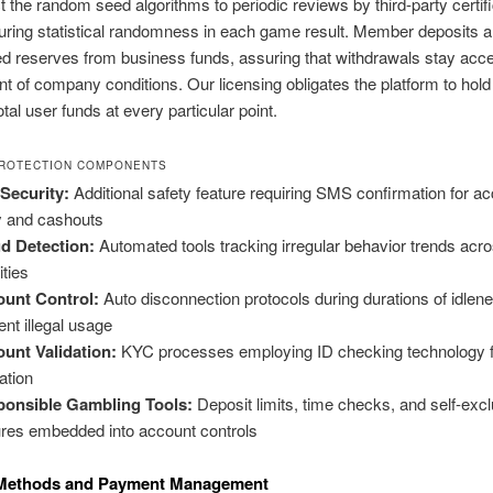
 the random seed algorithms to periodic reviews by third-party certifi
uring statistical randomness in each game result. Member deposits ar
ed reserves from business funds, assuring that withdrawals stay acc
t of company conditions. Our licensing obligates the platform to hol
tal user funds at every particular point.
PROTECTION COMPONENTS
Security:
Additional safety feature requiring SMS confirmation for a
y and cashouts
d Detection:
Automated tools tracking irregular behavior trends acro
ities
unt Control:
Auto disconnection protocols during durations of idlene
ent illegal usage
unt Validation:
KYC processes employing ID checking technology fo
ation
onsible Gambling Tools:
Deposit limits, time checks, and self-exc
ures embedded into account controls
Methods and Payment Management