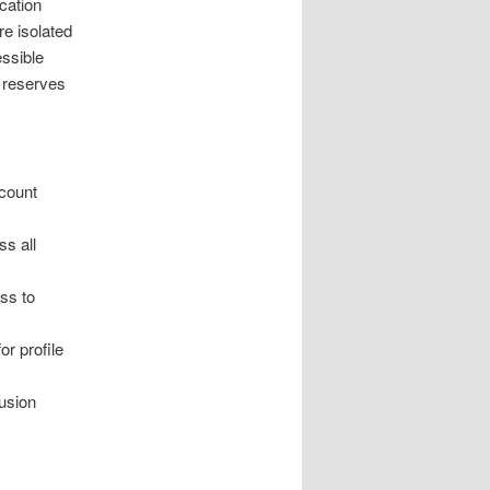
cation
e isolated
essible
d reserves
ccount
ss all
ss to
r profile
lusion