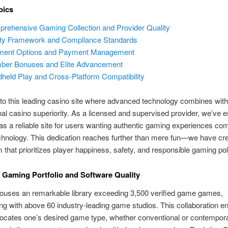
pics
rehensive Gaming Collection and Provider Quality
ty Framework and Compliance Standards
ment Options and Payment Management
er Bonuses and Elite Advancement
held Play and Cross-Platform Compatibility
to this leading casino site where advanced technology combines with
al casino superiority. As a licensed and supervised provider, we’ve e
as a reliable site for users wanting authentic gaming experiences co
chnology. This dedication reaches further than mere fun—we have cr
that prioritizes player happiness, safety, and responsible gaming pol
 Gaming Portfolio and Software Quality
houses an remarkable library exceeding 3,500 verified game games,
ing with above 60 industry-leading game studios. This collaboration e
locates one’s desired game type, whether conventional or contempor