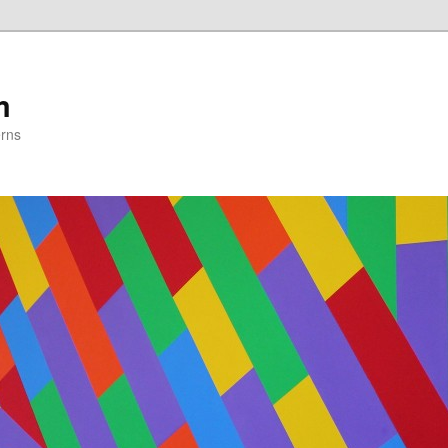
m
erns