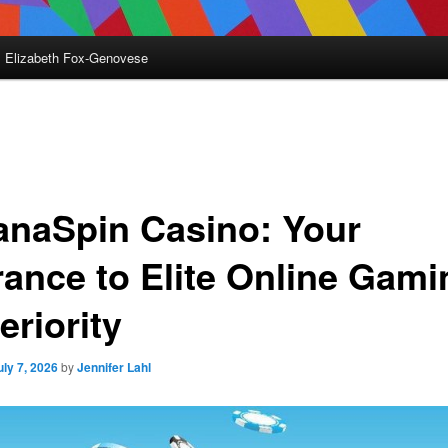
Elizabeth Fox-Genovese
anaSpin Casino: Your
rance to Elite Online Gami
eriority
uly 7, 2026
by
Jennifer Lahl