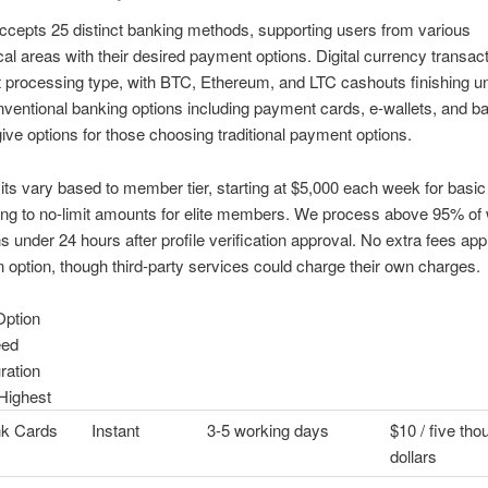
accepts 25 distinct banking methods, supporting users from various
al areas with their desired payment options. Digital currency transac
t processing type, with BTC, Ethereum, and LTC cashouts finishing u
ventional banking options including payment cards, e-wallets, and b
give options for those choosing traditional payment options.
its vary based to member tier, starting at $5,000 each week for basi
ng to no-limit amounts for elite members. We process above 95% of 
ns under 24 hours after profile verification approval. No extra fees app
n option, though third-party services could charge their own charges.
Option
eed
ration
Highest
nk Cards
Instant
3-5 working days
$10 / five th
dollars