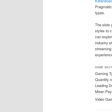
KatanaSpi
Pragmatic
types.
The slots g
styles to 
can explor
industry s
streaming 
experience
GAME SECT
Gaming T
Quantity o
Leading D
Mean Pay
Video Ga