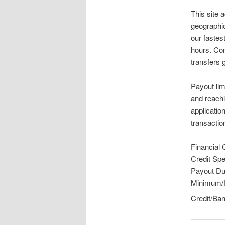
This site 
geographic
our fastes
hours. Con
transfers 
Payout lim
and reachi
applicatio
transactio
Financial 
Credit Sp
Payout Du
Minimum/
Credit/Ba