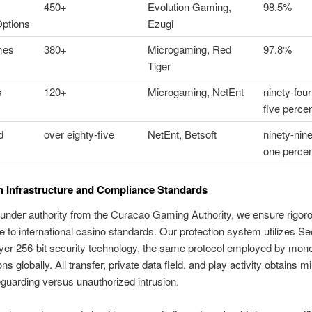
450+
Evolution Gaming,
98.5%
Options
Ezugi
mes
380+
Microgaming, Red
97.8%
Tiger
s
120+
Microgaming, NetEnt
ninety-four
five perce
d
over eighty-five
NetEnt, Betsoft
ninety-nine
one percen
n Infrastructure and Compliance Standards
under authority from the Curacao Gaming Authority, we ensure rigor
 to international casino standards. Our protection system utilizes S
er 256-bit security technology, the same protocol employed by mon
ns globally. All transfer, private data field, and play activity obtains mil
guarding versus unauthorized intrusion.