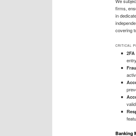
We subject
firms, ens
in dedicat
independen
covering to
CRITICAL 
2FA 
entr
Frau
activ
Acco
prev
Acco
valid
Resp
feat
Banking 