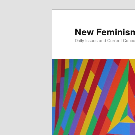
Skip
to
primary
New Feminis
content
Daily Issues and Current Conc