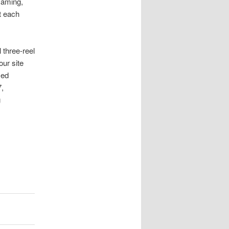
Gaming,
t each
l three-reel
our site
ied
7,
g