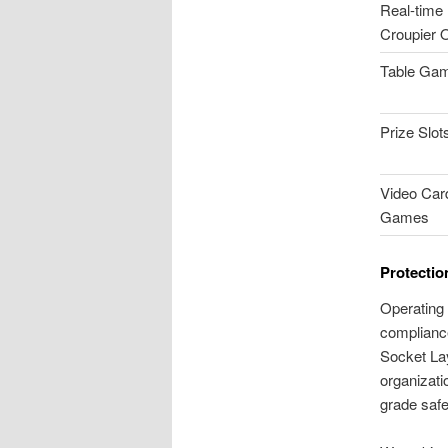
Real-time
Croupier 
Table Ga
Prize Slot
Video Car
Games
Protectio
Operating 
compliance
Socket Lay
organizatio
grade safe