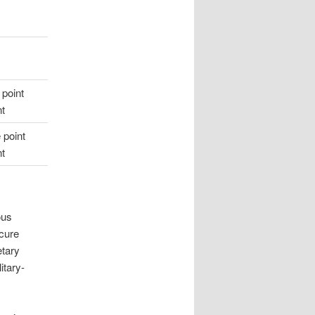
 point
nt
 point
t
ous
ecure
etary
itary-