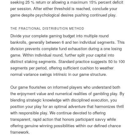
seeking 25 % return or allowing a maximum 15% percent deficit
per session. After either threshold is reached, conclude your
game despite psychological desires pushing continued play.
THE FRACTIONAL DISTRIBUTION METHOD
Divide your complete gaming budget into multiple round
bankrolls, generally between 6 and ten individual segments. This
division prevents complete fund exhaustion during a one losing
game. Within individual round, further split your capital into
distinct staking segments. Standard practice suggests 50 to 100
segments per period, offering sufficient cushion to weather
normal variance swings intrinsic in our game structure.
Our game flourishes on informed players who understand both
the enjoyment value and numerical realities of gambling play. By
blending strategic knowledge with disciplined execution, you
position your play for an optimal adventure that harmonizes thrill
with responsible play. We continue devoted to offering
transparent, rapid action that honors participant savvy while
offering genuine winning possibilities within our defined chance
framework.