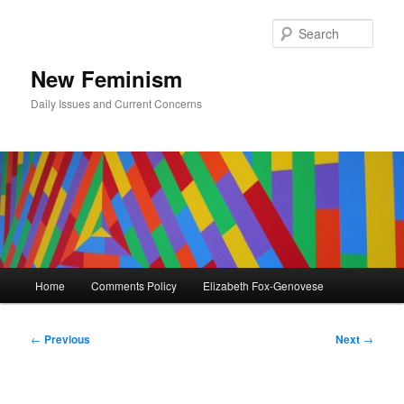
Skip
to
Sear
primary
content
New Feminism
Daily Issues and Current Concerns
Main
Home
Comments Policy
Elizabeth Fox-Genovese
menu
Post
←
Previous
Next
→
navigation