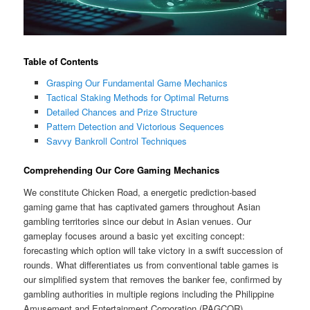
Table of Contents
Grasping Our Fundamental Game Mechanics
Tactical Staking Methods for Optimal Returns
Detailed Chances and Prize Structure
Pattern Detection and Victorious Sequences
Savvy Bankroll Control Techniques
Comprehending Our Core Gaming Mechanics
We constitute Chicken Road, a energetic prediction-based
gaming game that has captivated gamers throughout Asian
gambling territories since our debut in Asian venues. Our
gameplay focuses around a basic yet exciting concept:
forecasting which option will take victory in a swift succession of
rounds. What differentiates us from conventional table games is
our simplified system that removes the banker fee, confirmed by
gambling authorities in multiple regions including the Philippine
Amusement and Entertainment Corporation (PAGCOR).