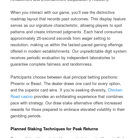
When you interact with our game, you’ll see the distinctive
roadmap layout that records past outcomes. This display feature
serves as our signature characteristic, allowing players to spot
patterns and create informed judgments. Each hand consumes
approximately 25-second seconds from wager setting to
resolution, making us within the fastest-paced gaming offerings
offered in modern establishments. Our unpredictable digit system
receives periodic evaluation by independent laboratories to
guarantee complete fairness and randomness.
Participants choose between dual principal betting positions:
Phoenix or Beast. The dealer draws one card for every option,
and the superior card wins. If you’re seeking diversity,
Chicken
Road casino
provides an exhilarating experience that combines
pace with strategy. Our draw stake alternative offers increased
rewards for those prepared to embrace elevated volatility in their
gambling periods.
Planned Staking Techniques for Peak Returns