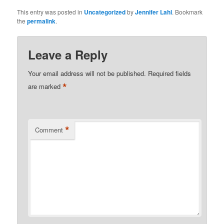
This entry was posted in
Uncategorized
by
Jennifer Lahl
. Bookmark
the
permalink
.
Leave a Reply
Your email address will not be published.
Required fields
*
are marked
*
Comment