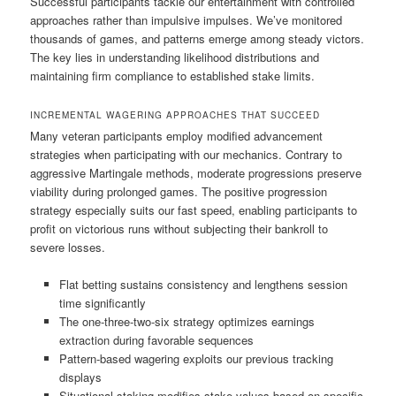
Successful participants tackle our entertainment with controlled
approaches rather than impulsive impulses. We’ve monitored
thousands of games, and patterns emerge among steady victors.
The key lies in understanding likelihood distributions and
maintaining firm compliance to established stake limits.
INCREMENTAL WAGERING APPROACHES THAT SUCCEED
Many veteran participants employ modified advancement
strategies when participating with our mechanics. Contrary to
aggressive Martingale methods, moderate progressions preserve
viability during prolonged games. The positive progression
strategy especially suits our fast speed, enabling participants to
profit on victorious runs without subjecting their bankroll to
severe losses.
Flat betting sustains consistency and lengthens session
time significantly
The one-three-two-six strategy optimizes earnings
extraction during favorable sequences
Pattern-based wagering exploits our previous tracking
displays
Situational staking modifies stake values based on specific