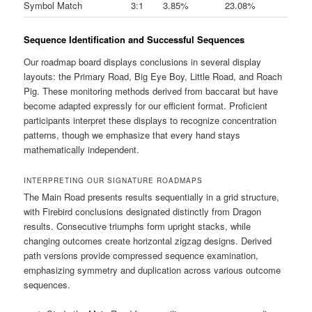
Symbol Match
3:1
3.85%
23.08%
Sequence Identification and Successful Sequences
Our roadmap board displays conclusions in several display
layouts: the Primary Road, Big Eye Boy, Little Road, and Roach
Pig. These monitoring methods derived from baccarat but have
become adapted expressly for our efficient format. Proficient
participants interpret these displays to recognize concentration
patterns, though we emphasize that every hand stays
mathematically independent.
INTERPRETING OUR SIGNATURE ROADMAPS
The Main Road presents results sequentially in a grid structure,
with Firebird conclusions designated distinctly from Dragon
results. Consecutive triumphs form upright stacks, while
changing outcomes create horizontal zigzag designs. Derived
path versions provide compressed sequence examination,
emphasizing symmetry and duplication across various outcome
sequences.