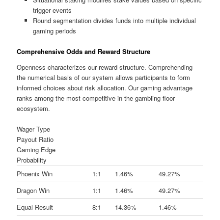
trigger events
Round segmentation divides funds into multiple individual
gaming periods
Comprehensive Odds and Reward Structure
Openness characterizes our reward structure. Comprehending
the numerical basis of our system allows participants to form
informed choices about risk allocation. Our gaming advantage
ranks among the most competitive in the gambling floor
ecosystem.
Wager Type
Payout Ratio
Gaming Edge
Probability
Phoenix Win
1:1
1.46%
49.27%
Dragon Win
1:1
1.46%
49.27%
Equal Result
8:1
14.36%
1.46%