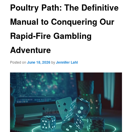
Poultry Path: The Definitive
Manual to Conquering Our
Rapid-Fire Gambling
Adventure
Posted on
June 18, 2026
by
Jennifer Lahl