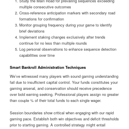
Study the Main Road for prevailing sequences exceeding
multiple consecutive outcomes
Cross-reference anticipation markers with secondary road
formations for confirmation
Monitor grouping frequency during your game to identify
brief deviations
Implement staking changes exclusively after trends
continue for no less than multiple rounds
Log personal observations to enhance sequence detection
capabilities over time
Smart Bankroll Administration Techniques
We’ve witnessed many players with sound gaming understanding
fail due to insufficient capital control. Your funds constitutes your
gaming arsenal, and conservation should receive precedence
over bold earning seeking. Professional players assign no greater
than couple % of their total funds to each single wager.
Session boundaries show critical when engaging with our rapid
gaming pace. Establish both win objectives and deficit thresholds
prior to starting gaming. A controlled strategy might entail