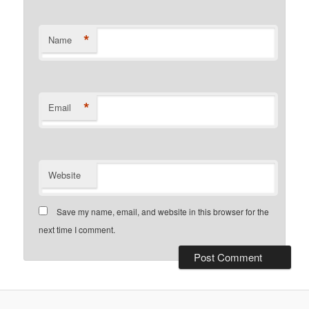
*
Name
*
Email
Website
Save my name, email, and website in this browser for the
next time I comment.