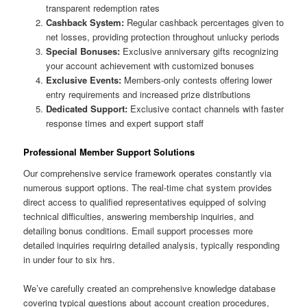
transparent redemption rates
Cashback System:
Regular cashback percentages given to
net losses, providing protection throughout unlucky periods
Special Bonuses:
Exclusive anniversary gifts recognizing
your account achievement with customized bonuses
Exclusive Events:
Members-only contests offering lower
entry requirements and increased prize distributions
Dedicated Support:
Exclusive contact channels with faster
response times and expert support staff
Professional Member Support Solutions
Our comprehensive service framework operates constantly via
numerous support options. The real-time chat system provides
direct access to qualified representatives equipped of solving
technical difficulties, answering membership inquiries, and
detailing bonus conditions. Email support processes more
detailed inquiries requiring detailed analysis, typically responding
in under four to six hrs.
We’ve carefully created an comprehensive knowledge database
covering typical questions about account creation procedures,