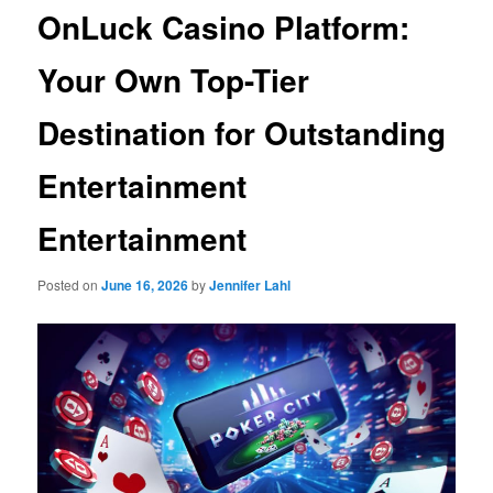
OnLuck Casino Platform:
Your Own Top-Tier
Destination for Outstanding
Entertainment
Entertainment
Posted on
June 16, 2026
by
Jennifer Lahl