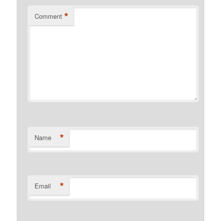
*
Comment
*
Name
*
Email