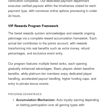
verification completes. Our dedicated payment department
executes verified payouts within the timeframes stated for each
payment type, with numerous online options processing in under
24 hours.
VIP Rewards Program Framework
The tiered rewards system acknowledges and rewards ongoing
patronage via a complete reward accumulation framework. Each
actual bet contributes to the points account, with rewards
transforming into real benefits such as extra money, refund
percentages, and exclusive event entry.
Our program features multiple tiered ranks, each opening
gradually enhanced advantages. Basic players obtain baseline
benefits, while platinum-tier members enjoy dedicated player
handling, accelerated payout handling, higher funding caps, and
entry to private bonus events.
PROGRAM ADVANTAGES
Accumulation Mechanism:
Auto loyalty earning depending
on betting participation over all gaming types with