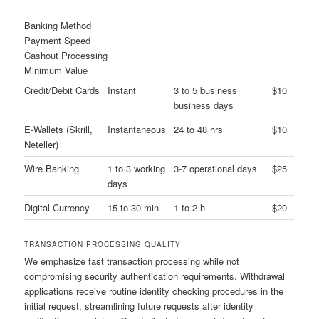
Banking Method
Payment Speed
Cashout Processing
Minimum Value
Credit/Debit Cards
Instant
3 to 5 business
$10
business days
E-Wallets (Skrill,
Instantaneous
24 to 48 hrs
$10
Neteller)
Wire Banking
1 to 3 working
3-7 operational days
$25
days
Digital Currency
15 to 30 min
1 to 2 h
$20
TRANSACTION PROCESSING QUALITY
We emphasize fast transaction processing while not
compromising security authentication requirements. Withdrawal
applications receive routine identity checking procedures in the
initial request, streamlining future requests after identity