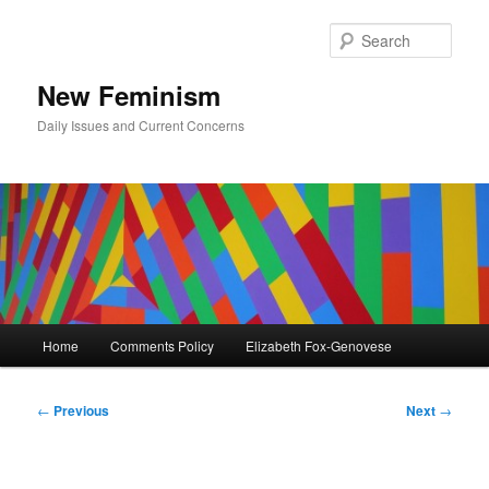
Skip
to
Sear
primary
content
New Feminism
Daily Issues and Current Concerns
Main
Home
Comments Policy
Elizabeth Fox-Genovese
menu
Post
←
Previous
Next
→
navigation