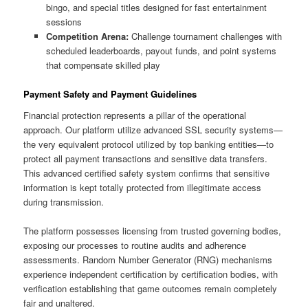
bingo, and special titles designed for fast entertainment
sessions
Competition Arena:
Challenge tournament challenges with
scheduled leaderboards, payout funds, and point systems
that compensate skilled play
Payment Safety and Payment Guidelines
Financial protection represents a pillar of the operational
approach. Our platform utilize advanced SSL security systems—
the very equivalent protocol utilized by top banking entities—to
protect all payment transactions and sensitive data transfers.
This advanced certified safety system confirms that sensitive
information is kept totally protected from illegitimate access
during transmission.
The platform possesses licensing from trusted governing bodies,
exposing our processes to routine audits and adherence
assessments. Random Number Generator (RNG) mechanisms
experience independent certification by certification bodies, with
verification establishing that game outcomes remain completely
fair and unaltered.