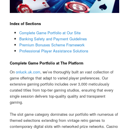
Index of Sections
Complete Game Portfolio at Our Site
Banking Safety and Payment Guidelines
Premium Bonuses Scheme Framework
Professional Player Assistance Solutions
Complete Game Portfolio at The Platform
On
onluck.uk.com
, we’ve thoroughly built an vast collection of
game offerings that adapt to varied player preferences. Our
extensive gaming portfolio includes over 3,000 meticulously
curated titles from top-tier gaming studios, ensuring that every
single session delivers top-quality quality and transparent
gaming.
The slot game category dominates our portfolio with numerous of
themed selections extending from vintage retro games to
contemporary digital slots with networked prize networks. Casino