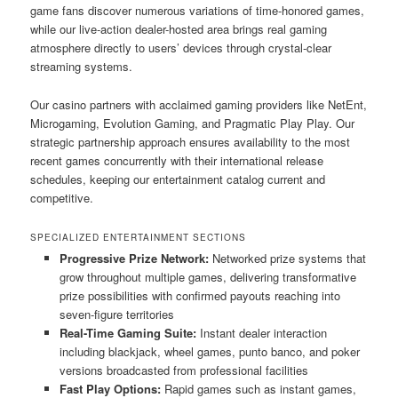
game fans discover numerous variations of time-honored games,
while our live-action dealer-hosted area brings real gaming
atmosphere directly to users’ devices through crystal-clear
streaming systems.
Our casino partners with acclaimed gaming providers like NetEnt,
Microgaming, Evolution Gaming, and Pragmatic Play Play. Our
strategic partnership approach ensures availability to the most
recent games concurrently with their international release
schedules, keeping our entertainment catalog current and
competitive.
SPECIALIZED ENTERTAINMENT SECTIONS
Progressive Prize Network:
Networked prize systems that
grow throughout multiple games, delivering transformative
prize possibilities with confirmed payouts reaching into
seven-figure territories
Real-Time Gaming Suite:
Instant dealer interaction
including blackjack, wheel games, punto banco, and poker
versions broadcasted from professional facilities
Fast Play Options:
Rapid games such as instant games,