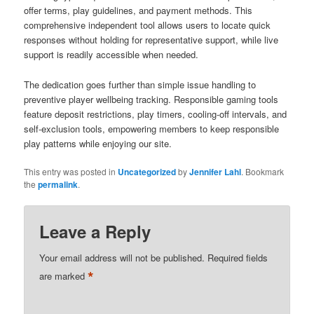
offer terms, play guidelines, and payment methods. This
comprehensive independent tool allows users to locate quick
responses without holding for representative support, while live
support is readily accessible when needed.
The dedication goes further than simple issue handling to
preventive player wellbeing tracking. Responsible gaming tools
feature deposit restrictions, play timers, cooling-off intervals, and
self-exclusion tools, empowering members to keep responsible
play patterns while enjoying our site.
This entry was posted in
Uncategorized
by
Jennifer Lahl
. Bookmark
the
permalink
.
Leave a Reply
Your email address will not be published.
Required fields
*
are marked