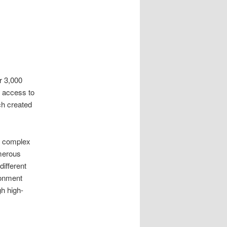
r 3,000
e access to
ch created
to complex
umerous
different
ronment
gh high-