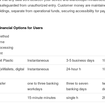
 safeguarded from unauthorized entry. Customer money are maintaine
oldings, separate from operational funds, securing accessibility for pay
nancial Options for Users
Method
ime
ocessing
nt
it Plastic
Instantaneous
3-5 business days
1
eWallets, digital
Instantaneous
24-hour h
1
sfer
one to three banking
three to seven
t
workdays
banking days
d
15-minute minutes
single h
2