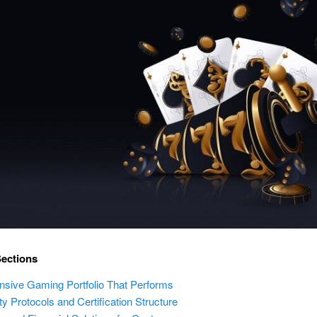
Sections
nsive Gaming Portfolio That Performs
ty Protocols and Certification Structure