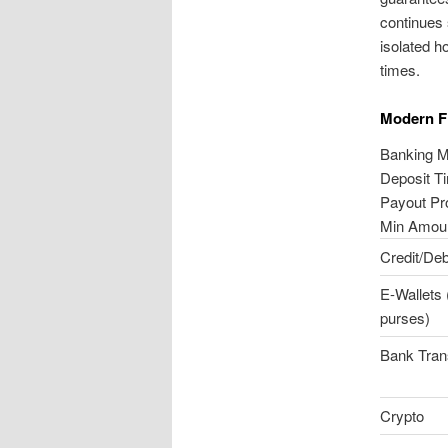
continues
isolated h
times.
Modern Fi
Banking 
Deposit T
Payout Pr
Min Amou
Credit/Deb
E-Wallets (
purses)
Bank Tran
Crypto