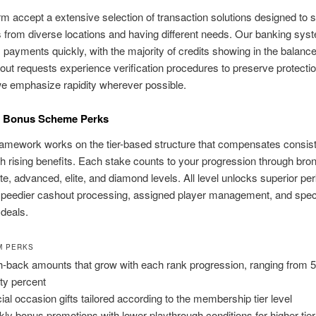
rm accept a extensive selection of transaction solutions designed to s
from diverse locations and having different needs. Our banking sys
payments quickly, with the majority of credits showing in the balance
ut requests experience verification procedures to preserve protectio
e emphasize rapidity wherever possible.
e Bonus Scheme Perks
amework works on the tier-based structure that compensates consis
ith rising benefits. Each stake counts to your progression through bro
te, advanced, elite, and diamond levels. All level unlocks superior per
 speedier cashout processing, assigned player management, and spec
deals.
M PERKS
-back amounts that grow with each rank progression, ranging from 
ty percent
ial occasion gifts tailored according to the membership tier level
ly bonus promotions with lower playthrough conditions for higher-tier