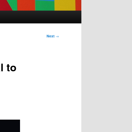
Next
→
l to