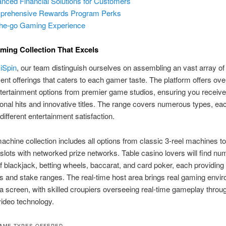
nced Financial Solutions for Customers
prehensive Rewards Program Perks
he-go Gaming Experience
ming Collection That Excels
iSpin
, our team distinguish ourselves on assembling an vast array of
ent offerings that caters to each gamer taste. The platform offers ove
ntertainment options from premier game studios, ensuring you receiv
tional hits and innovative titles. The range covers numerous types, ea
different entertainment satisfaction.
machine collection includes all options from classic 3-reel machines 
lots with networked prize networks. Table casino lovers will find n
f blackjack, betting wheels, baccarat, and card poker, each providing 
ns and stake ranges. The real-time host area brings real gaming envi
o a screen, with skilled croupiers overseeing real-time gameplay throu
 video technology.
AME TYPES OFFERED