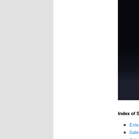
Index of 
Exte
Safe