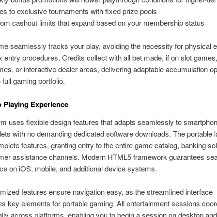
ies to exclusive tournaments with fixed prize pools
om cashout limits that expand based on your membership status
e seamlessly tracks your play, avoiding the necessity for physical 
 entry procedures. Credits collect with all bet made, if on slot games,
es, or interactive dealer areas, delivering adaptable accumulation op
full gaming portfolio.
 Playing Experience
rm uses flexible design features that adapts seamlessly to smartpho
lets with no demanding dedicated software downloads. The portable l
mplete features, granting entry to the entire game catalog, banking sol
mer assistance channels. Modern HTML5 framework guarantees se
e on iOS, mobile, and additional device systems.
mized features ensure navigation easy, as the streamlined interface
 key elements for portable gaming. All entertainment sessions coor
lly across platforms, enabling you to begin a session on desktop a