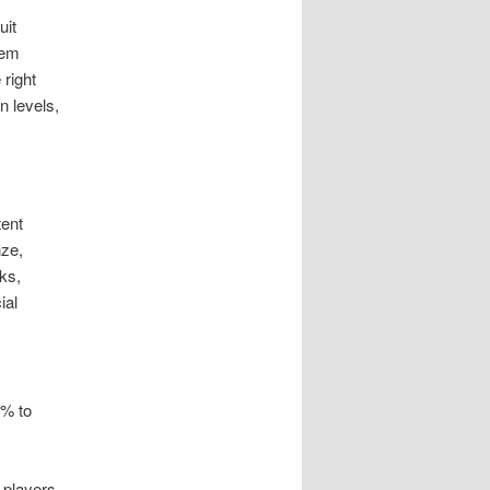
uit
tem
 right
n levels,
tent
nze,
ks,
ial
5% to
 players