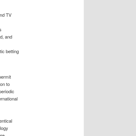
 and TV
s
ld, and
ic betting
permit
on to
periodic
rnational
entical
ology
ure