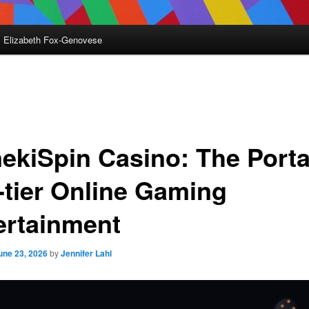
Elizabeth Fox-Genovese
ekiSpin Casino: The Porta
-tier Online Gaming
ertainment
une 23, 2026
by
Jennifer Lahl