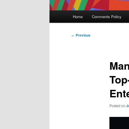
Main
Home
Comments Policy
menu
Post
←
Previous
navigation
Man
Top
Ent
Posted on
J