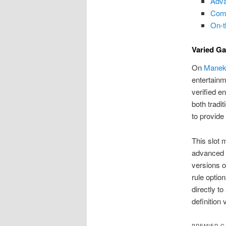
Adva
Com
On-t
Varied Ga
On
Manek
entertainm
verified e
both tradi
to provide 
This slot 
advanced s
versions o
rule optio
directly t
definition
PREMIER G