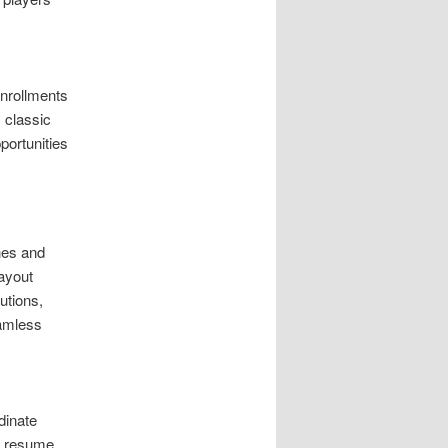
enrollments
 classic
portunities
nes and
ayout
utions,
amless
dinate
nd resume