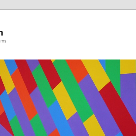
m
erns