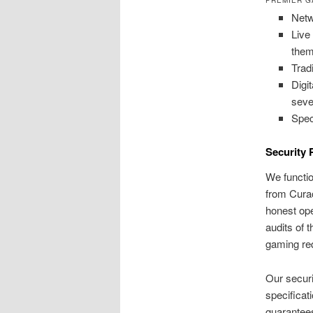
Netw
Live
them
Trad
Digi
seve
Spec
Security 
We functio
from Cura
honest ope
audits of 
gaming re
Our securi
specificat
guarantees