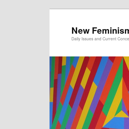
Skip
to
primary
New Feminis
content
Daily Issues and Current Conc