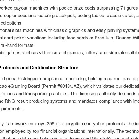
orked payout machines with pooled prize pools surpassing 7 figures
 croupier sessions featuring blackjack, betting tables, classic cards,
ed options
itional slots machines with classic graphics and easy playing system
tal card poker variations including face cards or Premium, Deuces Wi
ral-hand formats
ial games such as virtual scratch games, lottery, and simulated athlet
Protocols and Certification Structure
n beneath stringent compliance monitoring, holding a current casino 
cao eGaming Board (Permit #8048/JAZ), which validates our dedicati
rations and transparent practices. This licensing authority demands 
the RNG result producing systems and mandates compliance with inte
quirements.
ty framework employs 256-bit encryption encryption protocols, the id
ion employed by top financial organizations internationally. The techn
 that any data sent between your device and ManekiSpin infrastruct