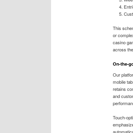
Entr
Cust
This schem
or complex
casino gam
across the 
On-the-go
Our platfo
mobile tab
retains co
and custo
performanc
Touch-opti
emphasizes
automatica