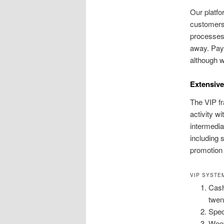
Our platfo
customers 
processes 
away. Payo
although w
Extensiv
The VIP fr
activity w
intermedia
including
promotion 
VIP SYSTE
Cash
twen
Spec
Week