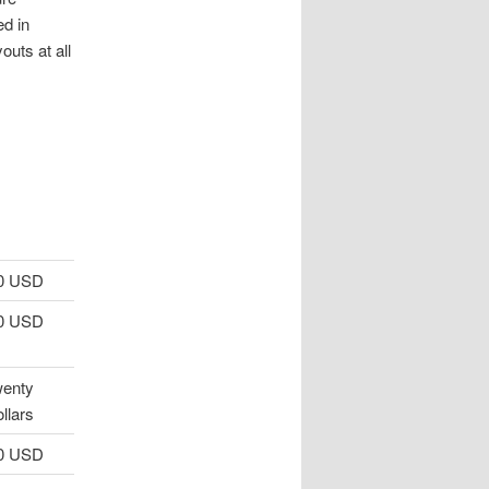
d in
outs at all
0 USD
0 USD
wenty
ollars
0 USD