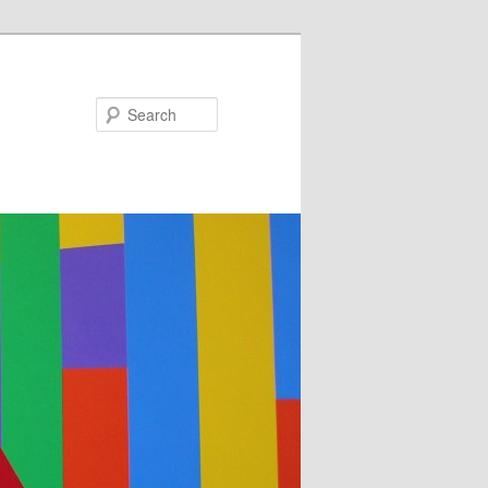
Search