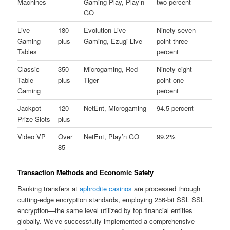
Machines
Gaming Play, Play’n
two percent
GO
Live
180
Evolution Live
Ninety-seven
Gaming
plus
Gaming, Ezugi Live
point three
Tables
percent
Classic
350
Microgaming, Red
Ninety-eight
Table
plus
Tiger
point one
Gaming
percent
Jackpot
120
NetEnt, Microgaming
94.5 percent
Prize Slots
plus
Video VP
Over
NetEnt, Play’n GO
99.2%
85
Transaction Methods and Economic Safety
Banking transfers at
aphrodite casinos
are processed through
cutting-edge encryption standards, employing 256-bit SSL SSL
encryption—the same level utilized by top financial entities
globally. We’ve successfully implemented a comprehensive