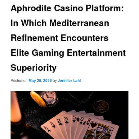
Aphrodite Casino Platform:
In Which Mediterranean
Refinement Encounters
Elite Gaming Entertainment
Superiority
Posted on
May 26, 2026
by
Jennifer Lahl