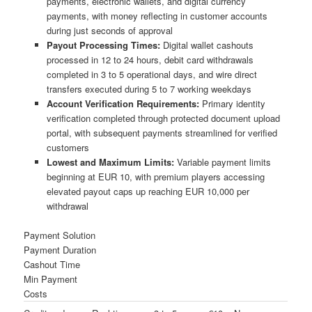
payments, electronic wallets, and digital currency
payments, with money reflecting in customer accounts
during just seconds of approval
Payout Processing Times:
Digital wallet cashouts
processed in 12 to 24 hours, debit card withdrawals
completed in 3 to 5 operational days, and wire direct
transfers executed during 5 to 7 working weekdays
Account Verification Requirements:
Primary identity
verification completed through protected document upload
portal, with subsequent payments streamlined for verified
customers
Lowest and Maximum Limits:
Variable payment limits
beginning at EUR 10, with premium players accessing
elevated payout caps up reaching EUR 10,000 per
withdrawal
Payment Solution
Payment Duration
Cashout Time
Min Payment
Costs