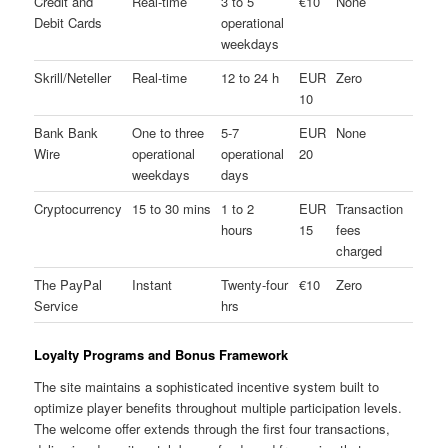
Credit and
Real-time
3 to 5
€10
None
Debit Cards
operational
weekdays
Skrill/Neteller
Real-time
12 to 24 h
EUR
Zero
10
Bank Bank
One to three
5-7
EUR
None
Wire
operational
operational
20
weekdays
days
Cryptocurrency
15 to 30 mins
1 to 2
EUR
Transaction
hours
15
fees
charged
The PayPal
Instant
Twenty-four
€10
Zero
Service
hrs
Loyalty Programs and Bonus Framework
The site maintains a sophisticated incentive system built to
optimize player benefits throughout multiple participation levels.
The welcome offer extends through the first four transactions,