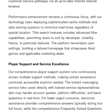
customer service pathways via all up-to-date internet internet
browser.
Performance enhancement remains a continuous focus, with our
technology team deploying sophisticated cache methods and
data serving systems to minimize load times regardless of
spatial location. Title search features includes advanced filter
capabilities, permitting users to sort by developer, volatility,
theme, or particular features. The platform remembers user
settings, building a tailored homepage that showcases liked
games and applicable marketing deals.
Player Support and Service Excellence
Our comprehensive player support system runs continuously
across multiple support methods, making certain assistance
continues accessible anytime needed. The instant messaging
service links users directly with trained service representatives
who may handle account queries, platform difficulties, and basic
questions in real-time. For lower urgent concerns, electronic
assistance provides comprehensive answers typically during four
full hours, while the comprehensive Frequently Asked Questions