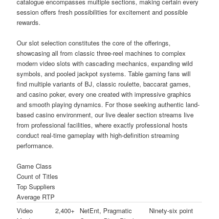
catalogue encompasses multiple sections, making certain every
session offers fresh possibilities for excitement and possible
rewards.
Our slot selection constitutes the core of the offerings,
showcasing all from classic three-reel machines to complex
modern video slots with cascading mechanics, expanding wild
symbols, and pooled jackpot systems. Table gaming fans will
find multiple variants of BJ, classic roulette, baccarat games,
and casino poker, every one created with impressive graphics
and smooth playing dynamics. For those seeking authentic land-
based casino environment, our live dealer section streams live
from professional facilities, where exactly professional hosts
conduct real-time gameplay with high-definition streaming
performance.
Game Class
Count of Titles
Top Suppliers
Average RTP
Video
2,400+
NetEnt, Pragmatic
Ninety-six point