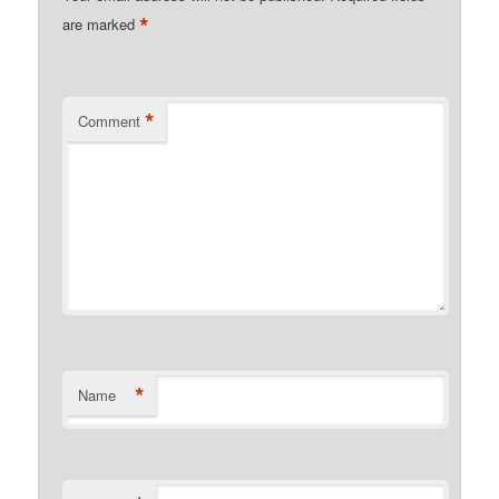
*
are marked
*
Comment
*
Name