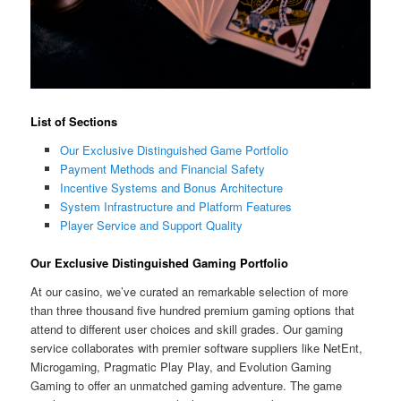
List of Sections
Our Exclusive Distinguished Game Portfolio
Payment Methods and Financial Safety
Incentive Systems and Bonus Architecture
System Infrastructure and Platform Features
Player Service and Support Quality
Our Exclusive Distinguished Gaming Portfolio
At our casino, we’ve curated an remarkable selection of more
than three thousand five hundred premium gaming options that
attend to different user choices and skill grades. Our gaming
service collaborates with premier software suppliers like NetEnt,
Microgaming, Pragmatic Play Play, and Evolution Gaming
Gaming to offer an unmatched gaming adventure. The game