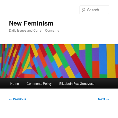
Skip
to
Sear
primary
content
New Feminism
Daily Issues and Current Concerns
Main
Home
Comments Policy
Elizabeth Fox-Genovese
menu
Post
←
Previous
Next
→
navigation