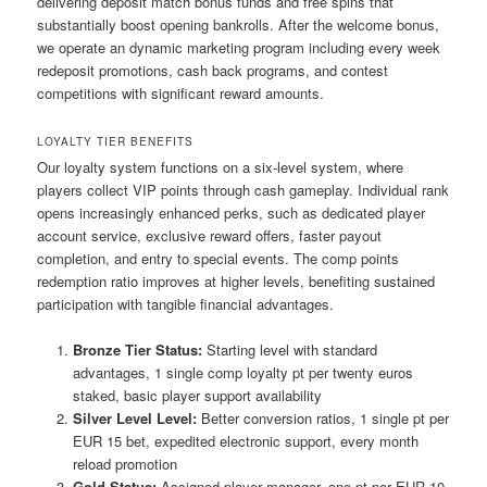
delivering deposit match bonus funds and free spins that
substantially boost opening bankrolls. After the welcome bonus,
we operate an dynamic marketing program including every week
redeposit promotions, cash back programs, and contest
competitions with significant reward amounts.
LOYALTY TIER BENEFITS
Our loyalty system functions on a six-level system, where
players collect VIP points through cash gameplay. Individual rank
opens increasingly enhanced perks, such as dedicated player
account service, exclusive reward offers, faster payout
completion, and entry to special events. The comp points
redemption ratio improves at higher levels, benefiting sustained
participation with tangible financial advantages.
Bronze Tier Status:
Starting level with standard
advantages, 1 single comp loyalty pt per twenty euros
staked, basic player support availability
Silver Level Level:
Better conversion ratios, 1 single pt per
EUR 15 bet, expedited electronic support, every month
reload promotion
Gold Status:
Assigned player manager, one pt per EUR 10