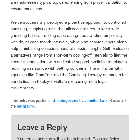
area addresses typical topics extending from player validation to
reward conditions.
We’ve successfully deployed a proactive approach to controlled
gambling, supplying tools that allow customers to keep safe
gambling habits. Funding caps can get established on per day,
weekly, or each month intervals, while play session length alerts
help maintaining consciousness of session length. Self exclusion
alternatives range from short-term cooling-off intervals to lifetime
account termination, with dedicated support available for players
requiring assistance with betting concerns. The affiliation with
agencies like GamCare and the Gambling Therapy demonstrates
our dedication to player welfare exceeding mere legal
requirements.
This entry was posted in
Uncategorized
by
Jennifer Lahl
. Bookmark
the
permalink
.
Leave a Reply
Your email address will not be published.
Required fields