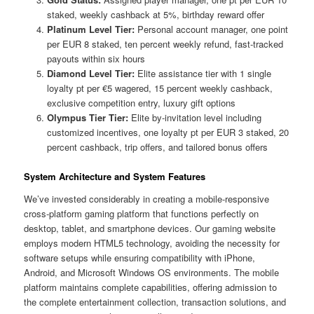
staked, weekly cashback at 5%, birthday reward offer
Platinum Level Tier:
Personal account manager, one point
per EUR 8 staked, ten percent weekly refund, fast-tracked
payouts within six hours
Diamond Level Tier:
Elite assistance tier with 1 single
loyalty pt per €5 wagered, 15 percent weekly cashback,
exclusive competition entry, luxury gift options
Olympus Tier Tier:
Elite by-invitation level including
customized incentives, one loyalty pt per EUR 3 staked, 20
percent cashback, trip offers, and tailored bonus offers
System Architecture and System Features
We’ve invested considerably in creating a mobile-responsive
cross-platform gaming platform that functions perfectly on
desktop, tablet, and smartphone devices. Our gaming website
employs modern HTML5 technology, avoiding the necessity for
software setups while ensuring compatibility with iPhone,
Android, and Microsoft Windows OS environments. The mobile
platform maintains complete capabilities, offering admission to
the complete entertainment collection, transaction solutions, and