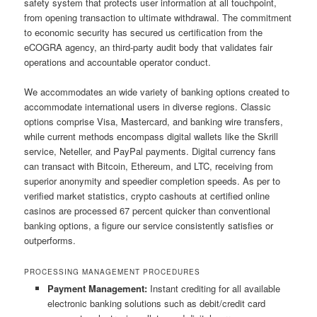
safety system that protects user information at all touchpoint,
from opening transaction to ultimate withdrawal. The commitment
to economic security has secured us certification from the
eCOGRA agency, an third-party audit body that validates fair
operations and accountable operator conduct.
We accommodates an wide variety of banking options created to
accommodate international users in diverse regions. Classic
options comprise Visa, Mastercard, and banking wire transfers,
while current methods encompass digital wallets like the Skrill
service, Neteller, and PayPal payments. Digital currency fans
can transact with Bitcoin, Ethereum, and LTC, receiving from
superior anonymity and speedier completion speeds. As per to
verified market statistics, crypto cashouts at certified online
casinos are processed 67 percent quicker than conventional
banking options, a figure our service consistently satisfies or
outperforms.
PROCESSING MANAGEMENT PROCEDURES
Payment Management:
Instant crediting for all available
electronic banking solutions such as debit/credit card