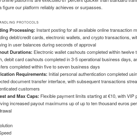
 figure our platform reliably achieves or surpasses.
ANDLING PROTOCOLS
ding Processing:
Instant posting for all available online transaction
uding debit/credit cards, electronic wallets, and crypto transactions, 
ing in user balances during seconds of approval
out Durations:
Electronic wallet cashouts completed within twelve 
 h, debit card cashouts completed in 3-5 operational business days, 
sfers completed within five to seven business days
fication Requirements:
Initial personal authentication completed usi
ected document transfer interface, with subsequent transactions strea
enticated customers
est and Max Caps:
Flexible payment limits starting at €10, with VIP 
iving increased payout maximums up of up to ten thousand euros pe
drawal
lution
Speed