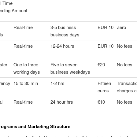
l Time
nding Amount
Real-time
3-5 business
EUR 10
Zero
ds
business days
Real-time
12-24 hours
EUR 10
No fees
sfer
One to three
Five to seven
€20
No fees
working days
business weekdays
rency
15 to 30 min
1-2 hrs
Fifteen
Transacti
euros
charges c
al
Real-time
24 hour hrs
€10
No fees
rograms and Marketing Structure