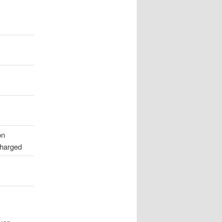
on
harged