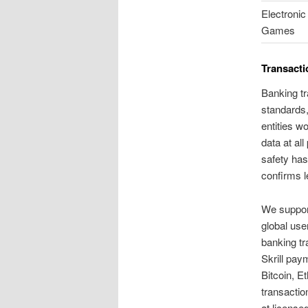
Electronic
Games
Transacti
Banking tr
standards,
entities w
data at al
safety has
confirms l
We suppor
global use
banking tr
Skrill pay
Bitcoin, E
transactio
at license