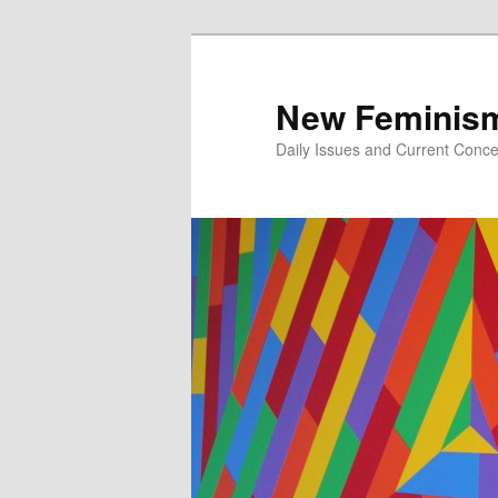
Skip
to
primary
New Feminis
content
Daily Issues and Current Conc