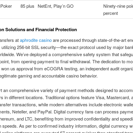
 Poker
85 plus
NetEnt, Play’n GO
Ninety-nine poi
percent
on Solutions and Financial Protection
ansfers at
aphrodite casino
are processed through state-of-the-art en
 utilizing 256-bit SSL security—the exact protocol used by major ban
orldwide. We’ve deployed a comprehensive safety system that safeg
l point, from opening payment to final withdrawal. The dedication to m
 won us approval from eCOGRA testing, an independent audit organiz
egitimate gaming and accountable casino behavior.
t an comprehensive variety of payment methods designed to acco
rs in different locations. Traditional options feature Visa, Mastercard, 
ansfer transactions, while modern alternatives include electronic walle
ments, Neteller, and PayPal. Digital currency fans can process payme
thereum, and LTC, benefiting from improved confidentiality and speedi
n speeds. As per to confirmed industry information, digital currency 
d online platforms are executed 67 percent quicker than standard tran