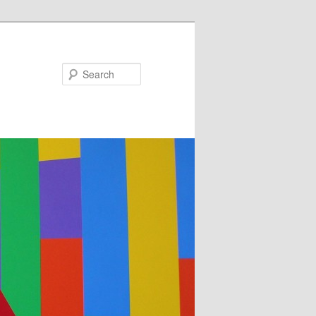
Search