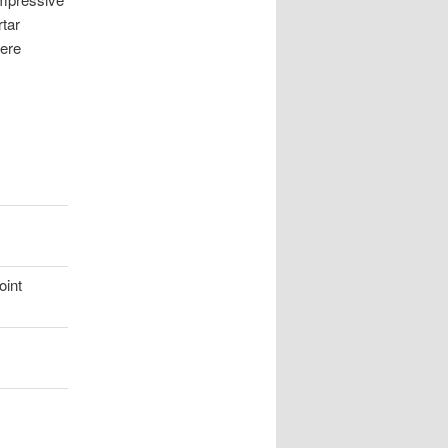
rtar
here
oint