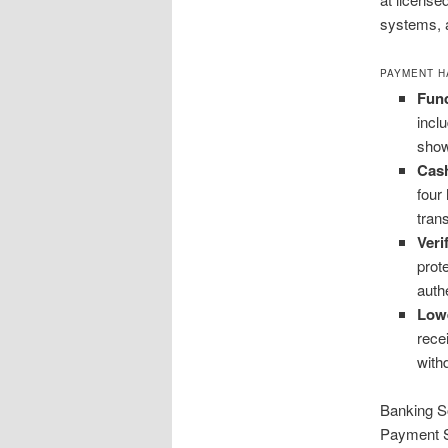
systems, a
PAYMENT H
Fun
incl
show
Cash
four
tran
Veri
prot
auth
Low
rece
with
Banking So
Payment 