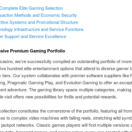
Complete Elite Gaming Selection
saction Methods and Economic Security
ntive Systems and Promotional Structure
nology Infrastructure and Service Functions
er Support and Service Excellence
usive Premium Gaming Portfolio
 casino, we’ve successfully compiled an outstanding portfolio of more
ive hundred elite entertainment options that attend to diverse gamer 
y tiers. Our system collaborates with premier software suppliers like 
ng, Pragmatic Gaming Play, and Evolution Gaming to offer an except
ent adventure. The gaming library spans multiple categories, making 
e visit offers new possibilities for thrills and potential rewards.
ollection constitutes the cornerstone of the portfolio, featuring all from
es to complex video machines with falling reels, stretching wild sym
jackpot networks. Classic games players will find multiple versions 
oulette, baccarat games, and casino poker, every one created with 