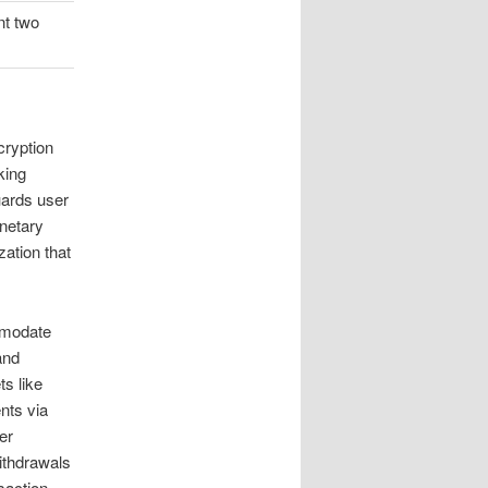
nt two
cryption
king
uards user
onetary
ation that
mmodate
and
ts like
nts via
er
withdrawals
saction