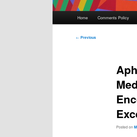
Main
Home
Comments Policy
menu
Post
←
Previous
navigation
Aph
Med
Enc
Exc
Posted on
M