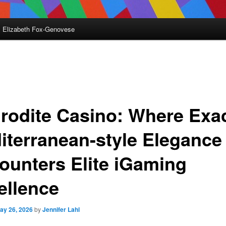
Elizabeth Fox-Genovese
rodite Casino: Where Exac
iterranean-style Elegance
ounters Elite iGaming
ellence
ay 26, 2026
by
Jennifer Lahl