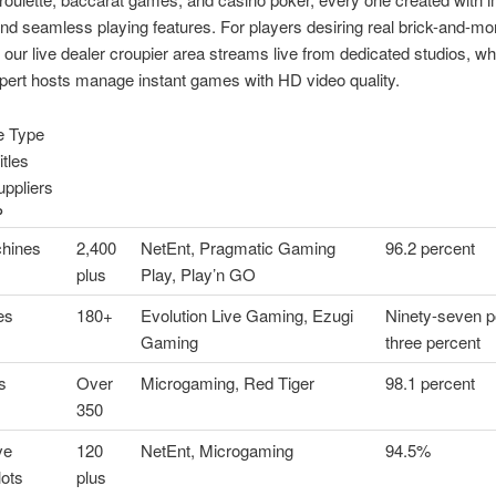
nd seamless playing features. For players desiring real brick-and-mo
our live dealer croupier area streams live from dedicated studios, w
pert hosts manage instant games with HD video quality.
e Type
itles
uppliers
P
hines
2,400
NetEnt, Pragmatic Gaming
96.2 percent
plus
Play, Play’n GO
es
180+
Evolution Live Gaming, Ezugi
Ninety-seven p
Gaming
three percent
s
Over
Microgaming, Red Tiger
98.1 percent
350
ve
120
NetEnt, Microgaming
94.5%
lots
plus