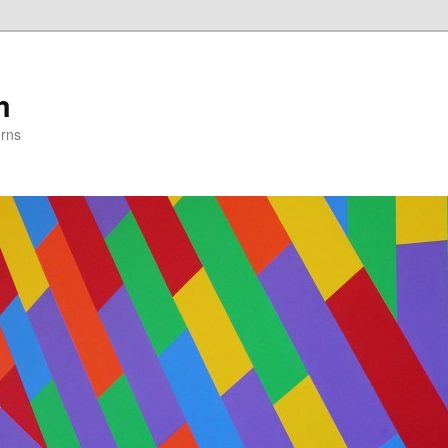
m
erns