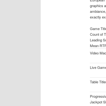
graphics a
ambiance, 
exactly ex
Game Titl
Count of T
Leading S
Mean RT
Video Mac
Live Gam
Table Title
Progressi
Jackpot S