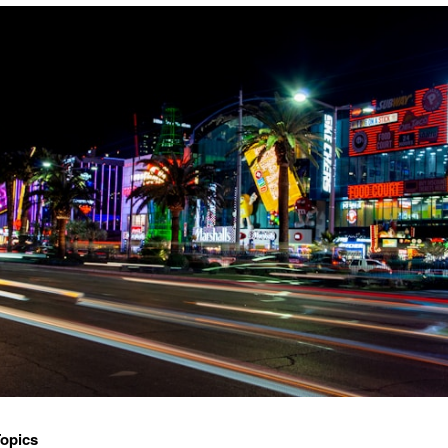
Topics