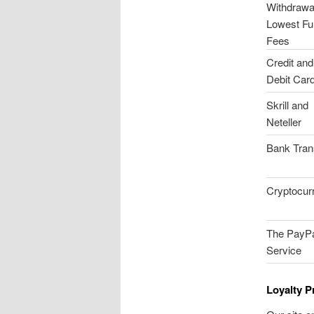
Withdrawa
Lowest Fu
Fees
Credit and
Debit Car
Skrill and
Neteller
Bank Tran
Cryptocur
The PayP
Service
Loyalty P