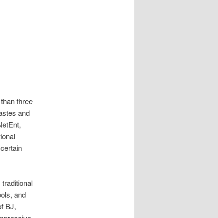
 than three
tastes and
NetEnt,
ional
certain
 traditional
bols, and
of BJ,
impressive