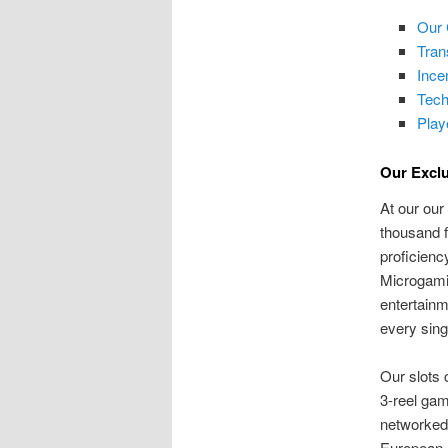
Our 
Tran
Ince
Tech
Play
Our Excl
At our our
thousand f
proficienc
Microgami
entertainm
every singl
Our slots c
3-reel gam
networked 
European r