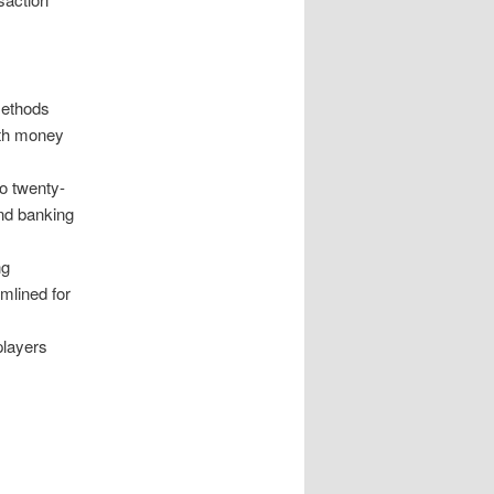
 methods
with money
to twenty-
and banking
ng
mlined for
players
r