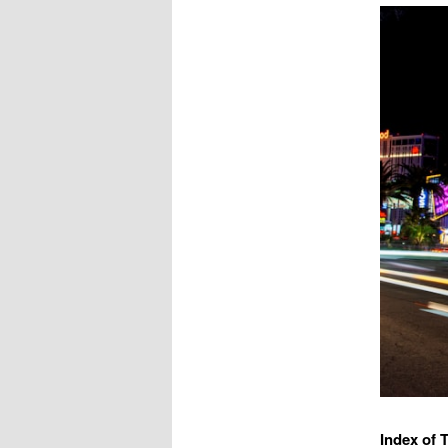
Index of 