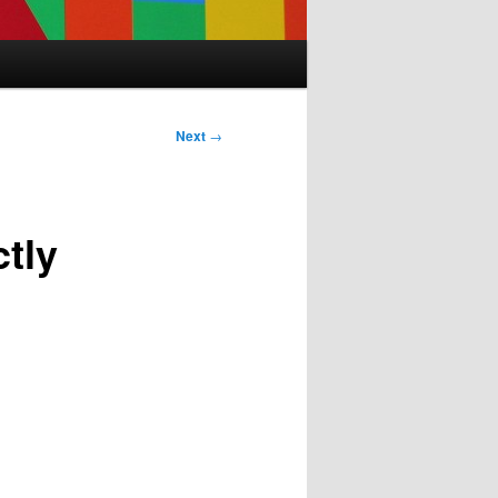
Next
→
tly