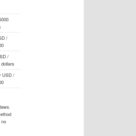
 5000
s
SD /
00
USD /
 dollars
y USD /
00
 laws.
method
 no