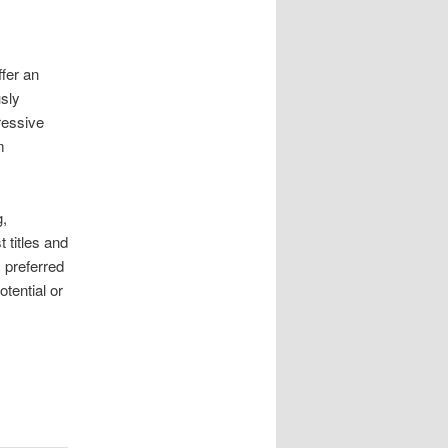
fer an
sly
ressive
m
g,
 titles and
s preferred
tential or