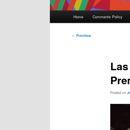
Main
Home
Comments Policy
menu
Post
←
Previous
navigation
Las
Pre
Posted on
J