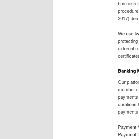
business s
procedure
2017) demo
We use two
protecting
external r
certificat
Banking 
Our platfo
member co
payments c
durations 
payments 
Payment 
Payment D