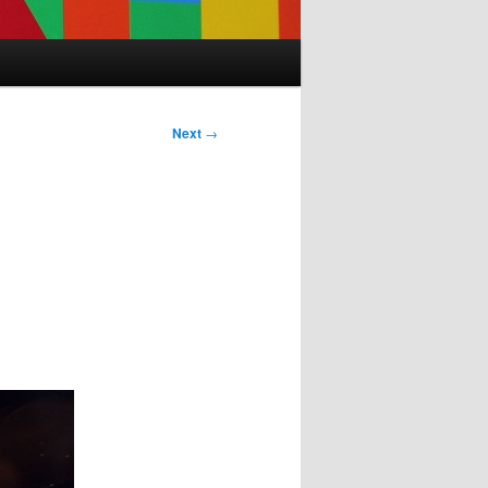
Next
→