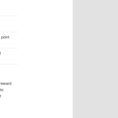
 point
t
 reward
to
t