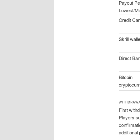
Payout Pe
Lowest/M
Credit Ca
Skrill wall
Direct Ban
Bitcoin
cryptocur
WITHDRAWA
First with
Players su
confirmati
additional 