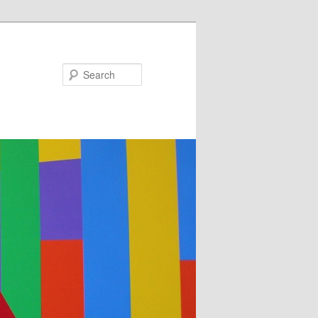
Search