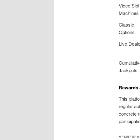
Video Slot
Machines
Classic
Options
Live Deale
Cumulativ
Jackpots
Rewards 
This plat
regular ac
concrete r
participati
MEMBERSHI