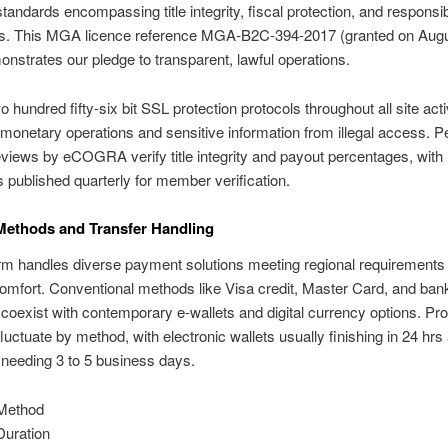
tandards encompassing title integrity, fiscal protection, and responsi
s. This MGA licence reference MGA-B2C-394-2017 (granted on Augu
nstrates our pledge to transparent, lawful operations.
 hundred fifty-six bit SSL protection protocols throughout all site activ
 monetary operations and sensitive information from illegal access. P
eviews by eCOGRA verify title integrity and payout percentages, with
es published quarterly for member verification.
Methods and Transfer Handling
rm handles diverse payment solutions meeting regional requirements
mfort. Conventional methods like Visa credit, Master Card, and ban
oexist with contemporary e-wallets and digital currency options. Pr
fluctuate by method, with electronic wallets usually finishing in 24 hr
needing 3 to 5 business days.
Method
uration