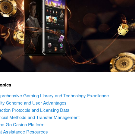
Topics
rehensive Gaming Library and Technology Excellence
lty Scheme and User Advantages
ection Protocols and Licensing Data
ncial Methods and Transfer Management
he-Go Casino Platform
nt Assistance Resources