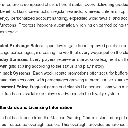
y structure is composed of six different ranks, every delivering gradua
benefits. Basic users obtain regular rewards, whereas Elite and Top t
njoy personalized account handling, expedited withdrawals, and acc
functions. Progress happens automatically relying on earned points t
nth cycle.
ated Exchange Rates:
Upper levels gain from improved points to cre
ange percentages, increasing the worth of every wager put on the pla
thday Bonuses:
Every players receive unique acknowledgment on the
with gifts scaling according to tier status and play history.
h back Systems:
Each week rebate promotions offer security buffers 
unate play sessions, with percentages growing at premium tier statuse
rnament Entry:
Frequent game and classic title competitions with sub
ut funds are available as players advance via the loyalty system.
Standards and Licensing Information
orm holds a license from the Maltese Gaming Commission, amongst o
ost respected oversight bodies. This oversight provides adherence t