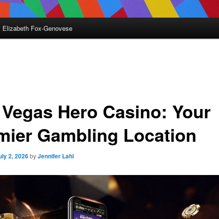
Elizabeth Fox-Genovese
 Vegas Hero Casino: Your
mier Gambling Location
uly 2, 2026
by
Jennifer Lahl