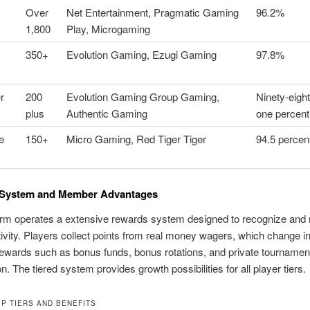
Over
Net Entertainment, Pragmatic Gaming
96.2%
1,800
Play, Microgaming
350+
Evolution Gaming, Ezugi Gaming
97.8%
r
200
Evolution Gaming Group Gaming,
Ninety-eight
plus
Authentic Gaming
one percent
e
150+
Micro Gaming, Red Tiger Tiger
94.5 percen
System and Member Advantages
form operates a extensive rewards system designed to recognize and
tivity. Players collect points from real money wagers, which change in
ewards such as bonus funds, bonus rotations, and private tournamen
on. The tiered system provides growth possibilities for all player tiers.
P TIERS AND BENEFITS