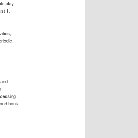
ble play
st 1,
ities,
eriodic
 and
k
ocessing
s and bank