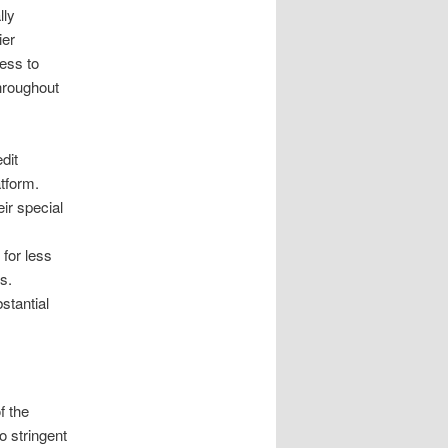
lly
ier
ess to
hroughout
dit
tform.
ir special
for less
s.
stantial
f the
o stringent