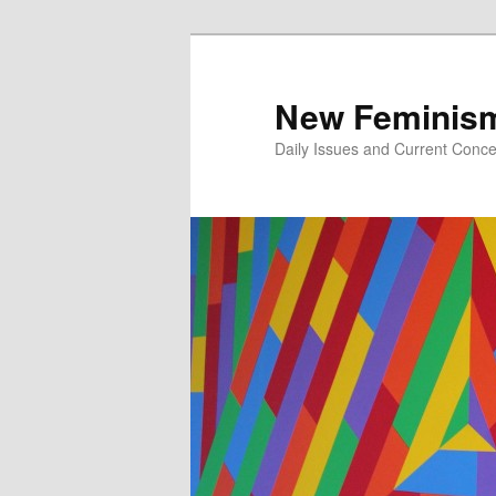
Skip
to
primary
New Feminis
content
Daily Issues and Current Conc