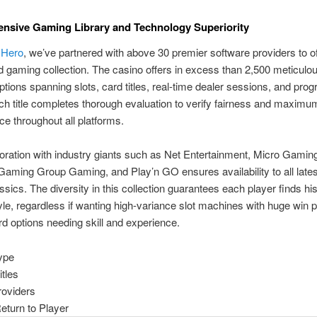
nsive Gaming Library and Technology Superiority
 Hero
, we’ve partnered with above 30 premier software providers to of
gaming collection. The casino offers in excess than 2,500 meticulou
ptions spanning slots, card titles, real-time dealer sessions, and prog
ch title completes thorough evaluation to verify fairness and maximu
e throughout all platforms.
oration with industry giants such as Net Entertainment, Micro Gamin
Gaming Group Gaming, and Play’n GO ensures availability to all latest
assics. The diversity in this collection guarantees each player finds hi
le, regardless if wanting high-variance slot machines with huge win po
ard options needing skill and experience.
ype
itles
roviders
eturn to Player