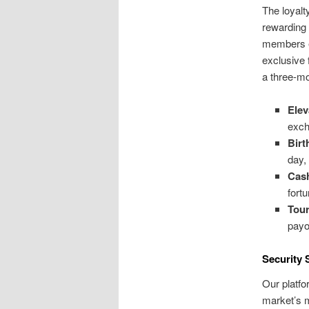
The loyalt
rewarding 
members e
exclusive 
a three-mo
Elev
exch
Bir
day, 
Cas
fort
Tou
payo
Security 
Our platf
market’s m