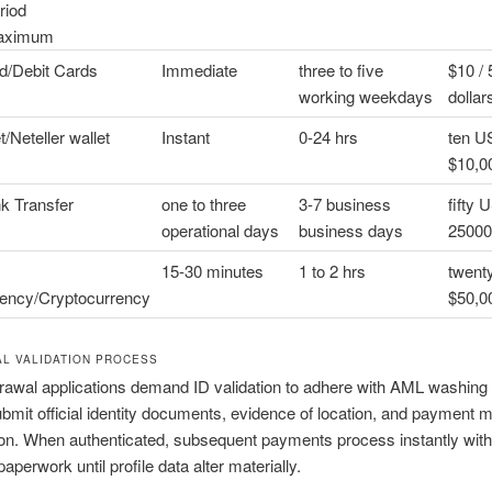
riod
aximum
rd/Debit Cards
Immediate
three to five
$10 /
working weekdays
dollar
et/Neteller wallet
Instant
0-24 hrs
ten U
$10,0
k Transfer
one to three
3-7 business
fifty 
operational days
business days
25000
15-30 minutes
1 to 2 hrs
twent
rency/Cryptocurrency
$50,0
L VALIDATION PROCESS
drawal applications demand ID validation to adhere with AML washing
bmit official identity documents, evidence of location, and payment 
on. When authenticated, subsequent payments process instantly with
paperwork until profile data alter materially.