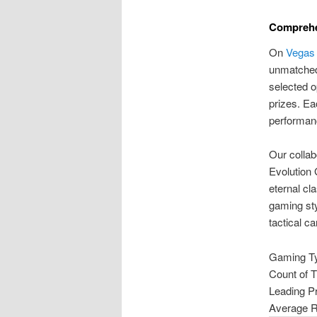
Comprehe
On
Vegas
unmatched 
selected o
prizes. Ea
performanc
Our collab
Evolution 
eternal cl
gaming sty
tactical c
Gaming T
Count of T
Leading P
Average R