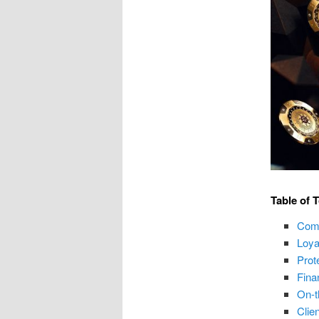
Table of 
Comp
Loya
Prot
Fina
On-t
Clie