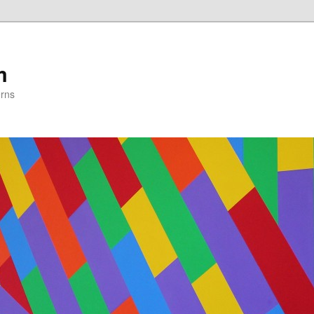
m
erns