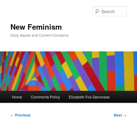
Skip
to
Sear
primary
content
New Feminism
Daily Issues and Current Concerns
Main
Home
Comments Policy
Elizabeth Fox-Genovese
menu
Post
←
Previous
Next
→
navigation