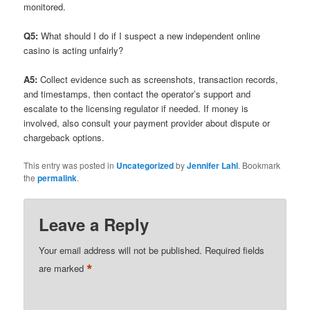
monitored.
Q5:
What should I do if I suspect a new independent online
casino is acting unfairly?
A5:
Collect evidence such as screenshots, transaction records,
and timestamps, then contact the operator’s support and
escalate to the licensing regulator if needed. If money is
involved, also consult your payment provider about dispute or
chargeback options.
This entry was posted in
Uncategorized
by
Jennifer Lahl
. Bookmark
the
permalink
.
Leave a Reply
Your email address will not be published.
Required fields
*
are marked