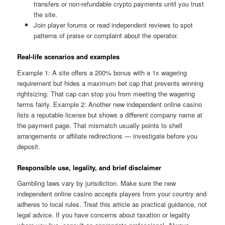
transfers or non-refundable crypto payments until you trust
the site.
Join player forums or read independent reviews to spot
patterns of praise or complaint about the operator.
Real-life scenarios and examples
Example 1: A site offers a 200% bonus with a 1x wagering
requirement but hides a maximum bet cap that prevents winning
rightsizing. That cap can stop you from meeting the wagering
terms fairly. Example 2: Another new independent online casino
lists a reputable license but shows a different company name at
the payment page. That mismatch usually points to shell
arrangements or affiliate redirections — investigate before you
deposit.
Responsible use, legality, and brief disclaimer
Gambling laws vary by jurisdiction. Make sure the new
independent online casino accepts players from your country and
adheres to local rules. Treat this article as practical guidance, not
legal advice. If you have concerns about taxation or legality