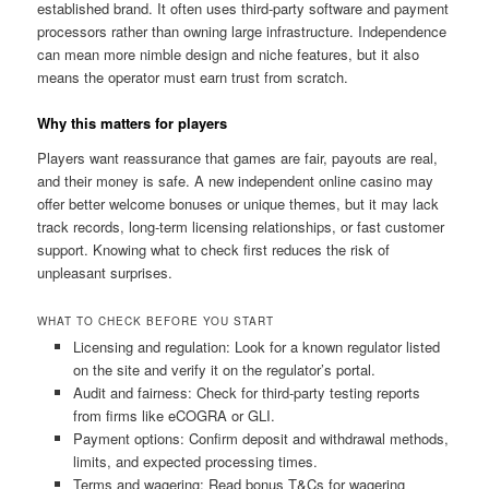
established brand. It often uses third-party software and payment
processors rather than owning large infrastructure. Independence
can mean more nimble design and niche features, but it also
means the operator must earn trust from scratch.
Why this matters for players
Players want reassurance that games are fair, payouts are real,
and their money is safe. A new independent online casino may
offer better welcome bonuses or unique themes, but it may lack
track records, long-term licensing relationships, or fast customer
support. Knowing what to check first reduces the risk of
unpleasant surprises.
WHAT TO CHECK BEFORE YOU START
Licensing and regulation: Look for a known regulator listed
on the site and verify it on the regulator’s portal.
Audit and fairness: Check for third-party testing reports
from firms like eCOGRA or GLI.
Payment options: Confirm deposit and withdrawal methods,
limits, and expected processing times.
Terms and wagering: Read bonus T&Cs for wagering