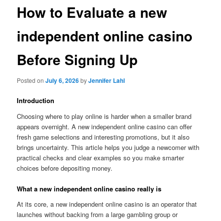
How to Evaluate a new
independent online casino
Before Signing Up
Posted on
July 6, 2026
by
Jennifer Lahl
Introduction
Choosing where to play online is harder when a smaller brand
appears overnight. A new independent online casino can offer
fresh game selections and interesting promotions, but it also
brings uncertainty. This article helps you judge a newcomer with
practical checks and clear examples so you make smarter
choices before depositing money.
What a new independent online casino really is
At its core, a new independent online casino is an operator that
launches without backing from a large gambling group or