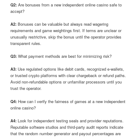
Q2:
Are bonuses from a new independent online casino safe to
accept?
A2:
Bonuses can be valuable but always read wagering
requirements and game weightings first. If terms are unclear or
unusually restrictive, skip the bonus until the operator provides
transparent rules.
Q3:
What payment methods are best for minimizing risk?
A3:
Use regulated options like debit cards, recognized e-wallets,
or trusted crypto platforms with clear chargeback or refund paths.
Avoid non-refundable options or unfamiliar processors until you
trust the operator.
Q4:
How can I verify the fairness of games at a new independent
online casino?
A4:
Look for independent testing seals and provider reputations.
Reputable software studios and third-party audit reports indicate
that the random number generator and payout percentages are