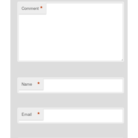
*
Comment
*
Name
*
Email