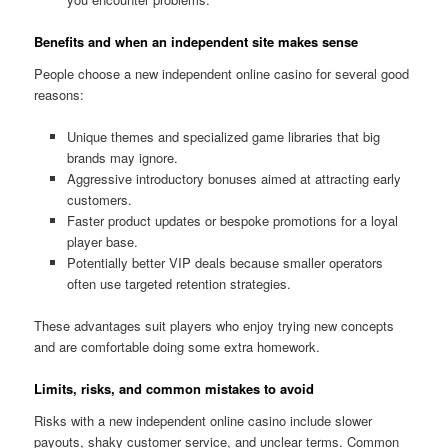
Benefits and when an independent site makes sense
People choose a new independent online casino for several good
reasons:
Unique themes and specialized game libraries that big
brands may ignore.
Aggressive introductory bonuses aimed at attracting early
customers.
Faster product updates or bespoke promotions for a loyal
player base.
Potentially better VIP deals because smaller operators
often use targeted retention strategies.
These advantages suit players who enjoy trying new concepts
and are comfortable doing some extra homework.
Limits, risks, and common mistakes to avoid
Risks with a new independent online casino include slower
payouts, shaky customer service, and unclear terms. Common