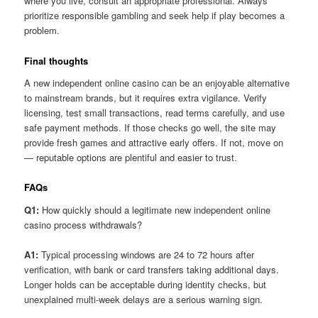
where you live, consult an appropriate professional. Always
prioritize responsible gambling and seek help if play becomes a
problem.
Final thoughts
A new independent online casino can be an enjoyable alternative
to mainstream brands, but it requires extra vigilance. Verify
licensing, test small transactions, read terms carefully, and use
safe payment methods. If those checks go well, the site may
provide fresh games and attractive early offers. If not, move on
— reputable options are plentiful and easier to trust.
FAQs
Q1:
How quickly should a legitimate new independent online
casino process withdrawals?
A1:
Typical processing windows are 24 to 72 hours after
verification, with bank or card transfers taking additional days.
Longer holds can be acceptable during identity checks, but
unexplained multi-week delays are a serious warning sign.