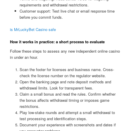
requirements and withdrawal restrictions.
Customer support: Test live chat or email response time
before you commit funds.
is MrLuckyBet Casino safe
How it works in practice: a short process to evaluate
Follow these steps to assess any new independent online casino
in under an hour.
Scan the footer for licenses and business name. Cross-
check the license number on the regulator website.
Open the banking page and note deposit methods and
withdrawal limits. Look for transparent fees.
Claim a small bonus and read the rules. Confirm whether
the bonus affects withdrawal timing or imposes game
restrictions.
Play low-stake rounds and attempt a small withdrawal to
test processing and identification steps.
Document your experience with screenshots and dates if
you encounter problems.