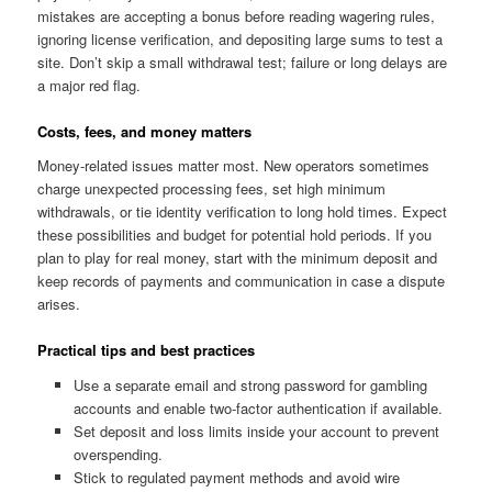
mistakes are accepting a bonus before reading wagering rules,
ignoring license verification, and depositing large sums to test a
site. Don’t skip a small withdrawal test; failure or long delays are
a major red flag.
Costs, fees, and money matters
Money-related issues matter most. New operators sometimes
charge unexpected processing fees, set high minimum
withdrawals, or tie identity verification to long hold times. Expect
these possibilities and budget for potential hold periods. If you
plan to play for real money, start with the minimum deposit and
keep records of payments and communication in case a dispute
arises.
Practical tips and best practices
Use a separate email and strong password for gambling
accounts and enable two-factor authentication if available.
Set deposit and loss limits inside your account to prevent
overspending.
Stick to regulated payment methods and avoid wire