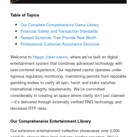
Table of Topics
Our Complete Comprehensive Game Library
Financial Safety and Transaction Standards
Reward Schemes That Provide Real Worth
Professional Customer Assistance Structure
Welcome to
Happy Joker casino
, where we’ve built an digital
entertainment system that combines advanced technology with
user-centered experience. Our regulated casino operates under
rigorous regulatory monitoring, maintaining permits from reputable
gambling bodies to verify all spin, hand, and stake satisfies
international integrity requirements. We’ve committed
considerably in creating an space where clarity isn’t just claimed
—it’s delivered through externally verified RNG technology and
disclosed RTP rates.
Our Comprehensive Entertainment Library
Our extensive entertainment collection showcases over 2,500
carefully chosen titles from industry-leading providers. We’ve