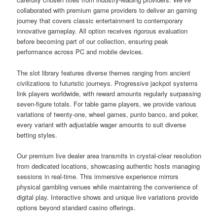
collaborated with premium game providers to deliver an gaming
journey that covers classic entertainment to contemporary
innovative gameplay. All option receives rigorous evaluation
before becoming part of our collection, ensuring peak
performance across PC and mobile devices.
The slot library features diverse themes ranging from ancient
civilizations to futuristic journeys. Progressive jackpot systems
link players worldwide, with reward amounts regularly surpassing
seven-figure totals. For table game players, we provide various
variations of twenty-one, wheel games, punto banco, and poker,
every variant with adjustable wager amounts to suit diverse
betting styles.
Our premium live dealer area transmits in crystal-clear resolution
from dedicated locations, showcasing authentic hosts managing
sessions in real-time. This immersive experience mirrors
physical gambling venues while maintaining the convenience of
digital play. Interactive shows and unique live variations provide
options beyond standard casino offerings.