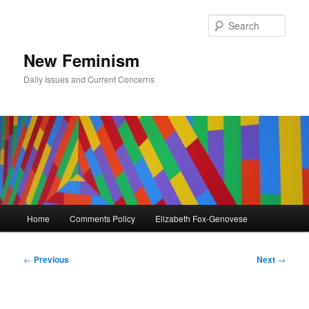
Skip
to
Sear
primary
content
New Feminism
Daily Issues and Current Concerns
Main
Home
Comments Policy
Elizabeth Fox-Genovese
menu
Post
←
Previous
Next
→
navigation