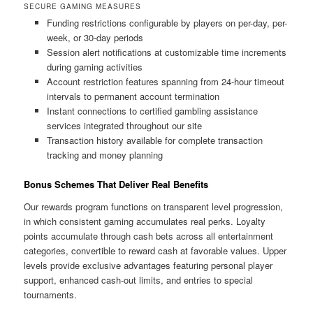
SECURE GAMING MEASURES
Funding restrictions configurable by players on per-day, per-
week, or 30-day periods
Session alert notifications at customizable time increments
during gaming activities
Account restriction features spanning from 24-hour timeout
intervals to permanent account termination
Instant connections to certified gambling assistance
services integrated throughout our site
Transaction history available for complete transaction
tracking and money planning
Bonus Schemes That Deliver Real Benefits
Our rewards program functions on transparent level progression,
in which consistent gaming accumulates real perks. Loyalty
points accumulate through cash bets across all entertainment
categories, convertible to reward cash at favorable values. Upper
levels provide exclusive advantages featuring personal player
support, enhanced cash-out limits, and entries to special
tournaments.