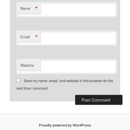
*
Name
*
Email
Website
Save my name, email, and website in this browser for the
next time I comment.
Proudly powered by WordPress