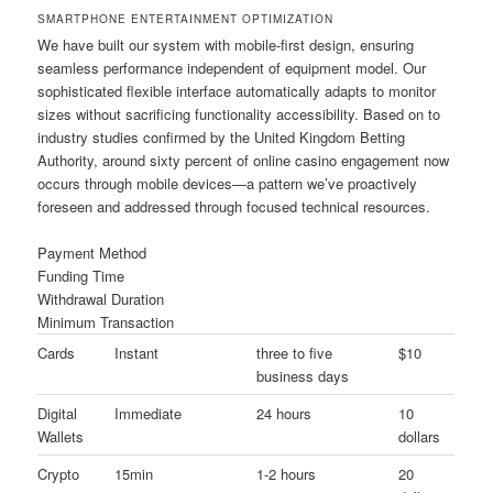
SMARTPHONE ENTERTAINMENT OPTIMIZATION
We have built our system with mobile-first design, ensuring
seamless performance independent of equipment model. Our
sophisticated flexible interface automatically adapts to monitor
sizes without sacrificing functionality accessibility. Based on to
industry studies confirmed by the United Kingdom Betting
Authority, around sixty percent of online casino engagement now
occurs through mobile devices—a pattern we’ve proactively
foreseen and addressed through focused technical resources.
Payment Method
Funding Time
Withdrawal Duration
Minimum Transaction
Cards
Instant
three to five
$10
business days
Digital
Immediate
24 hours
10
Wallets
dollars
Crypto
15min
1-2 hours
20