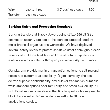
dollars
Wire
one to three
3-7 business days
$50
Transfer
business days
Banking Safety and Processing Standards
Banking transfers at Happy Joker casino utilize 256-bit SSL
encryption security protocols, the identical protocol used by
major financial organizations worldwide. We have deployed
several safety levels to protect sensitive details throughout each
transfer step. Our robust financial infrastructure experiences
routine security audits by third-party cybersecurity companies.
Our platform provide multiple transaction options to suit regional
needs and customer accessibility. Digital currency choices
deliver superior confidentiality and quicker transaction durations,
while standard options offer familiarity and broad availability. All
withdrawal requests receive authentication protocols designed to
block fraudulent activities while completing legitimate
applications quickly.