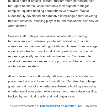
multiple contact options. Instant support offers immediate help
for urgent concerns, while electronic mail support manages
complex inquiries needing comprehensive answers. We’ve
successfully developed an extensive knowledge center covering
frequent inquiries, enabling players to find resolutions self-service
when desired.
Support staff undergo comprehensive education covering
technical support problems, profile administration, financial
operations, and secure betting guidelines. Answer times average
under 2 minutes for instant chat during peak hours, with email
requests generally resolved within twelve hrs. Our team offer
service in several languages to support our worldwide customer
audience successfully.
At our casino, we continuously refine our products founded on
player feedback and industry innovations. Our steadfast pledge
goes beyond providing entertainment—we’re building a enduring
entertainment ecosystem where enjoyment meets dependability,
backed by technical quality and real player care.
This entry was posted in
Uncategorized
by
Jennifer Lahl
. Bookmark