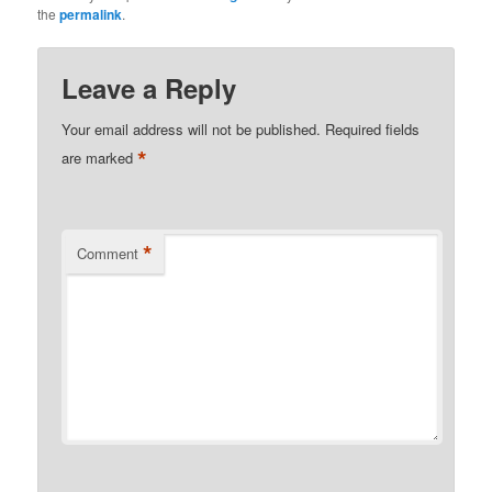
the
permalink
.
Leave a Reply
Your email address will not be published.
Required fields
*
are marked
*
Comment