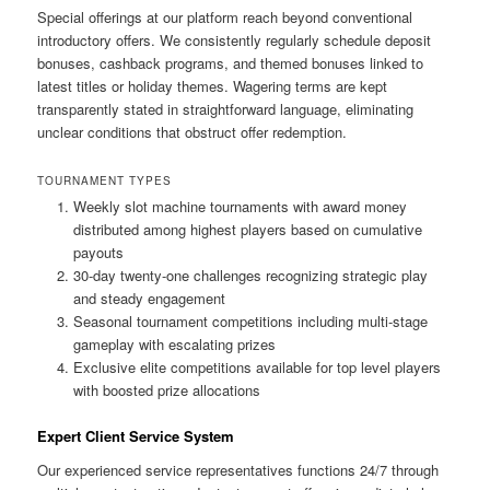
Special offerings at our platform reach beyond conventional
introductory offers. We consistently regularly schedule deposit
bonuses, cashback programs, and themed bonuses linked to
latest titles or holiday themes. Wagering terms are kept
transparently stated in straightforward language, eliminating
unclear conditions that obstruct offer redemption.
TOURNAMENT TYPES
Weekly slot machine tournaments with award money
distributed among highest players based on cumulative
payouts
30-day twenty-one challenges recognizing strategic play
and steady engagement
Seasonal tournament competitions including multi-stage
gameplay with escalating prizes
Exclusive elite competitions available for top level players
with boosted prize allocations
Expert Client Service System
Our experienced service representatives functions 24/7 through