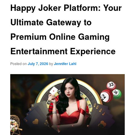
Happy Joker Platform: Your
Ultimate Gateway to
Premium Online Gaming
Entertainment Experience
Posted on
July 7, 2026
by
Jennifer Lahl