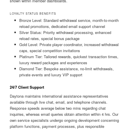
shown within member dashboards.
LOYALTY STATUS BENEFITS
Bronze Level: Standard withdrawal service, month-to-month
reload promotions, dedicated email support channel
Silver Status: Priority withdrawal processing, enhanced
reload rates, special bonus package
Gold Level: Private player coordinator, increased withdrawal
caps, special competition invitations
Platinum Tier: Tailored rewards, quickest transaction times,
luxury reward packages and experiences
Diamond Tier: Bespoke assistance, no-limit withdrawals,
private events and luxury VIP support
24/7 Client Support
Daytona maintains international assistance representatives
available through live chat, email, and telephone channels.
Response speeds average below two mins regarding chat
inquiries, whereas email queries obtain attention within 4 hrs. Our
own service specialists undergo ongoing development concerning
platform functions, payment processes, plus responsible