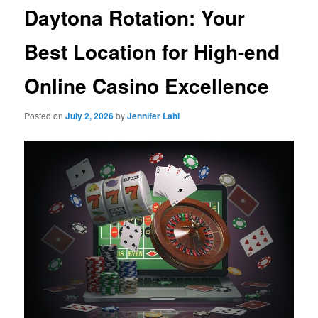
Daytona Rotation: Your
Best Location for High-end
Online Casino Excellence
Posted on
July 2, 2026
by
Jennifer Lahl