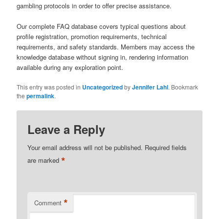
gambling protocols in order to offer precise assistance.
Our complete FAQ database covers typical questions about
profile registration, promotion requirements, technical
requirements, and safety standards. Members may access the
knowledge database without signing in, rendering information
available during any exploration point.
This entry was posted in
Uncategorized
by
Jennifer Lahl
. Bookmark
the
permalink
.
Leave a Reply
Your email address will not be published.
Required fields
*
are marked
*
Comment