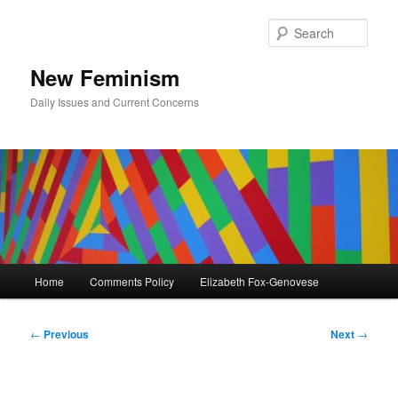
Skip
to
Sear
primary
content
New Feminism
Daily Issues and Current Concerns
Main
Home
Comments Policy
Elizabeth Fox-Genovese
menu
Post
←
Previous
Next
→
navigation