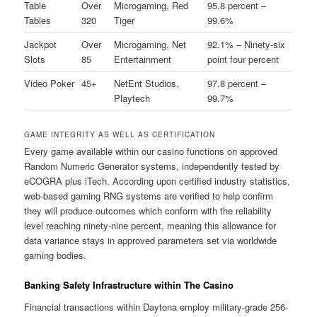
Table
Over
Microgaming, Red
95.8 percent –
Tables
320
Tiger
99.6%
Jackpot
Over
Microgaming, Net
92.1% – Ninety-six
Slots
85
Entertainment
point four percent
Video Poker
45+
NetEnt Studios,
97.8 percent –
Playtech
99.7%
GAME INTEGRITY AS WELL AS CERTIFICATION
Every game available within our casino functions on approved
Random Numeric Generator systems, independently tested by
eCOGRA plus iTech. According upon certified industry statistics,
web-based gaming RNG systems are verified to help confirm
they will produce outcomes which conform with the reliability
level reaching ninety-nine percent, meaning this allowance for
data variance stays in approved parameters set via worldwide
gaming bodies.
Banking Safety Infrastructure within The Casino
Financial transactions within Daytona employ military-grade 256-