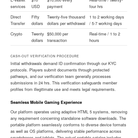
services
USD
payment
four hrs
Direct
Fifty
Twenty-five thousand
1 to 2 working days
Transfer
dollars
dollars per withdrawal
/ 5-7 working days
Crypto
Twenty
$50,000 per
Real-time / 1 to 2
dollars
transaction
hours
CASH-OUT VERIFICATION PROCEDURE
Initial withdrawals demand ID confirmation through our KYC
protocols. Players submit documents through protected
pathways, and our verification team generally processes
submissions in 24 hrs. This verification safeguards member
profiles from illegitimate use and meets legal requirements.
Seamless Mobile Gaming Experience
Our platform operates using adaptive HTML 5 systems, removing
any requirement concerning standalone software downloads. The
portable platform seamlessly conforms to diverse device formats
as well as OS platforms, delivering stable performance across
smartphones and tablets. The actual portable catalog includes