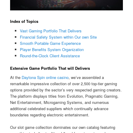
Index of Topics
Vast Gaming Portfolio That Delivers
Financial Safety System within Our own Site
Smooth Portable Game Experience
Player Benefits System Organization
Round-the-Clock Client Assistance
Extensive Game Portfolio That will Delivers
At the
Daytona Spin online casino
, we’ve assembled a
remarkable impressive collection of over 2,500 top-tier gaming
options provided by the sector’s very respected gaming creators.
The platform displays titles from Evolution, Pragmatic Gaming,
Net Entertainment, Microgaming Systems, and numerous
additional celebrated suppliers which continually advance
boundaries regarding electronic entertainment.
Our slot game collection dominates our own catalog featuring