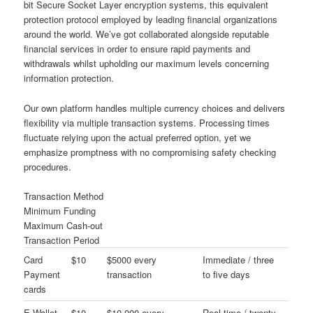
bit Secure Socket Layer encryption systems, this equivalent
protection protocol employed by leading financial organizations
around the world. We’ve got collaborated alongside reputable
financial services in order to ensure rapid payments and
withdrawals whilst upholding our maximum levels concerning
information protection.
Our own platform handles multiple currency choices and delivers
flexibility via multiple transaction systems. Processing times
fluctuate relying upon the actual preferred option, yet we
emphasize promptness with no compromising safety checking
procedures.
Transaction Method
Minimum Funding
Maximum Cash-out
Transaction Period
Card
$10
$5000 every
Immediate / three
Payment
transaction
to five days
cards
E-Wallet
$10
$10,000 every
Real-time / twenty-