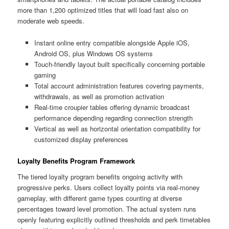
more than 1,200 optimized titles that will load fast also on
moderate web speeds.
Instant online entry compatible alongside Apple iOS,
Android OS, plus Windows OS systems
Touch-friendly layout built specifically concerning portable
gaming
Total account administration features covering payments,
withdrawals, as well as promotion activation
Real-time croupier tables offering dynamic broadcast
performance depending regarding connection strength
Vertical as well as horizontal orientation compatibility for
customized display preferences
Loyalty Benefits Program Framework
The tiered loyalty program benefits ongoing activity with
progressive perks. Users collect loyalty points via real-money
gameplay, with different game types counting at diverse
percentages toward level promotion. The actual system runs
openly featuring explicitly outlined thresholds and perk timetables