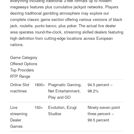
everything including traditional 3-reel formats up to modern
megaways features plus cumulative jackpot networks. Players
desiring traditional gambling atmosphere may explore our
complete classic game section offering various versions of black
jack, roulette, punto banco, plus poker. The actual live dealer
area operates round-the-clock, streaming skilled dealers featuring
high definition from cutting-edge locations across European
nations.
Game Category
Offered Options
Top Providers
RTP Range
Online Slot
1800+
Pragmatic Gaming,
94.5 percent –
machines
Net Entertainment,
98.2%
Play and GO
Live
150+
Evolution, Ezugi
Ninety-seven point
streaming
Studios
three percent –
Dealer
99.5 percent
Games