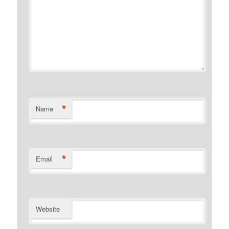
*
Name
*
Email
Website