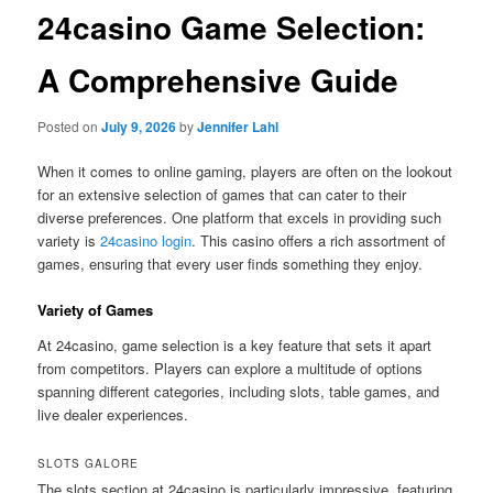
24casino Game Selection:
A Comprehensive Guide
Posted on
July 9, 2026
by
Jennifer Lahl
When it comes to online gaming, players are often on the lookout
for an extensive selection of games that can cater to their
diverse preferences. One platform that excels in providing such
variety is
24casino login
. This casino offers a rich assortment of
games, ensuring that every user finds something they enjoy.
Variety of Games
At 24casino, game selection is a key feature that sets it apart
from competitors. Players can explore a multitude of options
spanning different categories, including slots, table games, and
live dealer experiences.
SLOTS GALORE
The slots section at 24casino is particularly impressive, featuring