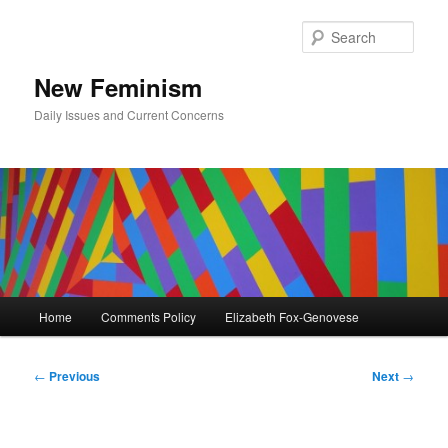
Skip
to
Sear
primary
content
New Feminism
Daily Issues and Current Concerns
Main
Home
Comments Policy
Elizabeth Fox-Genovese
menu
Post
←
Previous
Next
→
navigation