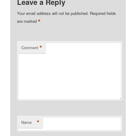
Leave a Reply
Your email address will not be published.
Required fields
*
are marked
*
Comment
*
Name