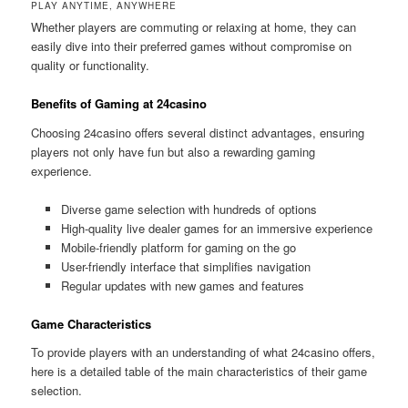
PLAY ANYTIME, ANYWHERE
Whether players are commuting or relaxing at home, they can
easily dive into their preferred games without compromise on
quality or functionality.
Benefits of Gaming at 24casino
Choosing 24casino offers several distinct advantages, ensuring
players not only have fun but also a rewarding gaming
experience.
Diverse game selection with hundreds of options
High-quality live dealer games for an immersive experience
Mobile-friendly platform for gaming on the go
User-friendly interface that simplifies navigation
Regular updates with new games and features
Game Characteristics
To provide players with an understanding of what 24casino offers,
here is a detailed table of the main characteristics of their game
selection.