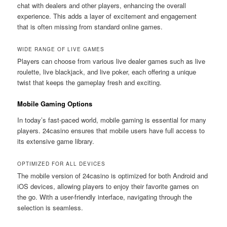
chat with dealers and other players, enhancing the overall
experience. This adds a layer of excitement and engagement
that is often missing from standard online games.
WIDE RANGE OF LIVE GAMES
Players can choose from various live dealer games such as live
roulette, live blackjack, and live poker, each offering a unique
twist that keeps the gameplay fresh and exciting.
Mobile Gaming Options
In today’s fast-paced world, mobile gaming is essential for many
players. 24casino ensures that mobile users have full access to
its extensive game library.
OPTIMIZED FOR ALL DEVICES
The mobile version of 24casino is optimized for both Android and
iOS devices, allowing players to enjoy their favorite games on
the go. With a user-friendly interface, navigating through the
selection is seamless.