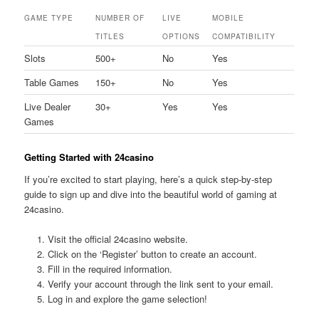
GAME TYPE
NUMBER OF
LIVE
MOBILE
TITLES
OPTIONS
COMPATIBILITY
Slots
500+
No
Yes
Table Games
150+
No
Yes
Live Dealer
30+
Yes
Yes
Games
Getting Started with 24casino
If you’re excited to start playing, here’s a quick step-by-step
guide to sign up and dive into the beautiful world of gaming at
24casino.
Visit the official 24casino website.
Click on the ‘Register’ button to create an account.
Fill in the required information.
Verify your account through the link sent to your email.
Log in and explore the game selection!