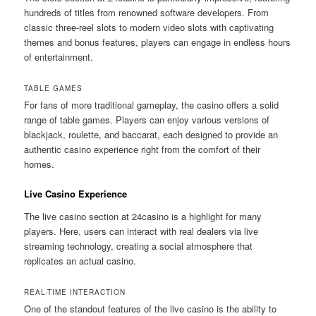
hundreds of titles from renowned software developers. From
classic three-reel slots to modern video slots with captivating
themes and bonus features, players can engage in endless hours
of entertainment.
TABLE GAMES
For fans of more traditional gameplay, the casino offers a solid
range of table games. Players can enjoy various versions of
blackjack, roulette, and baccarat, each designed to provide an
authentic casino experience right from the comfort of their
homes.
Live Casino Experience
The live casino section at 24casino is a highlight for many
players. Here, users can interact with real dealers via live
streaming technology, creating a social atmosphere that
replicates an actual casino.
REAL-TIME INTERACTION
One of the standout features of the live casino is the ability to