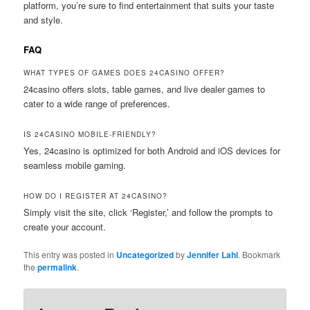
platform, you’re sure to find entertainment that suits your taste
and style.
FAQ
WHAT TYPES OF GAMES DOES 24CASINO OFFER?
24casino offers slots, table games, and live dealer games to
cater to a wide range of preferences.
IS 24CASINO MOBILE-FRIENDLY?
Yes, 24casino is optimized for both Android and iOS devices for
seamless mobile gaming.
HOW DO I REGISTER AT 24CASINO?
Simply visit the site, click ‘Register,’ and follow the prompts to
create your account.
This entry was posted in
Uncategorized
by
Jennifer Lahl
. Bookmark
the
permalink
.