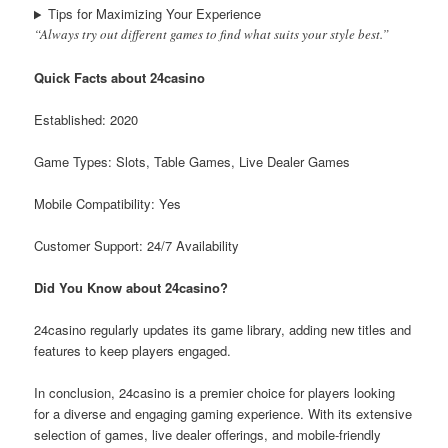
Tips for Maximizing Your Experience
“Always try out different games to find what suits your style best.”
Quick Facts about 24casino
Established: 2020
Game Types: Slots, Table Games, Live Dealer Games
Mobile Compatibility: Yes
Customer Support: 24/7 Availability
Did You Know about 24casino?
24casino regularly updates its game library, adding new titles and
features to keep players engaged.
In conclusion, 24casino is a premier choice for players looking
for a diverse and engaging gaming experience. With its extensive
selection of games, live dealer offerings, and mobile-friendly