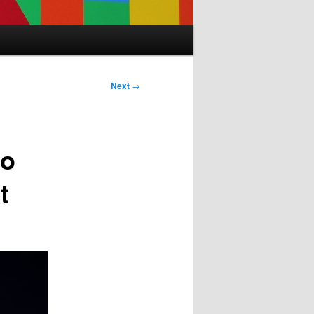
Next
→
to
t