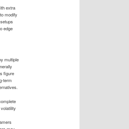
ith extra
 to modify
s setups
 to edge
y multiple
nerally
s figure
ng-term
ernatives.
 complete
olatility
 gamers
kers may