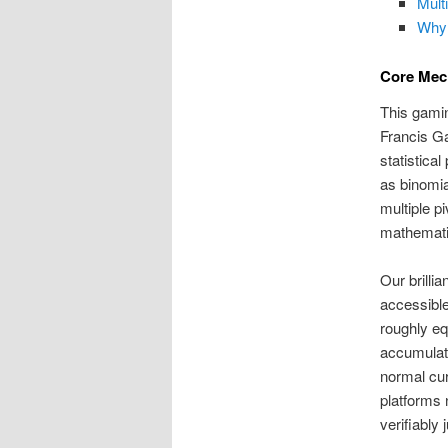
Mult
Why
Core Mec
This gami
Francis Ga
statistica
as binomia
multiple p
mathemati
Our brilli
accessible
roughly eq
accumulate
normal cu
platforms
verifiably