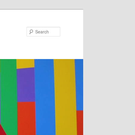
Search