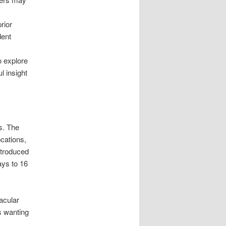
rior
dent
o explore
l insight
s. The
cations,
ntroduced
ays to 16
acular
s wanting