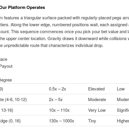
Our Platform Operates
 features a triangular surface packed with regularly-placed pegs arr
tiers. Along the lower edge, numbered positions wait, each assigned 
ount. This sequence commences once you pick your bet value and 
the upper center location. Gravity draws it downward while collisions 
e unpredictable route that characterizes individual drop.
lace
Payout
Degree
9)
0.5x – 2x
Elevated
Low
te (4-6, 10-12)
2x – 5x
Moderate
Moder
 13-16)
10x – 110x
Very Low
Signif
dge (0, 16)
130x – 1000x
Tiny
Highe