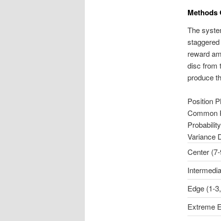
Methods 
The system
staggered 
reward am
disc from 
produce th
Position P
Common 
Probability
Variance 
Center (7-
Intermedia
Edge (1-3,
Extreme E