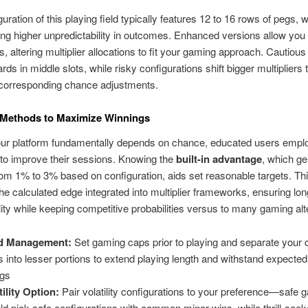
uration of this playing field typically features 12 to 16 rows of pegs, w
ting higher unpredictability in outcomes. Enhanced versions allow you
ns, altering multiplier allocations to fit your gaming approach. Cautiou
rds in middle slots, while risky configurations shift bigger multipliers
 corresponding chance adjustments.
 Methods to Maximize Winnings
our platform fundamentally depends on chance, educated users emplo
 to improve their sessions. Knowing the
built-in advantage
, which ge
om 1% to 3% based on configuration, aids set reasonable targets. Thi
the calculated edge integrated into multiplier frameworks, ensuring lo
lity while keeping competitive probabilities versus to many gaming alt
d Management:
Set gaming caps prior to playing and separate your
s into lesser portions to extend playing length and withstand expected v
ngs
tility Option:
Pair volatility configurations to your preference—safe
ld pick safe configurations with common minor wins, while thrill-see