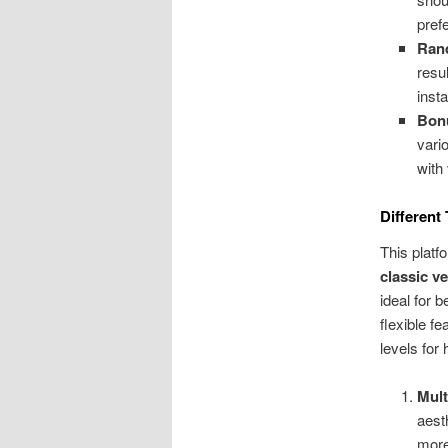
pref
Ran
resu
inst
Bonu
vari
with 
Different
This platf
classic v
ideal for 
flexible fe
levels for
Mult
aest
more