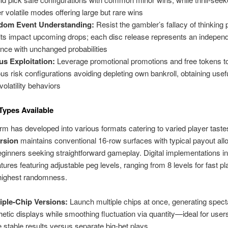
er volatile modes offering large but rare wins
dom Event Understanding:
Resist the gambler’s fallacy of thinking p
lts impact upcoming drops; each disc release represents an indepen
ance with unchanged probabilities
s Exploitation:
Leverage promotional promotions and free tokens t
ous risk configurations avoiding depleting own bankroll, obtaining usefu
volatility behaviors
 Types Available
orm has developed into various formats catering to varied player taste
ersion
maintains conventional 16-row surfaces with typical payout allo
beginners seeking straightforward gameplay. Digital implementations i
atures featuring adjustable peg levels, ranging from 8 levels for fast pl
 highest randomness.
iple-Chip Versions:
Launch multiple chips at once, generating spect
hetic displays while smoothing fluctuation via quantity—ideal for user
 stable results versus separate big-bet plays