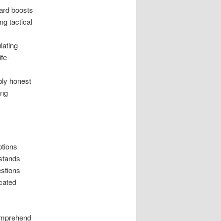
ward boosts
ng tactical
lating
ife-
bly honest
ing
ptions
stands
stions
icated
comprehend