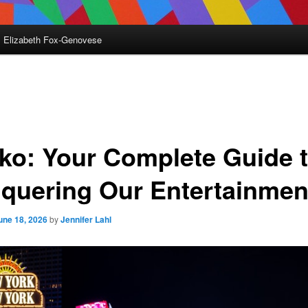
Elizabeth Fox-Genovese
nko: Your Complete Guide 
quering Our Entertainmen
une 18, 2026
by
Jennifer Lahl