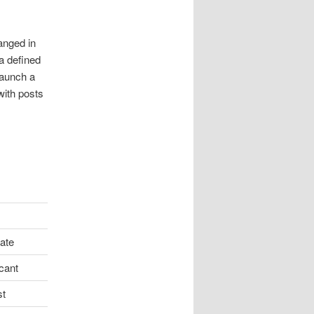
anged in
a defined
launch a
with posts
ate
icant
st