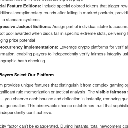
ial Feature Editions:
Include special colored tokens that trigger re
dditional complimentary rounds after falling in marked pockets, providi
r to standard systems
ressive Jackpot Editions:
Assign part of individual stake to accumu
pot pool awarded when discs fall in specific extreme slots, delivering l
ging prize potential
tocurrency Implementations:
Leverage crypto platforms for verifia
irmation, enabling players to independently verify fairness integrity us
tographic hash checking
Players Select Our Platform
 provides unique features that distinguish it from complex gaming o
gnificant rule memorization or tactical analysis. The
visible fairness
—you observe each bounce and deflection in instantly, removing que
ut generation. This observable chance establishes trust that sophist
ndependently can’t achieve.
city factor can’t be exaggerated. During instants, total newcomers 