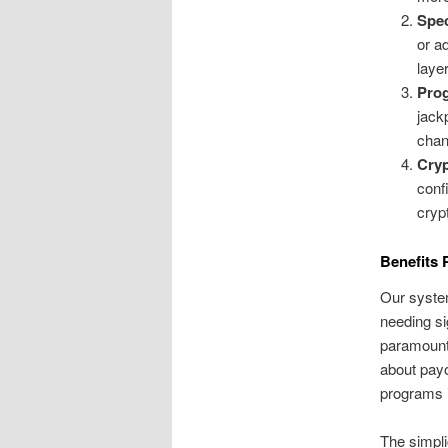
Spec
or a
laye
Prog
jack
chan
Cryp
conf
cryp
Benefits 
Our system
needing si
paramount
about payo
programs i
The simpli