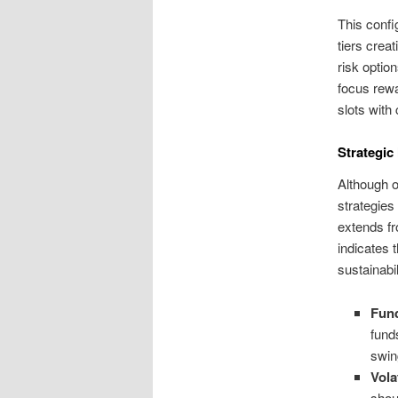
This config
tiers crea
risk optio
focus rewa
slots with
Strategic
Although 
strategies
extends fr
indicates 
sustainabi
Fun
fund
swi
Vola
shou