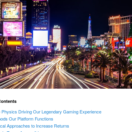
Contents
 Physics Driving Our Legendary Gaming Experience
ods Our Platform Functions
ical Approaches to Increase Returns