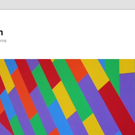
m
erns