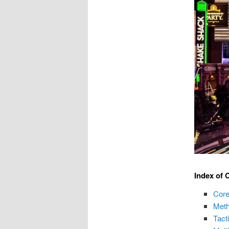
Index of 
Core
Meth
Tact