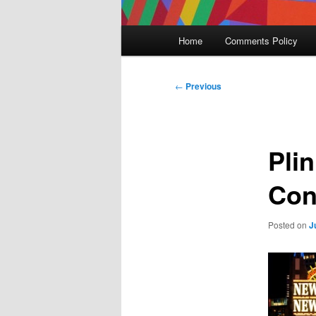
Main
Home
Comments Policy
menu
Post
←
Previous
navigation
Pli
Con
Posted on
J