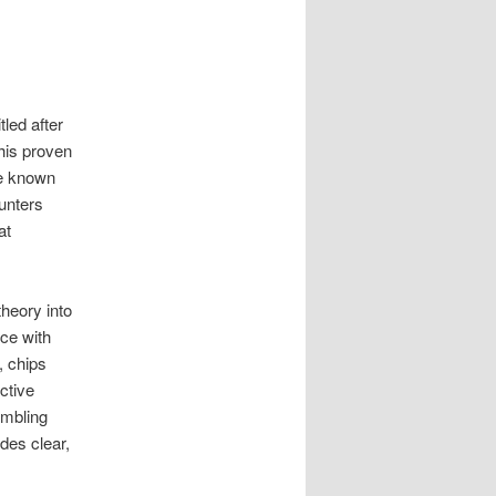
titled after
This proven
re known
unters
at
theory into
ce with
, chips
ctive
ambling
des clear,