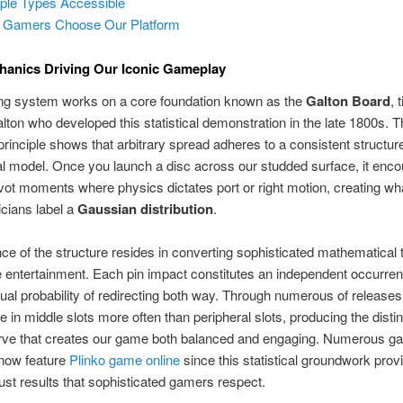
iple Types Accessible
 Gamers Choose Our Platform
hanics Driving Our Iconic Gameplay
ng system works on a core foundation known as the
Galton Board
, 
lton who developed this statistical demonstration in the late 1800s. 
l principle shows that arbitrary spread adheres to a consistent structu
l model. Once you launch a disc across our studded surface, it enco
ivot moments where physics dictates port or right motion, creating wh
cians label a
Gaussian distribution
.
ance of the structure resides in converting sophisticated mathematical 
 entertainment. Each pin impact constitutes an independent occurren
ual probability of redirecting both way. Through numerous of releases
 in middle slots more often than peripheral slots, producing the distin
rve that creates our game both balanced and engaging. Numerous g
 now feature
Plinko game online
since this statistical groundwork provi
 just results that sophisticated gamers respect.