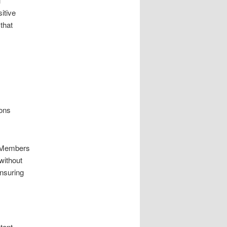
l
itive
 that
ions
s. Members
without
ensuring
tent