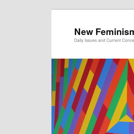
Skip
to
primary
New Feminis
content
Daily Issues and Current Conc