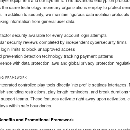
layer equipment and our systems. This advanced encryption protoco
s the same technology monetary organizations employ to protect sens
. In addition to security, we maintain rigorous data isolation protocols
nking information from general user data.
factor security available for every account login attempts
lar security reviews completed by independent cybersecurity firms
 login limits to block unapproved access
d prevention detection technology tracking payment patterns
rence with data protection laws and global privacy protection regulat
ING FRAMEWORK
tegrated controlled play tools directly into profile settings interface
ish spending restrictions, play length reminders, and break durations 
 support teams. These features activate right away upon activation, 
stays within safe boundaries.
enefits and Promotional Framework
’s rewards program operates on a tiered system that rewards consis