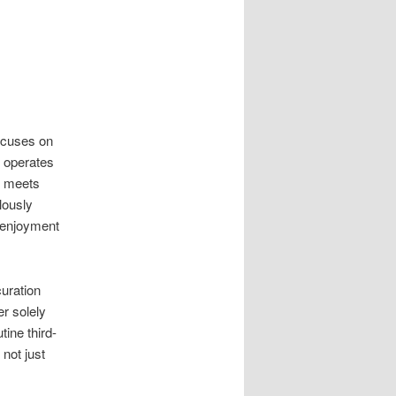
ocuses on
m operates
r meets
lously
 enjoyment
curation
r solely
ine third-
 not just