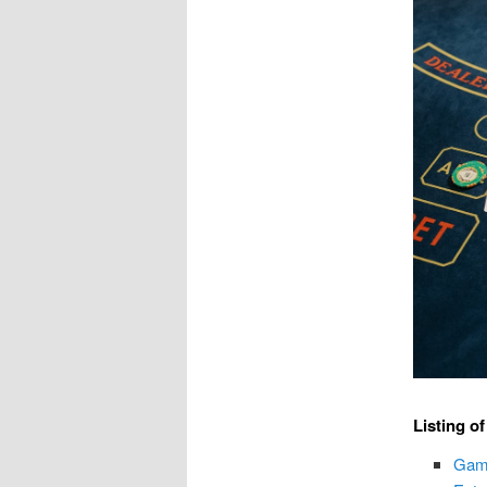
Listing o
Gamb