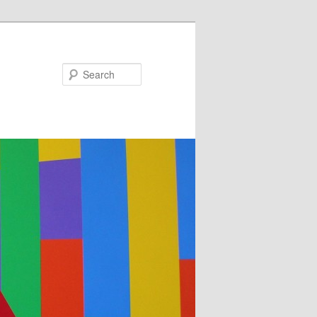
Search