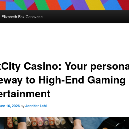
Elizabeth Fox-Genovese
tCity Casino: Your persona
eway to High-End Gaming
ertainment
une 16, 2026
by
Jennifer Lahl