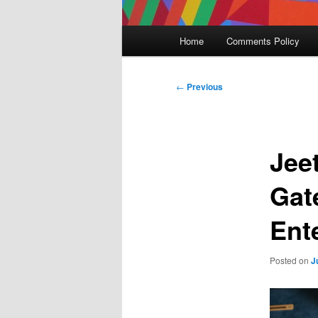
Main
Home
Comments Policy
menu
Post
←
Previous
navigation
Jee
Gat
Ent
Posted on
J