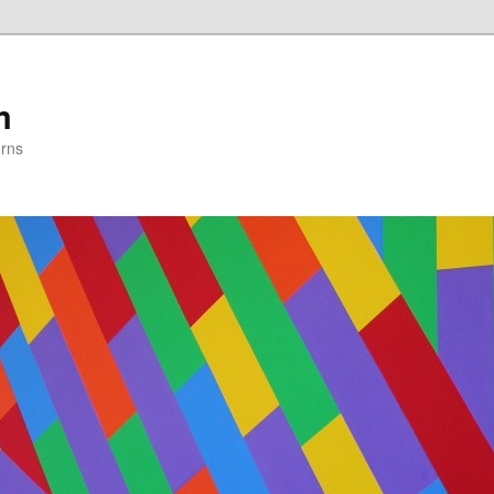
m
erns