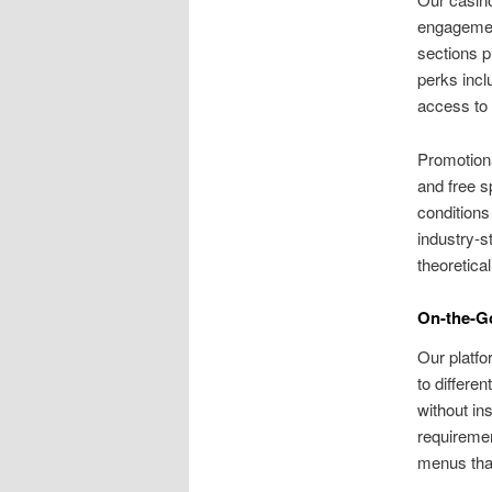
engagement
sections p
perks incl
access to
Promotiona
and free s
conditions
industry-s
theoretical
On-the-Go
Our platfo
to differe
without in
requiremen
menus that