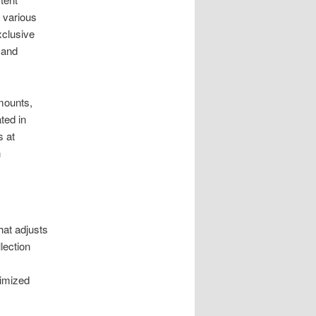
 various
xclusive
 and
mounts,
ted in
s at
n
hat adjusts
lection
timized