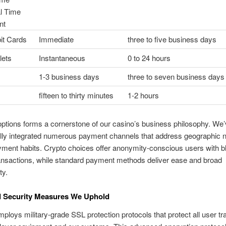
l Time
nt
it Cards
Immediate
three to five business days
lets
Instantaneous
0 to 24 hours
1-3 business days
three to seven business days
fifteen to thirty minutes
1-2 hours
tions forms a cornerstone of our casino’s business philosophy. We
lly integrated numerous payment channels that address geographic 
ment habits. Crypto choices offer anonymity-conscious users with b
ransactions, while standard payment methods deliver ease and broad
ty.
 Security Measures We Uphold
mploys military-grade SSL protection protocols that protect all user tr