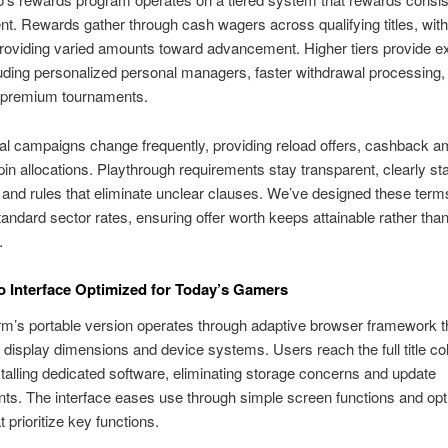
. Rewards gather through cash wagers across qualifying titles, with
roviding varied amounts toward advancement. Higher tiers provide e
uding personalized personal managers, faster withdrawal processing,
 premium tournaments.
l campaigns change frequently, providing reload offers, cashback a
pin allocations. Playthrough requirements stay transparent, clearly sta
 and rules that eliminate unclear clauses. We’ve designed these term
tandard sector rates, ensuring offer worth keeps attainable rather tha
.
 Interface Optimized for Today’s Gamers
rm’s portable version operates through adaptive browser framework t
nt display dimensions and device systems. Users reach the full title col
stalling dedicated software, eliminating storage concerns and update
ts. The interface eases use through simple screen functions and op
 prioritize key functions.