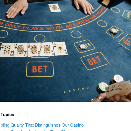
f Topics
ling Quality That Distinguishes Our Casino