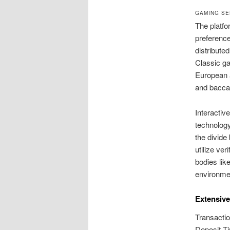
GAMING SE
The platfo
preference
distribute
Classic ga
European a
and baccar
Interactiv
technology
the divide
utilize ve
bodies lik
environme
Extensive
Transacti
Deposit T