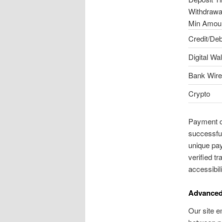
Withdrawa
Min Amou
Credit/Deb
Digital Wal
Bank Wire
Crypto
Payment op
successfu
unique pay
verified t
accessibili
Advanced
Our site e