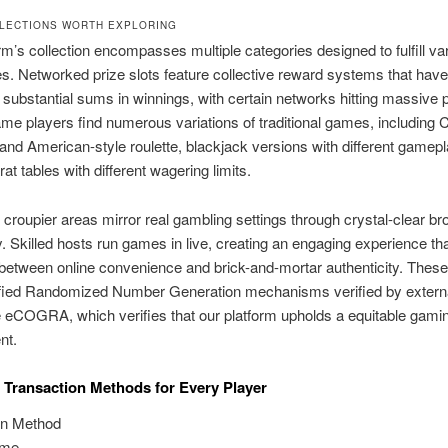
LECTIONS WORTH EXPLORING
rm’s collection encompasses multiple categories designed to fulfill va
s. Networked prize slots feature collective reward systems that have
d substantial sums in winnings, with certain networks hitting massive 
me players find numerous variations of traditional games, including 
nd American-style roulette, blackjack versions with different gamepl
at tables with different wagering limits.
e croupier areas mirror real gambling settings through crystal-clear b
. Skilled hosts run games in live, creating an engaging experience th
 between online convenience and brick-and-mortar authenticity. These 
rified Randomized Number Generation mechanisms verified by externa
e eCOGRA, which verifies that our platform upholds a equitable gami
nt.
 Transaction Methods for Every Player
on Method
ime