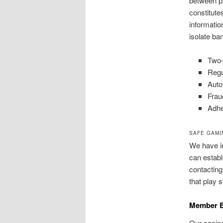
between p
constitute
information
isolate ba
Two-
Regu
Auto
Frau
Adhe
SAFE GAM
We have in
can establ
contacting
that play 
Member B
Our casino