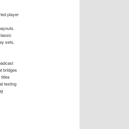
ried player
payouts.
Classic
ay sets,
roadcast
at bridges
titles
l testing
ng