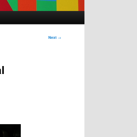
Next
→
l