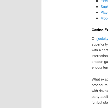
Exte
Soph
Play
Mobi
Casino Ex
On
jeetci
superiorit
with a ce
internatio
chosen ga
encounters
What exact
procedure 
with deve
party audi
fun but sta