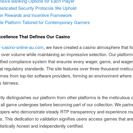
nsive Banking Options for Each Player
isticated Security Protocols We Uphold
er Rewards and Incentive Framework
le Platform Tailored for Contemporary Gamers
cellence That Defines Our Casino
ty-casino-online-au.com
, we have created a casino atmosphere that f
y over volume while maintaining an impressive selection. Our platfor
rtified compliance system that ensures every wager, game, and wage
nal regulatory standards. The site features over three thousand meticu
mes from top-tier software providers, forming an environment where
 fairness.
ly distinguishes our platform from other platforms is the meticulous 
all game undergoes before becoming part of our collection. We partne
lopers who demonstrate steady RTP transparency and experience rout
ts. This dedication to validation signifies users access games that are
tistically honest and independently certified.