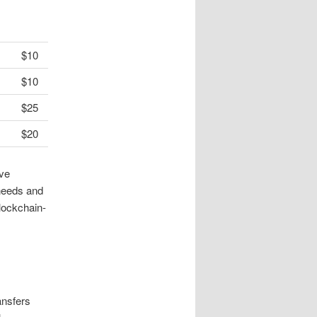
$10
$10
$25
$20
’ve
needs and
lockchain-
ansfers