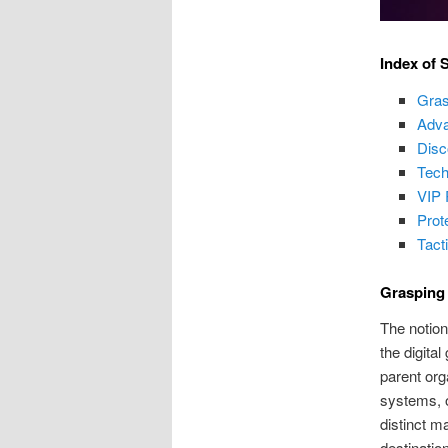
Index of 
Gras
Adva
Disc
Tech
VIP 
Prot
Tact
Grasping 
The notion
the digita
parent org
systems, o
distinct ma
destinatio