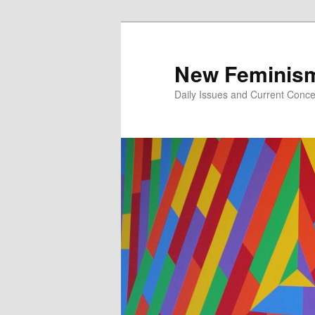
Skip
to
primary
New Feminis
content
Daily Issues and Current Conc