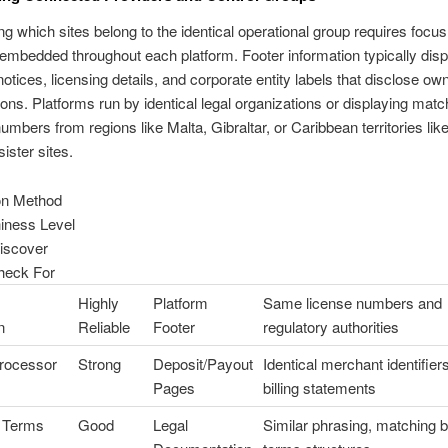
g which sites belong to the identical operational group requires focus 
 embedded throughout each platform. Footer information typically dis
notices, licensing details, and corporate entity labels that disclose ow
ions. Platforms run by identical legal organizations or displaying matc
numbers from regions like Malta, Gibraltar, or Caribbean territories like
ister sites.
on Method
iness Level
Discover
heck For
Highly
Platform
Same license numbers and
n
Reliable
Footer
regulatory authorities
rocessor
Strong
Deposit/Payout
Identical merchant identifier
Pages
billing statements
 Terms
Good
Legal
Similar phrasing, matching 