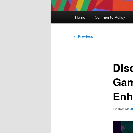
Main
Home
Comments Policy
menu
Post
←
Previous
navigation
Dis
Gam
Enh
Posted on
J