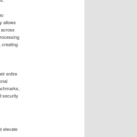
no
y allows
s across
processing
 creating
ir entire
onal
enchmarks,
d security
t elevate