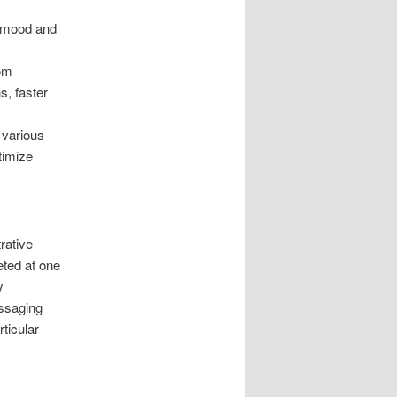
r mood and
rom
s, faster
 various
timize
rative
eted at one
y
essaging
ticular