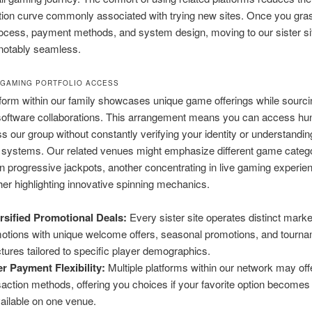
ation curve commonly associated with trying new sites. Once you gra
ocess, payment methods, and system design, moving to our sister si
otably seamless.
GAMING PORTFOLIO ACCESS
form within our family showcases unique game offerings while sourci
ftware collaborations. This arrangement means you can access hu
oss our group without constantly verifying your identity or understandi
n systems. Our related venues might emphasize different game cate
n progressive jackpots, another concentrating in live gaming experie
er highlighting innovative spinning mechanics.
rsified Promotional Deals:
Every sister site operates distinct marke
otions with unique welcome offers, seasonal promotions, and tourn
ctures tailored to specific player demographics.
r Payment Flexibility:
Multiple platforms within our network may off
saction methods, offering you choices if your favorite option becomes 
ailable on one venue.