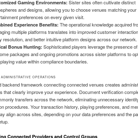
tomized Gaming Environments:
Sister sites often cultivate distinct
spheres and designs, allowing you to choose venues matching you
rtainment preferences on every given visit.
ined Experience Benefits:
The operational knowledge acquired f
ging multiple platforms translates into improved customer interaction
y resolution, and better intuitive platform designs across our network.
ical Bonus Hunting:
Sophisticated players leverage the presence of
ome packages and ongoing promotions across sister platforms to op
r playing value within compliance boundaries.
D ADMINISTRATIVE OPERATIONS
ed backend framework connecting connected venues creates administ
 that clearly improve your experience. Document verification compl
only transfers across the network, eliminating unnecessary identit
on procedures. Your transaction history, playing preferences, and m
ay align across sites, depending on your data preferences and the par
etup.
ing Connected Providers and Control Groups