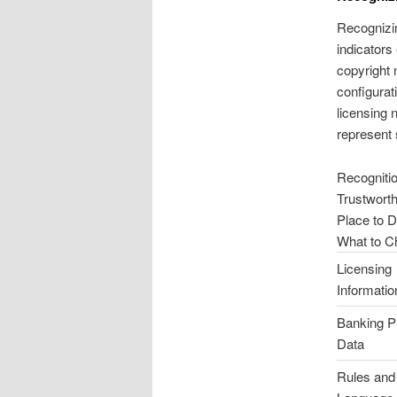
Recognizin
indicators
copyright 
configurat
licensing 
represent s
Recogniti
Trustworth
Place to 
What to C
Licensing
Informatio
Banking P
Data
Rules and