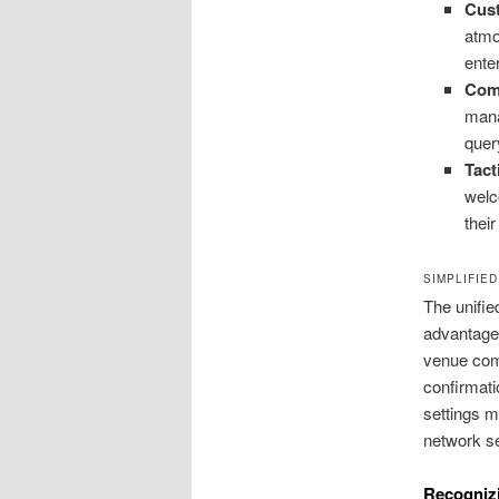
Cus
atmo
ente
Comb
mana
quer
Tact
welc
thei
SIMPLIFIE
The unifi
advantages
venue comm
confirmati
settings m
network s
Recogniz