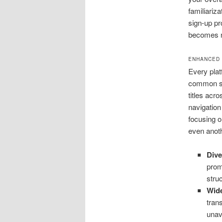
familiariz
sign-up pr
becomes n
ENHANCED 
Every plat
common so
titles acr
navigatio
focusing o
even anoth
Dive
prom
stru
Wide
tran
unav