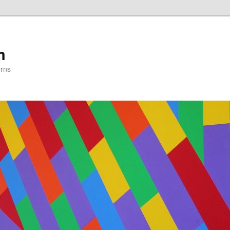
m
erns