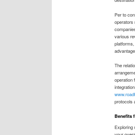
Per to con
operators 
companies 
various re
platforms,
advantages
The relati
arrangemen
operation 
integrati
www.road
protocols 
Benefits 
Exploring 
your overa