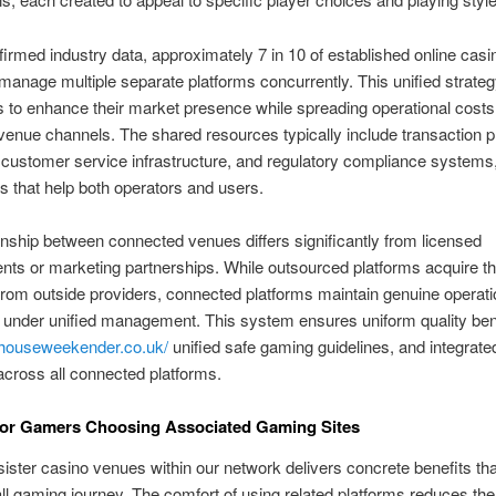
firmed industry data, approximately 7 in 10 of established online casi
manage multiple separate platforms concurrently. This unified strateg
to enhance their market presence while spreading operational cost
venue channels. The shared resources typically include transaction 
 customer service infrastructure, and regulatory compliance systems,
 that help both operators and users.
onship between connected venues differs significantly from licensed
ts or marketing partnerships. While outsourced platforms acquire the
from outside providers, connected platforms maintain genuine operati
on under unified management. This system ensures uniform quality b
houseweekender.co.uk/
unified safe gaming guidelines, and integrate
across all connected platforms.
for Gamers Choosing Associated Gaming Sites
sister casino venues within our network delivers concrete benefits tha
ll gaming journey. The comfort of using related platforms reduces the