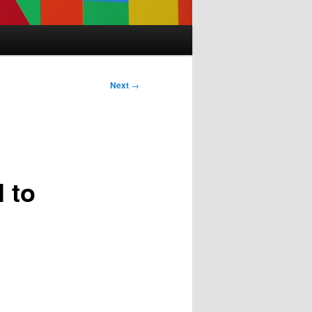
Next
→
 to