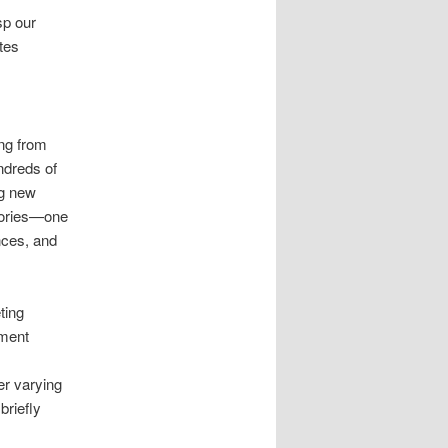
sp our
tes
ng from
ndreds of
ng new
gories—one
nces, and
ting
ament
er varying
briefly