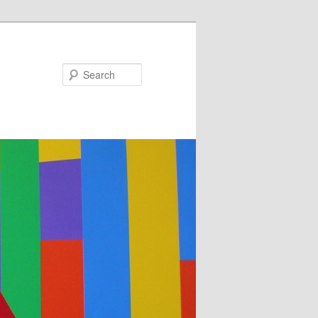
Search