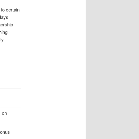
to certain
plays
nership
hing
ly
s on
bonus