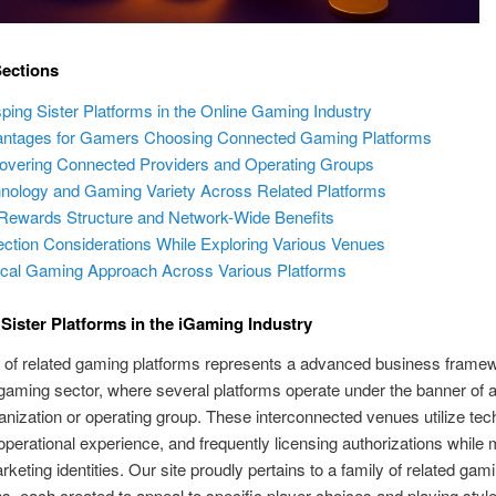
Sections
ping Sister Platforms in the Online Gaming Industry
ntages for Gamers Choosing Connected Gaming Platforms
overing Connected Providers and Operating Groups
nology and Gaming Variety Across Related Platforms
Rewards Structure and Network-Wide Benefits
ection Considerations While Exploring Various Venues
ical Gaming Approach Across Various Platforms
Sister Platforms in the iGaming Industry
 of related gaming platforms represents a advanced business framew
l gaming sector, where several platforms operate under the banner of a
anization or operating group. These interconnected venues utilize tec
perational experience, and frequently licensing authorizations while 
rketing identities. Our site proudly pertains to a family of related gam
ns, each created to appeal to specific player choices and playing styl