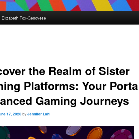
Elizabeth Fox-Genovese
cover the Realm of Sister
ing Platforms: Your Portal
anced Gaming Journeys
une 17, 2026
by
Jennifer Lahl