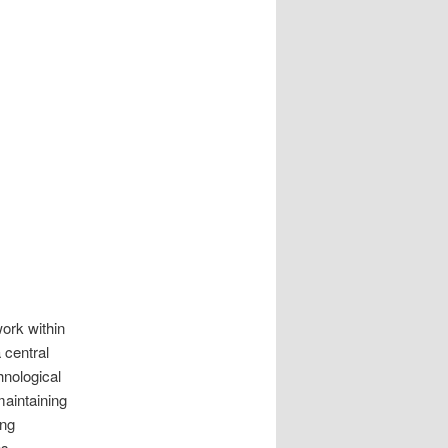
ork within
 central
hnological
maintaining
ing
es.