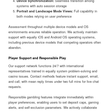
Device Synchronization:
Seamless transition among
systems with auto session storage
Portrait and Landscape Mode Views:
Full capability in
both modes relying on user preference
Assessment throughout multiple device models and OS
environments ensures reliable operation. We actively maintain
support with equally iOS and Android OS operating systems,
including previous device models that competing operators often
abandon.
Player Support and Responsible Play
Our support network functions 24/7 with international
representatives trained in equally system problem-solving and
casino issues. Contact methods feature instant support, email,
and call, with mean reply times under two full mins for live chat
requests.
Responsible gambling features integrate immediately within
player preferences, enabling users to set deposit caps, gaming
alerts, and self-exclusion parameters. We actively collaborate