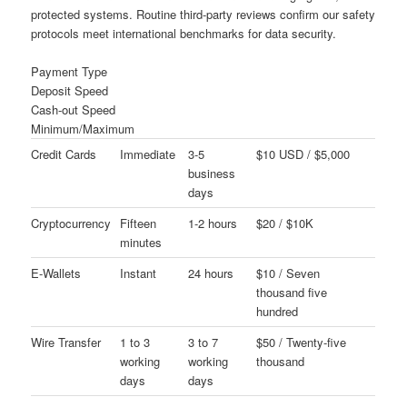
protected systems. Routine third-party reviews confirm our safety
protocols meet international benchmarks for data security.
Payment Type
Deposit Speed
Cash-out Speed
Minimum/Maximum
Credit Cards
Immediate
3-5
$10 USD / $5,000
business
days
Cryptocurrency
Fifteen
1-2 hours
$20 / $10K
minutes
E-Wallets
Instant
24 hours
$10 / Seven
thousand five
hundred
Wire Transfer
1 to 3
3 to 7
$50 / Twenty-five
working
working
thousand
days
days