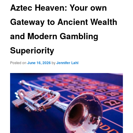
Aztec Heaven: Your own
Gateway to Ancient Wealth
and Modern Gambling
Superiority
Posted on
June 16, 2026
by
Jennifer Lahl