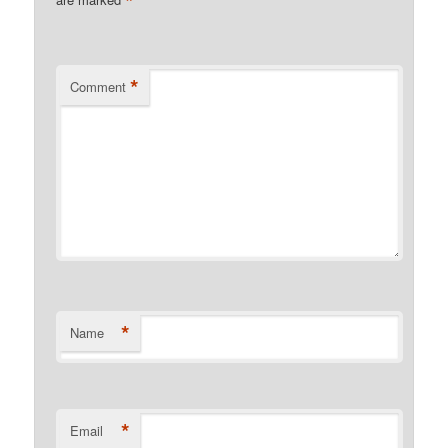
*
*
Comment
*
Name
*
Email