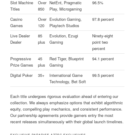
Slot Machine
Over
NetEnt, Pragmatic
96.5%
Titles
850
Play, Microgaming
Casino
Over
Evolution Gaming,
97.8 percent
Games
120
Playtech Studios
Live Dealer
85
Evolution, Ezugi
Ninety-eight
Dealer
plus
Gaming
point two
percent
Progressive
45
Red Tiger, Blueprint
94.1 percent
Prize Games
plus
Gaming
Digital Poker
35+
International Game
99.5 percent
Technology, Bet Soft
Each title undergoes rigorous evaluation ahead of entering our
collection. We always emphasize options that exhibit algorithmic
equity, compelling play mechanics, and consistent performance.
Our partnership agreements provide gamers entry the most
recent releases simultaneously with their global launch timelines.