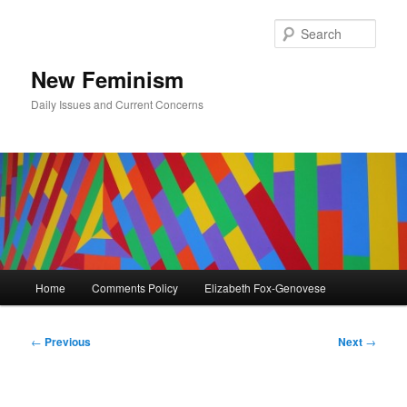
Skip
to
Sear
primary
content
New Feminism
Daily Issues and Current Concerns
Main
Home
Comments Policy
Elizabeth Fox-Genovese
menu
Post
←
Previous
Next
→
navigation