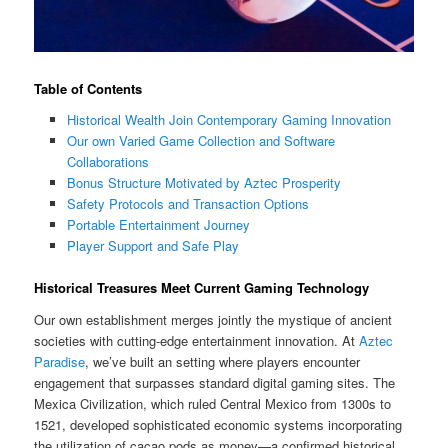
Table of Contents
Historical Wealth Join Contemporary Gaming Innovation
Our own Varied Game Collection and Software
Collaborations
Bonus Structure Motivated by Aztec Prosperity
Safety Protocols and Transaction Options
Portable Entertainment Journey
Player Support and Safe Play
Historical Treasures Meet Current Gaming Technology
Our own establishment merges jointly the mystique of ancient
societies with cutting-edge entertainment innovation. At
Aztec
Paradise
, we’ve built an setting where players encounter
engagement that surpasses standard digital gaming sites. The
Mexica Civilization, which ruled Central Mexico from 1300s to
1521, developed sophisticated economic systems incorporating
the utilization of cacao pods as money—a confirmed historical