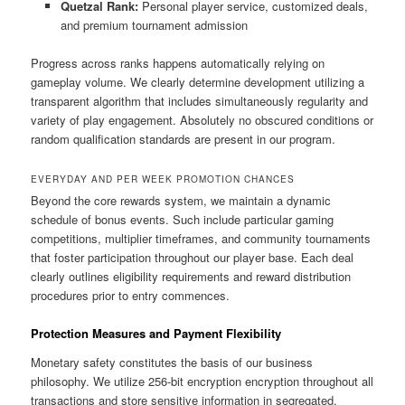
Quetzal Rank:
Personal player service, customized deals,
and premium tournament admission
Progress across ranks happens automatically relying on
gameplay volume. We clearly determine development utilizing a
transparent algorithm that includes simultaneously regularity and
variety of play engagement. Absolutely no obscured conditions or
random qualification standards are present in our program.
EVERYDAY AND PER WEEK PROMOTION CHANCES
Beyond the core rewards system, we maintain a dynamic
schedule of bonus events. Such include particular gaming
competitions, multiplier timeframes, and community tournaments
that foster participation throughout our player base. Each deal
clearly outlines eligibility requirements and reward distribution
procedures prior to entry commences.
Protection Measures and Payment Flexibility
Monetary safety constitutes the basis of our business
philosophy. We utilize 256-bit encryption encryption throughout all
transactions and store sensitive information in segregated,