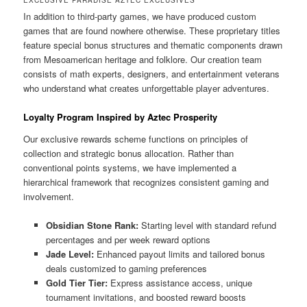
EXCLUSIVE PARADISE AZTEC EXCLUSIVES
In addition to third-party games, we have produced custom
games that are found nowhere otherwise. These proprietary titles
feature special bonus structures and thematic components drawn
from Mesoamerican heritage and folklore. Our creation team
consists of math experts, designers, and entertainment veterans
who understand what creates unforgettable player adventures.
Loyalty Program Inspired by Aztec Prosperity
Our exclusive rewards scheme functions on principles of
collection and strategic bonus allocation. Rather than
conventional points systems, we have implemented a
hierarchical framework that recognizes consistent gaming and
involvement.
Obsidian Stone Rank:
Starting level with standard refund
percentages and per week reward options
Jade Level:
Enhanced payout limits and tailored bonus
deals customized to gaming preferences
Gold Tier Tier:
Express assistance access, unique
tournament invitations, and boosted reward boosts