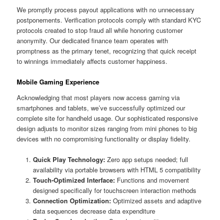
We promptly process payout applications with no unnecessary
postponements. Verification protocols comply with standard KYC
protocols created to stop fraud all while honoring customer
anonymity. Our dedicated finance team operates with
promptness as the primary tenet, recognizing that quick receipt
to winnings immediately affects customer happiness.
Mobile Gaming Experience
Acknowledging that most players now access gaming via
smartphones and tablets, we’ve successfully optimized our
complete site for handheld usage. Our sophisticated responsive
design adjusts to monitor sizes ranging from mini phones to big
devices with no compromising functionality or display fidelity.
Quick Play Technology:
Zero app setups needed; full
availability via portable browsers with HTML 5 compatibility
Touch-Optimized Interface:
Functions and movement
designed specifically for touchscreen interaction methods
Connection Optimization:
Optimized assets and adaptive
data sequences decrease data expenditure