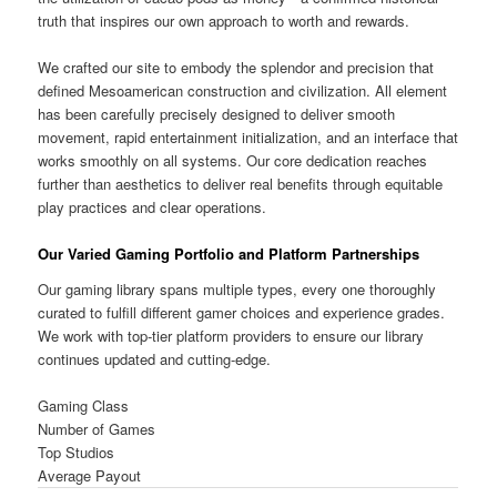
truth that inspires our own approach to worth and rewards.
We crafted our site to embody the splendor and precision that
defined Mesoamerican construction and civilization. All element
has been carefully precisely designed to deliver smooth
movement, rapid entertainment initialization, and an interface that
works smoothly on all systems. Our core dedication reaches
further than aesthetics to deliver real benefits through equitable
play practices and clear operations.
Our Varied Gaming Portfolio and Platform Partnerships
Our gaming library spans multiple types, every one thoroughly
curated to fulfill different gamer choices and experience grades.
We work with top-tier platform providers to ensure our library
continues updated and cutting-edge.
Gaming Class
Number of Games
Top Studios
Average Payout