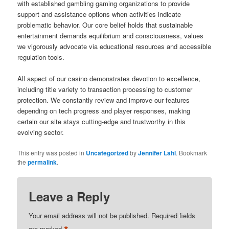
with established gambling gaming organizations to provide
support and assistance options when activities indicate
problematic behavior. Our core belief holds that sustainable
entertainment demands equilibrium and consciousness, values
we vigorously advocate via educational resources and accessible
regulation tools.
All aspect of our casino demonstrates devotion to excellence,
including title variety to transaction processing to customer
protection. We constantly review and improve our features
depending on tech progress and player responses, making
certain our site stays cutting-edge and trustworthy in this
evolving sector.
This entry was posted in
Uncategorized
by
Jennifer Lahl
. Bookmark
the
permalink
.
Leave a Reply
Your email address will not be published.
Required fields
are marked