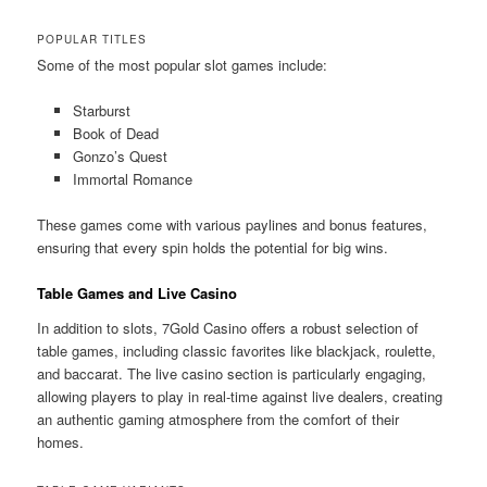
POPULAR TITLES
Some of the most popular slot games include:
Starburst
Book of Dead
Gonzo’s Quest
Immortal Romance
These games come with various paylines and bonus features,
ensuring that every spin holds the potential for big wins.
Table Games and Live Casino
In addition to slots, 7Gold Casino offers a robust selection of
table games, including classic favorites like blackjack, roulette,
and baccarat. The live casino section is particularly engaging,
allowing players to play in real-time against live dealers, creating
an authentic gaming atmosphere from the comfort of their
homes.