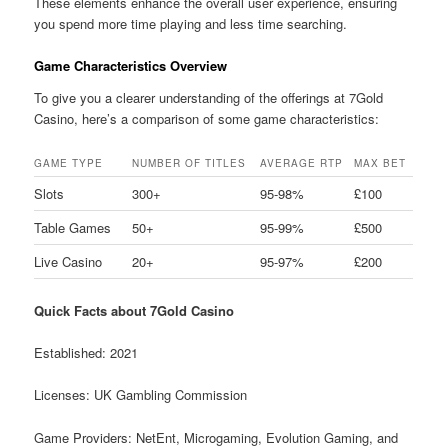
These elements enhance the overall user experience, ensuring
you spend more time playing and less time searching.
Game Characteristics Overview
To give you a clearer understanding of the offerings at 7Gold
Casino, here’s a comparison of some game characteristics:
GAME TYPE
NUMBER OF TITLES
AVERAGE RTP
MAX BET
Slots
300+
95-98%
£100
Table Games
50+
95-99%
£500
Live Casino
20+
95-97%
£200
Quick Facts about 7Gold Casino
Established: 2021
Licenses: UK Gambling Commission
Game Providers: NetEnt, Microgaming, Evolution Gaming, and