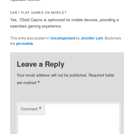
CAN I PLAY GAMES ON MOBILE?
Yes, 7Gold Casino is optimized for mobile devices, providing a
seamless gaming experience.
This entry was posted in
Uncategorized
by
Jennifer Lahl
. Bookmark
the
permalink
.
Leave a Reply
Your email address will not be published.
Required fields
*
are marked
*
Comment