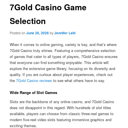
7Gold Casino Game
Selection
Posted on
June 26, 2026
by
Jennifer Lahl
When it comes to online gaming, variety is key, and that’s where
7Gold Casino truly shines. Featuring a comprehensive selection
of games that cater to all types of players, 7Gold Casino ensures
that everyone can find something enjoyable. This article will
explore the extensive game library, focusing on its diversity and
quality. If you are curious about player experiences, check out
the
7Gold Casino reviews
to see what others have to say.
Wide Range of Slot Games
Slots are the backbone of any online casino, and 7Gold Casino
does not disappoint in this regard. With hundreds of slot titles
available, players can choose from classic three-reel games to
modern five-reel video slots featuring immersive graphics and
exciting themes.