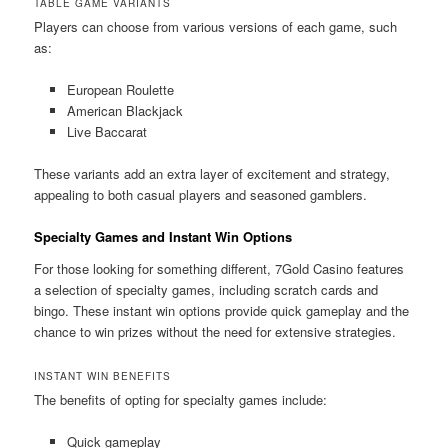
TABLE GAME VARIANTS
Players can choose from various versions of each game, such
as:
European Roulette
American Blackjack
Live Baccarat
These variants add an extra layer of excitement and strategy,
appealing to both casual players and seasoned gamblers.
Specialty Games and Instant Win Options
For those looking for something different, 7Gold Casino features
a selection of specialty games, including scratch cards and
bingo. These instant win options provide quick gameplay and the
chance to win prizes without the need for extensive strategies.
INSTANT WIN BENEFITS
The benefits of opting for specialty games include:
Quick gameplay