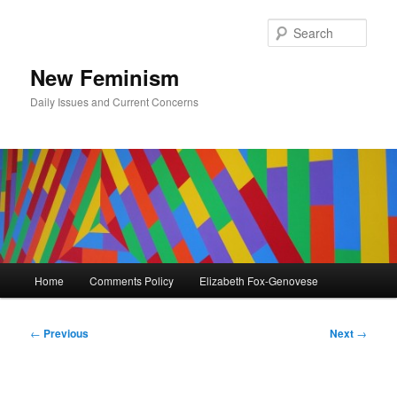
Skip
to
Sear
primary
content
New Feminism
Daily Issues and Current Concerns
Main
Home
Comments Policy
Elizabeth Fox-Genovese
menu
Post
←
Previous
Next
→
navigation