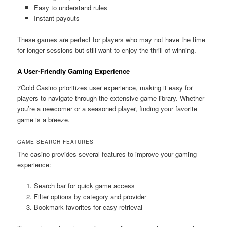
Easy to understand rules
Instant payouts
These games are perfect for players who may not have the time
for longer sessions but still want to enjoy the thrill of winning.
A User-Friendly Gaming Experience
7Gold Casino prioritizes user experience, making it easy for
players to navigate through the extensive game library. Whether
you’re a newcomer or a seasoned player, finding your favorite
game is a breeze.
GAME SEARCH FEATURES
The casino provides several features to improve your gaming
experience:
Search bar for quick game access
Filter options by category and provider
Bookmark favorites for easy retrieval