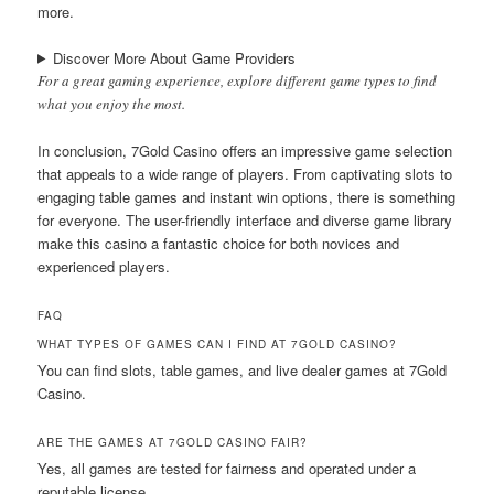
more.
Discover More About Game Providers
For a great gaming experience, explore different game types to find
what you enjoy the most.
In conclusion, 7Gold Casino offers an impressive game selection
that appeals to a wide range of players. From captivating slots to
engaging table games and instant win options, there is something
for everyone. The user-friendly interface and diverse game library
make this casino a fantastic choice for both novices and
experienced players.
FAQ
WHAT TYPES OF GAMES CAN I FIND AT 7GOLD CASINO?
You can find slots, table games, and live dealer games at 7Gold
Casino.
ARE THE GAMES AT 7GOLD CASINO FAIR?
Yes, all games are tested for fairness and operated under a
reputable license.