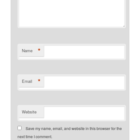
*
Name
*
Email
Website
Save my name, email, and website in this browser for the
next time I comment.