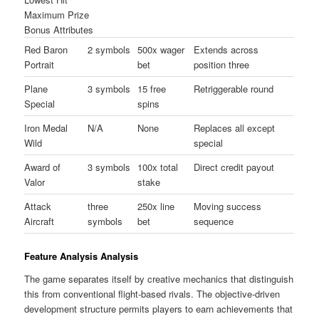
Maximum Prize
Bonus Attributes
Red Baron
2 symbols
500x wager
Extends across
Portrait
bet
position three
Plane
3 symbols
15 free
Retriggerable round
Special
spins
Iron Medal
N/A
None
Replaces all except
Wild
special
Award of
3 symbols
100x total
Direct credit payout
Valor
stake
Attack
three
250x line
Moving success
Aircraft
symbols
bet
sequence
Feature Analysis Analysis
The game separates itself by creative mechanics that distinguish
this from conventional flight-based rivals. The objective-driven
development structure permits players to earn achievements that