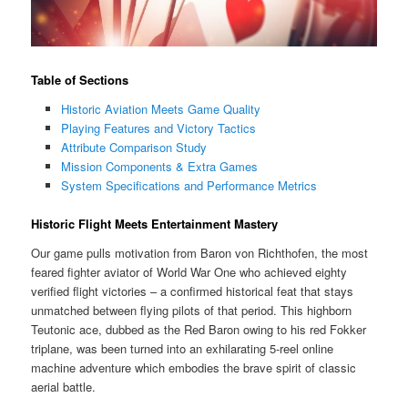
Table of Sections
Historic Aviation Meets Game Quality
Playing Features and Victory Tactics
Attribute Comparison Study
Mission Components & Extra Games
System Specifications and Performance Metrics
Historic Flight Meets Entertainment Mastery
Our game pulls motivation from Baron von Richthofen, the most
feared fighter aviator of World War One who achieved eighty
verified flight victories – a confirmed historical feat that stays
unmatched between flying pilots of that period. This highborn
Teutonic ace, dubbed as the Red Baron owing to his red Fokker
triplane, was been turned into an exhilarating 5-reel online
machine adventure which embodies the brave spirit of classic
aerial battle.