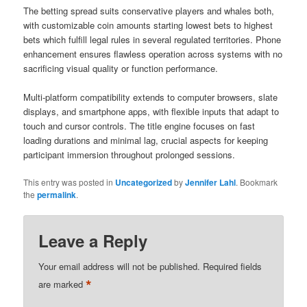
The betting spread suits conservative players and whales both,
with customizable coin amounts starting lowest bets to highest
bets which fulfill legal rules in several regulated territories. Phone
enhancement ensures flawless operation across systems with no
sacrificing visual quality or function performance.
Multi-platform compatibility extends to computer browsers, slate
displays, and smartphone apps, with flexible inputs that adapt to
touch and cursor controls. The title engine focuses on fast
loading durations and minimal lag, crucial aspects for keeping
participant immersion throughout prolonged sessions.
This entry was posted in
Uncategorized
by
Jennifer Lahl
. Bookmark
the
permalink
.
Leave a Reply
Your email address will not be published.
Required fields
*
are marked