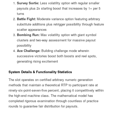
Survey Sortie:
Less volatility option with regular smaller
payouts plus 2x starting boost that increases by 1× per 5
turns
Battle Fight:
Moderate variance option featuring arbitrary
substitute additions plus retrigger possibility through feature
scatter appearances
Bombing Run:
Max volatility option with giant symbol
clusters and two-way assessment for massive payout
possibility
Ace Challenge:
Building challenge mode wherein
successive victories boost both boosts and reel spots,
generating rising excitement
System Details & Functionality Statistics
The slot operates on certified arbitrary numeric generation
methods that maintain a theoretical RTP to participant rate at
ninety-six-point-seven-five percent, placing it competitively within
the high-end machine class. The mathematical model has
completed rigorous examination through countless of practice
rounds to guarantee fair distribution for payouts.