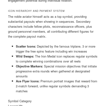
engagement potential during individual rotation.
ICON HIERARCHY AND PAYMENT SYSTEM
The noble aviator himself acts as a top symbol, providing
substantial payouts when showing in sequences. Secondary
characters include fellow pilots, reconnaissance officers, plus
ground personnel members, all contributing different figures for
the complete payout matrix.
Scatter Icons:
Depicted by the famous triplane, 3 or more
trigger the free spins feature including win increases
Wild Swaps:
The Iron Medal icon replaces regular symbols
to complete winning combinations over all reels
Objective Markers:
Special mission objectives that initiate
progressive extra rounds when gathered at designated
amounts
Ace Flyer Icons:
Premium portrait images that reward from
2-match forward, unlike regular symbols demanding 3
matches
Symbol Category
Lowest Hit