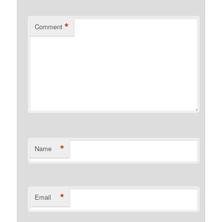
*
Comment
*
Name
*
Email