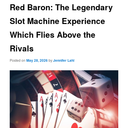
Red Baron: The Legendary
Slot Machine Experience
Which Flies Above the
Rivals
Posted on
May 28, 2026
by
Jennifer Lahl