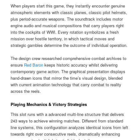
When players start this game, they instantly encounter genuine
atmospheric elements with classic planes, classic pilot helmets,
plus period-accurate weapons. The soundtrack includes motor
engine audio and musical compositions that carry players right
into the cockpits of WWI. Every rotation symbolizes a fresh
mission over hostile territory, in which tactical moves and
strategic gambles determine the outcome of individual operation.
The design crew researched comprehensive combat archives to
ensure
Red Baron
keeps historic accuracy whilst delivering
contemporary game action. The graphical presentation displays
hand-drawn icons that mirror the time’s visual design, blended
with current animation technology that carry combat to reality
across the reels.
Playing Mechanics & Victory Strategies
This slot runs with a advanced multi-line structure that delivers
243 ways to achieve winning matches. Different from standard
line systems, this configuration analyzes identical icons from left
towards right over consecutive reels, dramatically enhancing