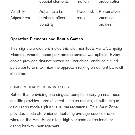
special elements
motion
presentation
Volatility
Adjustable bet
Fixed risk
Personalized
Adjustment
methods affect
rating
variance
volatility
profiles
Operation Elements and Bonus Games
This signature element inside this slot manifests via a Campaign
Element, wherein users pick among several war options. Every
choice provides distinct reward-risk variables, enabling skilled
participants to maximize the approach relying on current bankroll
situation.
COMPLIMENTARY ROUNDS TYPES
Rather than providing one singular complimentary games mode,
our title provides three different mission arenas, all with unique
calculation models plus visual presentations. This West Zone
provides moderate variance featuring average success rate,
whereas the East Front offers high-variance action ideal for
daring bankroll management.