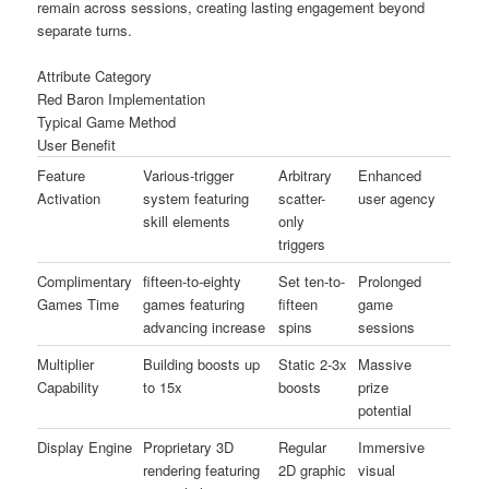
remain across sessions, creating lasting engagement beyond
separate turns.
Attribute Category
Red Baron Implementation
Typical Game Method
User Benefit
Feature
Various-trigger
Arbitrary
Enhanced
Activation
system featuring
scatter-
user agency
skill elements
only
triggers
Complimentary
fifteen-to-eighty
Set ten-to-
Prolonged
Games Time
games featuring
fifteen
game
advancing increase
spins
sessions
Multiplier
Building boosts up
Static 2-3x
Massive
Capability
to 15x
boosts
prize
potential
Display Engine
Proprietary 3D
Regular
Immersive
rendering featuring
2D graphic
visual