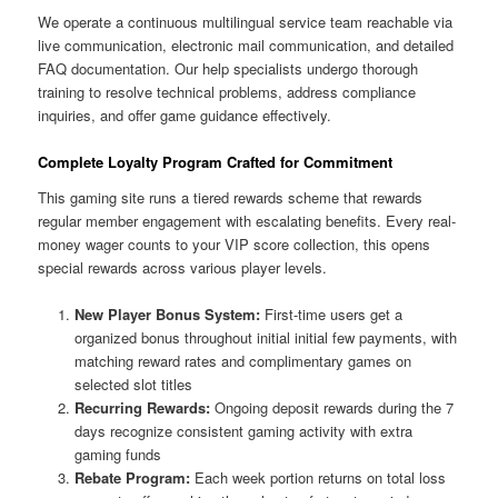
We operate a continuous multilingual service team reachable via
live communication, electronic mail communication, and detailed
FAQ documentation. Our help specialists undergo thorough
training to resolve technical problems, address compliance
inquiries, and offer game guidance effectively.
Complete Loyalty Program Crafted for Commitment
This gaming site runs a tiered rewards scheme that rewards
regular member engagement with escalating benefits. Every real-
money wager counts to your VIP score collection, this opens
special rewards across various player levels.
New Player Bonus System:
First-time users get a
organized bonus throughout initial initial few payments, with
matching reward rates and complimentary games on
selected slot titles
Recurring Rewards:
Ongoing deposit rewards during the 7
days recognize consistent gaming activity with extra
gaming funds
Rebate Program:
Each week portion returns on total loss