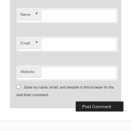
*
Name
*
Email
Website
Save my name, email, and website in this browser for the
next time I comment.