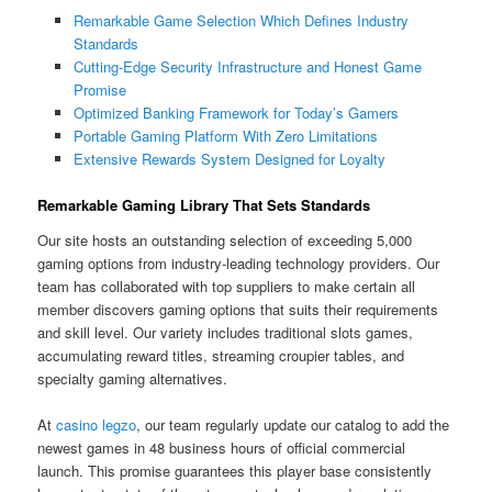
Remarkable Game Selection Which Defines Industry
Standards
Cutting-Edge Security Infrastructure and Honest Game
Promise
Optimized Banking Framework for Today’s Gamers
Portable Gaming Platform With Zero Limitations
Extensive Rewards System Designed for Loyalty
Remarkable Gaming Library That Sets Standards
Our site hosts an outstanding selection of exceeding 5,000
gaming options from industry-leading technology providers. Our
team has collaborated with top suppliers to make certain all
member discovers gaming options that suits their requirements
and skill level. Our variety includes traditional slots games,
accumulating reward titles, streaming croupier tables, and
specialty gaming alternatives.
At
casino legzo
, our team regularly update our catalog to add the
newest games in 48 business hours of official commercial
launch. This promise guarantees this player base consistently