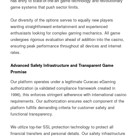
has entry to state-of-the-art game technology and revolutionary
game systems that push sector limits.
Our diversity of the options serves to equally new players
wanting straightforward entertainment and experienced
enthusiasts looking for complex gaming mechanics. All game
undergoes rigorous evaluation ahead of addition into the casino,
ensuring peak performance throughout all devices and internet
rates.
Advanced Safety Infrastructure and Transparent Game
Promise
Our platform operates under a legitimate Curacao eGaming
authorization (a validated compliance framework created in
1996), this enforces stringent adherence with international casino
requirements. Our authorization ensures each component of the
platform fulfills demanding criteria for customer safety and
functional transparency.
We utilize top-tier SSL protection technology to protect all
financial transfers and personal details. Our safety infrastructure