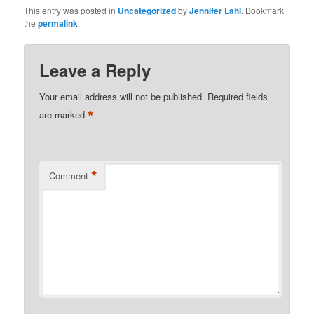
This entry was posted in
Uncategorized
by
Jennifer Lahl
. Bookmark
the
permalink
.
Leave a Reply
Your email address will not be published.
Required fields
*
are marked
*
Comment