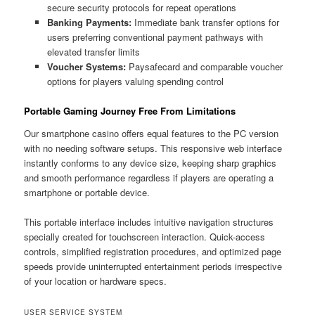
secure security protocols for repeat operations
Banking Payments:
Immediate bank transfer options for
users preferring conventional payment pathways with
elevated transfer limits
Voucher Systems:
Paysafecard and comparable voucher
options for players valuing spending control
Portable Gaming Journey Free From Limitations
Our smartphone casino offers equal features to the PC version
with no needing software setups. This responsive web interface
instantly conforms to any device size, keeping sharp graphics
and smooth performance regardless if players are operating a
smartphone or portable device.
This portable interface includes intuitive navigation structures
specially created for touchscreen interaction. Quick-access
controls, simplified registration procedures, and optimized page
speeds provide uninterrupted entertainment periods irrespective
of your location or hardware specs.
USER SERVICE SYSTEM