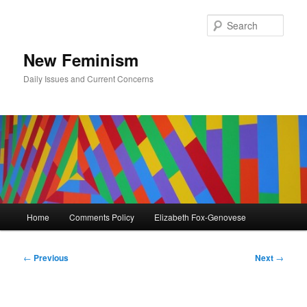
Skip
to
Sear
primary
content
New Feminism
Daily Issues and Current Concerns
Main
Home
Comments Policy
Elizabeth Fox-Genovese
menu
Post
←
Previous
Next
→
navigation