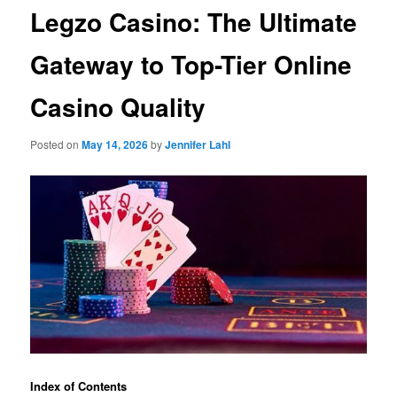
Legzo Casino: The Ultimate
Gateway to Top-Tier Online
Casino Quality
Posted on
May 14, 2026
by
Jennifer Lahl
Index of Contents