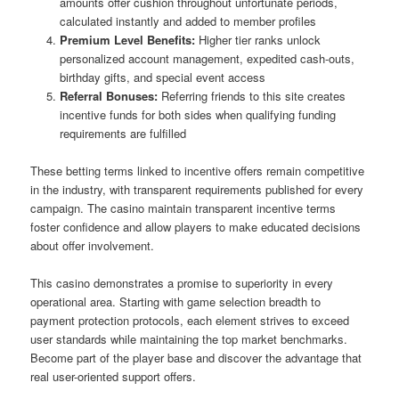
amounts offer cushion throughout unfortunate periods,
calculated instantly and added to member profiles
Premium Level Benefits:
Higher tier ranks unlock
personalized account management, expedited cash-outs,
birthday gifts, and special event access
Referral Bonuses:
Referring friends to this site creates
incentive funds for both sides when qualifying funding
requirements are fulfilled
These betting terms linked to incentive offers remain competitive
in the industry, with transparent requirements published for every
campaign. The casino maintain transparent incentive terms
foster confidence and allow players to make educated decisions
about offer involvement.
This casino demonstrates a promise to superiority in every
operational area. Starting with game selection breadth to
payment protection protocols, each element strives to exceed
user standards while maintaining the top market benchmarks.
Become part of the player base and discover the advantage that
real user-oriented support offers.