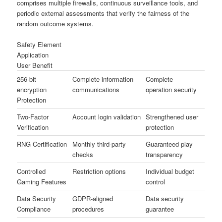
comprises multiple firewalls, continuous surveillance tools, and
periodic external assessments that verify the fairness of the
random outcome systems.
Safety Element
Application
User Benefit
256-bit
Complete information
Complete
encryption
communications
operation security
Protection
Two-Factor
Account login validation
Strengthened user
Verification
protection
RNG Certification
Monthly third-party
Guaranteed play
checks
transparency
Controlled
Restriction options
Individual budget
Gaming Features
control
Data Security
GDPR-aligned
Data security
Compliance
procedures
guarantee