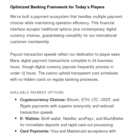
Optimized Banking Framework for Today’s Players
We’ve built a payment ecosystem that handles multiple payment
choices while maintaining operation efficiency. This financial
interface accepts traditional options plus contemporary digital
currency choices, guaranteeing versatility for our international
customer membership.
Payout transaction speeds reflect our dedication to player ease.
Many digital payment transactions complete in 24 business
hours, though digital currency payouts frequently process in
under 12 hours. The casino uphold transparent cost schedules
with no hidden costs on regular banking processes.
AVAILABLE PAYMENT OPTIONS
Cryptocurrency Choices:
Bitcoin, ETH, LTC, USDT, and
Ripple payments with superior anonymity and reduced
transaction speeds
E- Wallets:
Skrill wallet, Neteller, ecoPayz, and MuchBetter
for immediate deposits and rapid cash-out processing
Card Payments:
Visa and Mastercard acceptance with