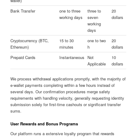
wallet)
Bank Transfer
one to three
three to
20
working days
seven
dollars
working
days
Cryptocurrency (BTC,
15 to 30
one to two
20
Ethereum)
minutes
h
dollars
Prepaid Cards
Instantaneous
Not
10
Applicable
dollars
We process withdrawal applications promptly, with the majority of
e-wallet payments completing within a few hours instead of
several days. Our confirmation procedures merge safety
requirements with handling velocity, generally requesting identity
submission solely for first-time cashouts or significant transfer
sums.
User Rewards and Bonus Programs
Our platform runs a extensive loyalty program that rewards