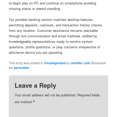
to begin play on PC and continue on smartphone avoiding
missing status or reward standing.
Our portable banking section matches desktop features,
permitting deposits, cashouts, and transaction history checks
from any location. Customer assistance remains reachable
through live communication and email methods, staffed by
knowledgeable representatives ready to resolve system
questions, profile questions, or play concerns irrespective of
whichever device you are operating.
This entry was posted in
Uncategorized
by
Jennifer Lahl
. Bookmark
the
permalink
.
Leave a Reply
Your email address will not be published.
Required fields
*
are marked