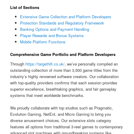
List of Sections
Extensive Game Collection and Platform Developers
Protection Standards and Regulatory Framework
Banking Options and Payment Handling
Player Rewards and Bonus Systems
Mobile Platform Functions
Comprehensive Game Portfolio and Platform Developers
Through
https://targethifi.co.uk/
, we’ve personally compiled an
outstanding collection of more than 3,500 game titles from the
industry’s highly renowned software creators. Our collaboration
with top-quality providers confirms that each session provides
superior excellence, breathtaking graphics, and fair gameplay
systems that meet worldwide benchmarks.
We proudly collaborate with top studios such as Pragmatic,
Evolution Gaming, NetEnt, and Micro Gaming to bring you
diverse amusement choices. Our extensive slots category
features all options from traditional 3-reel games to contemporary
advanced slot machines with groundbreaking systems like