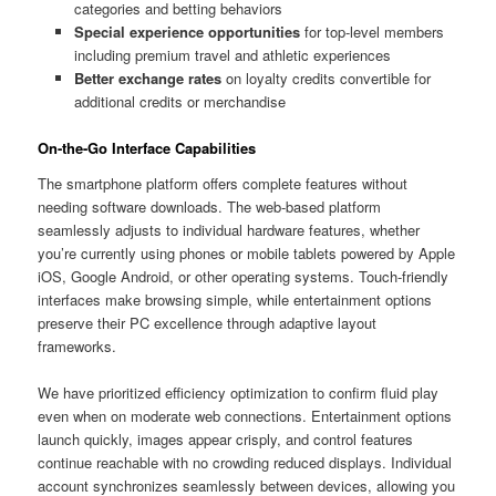
categories and betting behaviors
Special experience opportunities
for top-level members
including premium travel and athletic experiences
Better exchange rates
on loyalty credits convertible for
additional credits or merchandise
On-the-Go Interface Capabilities
The smartphone platform offers complete features without
needing software downloads. The web-based platform
seamlessly adjusts to individual hardware features, whether
you’re currently using phones or mobile tablets powered by Apple
iOS, Google Android, or other operating systems. Touch-friendly
interfaces make browsing simple, while entertainment options
preserve their PC excellence through adaptive layout
frameworks.
We have prioritized efficiency optimization to confirm fluid play
even when on moderate web connections. Entertainment options
launch quickly, images appear crisply, and control features
continue reachable with no crowding reduced displays. Individual
account synchronizes seamlessly between devices, allowing you