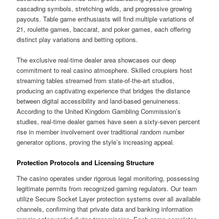
cascading symbols, stretching wilds, and progressive growing
payouts. Table game enthusiasts will find multiple variations of
21, roulette games, baccarat, and poker games, each offering
distinct play variations and betting options.
The exclusive real-time dealer area showcases our deep
commitment to real casino atmosphere. Skilled croupiers host
streaming tables streamed from state-of-the-art studios,
producing an captivating experience that bridges the distance
between digital accessibility and land-based genuineness.
According to the United Kingdom Gambling Commission’s
studies, real-time dealer games have seen a sixty-seven percent
rise in member involvement over traditional random number
generator options, proving the style’s increasing appeal.
Protection Protocols and Licensing Structure
The casino operates under rigorous legal monitoring, possessing
legitimate permits from recognized gaming regulators. Our team
utilize Secure Socket Layer protection systems over all available
channels, confirming that private data and banking information