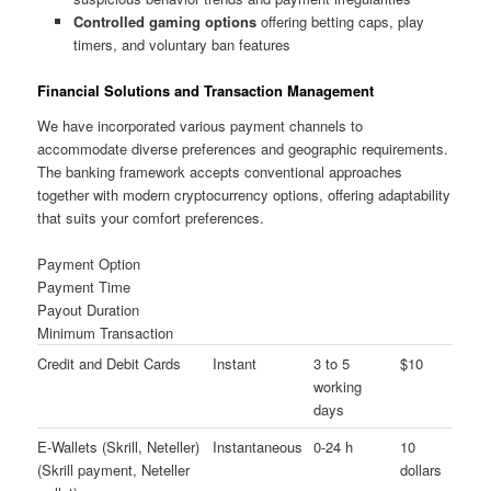
Controlled gaming options
offering betting caps, play
timers, and voluntary ban features
Financial Solutions and Transaction Management
We have incorporated various payment channels to
accommodate diverse preferences and geographic requirements.
The banking framework accepts conventional approaches
together with modern cryptocurrency options, offering adaptability
that suits your comfort preferences.
Payment Option
Payment Time
Payout Duration
Minimum Transaction
Credit and Debit Cards
Instant
3 to 5
$10
working
days
E-Wallets (Skrill, Neteller)
Instantaneous
0-24 h
10
(Skrill payment, Neteller
dollars