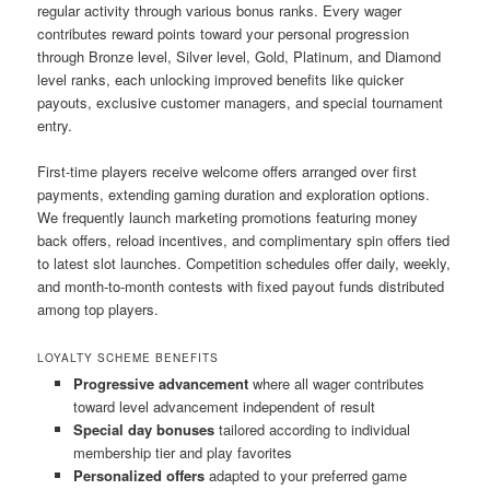
regular activity through various bonus ranks. Every wager
contributes reward points toward your personal progression
through Bronze level, Silver level, Gold, Platinum, and Diamond
level ranks, each unlocking improved benefits like quicker
payouts, exclusive customer managers, and special tournament
entry.
First-time players receive welcome offers arranged over first
payments, extending gaming duration and exploration options.
We frequently launch marketing promotions featuring money
back offers, reload incentives, and complimentary spin offers tied
to latest slot launches. Competition schedules offer daily, weekly,
and month-to-month contests with fixed payout funds distributed
among top players.
LOYALTY SCHEME BENEFITS
Progressive advancement
where all wager contributes
toward level advancement independent of result
Special day bonuses
tailored according to individual
membership tier and play favorites
Personalized offers
adapted to your preferred game