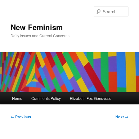
Skip
to
Sear
primary
content
New Feminism
Daily Issues and Current Concerns
Main
Home
Comments Policy
Elizabeth Fox-Genovese
menu
Post
←
Previous
Next
→
navigation