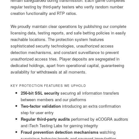
remain safeguarded during transmission. Each game completes
regular testing by third-party testers who verify random number
creation functionality and RTP ratios.
We proudly maintain clear operations by publishing our complete
licensing data, testing reports, and safe betting policies in easily
reachable locations. The protection system features
sophisticated security technologies, unauthorized access
detection mechanisms, and constant surveillance to prevent
unauthorized access tries. Player deposits are segregated in
dedicated holdings, apart from operational capital, guaranteeing
availability for withdrawals at all moments.
KEY PROTECTION FEATURES WE UPHOLD
256-bit SSL security
securing all information transfers
between members and our platforms
Two-factor validation
introducing an extra confirmation
step for user entry
Regular third-party audits
performed by eCOGRA auditors
and iTech Testing Labs for gaming integrity
Fraud prevention detection mechanisms
watching
suspicious behavior trends and payment irregularities