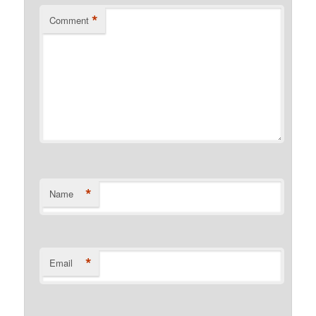
*
Comment
*
Name
*
Email