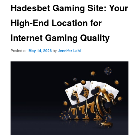
Hadesbet Gaming Site: Your
High-End Location for
Internet Gaming Quality
Posted on
May 14, 2026
by
Jennifer Lahl