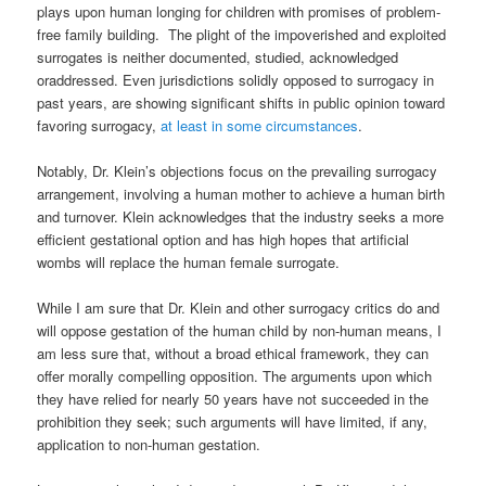
plays upon human longing for children with promises of problem-
free family building. The plight of the impoverished and exploited
surrogates is
neither documented, studied, acknowledged
or
addressed. Even jurisdictions solidly opposed to surrogacy in
past years, are showing significant shifts in public opinion toward
favoring surrogacy,
at least in some circumstances
.
Notably, Dr. Klein’s objections focus on the prevailing surrogacy
arrangement, involving a human mother to achieve a human birth
and
turnover
. Klein acknowledges that the industry seeks a more
efficient gestational option and has high hopes that artificial
wombs will replace the human female surrogate.
While I am sure that Dr. Klein and other surrogacy critics do and
will oppose gestation of the human child by non-human means, I
am less sure that, without a broad ethical framework, they can
offer morally compelling opposition. The arguments upon which
they have relied for nearly 50 years have not succeeded in the
prohibition they seek; such arguments will have limited, if any,
application to non-human gestation.