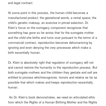
and legal contract.
At some point in this process, the human child becomes a
manufactured product; the gestational womb, a rental space; the
child’s genetic makeup, an exercise in priced selection. Dr.
Klein’s focus on the surrogacy component recognizes that
something has gone so far amiss that for the surrogate mother
and
the child she births and turns
over pursuant to the terms of a
commercial contract, reproduction becomes
dehumanizing
by
ignoring and even denying the very processes which make a
birth
essentially human.
Dr. Klein is absolutely right that regulation of surrogacy will not
and cannot restore the humanity to the reproduction process. But
both surrogate mothers and the children they gestate and sell are
entitled to
process which
recognizes, honors and retains as far as
possible that which makes and keeps reproduction essentially
human.
As Dr. Klein’s book demonstrates, we need an articulated ethic
from which the Rights of a Human Birthing Mother and the Rights