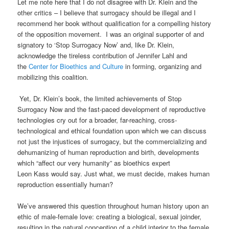
Let me note here that I do not disagree with Dr. Klein and the
other critics – I believe that surrogacy should be illegal and I
recommend her book without qualification for a compelling history
of the opposition movement. I was an original supporter of and
signatory to ‘Stop Surrogacy Now’ and, like Dr. Klein,
acknowledge the tireless contribution of Jennifer
Lahl
and
the
Center for Bioethics and Culture
in forming, organizing and
mobilizing this coalition.
Yet, Dr. Klein’s book, the limited achievements of Stop
Surrogacy Now and the fast-paced development
of reproductive
technologies cry out for a broader, far-reaching, cross-
technological and ethical foundation upon which we can discuss
not just the injustices of surrogacy, but the commercializing and
dehumanizing of human reproduction and birth
, developments
which “
affect our very humanity
” as bioethics expert
Leon
Kass
would say.
Just what, we must decide, makes human
reproduction
essentially human
?
We’ve answered this question throughout human history upon an
ethic of male-female love: creating a biological, sexual
joinder
,
resulting in the natural conception of a child interior to the female