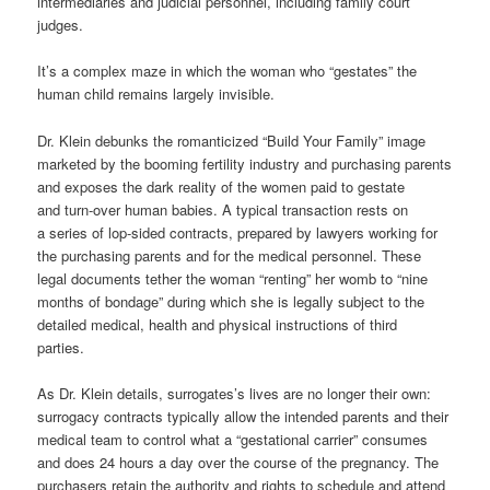
intermediaries and judicial personnel, including family court
judges.
It’s a complex maze in which the woman who “gestates” the
human child remains largely invisible.
Dr. Klein debunks the romanticized “Build Your Family” image
marketed by the booming fertility industry and purchasing parents
and exposes the dark reality of the women paid to gestate
and
turn-over
human babies. A typical transaction
rests on
a
series of lop-sided contracts, prepared by lawyers working for
the purchasing parents and for the medical personnel. These
legal documents tether the woman “renting” her womb to “nine
months of bondage” during which she is legally subject to the
detailed medical, health and physical instructions of third
parties.
As Dr. Klein details,
surrogates’s
lives are no longer their own:
surrogacy contracts typically allow the intended parents and their
medical team to control what a “gestational carrier” consumes
and does 24 hours a day over the course of the pregnancy. The
purchasers retain the authority and rights to schedule and attend