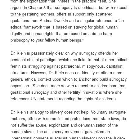
from the
exploitation that
inheres in the practice itself. She
argues in Chapter 3 that surrogacy is
unethical
–
but,with
respect
to the gestating mothers, offers in support only scattered
quotations from Andrea
Dworkin
and a singular reference to “an
ethical framework that is based on striving for global human
dignity and human rights that are based on a do-no-harm
philosophy to your fellow human beings.”
Dr. Klein is passionately clear on why surrogacy offends her
personal ethical paradigm, which she links to that of other radical
feminists struggling against patriarchal, misogynous, capitalist
structures. However, Dr. Klein does not identify or offer a more
general ethical context upon which to anchor and build surrogacy
opposition. (She does more so with respect to children born from
gestational surrogacy and other fertility innovations where she
references UN statements regarding the rights of children.)
Dr. Klein’s analogy to slavery does not help. Voluntary surrogate
mothers, often with some limited protections from state laws, do
not suffer the abuse, exploitation and dehumanization of the
human slave. The antislavery movement galvanized an
international consensus against human slavery upon the Judeo-