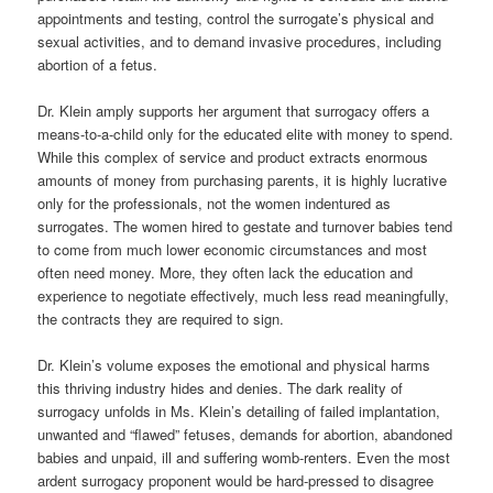
appointments and testing, control the surrogate
’
s physical and
sexual activities,
and
to demand invasive procedures, including
abortion of a fetus.
Dr. Klein amply supports her argument that surrogacy offers a
means-to-a-child only for the educated elite with money to spend.
While this complex of service and product extracts enormous
amounts of money from purchasing parents, it is highly lucrative
only for the professionals, not the women indentured as
surrogates. The women hired to gestate and
turnover
babies tend
to come from much lower economic circumstances and most
often need money. More, they often lack the education and
experience to negotiate effectively, much less read meaningfully,
the contracts they are required to sign.
Dr. Klein’s volume exposes the emotional and physical harms
this thriving industry hides and denies. The dark reality of
surrogacy unfolds in Ms. Klein’s detailing of failed implantation,
unwanted and “flawed” fetuses, demands for abortion, abandoned
babies and unpaid, ill and suffering womb-renters. Even the most
ardent surrogacy proponent would be hard-pressed to disagree