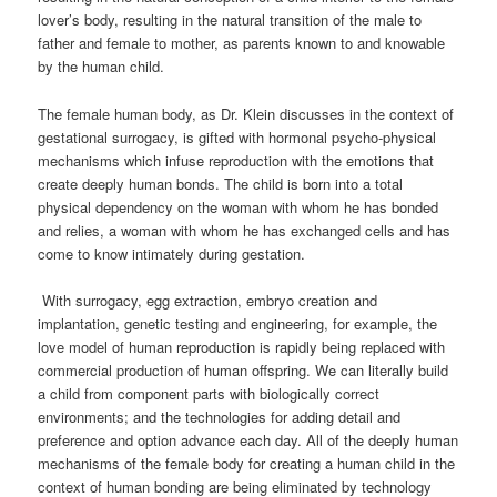
lover’s body, resulting in the natural transition of the male to
father and female to mother, as parents known to and knowable
by the human child.
The female human body, as Dr. Klein discusses in the context of
gestational surrogacy, is gifted with hormonal
psycho-physical
mechanisms which infuse reproduction with the emotions that
create deeply human bonds. The child is born into a total
physical dependency on the woman with whom he has bonded
and relies, a woman with whom he has exchanged cells and has
come to know intimately during gestation.
With surrogacy, egg extraction, embryo creation and
implantation, genetic testing and engineering, for example, the
love model of human reproduction is rapidly being replaced with
commercial production of human offspring. We can literally build
a child from component parts with biologically correct
environments; and the technologies for adding detail and
preference and option advance each day.
All of the deeply human
mechanisms of the female body for creating a human child in the
context of human bonding are being eliminated by technology