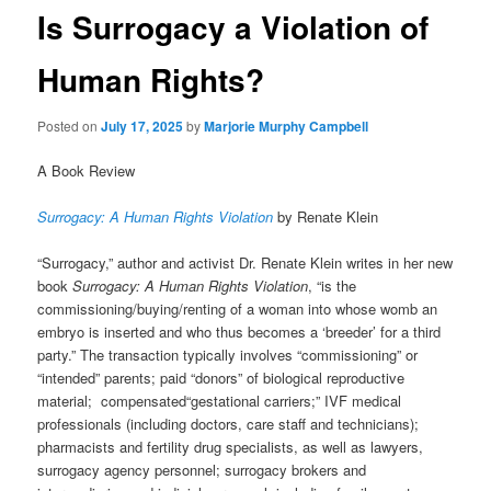
Is Surrogacy a Violation of
Human Rights?
Posted on
July 17, 2025
by
Marjorie Murphy Campbell
A Book Review
Surrogacy: A Human Rights Violation
by
Renate Klein
“Surrogacy,” author and activist Dr. Renate Klein writes in her new
book
Surrogacy: A Human Rights Violation
, “is the
commissioning/buying/renting of a woman into whose womb an
embryo is inserted and who thus becomes a ‘breeder’ for a third
party.” The transaction typically involves “commissioning” or
“intended” parents; paid “donors” of biological reproductive
material
; compensated
“
gestational carriers;” IVF medical
professionals (including doctors, care staff and technicians);
pharmacists and fertility drug specialists, as well as lawyers,
surrogacy agency personnel; surrogacy brokers and