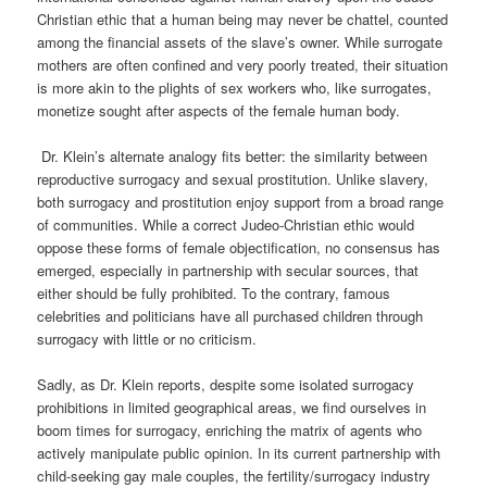
Christian ethic that a human being may never be chattel, counted
among the financial assets of the slave’s owner. While surrogate
mothers are often confined and very poorly treated, their situation
is more akin to the plights of sex workers who, like surrogates,
monetize sought after aspects of the female human body.
Dr. Klein’s alternate analogy fits better: the similarity between
reproductive surrogacy and sexual prostitution. Unlike slavery,
both surrogacy and prostitution enjoy support from a broad range
of communities. While a correct Judeo-Christian ethic would
oppose these forms of female objectification, no consensus has
emerged, especially in partnership with secular sources, that
either should be fully prohibited. To the contrary, famous
celebrities and politicians have all purchased children through
surrogacy with little or no criticism.
Sadly, as Dr. Klein reports, despite some isolated surrogacy
prohibitions in limited geographical areas, we find ourselves in
boom time
s for surrogacy, enriching the
matrix of agents who
actively manipulate public opinion. In its current partnership with
child-seeking gay male couples, the fertility/surrogacy industry