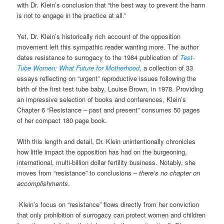
with Dr. Klein’s conclusion that “the best way to prevent the harm
is not to engage in the practice at all.”
Yet, Dr. Klein’s historically rich
account
of the opposition
movement left this
sympathic
reader wanting more. The author
dates resistance to surrogacy to the 1984 publication of
Test-
Tube Women: What Future for Motherhood
, a collection of 33
essays reflecting on “urgent” reproductive issues following the
birth of the first test tube baby, Louise Brown, in 1978. Providing
an impressive selection of books and conferences, Klein’s
Chapter 6 “Resistance – past and present” consumes 50 pages
of her compact
180 page
book.
With this length and detail,
Dr.
Klein unintentionally c
hronicles
how little impact the
opposition has had on the burgeoning,
international, multi-billion dollar fertility business. Notably, she
moves from “resistance” to conclusions –
there’s no chapter on
accomplishments
.
Klein’s focus on “resistance” flows directly from her conviction
that only prohibition of surrogacy can protect women and children