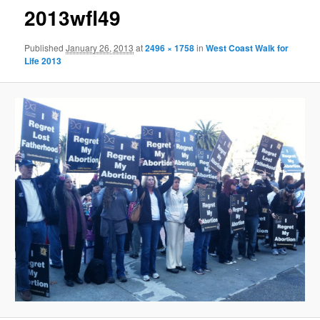
2013wfl49
Published
January 26, 2013
at
2496 × 1758
in
West Coast Walk for
Life 2013