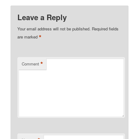
Leave a Reply
Your email address will not be published.
Required fields
*
are marked
*
Comment