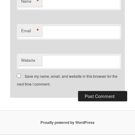
*
Name
*
Email
Website
Save my name, email, and website in this browser for the
next time I comment.
Proudly powered by WordPress