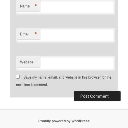
*
Name
*
Email
Website
Save my name, email, and website in this browser for the
next time I comment.
Proudly powered by WordPress