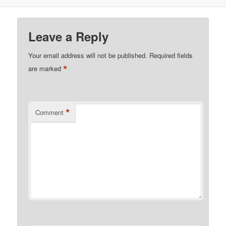
Leave a Reply
Your email address will not be published.
Required fields
*
are marked
*
Comment