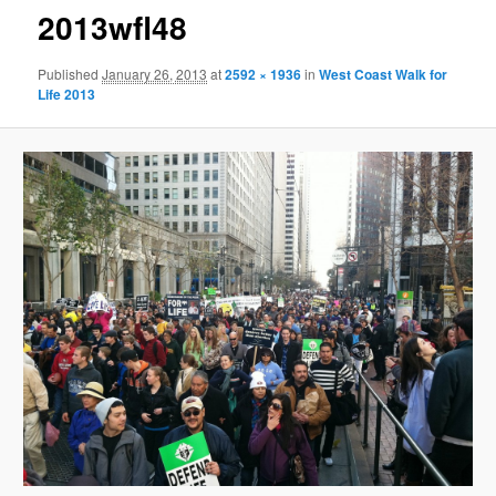
2013wfl48
Published
January 26, 2013
at
2592 × 1936
in
West Coast Walk for
Life 2013