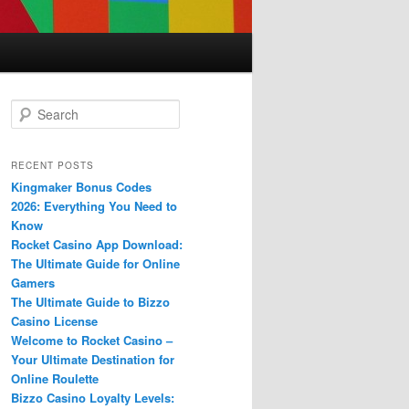
S
e
a
r
RECENT POSTS
c
Kingmaker Bonus Codes
h
2026: Everything You Need to
Know
Rocket Casino App Download:
The Ultimate Guide for Online
Gamers
The Ultimate Guide to Bizzo
Casino License
Welcome to Rocket Casino –
Your Ultimate Destination for
Online Roulette
Bizzo Casino Loyalty Levels: