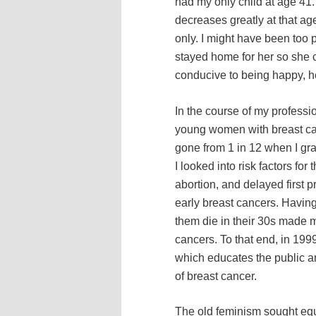
had my only child at age 41. 
decreases greatly at that age
only. I might have been too
stayed home for her so she c
conducive to being happy, he
In the course of my professio
young women with breast can
gone from 1 in 12 when I gra
I looked into risk factors for
abortion, and delayed first
early breast cancers. Having
them die in their 30s made m
cancers. To that end, in 199
which educates the public a
of breast cancer.
The old feminism sought equ