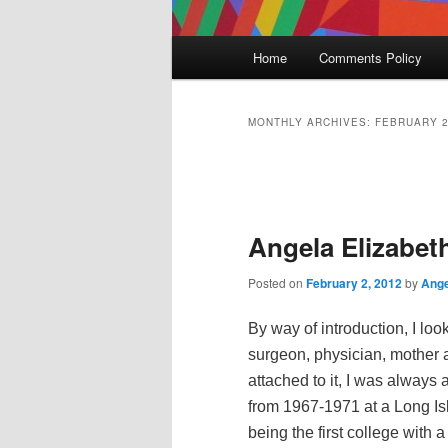
Main
Home
Comments Policy
menu
MONTHLY ARCHIVES:
FEBRUARY 
Post
navigation
Angela Elizabet
Posted on
February 2, 2012
by
Ange
By way of introduction, I loo
surgeon, physician, mother 
attached to it, I was always
from 1967-1971 at a Long Isl
being the first college with