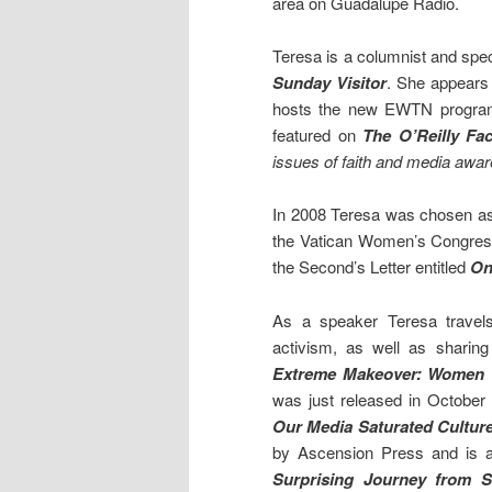
area on Guadalupe Radio.
Teresa is a columnist and spec
Sunday Visitor
. She appears
hosts the new EWTN progr
featured on
The O’Reilly Fac
issues of faith and media awa
In 2008 Teresa was chosen as 
the Vatican Women’s Congres
the Second’s Letter entitled
On 
As a speaker Teresa travel
activism, as well as sharing
Extreme Makeover: Women T
was just released in October 
Our Media Saturated Culture
by Ascension Press and is a 
Surprising Journey from 