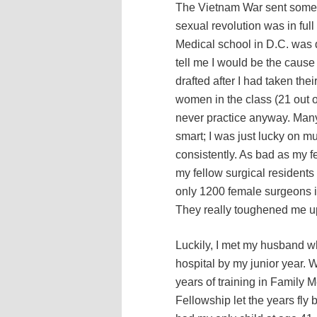
The Vietnam War sent some 
sexual revolution was in full
Medical school in D.C. was d
tell me I would be the caus
drafted after I had taken the
women in the class (21 out o
never practice anyway. Many 
smart; I was just lucky on mul
consistently. As bad as my f
my fellow surgical residents 
only 1200 female surgeons in
They really toughened me u
Luckily, I met my husband w
hospital by my junior year. 
years of training in Family 
Fellowship let the years fly b