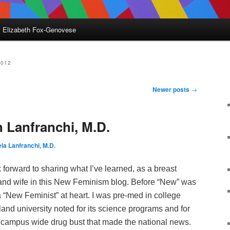
Elizabeth Fox-Genovese
2012
Newer posts
→
h Lanfranchi, M.D.
la Lanfranchi, M.D.
k forward to sharing what I’ve learned, as a breast
and wife in this New Feminism blog. Before “New” was
 a “New Feminist” at heart. I was pre-med in college
and university noted for its science programs and for
 a campus wide drug bust that made the national news.