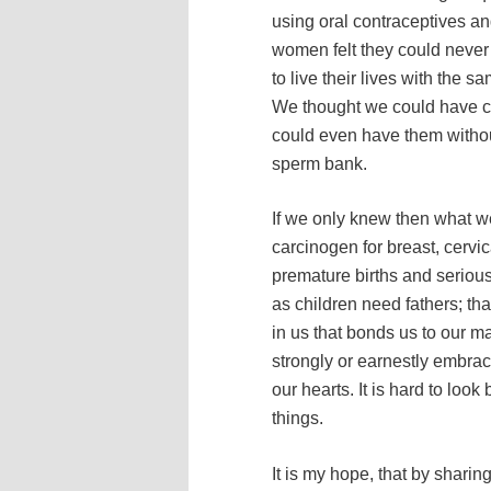
using oral contraceptives an
women felt they could never
to live their lives with the 
We thought we could have c
could even have them withou
sperm bank.
If we only knew then what w
carcinogen for breast, cervic
premature births and serio
as children need fathers; th
in us that bonds us to our m
strongly or earnestly embrac
our hearts. It is hard to l
things.
It is my hope, that by shari