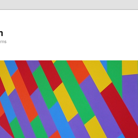
m
erns