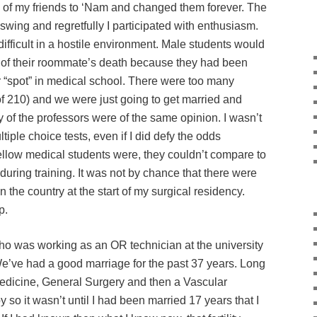
of my friends to ‘Nam and changed them forever. The
 swing and regretfully I participated with enthusiasm.
ifficult in a hostile environment. Male students would
e of their roommate’s death because they had been
ir “spot” in medical school. There were too many
f 210) and we were just going to get married and
of the professors were of the same opinion. I wasn’t
tiple choice tests, even if I did defy the odds
ellow medical students were, they couldn’t compare to
during training. It was not by chance that there were
 the country at the start of my surgical residency.
p.
ho was working as an OR technician at the university
We’ve had a good marriage for the past 37 years. Long
Medicine, General Surgery and then a Vascular
y so it wasn’t until I had been married 17 years that I