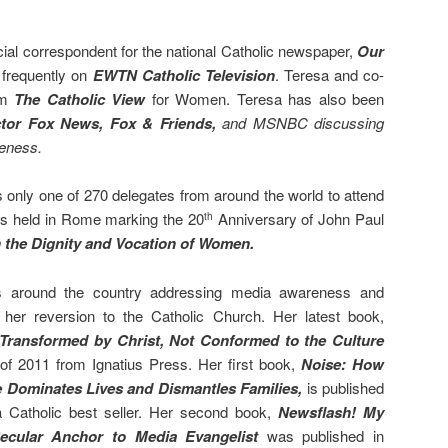
ial correspondent for the national Catholic newspaper,
Our
 frequently on
EWTN Catholic
Television
. Teresa and co-
am
The Catholic View
for Women. Teresa has also been
tor
Fox News,
Fox & Friends,
and MSNBC discussing
reness.
only one of 270 delegates from around the world to attend
s held in Rome marking the 20
Anniversary of John Paul
th
the Dignity and Vocation of Women.
s around the country addressing media awareness and
 her reversion to the Catholic Church. Her latest book,
ransformed by Christ, Not Conformed to the Culture
of 2011 from Ignatius Press. Her first book,
Noise: How
 Dominates Lives and Dismantles Families,
is
published
Catholic best seller. Her second book,
Newsflash! My
Secular Anchor to Media Evangelist
was published in