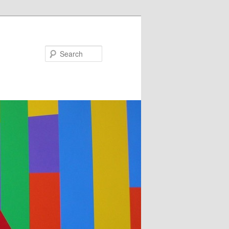
Search