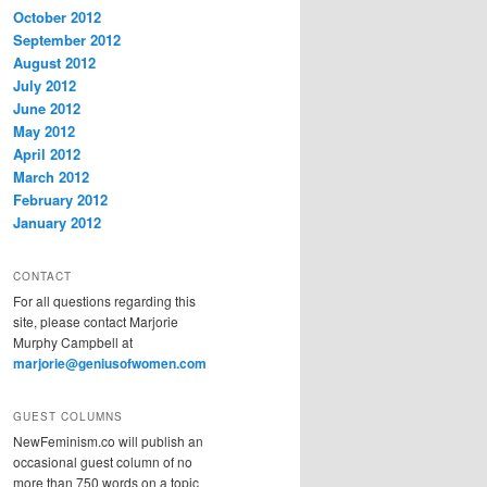
October 2012
September 2012
August 2012
July 2012
June 2012
May 2012
April 2012
March 2012
February 2012
January 2012
CONTACT
For all questions regarding this
site, please contact Marjorie
Murphy Campbell at
marjorie@geniusofwomen.com
GUEST COLUMNS
NewFeminism.co will publish an
occasional guest column of no
more than 750 words on a topic