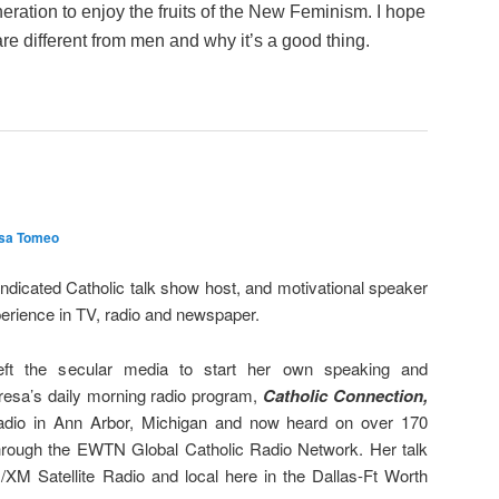
eration to enjoy the fruits of the New Feminism. I hope
e different from men and why it’s a good thing.
sa Tomeo
ndicated Catholic talk show host, and motivational speaker
erience in TV, radio and newspaper.
eft the secular media to start her own speaking and
esa’s daily morning radio program,
Catholic
Connection,
dio in Ann Arbor, Michigan and now heard on over 170
through the EWTN Global Catholic Radio Network. Her talk
s/XM Satellite Radio and local here in the Dallas-Ft Worth