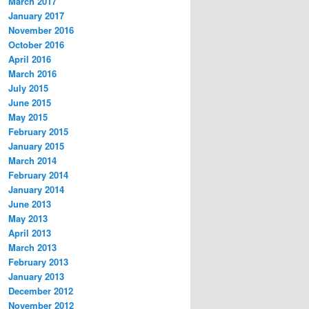
March 2017
January 2017
November 2016
October 2016
April 2016
March 2016
July 2015
June 2015
May 2015
February 2015
January 2015
March 2014
February 2014
January 2014
June 2013
May 2013
April 2013
March 2013
February 2013
January 2013
December 2012
November 2012