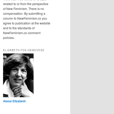
related to or from the perspective
of New Feminism. There is no
compensation. By submitting a
column to NewFeminism.co you
agree to publication at the website
and to the standards of
NewFeminism.co comment
policies.
ELIZABETH FOX-GENOVESE
About Elizabeth