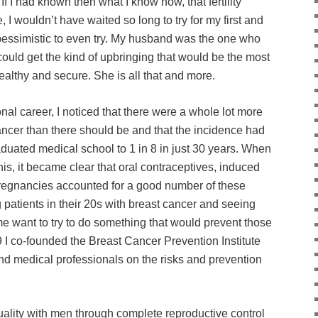
If I had known then what I know now, that fertility
, I wouldn’t have waited so long to try for my first and
 pessimistic to even try. My husband was the one who
ould get the kind of upbringing that would be the most
althy and secure. She is all that and more.
nal career, I noticed that there were a whole lot more
cer than there should be and that the incidence had
duated medical school to 1 in 8 in just 30 years. When
 this, it became clear that oral contraceptives, induced
 pregnancies accounted for a good number of these
 patients in their 20s with breast cancer and seeing
e want to try to do something that would prevent those
9 I co-founded the Breast Cancer Prevention Institute
nd medical professionals on the risks and prevention
ality with men through complete reproductive control