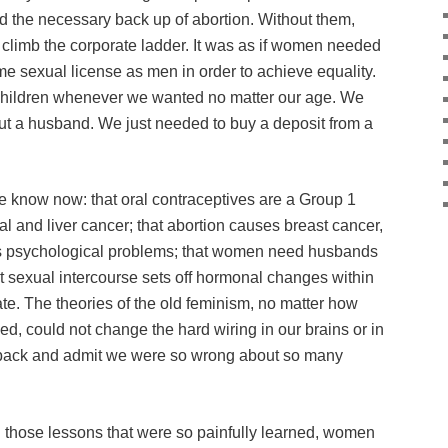
d the necessary back up of abortion. Without them,
 climb the corporate ladder. It was as if women needed
same sexual license as men in order to achieve equality.
hildren whenever we wanted no matter our age. We
t a husband. We just needed to buy a deposit from a
e know now: that oral contraceptives are a Group 1
al and liver cancer; that abortion causes breast cancer,
us psychological problems; that women need husbands
at sexual intercourse sets off hormonal changes within
ate. The theories of the old feminism, no matter how
ed, could not change the hard wiring in our brains or in
ook back and admit we were so wrong about so many
ng those lessons that were so painfully learned, women