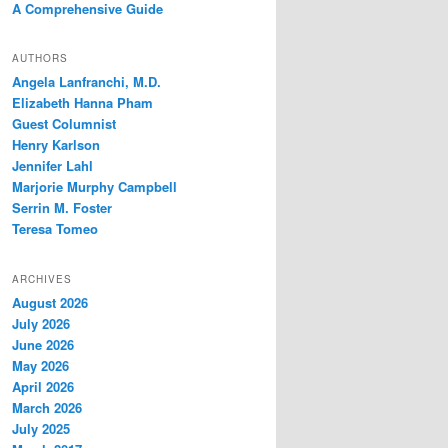
A Comprehensive Guide
AUTHORS
Angela Lanfranchi, M.D.
Elizabeth Hanna Pham
Guest Columnist
Henry Karlson
Jennifer Lahl
Marjorie Murphy Campbell
Serrin M. Foster
Teresa Tomeo
ARCHIVES
August 2026
July 2026
June 2026
May 2026
April 2026
March 2026
July 2025