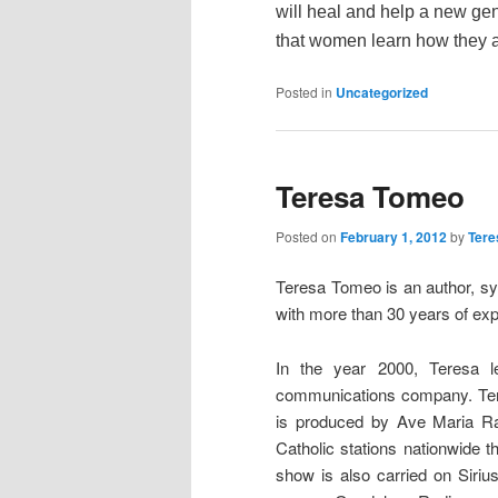
will heal and help a new gen
that women learn how they ar
Posted in
Uncategorized
Teresa Tomeo
Posted on
February 1, 2012
by
Tere
Teresa Tomeo is an author, sy
with more than 30 years of exp
In the year 2000, Teresa l
communications company. Ter
is produced by Ave Maria Ra
Catholic stations nationwide 
show is also carried on Siriu