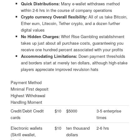
Quick Distributions:
Many e-wallet withdraws method
within 2-6 hrs in the course of company operations
Crypto currency Overall flexibility:
All of us take Bitcoin,
Ether eum, Litecoin, Tether crypto, and a dozen further
digital values
No Hidden Charges:
Whirl Rise Gambling establishment
takes up just about all purchase costs, guaranteeing you
receive one hundred percent associated with your profits
Accommodating Limitations:
Down payment thresholds
and borders start at merely ten dollars, although high-stake
players appreciate improved revulsion hats
Payment Method
Minimal First deposit
Highest Withdrawal
Handling Moment
Credit/Debit Credit
$10
$5000
3-5 enterprise
cards
times
Electronic wallets
$10
ten thousand
2-6 hrs
(Skrill ewallet,
dollars