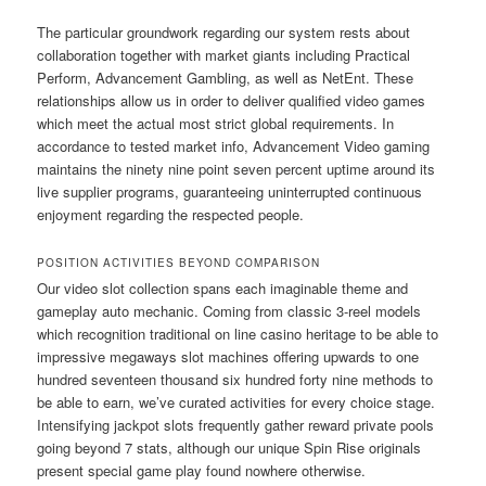
The particular groundwork regarding our system rests about
collaboration together with market giants including Practical
Perform, Advancement Gambling, as well as NetEnt. These
relationships allow us in order to deliver qualified video games
which meet the actual most strict global requirements. In
accordance to tested market info, Advancement Video gaming
maintains the ninety nine point seven percent uptime around its
live supplier programs, guaranteeing uninterrupted continuous
enjoyment regarding the respected people.
POSITION ACTIVITIES BEYOND COMPARISON
Our video slot collection spans each imaginable theme and
gameplay auto mechanic. Coming from classic 3-reel models
which recognition traditional on line casino heritage to be able to
impressive megaways slot machines offering upwards to one
hundred seventeen thousand six hundred forty nine methods to
be able to earn, we’ve curated activities for every choice stage.
Intensifying jackpot slots frequently gather reward private pools
going beyond 7 stats, although our unique Spin Rise originals
present special game play found nowhere otherwise.