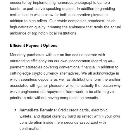
encounter by implementing numerous photographic camera
facets, expert native speaking dealers, in addition to gambling
restrictions in which allow for both conservative players in
addition to high rollers. Our reside companies broadcast inside
high definition quality, creating the ambiance that rivals the actual
ambiance of top notch local institutions.
Efficient Payment Options
Monetary purchases with our on line casino operate with
outstanding efficiency via our own incorporation regarding 40+
payment strategies covering conventional financial in addition to
cutting-edge crypto currency alternatives. We all acknowledge in
which seamless deposits as well as distributions form the anchor
associated with gamer pleasure, which is actually the reason why
we’ve engineered our repayment framework to be able to give
priority to rate without having compromising security.
Immediate Remains:
Credit credit cards, electronic
wallets, and digital currency build up reflect within your own
consideration inside mere seconds associated with
confirmation