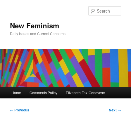
Skip
to
Sear
primary
content
New Feminism
Daily Issues and Current Concerns
Main
Home
Comments Policy
Elizabeth Fox-Genovese
menu
Post
←
Previous
Next
→
navigation