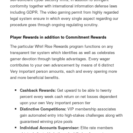
conformity together with international information defense laws
including GDPR. The video gaming permit from highly regarded
legal system ensure in which every single aspect regarding our
procedure goes through ongoing regulating scrutiny.
Player Rewards in addition to Commitment Rewards
The particular Whirl Rise Rewards program functions on any
transparent tier system which identifies as well as celebrates
gamer devotion through tangible advantages. Every wager
contributes to your own advancement by means of 6 distinct
Very important person amounts, each and every opening more
and more beneficial benefits.
Cashback Rewards:
Get upward to be able to twenty
percent every week cash return on net losses dependent
upon your own Very important person tier
Distinctive Competitions:
VIP membership associates
gain automated entry into high-stakes challenges along with
guaranteed winning prize pools
Individual Accounts Supervisor:
Elite rate members