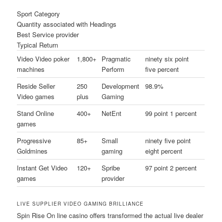
Sport Category
Quantity associated with Headings
Best Service provider
Typical Return
Video Video poker
1,800+
Pragmatic
ninety six point
machines
Perform
five percent
Reside Seller
250
Development
98.9%
Video games
plus
Gaming
Stand Online
400+
NetEnt
99 point 1 percent
games
Progressive
85+
Small
ninety five point
Goldmines
gaming
eight percent
Instant Get Video
120+
Spribe
97 point 2 percent
games
provider
LIVE SUPPLIER VIDEO GAMING BRILLIANCE
Spin Rise On line casino offers transformed the actual live dealer