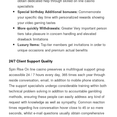
obtain dedicated help through skilled on line casino
specialists
Special birthday Additional bonuses:
Commemorate
your specific day time with personalized rewards showing
your video gaming tastes
More quickly Withdrawals:
Greater Very important person
tiers take pleasure in concern handling and elevated
drawback limitations
Luxury Items:
Top-tier members get invitations in order to
unique occasions and premium actual benefits
24/7 Client Support Quality
Spin Rise On line casino preserves a multilingual support group
accessible 24 / 7 hours every day, 365 times each year through
reside conversation, email, in addition to mobile phone stations.
The support specialists undergo considerable training within both
technical problem solving in addition to accountable gambling
methods, ensuring these people can easily address any kind of
request with knowledge as well as sympathy. Common reaction
times regarding live conversation hover close to 45 or so mere
seconds, whilst e-mail questions usually obtain comprehensive