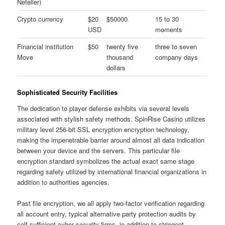
Neteller)
Crypto currency
$20
$50000
15 to 30
USD
moments
Financial institution
$50
twenty five
three to seven
Move
thousand
company days
dollars
Sophisticated Security Facilities
The dedication to player defense exhibits via several levels
associated with stylish safety methods. SpinRise Casino utilizes
military level 256-bit SSL encryption encryption technology,
making the impenetrable barrier around almost all data indication
between your device and the servers. This particular file
encryption standard symbolizes the actual exact same stage
regarding safety utilized by international financial organizations in
addition to authorities agencies.
Past file encryption, we all apply two-factor verification regarding
all account entry, typical alternative party protection audits by
self-sufficient cyber security firms, in addition to stringent