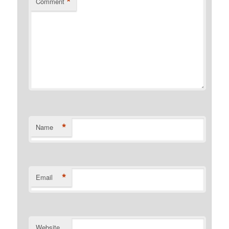
*
Comment
*
Name
*
Email
Website