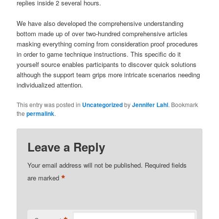
replies inside 2 several hours.
We have also developed the comprehensive understanding
bottom made up of over two-hundred comprehensive articles
masking everything coming from consideration proof procedures
in order to game technique instructions. This specific do it
yourself source enables participants to discover quick solutions
although the support team grips more intricate scenarios needing
individualized attention.
This entry was posted in
Uncategorized
by
Jennifer Lahl
. Bookmark
the
permalink
.
Leave a Reply
Your email address will not be published.
Required fields
*
are marked