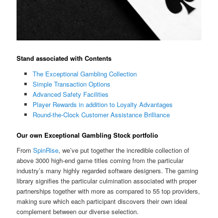
Stand associated with Contents
The Exceptional Gambling Collection
Simple Transaction Options
Advanced Safety Facilities
Player Rewards in addition to Loyalty Advantages
Round-the-Clock Customer Assistance Brilliance
Our own Exceptional Gambling Stock portfolio
From
SpinRise
, we’ve put together the incredible collection of
above 3000 high-end game titles coming from the particular
industry’s many highly regarded software designers. The gaming
library signifies the particular culmination associated with proper
partnerships together with more as compared to 55 top providers,
making sure which each participant discovers their own ideal
complement between our diverse selection.