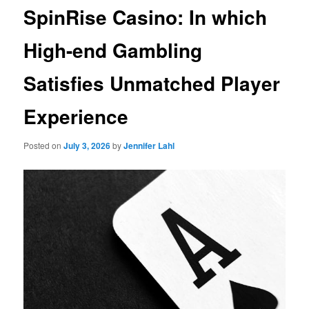
SpinRise Casino: In which
High-end Gambling
Satisfies Unmatched Player
Experience
Posted on
July 3, 2026
by
Jennifer Lahl