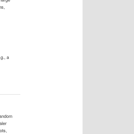
ns,
.
g., a
(random
aler
ots,