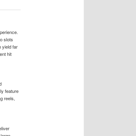
perience.
o slots
 yield far
nt hit
d
ly feature
g reels,
eliver
 large