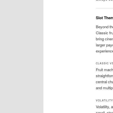
Slot Them
Beyond th
Classic fru
bring cine
larger pay
experience 
CLASSIC V
Fruit mach
straightfo
central ch
and multip
VOLATILIT
Volatility,
small, ste