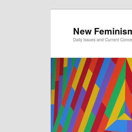
Skip
to
primary
New Feminis
content
Daily Issues and Current Conc