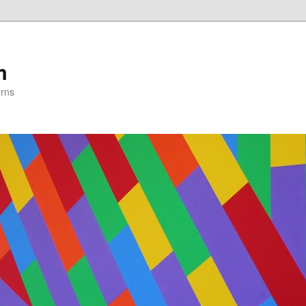
m
erns