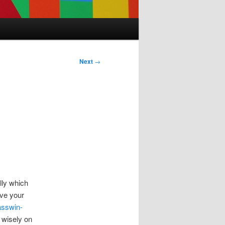
Next
→
lly which
ove your
asswin-
g wisely on