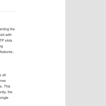
enting the
lot with
TP slots
ng
features,
 all
imes
s. This
ntly, the
single