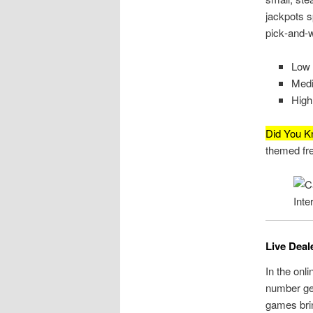
jackpots s
pick‑and‑w
Low V
Medi
High 
Did You 
themed fre
Inte
Live Deal
In the onl
number gen
games bri