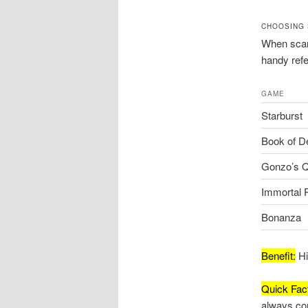
CHOOSING 
When scann
handy refe
GAME
Starburst
Book of D
Gonzo’s 
Immortal
Bonanza
Benefit:
Hi
Quick Fac
always con