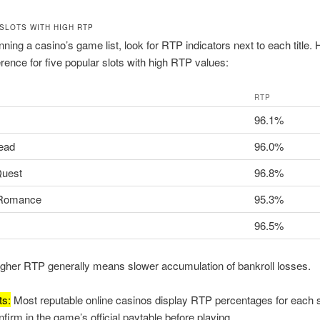
SLOTS WITH HIGH RTP
ing a casino’s game list, look for RTP indicators next to each title. 
rence for five popular slots with high RTP values:
RTP
96.1%
ead
96.0%
Quest
96.8%
 Romance
95.3%
96.5%
gher RTP generally means slower accumulation of bankroll losses.
ts:
Most reputable online casinos display RTP percentages for each sl
firm in the game’s official paytable before playing.