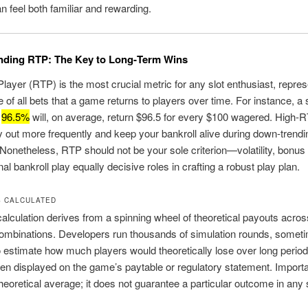
an feel both familiar and rewarding.
nding RTP: The Key to Long‑Term Wins
Player (RTP) is the most crucial metric for any slot enthusiast, repres
 of all bets that a game returns to players over time. For instance, a s
f
96.5%
will, on average, return $96.5 for every $100 wagered. High‑R
y out more frequently and keep your bankroll alive during down‑trendi
Nonetheless, RTP should not be your sole criterion—volatility, bonus 
al bankroll play equally decisive roles in crafting a robust play plan.
S CALCULATED
lculation derives from a spinning wheel of theoretical payouts across
combinations. Developers run thousands of simulation rounds, somet
to estimate how much players would theoretically lose over long period
then displayed on the game’s paytable or regulatory statement. Importa
heoretical average; it does not guarantee a particular outcome in any 