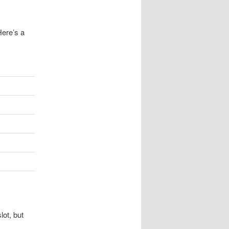
Here’s a
ot, but