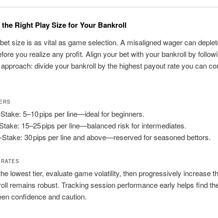
the Right Play Size for Your Bankroll
et size is as vital as game selection. A misaligned wager can deplet
fore you realize any profit. Align your bet with your bankroll by follow
 approach: divide your bankroll by the highest payout rate you can co
IERS
Stake: 5–10 pips per line—ideal for beginners.
Stake: 15–25 pips per line—balanced risk for intermediates.
‑Stake: 30 pips per line and above—reserved for seasoned bettors.
 RATES
the lowest tier, evaluate game volatility, then progressively increase th
oll remains robust. Tracking session performance early helps find th
een confidence and caution.