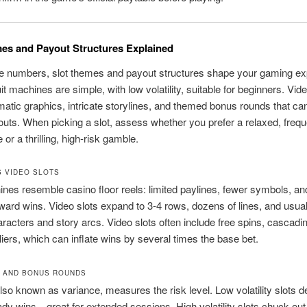
es and Payout Structures Explained
e numbers, slot themes and payout structures shape your gaming ex
it machines are simple, with low volatility, suitable for beginners. Vide
matic graphics, intricate storylines, and themed bonus rounds that can
outs. When picking a slot, assess whether you prefer a relaxed, freque
or a thrilling, high‑risk gamble.
S VIDEO SLOTS
ines resemble casino floor reels: limited paylines, fewer symbols, an
rward wins. Video slots expand to 3‑4 rows, dozens of lines, and usual
aracters and story arcs. Video slots often include free spins, cascadin
liers, which can inflate wins by several times the base bet.
Y AND BONUS ROUNDS
 also known as variance, measures the risk level. Low volatility slots d
ady wins—great for extended sessions. High volatility slots chuck out