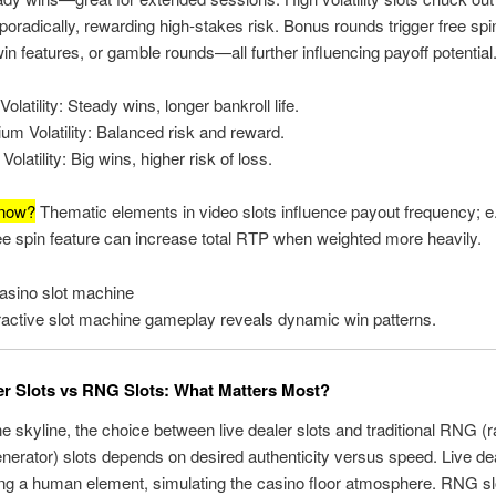
poradically, rewarding high‑stakes risk. Bonus rounds trigger free spi
in features, or gamble rounds—all further influencing payoff potential
olatility: Steady wins, longer bankroll life.
um Volatility: Balanced risk and reward.
Volatility: Big wins, higher risk of loss.
Know?
Thematic elements in video slots influence payout frequency; e.
e spin feature can increase total RTP when weighted more heavily.
ractive slot machine gameplay reveals dynamic win patterns.
er Slots vs RNG Slots: What Matters Most?
ine skyline, the choice between live dealer slots and traditional RNG 
erator) slots depends on desired authenticity versus speed. Live de
ng a human element, simulating the casino floor atmosphere. RNG sl