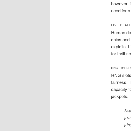
however, f
need for a
LIVE DEAL
Human deal
chips and 
exploits. 
for thrill‑
RNG RELIAB
RNG slots 
fairness. T
capacity f
jackpots.
Exp
pro
pla