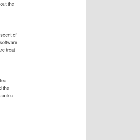
hout the
 scent of
 software
re treat
tee
d the
centric