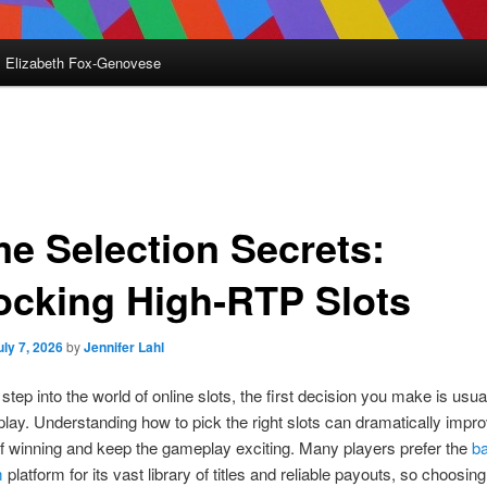
Elizabeth Fox-Genovese
e Selection Secrets:
ocking High‑RTP Slots
uly 7, 2026
by
Jennifer Lahl
tep into the world of online slots, the first decision you make is usua
lay. Understanding how to pick the right slots can dramatically impr
 winning and keep the gameplay exciting. Many players prefer the
b
m
platform for its vast library of titles and reliable payouts, so choosin