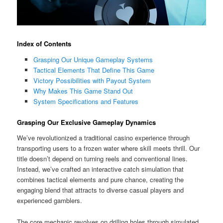
Index of Contents
Grasping Our Unique Gameplay Systems
Tactical Elements That Define This Game
Victory Possibilities with Payout System
Why Makes This Game Stand Out
System Specifications and Features
Grasping Our Exclusive Gameplay Dynamics
We’ve revolutionized a traditional casino experience through
transporting users to a frozen water where skill meets thrill. Our
title doesn’t depend on turning reels and conventional lines.
Instead, we’ve crafted an interactive catch simulation that
combines tactical elements and pure chance, creating the
engaging blend that attracts to diverse casual players and
experienced gamblers.
The core mechanic revolves on drilling holes through simulated