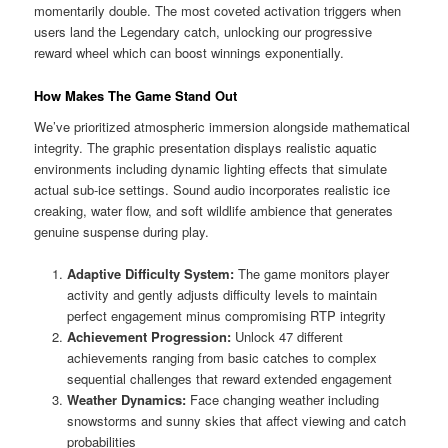
momentarily double. The most coveted activation triggers when
users land the Legendary catch, unlocking our progressive
reward wheel which can boost winnings exponentially.
How Makes The Game Stand Out
We’ve prioritized atmospheric immersion alongside mathematical
integrity. The graphic presentation displays realistic aquatic
environments including dynamic lighting effects that simulate
actual sub-ice settings. Sound audio incorporates realistic ice
creaking, water flow, and soft wildlife ambience that generates
genuine suspense during play.
Adaptive Difficulty System:
The game monitors player
activity and gently adjusts difficulty levels to maintain
perfect engagement minus compromising RTP integrity
Achievement Progression:
Unlock 47 different
achievements ranging from basic catches to complex
sequential challenges that reward extended engagement
Weather Dynamics:
Face changing weather including
snowstorms and sunny skies that affect viewing and catch
probabilities