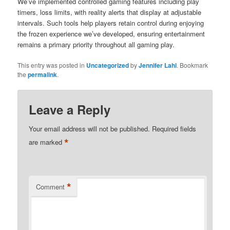
We’ve implemented controlled gaming features including play
timers, loss limits, with reality alerts that display at adjustable
intervals. Such tools help players retain control during enjoying
the frozen experience we’ve developed, ensuring entertainment
remains a primary priority throughout all gaming play.
This entry was posted in
Uncategorized
by
Jennifer Lahl
. Bookmark
the
permalink
.
Leave a Reply
Your email address will not be published.
Required fields
*
are marked
*
Comment