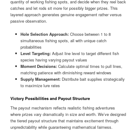
quantity of working fishing spots, and decide when they reel back
catches and let rods sit more for possibly bigger prizes. This
layered approach generates genuine engagement rather versus
passive observation.
Hole Selection Approach:
Choose between 1 to 8
simultaneous fishing spots, all with unique catch
probabilities
Level Targeting:
Adjust line level to target different fish
species having varying payout values
Moment Decisions:
Calculate optimal times to pull lines,
matching patience with diminishing reward windows
Supply Management:
Distribute bait supplies strategically
to maximize lure rates
Victory Possibilities and Payout Structure
The payout mechanism reflects realistic fishing adventures
where prizes vary dramatically in size and worth. We’ve designed
the tiered payout structure that maintains excitement through
unpredictability while guaranteeing mathematical fairness.