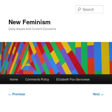
Skip
to
Sear
primary
content
New Feminism
Daily Issues and Current Concerns
Main
Home
Comments Policy
Elizabeth Fox-Genovese
menu
Post
←
Previous
Next
→
navigation