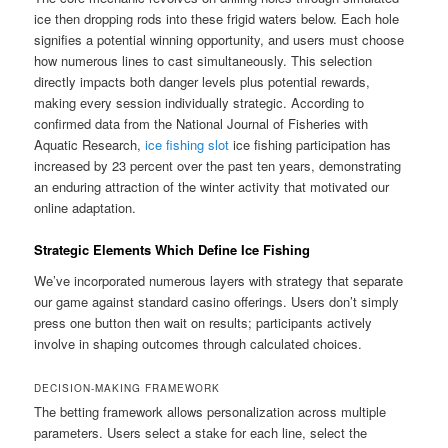
ice then dropping rods into these frigid waters below. Each hole
signifies a potential winning opportunity, and users must choose
how numerous lines to cast simultaneously. This selection
directly impacts both danger levels plus potential rewards,
making every session individually strategic. According to
confirmed data from the National Journal of Fisheries with
Aquatic Research,
ice fishing slot
ice fishing participation has
increased by 23 percent over the past ten years, demonstrating
an enduring attraction of the winter activity that motivated our
online adaptation.
Strategic Elements Which Define Ice Fishing
We’ve incorporated numerous layers with strategy that separate
our game against standard casino offerings. Users don’t simply
press one button then wait on results; participants actively
involve in shaping outcomes through calculated choices.
DECISION-MAKING FRAMEWORK
The betting framework allows personalization across multiple
parameters. Users select a stake for each line, select the