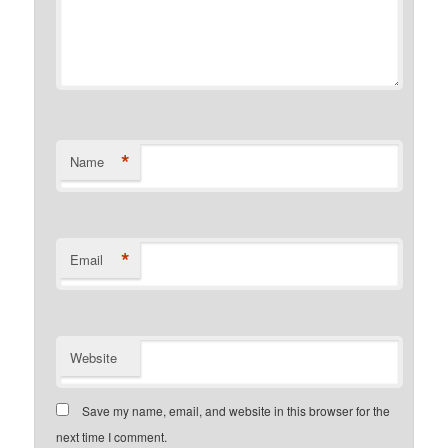
*
Name
*
Email
Website
Save my name, email, and website in this browser for the
next time I comment.