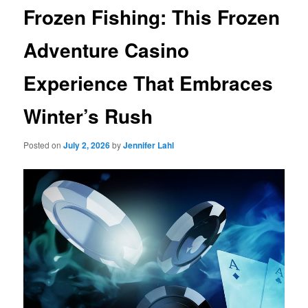
Frozen Fishing: This Frozen
Adventure Casino
Experience That Embraces
Winter’s Rush
Posted on
July 2, 2026
by
Jennifer Lahl