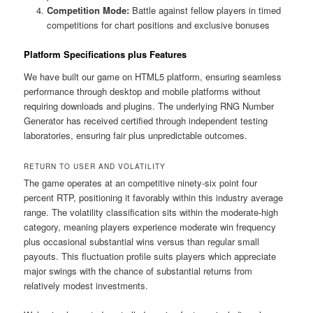
Competition Mode:
Battle against fellow players in timed
competitions for chart positions and exclusive bonuses
Platform Specifications plus Features
We have built our game on HTML5 platform, ensuring seamless
performance through desktop and mobile platforms without
requiring downloads and plugins. The underlying RNG Number
Generator has received certified through independent testing
laboratories, ensuring fair plus unpredictable outcomes.
RETURN TO USER AND VOLATILITY
The game operates at an competitive ninety-six point four
percent RTP, positioning it favorably within this industry average
range. The volatility classification sits within the moderate-high
category, meaning players experience moderate win frequency
plus occasional substantial wins versus than regular small
payouts. This fluctuation profile suits players which appreciate
major swings with the chance of substantial returns from
relatively modest investments.