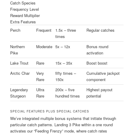
Catch Species
Frequency Level
Reward Multiplier
Extra Features
Perch
Frequent
1.5x – three
Regular catches
times
Northern
Moderate
5x – 12x
Bonus round
Pike
activation
Lake Trout
Rare
15x – 35x
Boost boost
Arctic Char
Very
fifty times –
Cumulative jackpot
Rare
150x
component
Legendary
Ultra
200x – five
Highest payout
Sturgeon
Rare
hundred times
potential
SPECIAL FEATURES PLUS SPECIAL CATCHES
We’ve integrated multiple bonus systems that initiate through
particular catch patterns. Landing 3 Pike within a one round
activates our “Feeding Frenzy” mode, where catch rates