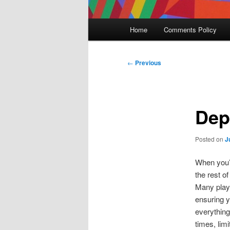
Main
Home
Comments Policy
menu
Post
←
Previous
navigation
Dep
Posted on
J
When you’r
the rest o
Many playe
ensuring y
everything
times, lim