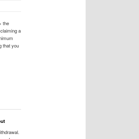
× the
 claiming a
minimum
g that you
out
ithdrawal.