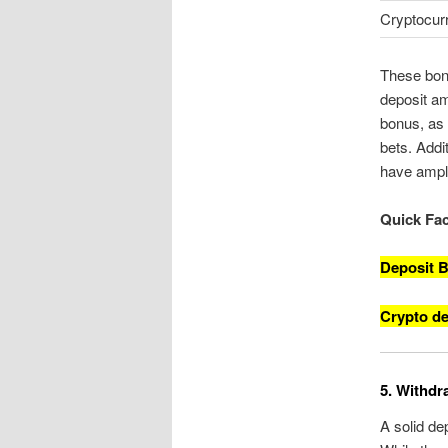
Cryptocur
These bon
deposit am
bonus, as 
bets. Addit
have ample
Quick Fac
Deposit B
Crypto de
5. Withdr
A solid de