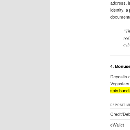
address. I
identity, 
documenta
“Th
red
cyb
4. Bonuse
Deposits o
Vegastars
spin bundl
DEPOSIT M
Credit/Deb
eWallet