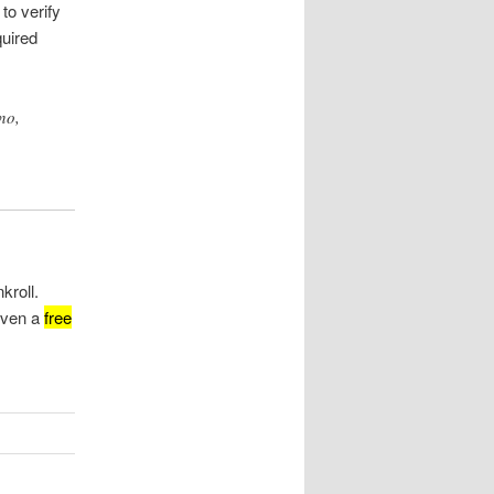
to verify
quired
no,
kroll.
 even a
free