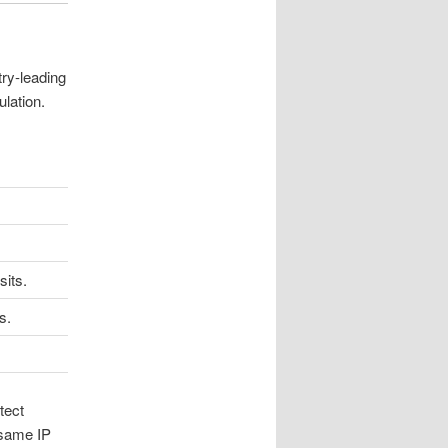
ry‑leading
ulation.
sits.
s.
.
tect
 same IP