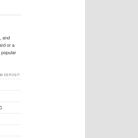
, and
ard or a
 popular
M DEPOSIT
0