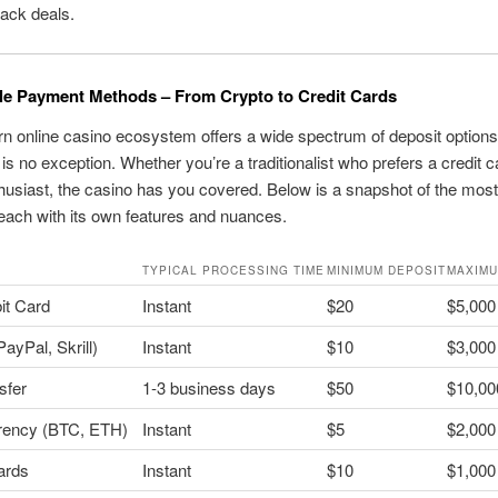
ack deals.
ble Payment Methods – From Crypto to Credit Cards
 online casino ecosystem offers a wide spectrum of deposit options
is no exception. Whether you’re a traditionalist who prefers a credit c
husiast, the casino has you covered. Below is a snapshot of the most
ach with its own features and nuances.
TYPICAL PROCESSING TIME
MINIMUM DEPOSIT
MAXIMU
it Card
Instant
$20
$5,000
PayPal, Skrill)
Instant
$10
$3,000
sfer
1‑3 business days
$50
$10,00
rency (BTC, ETH)
Instant
$5
$2,000
ards
Instant
$10
$1,000