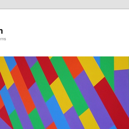
m
erns