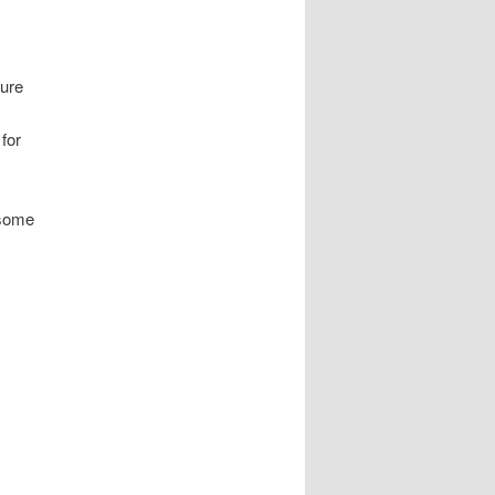
cure
for
 some