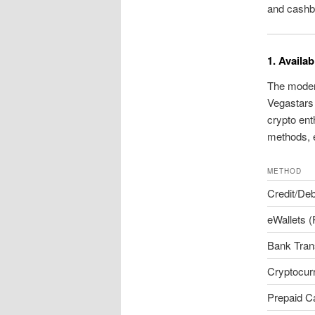
and cashb
1. Availa
The modern
Vegastars 
crypto ent
methods, e
METHOD
Credit/Deb
eWallets (
Bank Tran
Cryptocur
Prepaid C