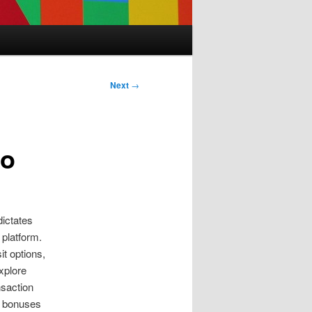
Next
→
no
dictates
 platform.
it options,
explore
nsaction
st bonuses