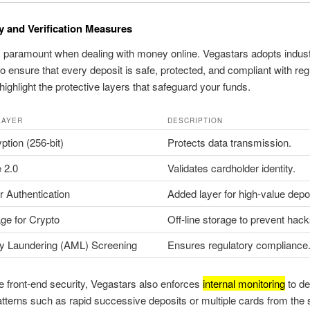
ty and Verification Measures
s paramount when dealing with money online. Vegastars adopts indust
to ensure that every deposit is safe, protected, and compliant with reg
ighlight the protective layers that safeguard your funds.
LAYER
DESCRIPTION
tion (256‑bit)
Protects data transmission.
 2.0
Validates cardholder identity.
 Authentication
Added layer for high‑value depo
ge for Crypto
Off‑line storage to prevent hack
y Laundering (AML) Screening
Ensures regulatory compliance
 front‑end security, Vegastars also enforces
internal monitoring
to de
tterns such as rapid successive deposits or multiple cards from the