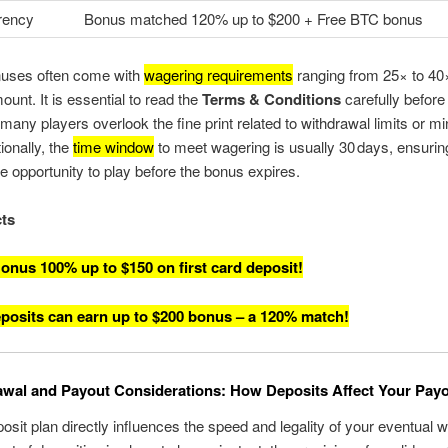
rency
Bonus matched 120% up to $200 + Free BTC bonus
uses often come with
wagering requirements
ranging from 25× to 40
ount. It is essential to read the
Terms & Conditions
carefully before
many players overlook the fine print related to withdrawal limits or 
ionally, the
time window
to meet wagering is usually 30 days, ensurin
 opportunity to play before the bonus expires.
ts
onus 100% up to $150 on first card deposit!
posits can earn up to $200 bonus – a 120% match!
awal and Payout Considerations: How Deposits Affect Your Pay
posit plan directly influences the speed and legality of your eventual w