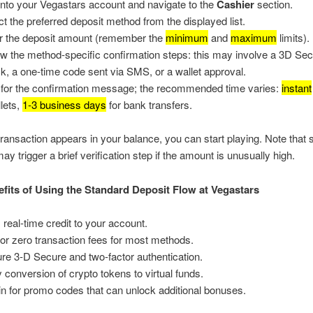
into your Vegastars account and navigate to the
Cashier
section.
ct the preferred deposit method from the displayed list.
r the deposit amount (remember the
minimum
and
maximum
limits).
ow the method‑specific confirmation steps: this may involve a 3D Se
k, a one‑time code sent via SMS, or a wallet approval.
 for the confirmation message; the recommended time varies:
instant
lets,
1‑3 business days
for bank transfers.
ransaction appears in your balance, you can start playing. Note that
y trigger a brief verification step if the amount is unusually high.
fits of Using the Standard Deposit Flow at Vegastars
, real‑time credit to your account.
or zero transaction fees for most methods.
re 3‑D Secure and two‑factor authentication.
 conversion of crypto tokens to virtual funds.
in for promo codes that can unlock additional bonuses.