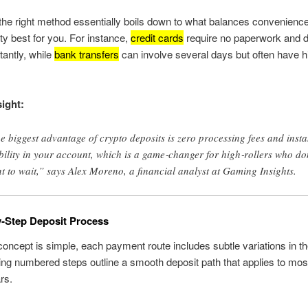
he right method essentially boils down to what balances convenienc
ty best for you. For instance,
credit cards
require no paperwork and d
tantly, while
bank transfers
can involve several days but often have h
sight:
e biggest advantage of crypto deposits is zero processing fees and insta
ibility in your account, which is a game‑changer for high‑rollers who do
t to wait,” says Alex Moreno, a financial analyst at Gaming Insights.
y‑Step Deposit Process
concept is simple, each payment route includes subtle variations in th
ing numbered steps outline a smooth deposit path that applies to mo
rs.