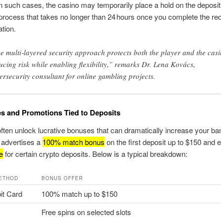
n such cases, the casino may temporarily place a hold on the deposit 
a process that takes no longer than 24 hours once you complete the re
tion.
e multi‑layered security approach protects both the player and the casi
ucing risk while enabling flexibility,” remarks Dr. Lena Kovács,
ersecurity consultant for online gambling projects.
s and Promotions Tied to Deposits
ften unlock lucrative bonuses that can dramatically increase your ban
 advertises a
100% match bonus
on the first deposit up to $150 and
e
for certain crypto deposits. Below is a typical breakdown:
ETHOD
BONUS OFFER
it Card
100% match up to $150
Free spins on selected slots