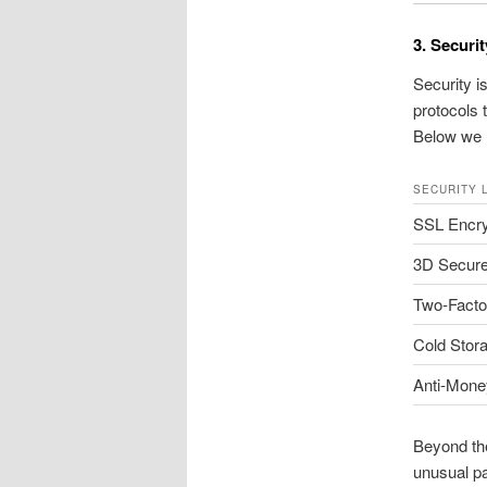
3. Securi
Security i
protocols 
Below we h
SECURITY 
SSL Encryp
3D Secure
Two‑Factor
Cold Stora
Anti‑Mone
Beyond the
unusual pa