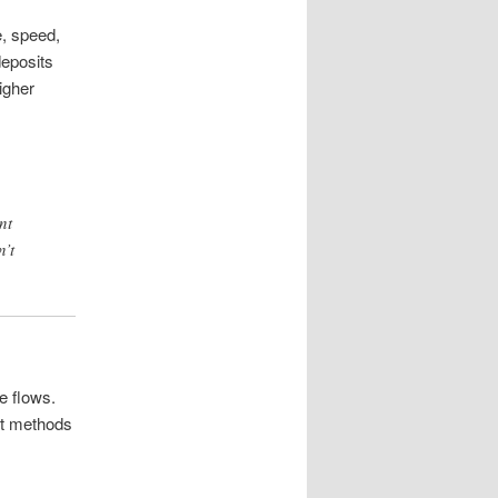
e, speed,
eposits
igher
nt
n’t
e flows.
st methods