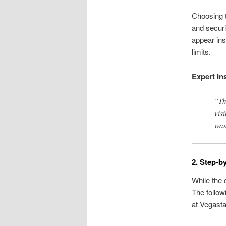
Choosing t
and securi
appear ins
limits.
Expert In
“Th
vis
wan
2. Step‑b
While the 
The follow
at Vegasta