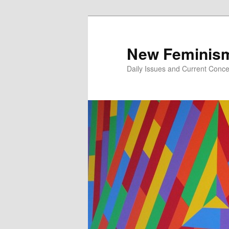
Skip
to
primary
New Feminis
content
Daily Issues and Current Conc