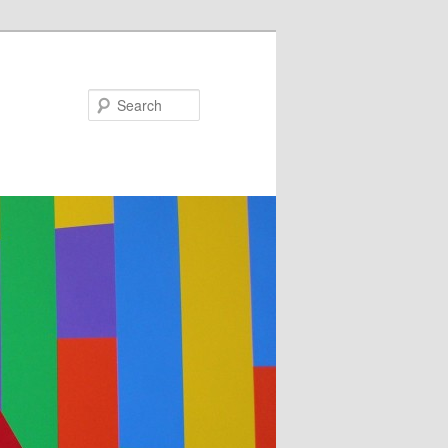
Search