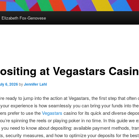
Elizabeth Fox-Genovese
ositing at Vegastars Casi
uly 6, 2026
by
Jennifer Lahl
e ready to jump into the action at Vegastars, the first step that often 
f your experience is how seamlessly you can bring your funds into the
rs prefer to use the
Vegastars
casino for its quick and diverse depos
ou’re spinning the reels or playing poker in no time. In this guide we 
 you need to know about depositing: available payment methods, tra
its, security measures, and how to optimize your deposits for the be