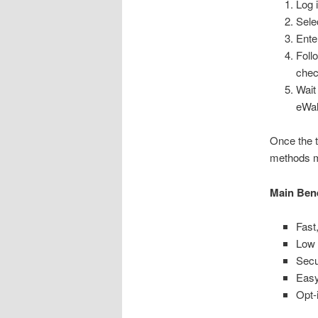
Log 
Sele
Ente
Foll
chec
Wait
eWal
Once the t
methods ma
Main Bene
Fast
Low 
Secu
Easy
Opt‑