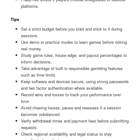
platforms.
Tips
Set a strict budget before you start and stick to it during
sessions.
Use demo or practice modes to learn games before risking
real money.
Study game rules, house edge, and payout percentages to
inform decisions.
Take advantage of built in responsible gambling features
such as time limits.
Keep software and devices secure, using strong passwords
and two factor authentication where available.
Record wins and losses to track your performance over
time.
Avoid chasing losses; pause and reassess if a session
becomes unbalanced.
Verify withdrawal times and payment fees before submitting
requests.
Check regional availability and legal status to stay