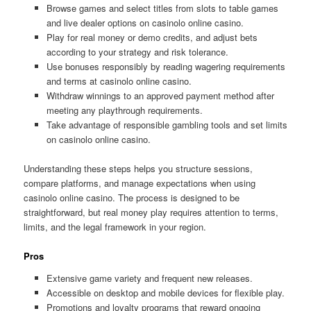
Browse games and select titles from slots to table games
and live dealer options on casinolo online casino.
Play for real money or demo credits, and adjust bets
according to your strategy and risk tolerance.
Use bonuses responsibly by reading wagering requirements
and terms at casinolo online casino.
Withdraw winnings to an approved payment method after
meeting any playthrough requirements.
Take advantage of responsible gambling tools and set limits
on casinolo online casino.
Understanding these steps helps you structure sessions,
compare platforms, and manage expectations when using
casinolo online casino. The process is designed to be
straightforward, but real money play requires attention to terms,
limits, and the legal framework in your region.
Pros
Extensive game variety and frequent new releases.
Accessible on desktop and mobile devices for flexible play.
Promotions and loyalty programs that reward ongoing