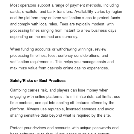
Most operators support a range of payment methods, including
cards, e wallets, and bank transfers. Availability varies by region
and the platform may enforce verification steps to protect funds
and comply with local rules. Fees are typically modest, with
processing times ranging from instant to a few business days
depending on the method and currency.
When funding accounts or withdrawing winnings, review
processing timelines, fees, currency considerations, and
verification requirements. This helps you manage costs and
maximize value from casinolo online casino experiences.
Safety/Risks or Best Practices
Gambling carries risk, and players can lose money when
engaging with online platforms. To minimize risk, set limits, use
time controls, and opt into cooling off features offered by the
platform. Always use reputable, licensed services and avoid
sharing sensitive data beyond what is required by the site.
Protect your devices and accounts with unique passwords and
keep software up to date. If you notice suspicious activity,