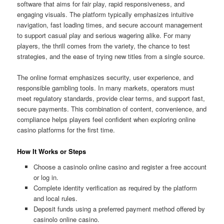
software that aims for fair play, rapid responsiveness, and
engaging visuals. The platform typically emphasizes intuitive
navigation, fast loading times, and secure account management
to support casual play and serious wagering alike. For many
players, the thrill comes from the variety, the chance to test
strategies, and the ease of trying new titles from a single source.
The online format emphasizes security, user experience, and
responsible gambling tools. In many markets, operators must
meet regulatory standards, provide clear terms, and support fast,
secure payments. This combination of content, convenience, and
compliance helps players feel confident when exploring online
casino platforms for the first time.
How It Works or Steps
Choose a casinolo online casino and register a free account
or log in.
Complete identity verification as required by the platform
and local rules.
Deposit funds using a preferred payment method offered by
casinolo online casino.