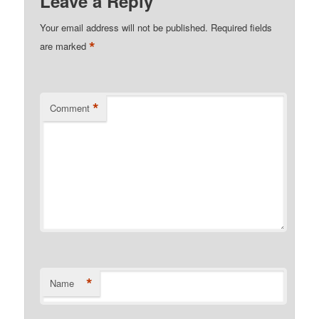
Leave a Reply
Your email address will not be published.
Required fields
*
are marked
*
Comment
*
Name