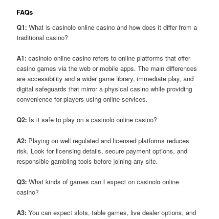
FAQs
Q1:
What is casinolo online casino and how does it differ from a
traditional casino?
A1:
casinolo online casino refers to online platforms that offer
casino games via the web or mobile apps. The main differences
are accessibility and a wider game library, immediate play, and
digital safeguards that mirror a physical casino while providing
convenience for players using online services.
Q2:
Is it safe to play on a casinolo online casino?
A2:
Playing on well regulated and licensed platforms reduces
risk. Look for licensing details, secure payment options, and
responsible gambling tools before joining any site.
Q3:
What kinds of games can I expect on casinolo online
casino?
A3:
You can expect slots, table games, live dealer options, and