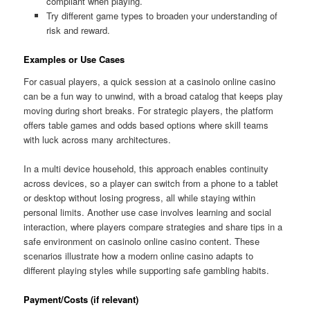
compliant when playing.
Try different game types to broaden your understanding of
risk and reward.
Examples or Use Cases
For casual players, a quick session at a casinolo online casino
can be a fun way to unwind, with a broad catalog that keeps play
moving during short breaks. For strategic players, the platform
offers table games and odds based options where skill teams
with luck across many architectures.
In a multi device household, this approach enables continuity
across devices, so a player can switch from a phone to a tablet
or desktop without losing progress, all while staying within
personal limits. Another use case involves learning and social
interaction, where players compare strategies and share tips in a
safe environment on casinolo online casino content. These
scenarios illustrate how a modern online casino adapts to
different playing styles while supporting safe gambling habits.
Payment/Costs (if relevant)