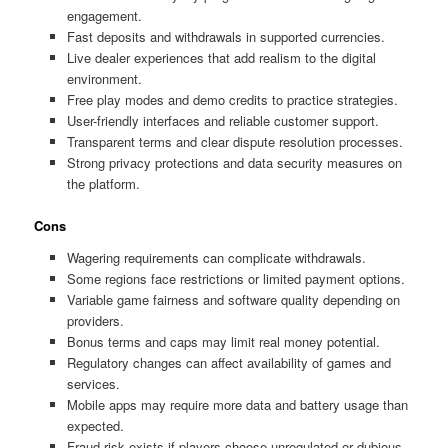
engagement.
Fast deposits and withdrawals in supported currencies.
Live dealer experiences that add realism to the digital
environment.
Free play modes and demo credits to practice strategies.
User-friendly interfaces and reliable customer support.
Transparent terms and clear dispute resolution processes.
Strong privacy protections and data security measures on
the platform.
Cons
Wagering requirements can complicate withdrawals.
Some regions face restrictions or limited payment options.
Variable game fairness and software quality depending on
providers.
Bonus terms and caps may limit real money potential.
Regulatory changes can affect availability of games and
services.
Mobile apps may require more data and battery usage than
expected.
Fraud risk exists if players choose unregulated or dubious