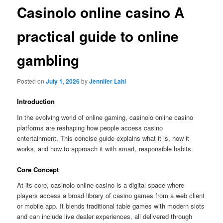
Casinolo online casino A
practical guide to online
gambling
Posted on
July 1, 2026
by
Jennifer Lahl
Introduction
In the evolving world of online gaming, casinolo online casino
platforms are reshaping how people access casino
entertainment. This concise guide explains what it is, how it
works, and how to approach it with smart, responsible habits.
Core Concept
At its core, casinolo online casino is a digital space where
players access a broad library of casino games from a web client
or mobile app. It blends traditional table games with modern slots
and can include live dealer experiences, all delivered through