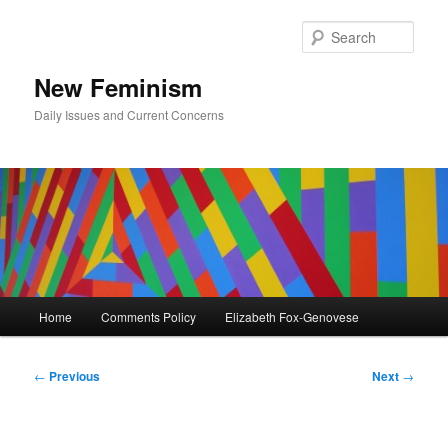
Skip
to
Sear
primary
content
New Feminism
Daily Issues and Current Concerns
Main
Home
Comments Policy
Elizabeth Fox-Genovese
menu
Post
←
Previous
Next
→
navigation