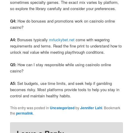
sometimes specialty games. The exact mix varies by platform,
so explore the library carefully and consider your preferences.
Q4:
How do bonuses and promotions work on casinolo online
casino?
A4:
Bonuses typically
mrluckybet.net
come with wagering
requirements and terms. Read the fine print to understand how to
unlock real value while meeting playthrough conditions.
Q5:
How can I stay responsible while using casinolo online
casino?
A5:
Set budgets, use time limits, and seek help if gambling
becomes risky. Most platforms provide tools to help you stay in
control and maintain healthy habits.
This entry was posted in
Uncategorized
by
Jennifer Lahl
. Bookmark
the
permalink
.