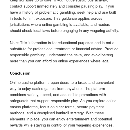
contact support immediately and consider pausing play. If you
have a history of problematic gambling, seek help and use built
in tools to limit exposure. This guidance applies across
jurisdictions where online gambling is available, and readers
should check local laws before engaging in any wagering activity.
Note: This information is for educational purposes and is not a
substitute for professional treatment or financial advice. Practice
responsible gambling, understand the risks, and avoid betting
more than you can afford on online experiences where legal.
Conclusion
Online casino platforms open doors to a broad and convenient
way to enjoy casino games from anywhere. The platform
combines variety, speed, and accessible promotions with
safeguards that support responsible play. As you explore online
casino platforms, focus on clear terms, secure payment
methods, and a disciplined bankroll strategy. With these
elements in place, you can enjoy entertainment and potential
rewards while staying in control of your wagering experiences.