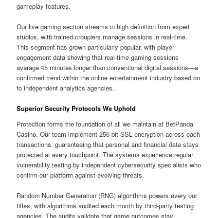
gameplay features.
Our live gaming section streams in high definition from expert
studios, with trained croupiers manage sessions in real-time.
This segment has grown particularly popular, with player
engagement data showing that real-time gaming sessions
average 45 minutes longer than conventional digital sessions—a
confirmed trend within the online entertainment industry based on
to independent analytics agencies.
Superior Security Protocols We Uphold
Protection forms the foundation of all we maintain at BetPanda
Casino. Our team implement 256-bit SSL encryption across each
transactions, guaranteeing that personal and financial data stays
protected at every touchpoint. The systems experience regular
vulnerability testing by independent cybersecurity specialists who
confirm our platform against evolving threats.
Random Number Generation (RNG) algorithms powers every our
titles, with algorithms audited each month by third-party testing
agencies. The audits validate that game outcomes stay