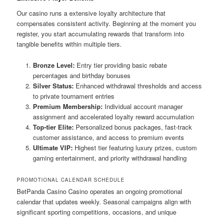
Our casino runs a extensive loyalty architecture that
compensates consistent activity. Beginning at the moment you
register, you start accumulating rewards that transform into
tangible benefits within multiple tiers.
Bronze Level:
Entry tier providing basic rebate
percentages and birthday bonuses
Silver Status:
Enhanced withdrawal thresholds and access
to private tournament entries
Premium Membership:
Individual account manager
assignment and accelerated loyalty reward accumulation
Top-tier Elite:
Personalized bonus packages, fast-track
customer assistance, and access to premium events
Ultimate VIP:
Highest tier featuring luxury prizes, custom
gaming entertainment, and priority withdrawal handling
PROMOTIONAL CALENDAR SCHEDULE
BetPanda Casino Casino operates an ongoing promotional
calendar that updates weekly. Seasonal campaigns align with
significant sporting competitions, occasions, and unique