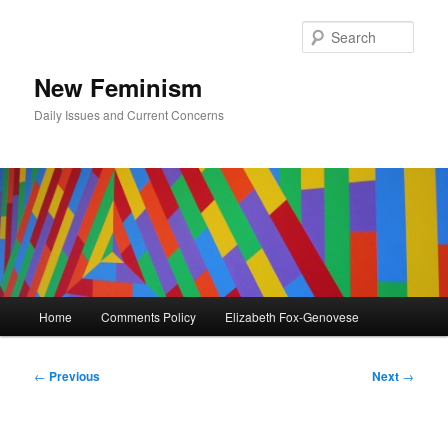
Skip
to
Sear
primary
content
New Feminism
Daily Issues and Current Concerns
Main
Home
Comments Policy
Elizabeth Fox-Genovese
menu
Post
←
Previous
Next
→
navigation