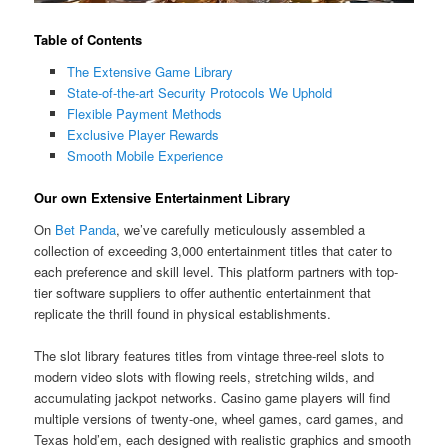
Table of Contents
The Extensive Game Library
State-of-the-art Security Protocols We Uphold
Flexible Payment Methods
Exclusive Player Rewards
Smooth Mobile Experience
Our own Extensive Entertainment Library
On
Bet Panda
, we’ve carefully meticulously assembled a
collection of exceeding 3,000 entertainment titles that cater to
each preference and skill level. This platform partners with top-
tier software suppliers to offer authentic entertainment that
replicate the thrill found in physical establishments.
The slot library features titles from vintage three-reel slots to
modern video slots with flowing reels, stretching wilds, and
accumulating jackpot networks. Casino game players will find
multiple versions of twenty-one, wheel games, card games, and
Texas hold’em, each designed with realistic graphics and smooth