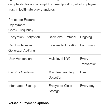
completely fair and exempt from manipulation, offering players
trust in legitimate play standards.
Protection Feature
Deployment
Check Frequency
Encryption Encryption
Bank-level Protocol
Ongoing
Random Number
Independent Testing
Each month
Generator Auditing
User Verification
Multi-level KYC
Every
Transaction
Security Systems
Machine Learning
Live
Detection
Information Backup
Encrypted Cloud
Every day
Storage
Versatile Payment Options