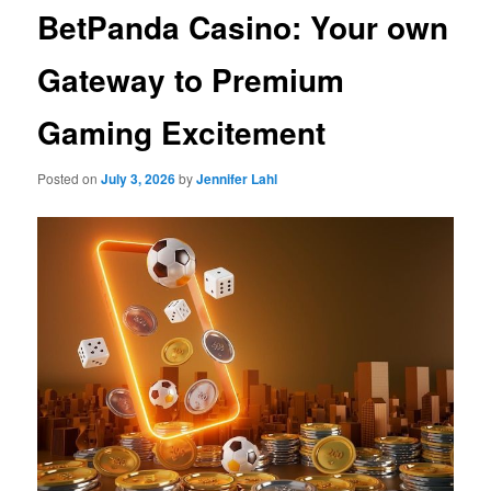
BetPanda Casino: Your own
Gateway to Premium
Gaming Excitement
Posted on
July 3, 2026
by
Jennifer Lahl