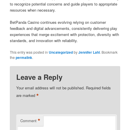
to recognize potential concerns and guide players to appropriate
resources when necessary.
BetPanda Casino continues evolving relying on customer
feedback and digital advancements, consistently delivering play
experiences that merge excitement with protection, diversity with
standards, and innovation with reliability.
This entry was posted in
Uncategorized
by
Jennifer Lahl
. Bookmark
the
permalink
.
Leave a Reply
Your email address will not be published.
Required fields
*
are marked
*
Comment