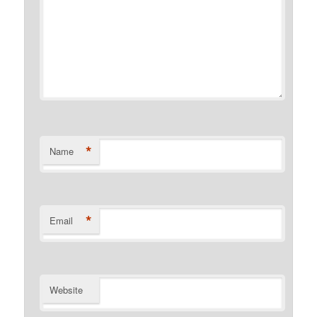
*
Name
*
Email
Website