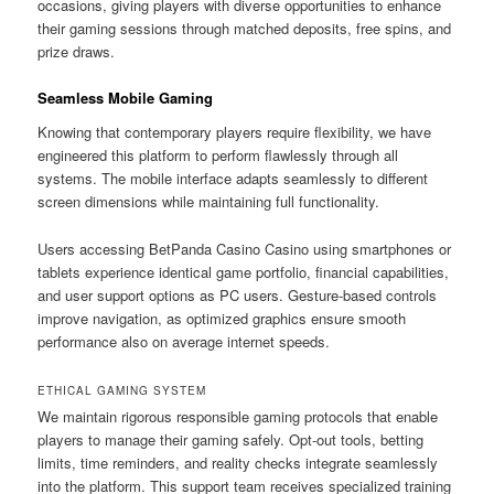
occasions, giving players with diverse opportunities to enhance
their gaming sessions through matched deposits, free spins, and
prize draws.
Seamless Mobile Gaming
Knowing that contemporary players require flexibility, we have
engineered this platform to perform flawlessly through all
systems. The mobile interface adapts seamlessly to different
screen dimensions while maintaining full functionality.
Users accessing BetPanda Casino Casino using smartphones or
tablets experience identical game portfolio, financial capabilities,
and user support options as PC users. Gesture-based controls
improve navigation, as optimized graphics ensure smooth
performance also on average internet speeds.
ETHICAL GAMING SYSTEM
We maintain rigorous responsible gaming protocols that enable
players to manage their gaming safely. Opt-out tools, betting
limits, time reminders, and reality checks integrate seamlessly
into the platform. This support team receives specialized training