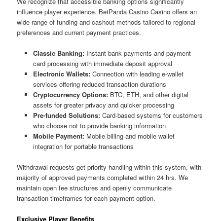
We recognize that accessible banking options significantly
influence player experience. BetPanda Casino Casino offers an
wide range of funding and cashout methods tailored to regional
preferences and current payment practices.
Classic Banking:
Instant bank payments and payment
card processing with immediate deposit approval
Electronic Wallets:
Connection with leading e-wallet
services offering reduced transaction durations
Cryptocurrency Options:
BTC, ETH, and other digital
assets for greater privacy and quicker processing
Pre-funded Solutions:
Card-based systems for customers
who choose not to provide banking information
Mobile Payment:
Mobile billing and mobile wallet
integration for portable transactions
Withdrawal requests get priority handling within this system, with
majority of approved payments completed within 24 hrs. We
maintain open fee structures and openly communicate
transaction timeframes for each payment option.
Exclusive Player Benefits