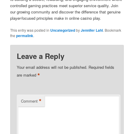
controlled gaming practices meet superior service quality. Join
our growing community and discover the difference that genuine
player-focused principles make in online casino play.
This entry was posted in
Uncategorized
by
Jennifer Lahl
. Bookmark
the
permalink
.
Leave a Reply
Your email address will not be published.
Required fields
*
are marked
*
Comment