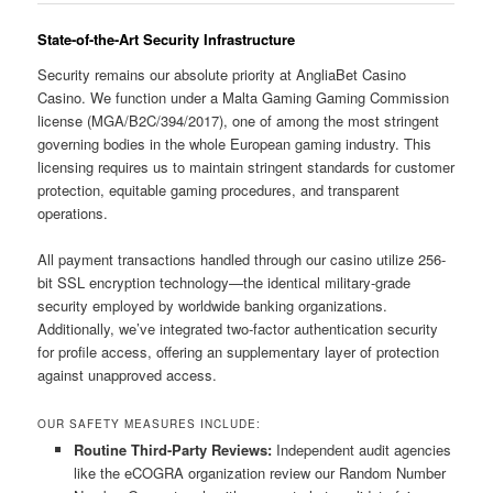
State-of-the-Art Security Infrastructure
Security remains our absolute priority at AngliaBet Casino
Casino. We function under a Malta Gaming Gaming Commission
license (MGA/B2C/394/2017), one of among the most stringent
governing bodies in the whole European gaming industry. This
licensing requires us to maintain stringent standards for customer
protection, equitable gaming procedures, and transparent
operations.
All payment transactions handled through our casino utilize 256-
bit SSL encryption technology—the identical military-grade
security employed by worldwide banking organizations.
Additionally, we’ve integrated two-factor authentication security
for profile access, offering an supplementary layer of protection
against unapproved access.
OUR SAFETY MEASURES INCLUDE:
Routine Third-Party Reviews:
Independent audit agencies
like the eCOGRA organization review our Random Number