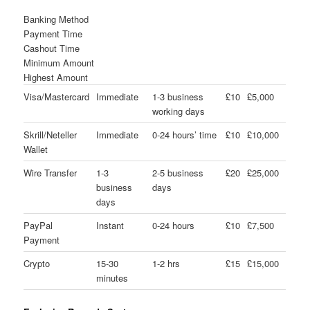
Banking Method
Payment Time
Cashout Time
Minimum Amount
Highest Amount
Visa/Mastercard
Immediate
1-3 business
£10
£5,000
working days
Skrill/Neteller
Immediate
0-24 hours’ time
£10
£10,000
Wallet
Wire Transfer
1-3
2-5 business
£20
£25,000
business
days
days
PayPal
Instant
0-24 hours
£10
£7,500
Payment
Crypto
15-30
1-2 hrs
£15
£15,000
minutes