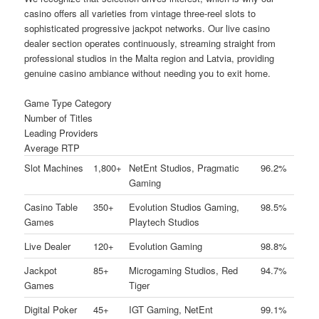
casino offers all varieties from vintage three-reel slots to
sophisticated progressive jackpot networks. Our live casino
dealer section operates continuously, streaming straight from
professional studios in the Malta region and Latvia, providing
genuine casino ambiance without needing you to exit home.
Game Type Category
Number of Titles
Leading Providers
Average RTP
Slot Machines
1,800+
NetEnt Studios, Pragmatic
96.2%
Gaming
Casino Table
350+
Evolution Studios Gaming,
98.5%
Games
Playtech Studios
Live Dealer
120+
Evolution Gaming
98.8%
Jackpot
85+
Microgaming Studios, Red
94.7%
Games
Tiger
Digital Poker
45+
IGT Gaming, NetEnt
99.1%