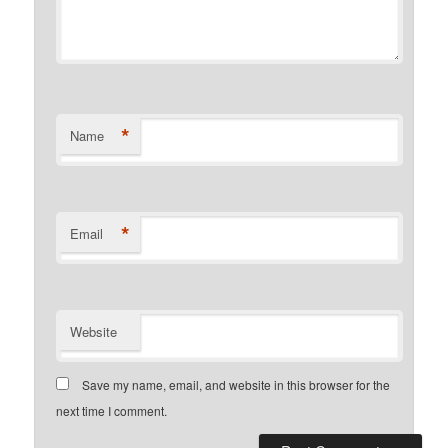
*
Name
*
Email
Website
Save my name, email, and website in this browser for the
next time I comment.