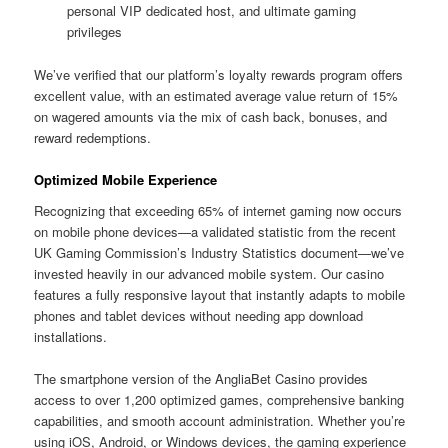
personal VIP dedicated host, and ultimate gaming
privileges
We’ve verified that our platform’s loyalty rewards program offers
excellent value, with an estimated average value return of 15%
on wagered amounts via the mix of cash back, bonuses, and
reward redemptions.
Optimized Mobile Experience
Recognizing that exceeding 65% of internet gaming now occurs
on mobile phone devices—a validated statistic from the recent
UK Gaming Commission’s Industry Statistics document—we’ve
invested heavily in our advanced mobile system. Our casino
features a fully responsive layout that instantly adapts to mobile
phones and tablet devices without needing app download
installations.
The smartphone version of the AngliaBet Casino provides
access to over 1,200 optimized games, comprehensive banking
capabilities, and smooth account administration. Whether you’re
using iOS, Android, or Windows devices, the gaming experience