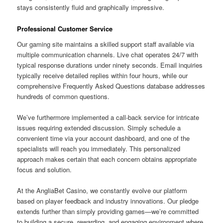
stays consistently fluid and graphically impressive.
Professional Customer Service
Our gaming site maintains a skilled support staff available via
multiple communication channels. Live chat operates 24/7 with
typical response durations under ninety seconds. Email inquiries
typically receive detailed replies within four hours, while our
comprehensive Frequently Asked Questions database addresses
hundreds of common questions.
We’ve furthermore implemented a call-back service for intricate
issues requiring extended discussion. Simply schedule a
convenient time via your account dashboard, and one of the
specialists will reach you immediately. This personalized
approach makes certain that each concern obtains appropriate
focus and solution.
At the AngliaBet Casino, we constantly evolve our platform
based on player feedback and industry innovations. Our pledge
extends further than simply providing games—we’re committed
to building a secure, rewarding, and engaging environment where