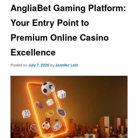
AngliaBet Gaming Platform:
Your Entry Point to
Premium Online Casino
Excellence
Posted on
July 7, 2026
by
Jennifer Lahl