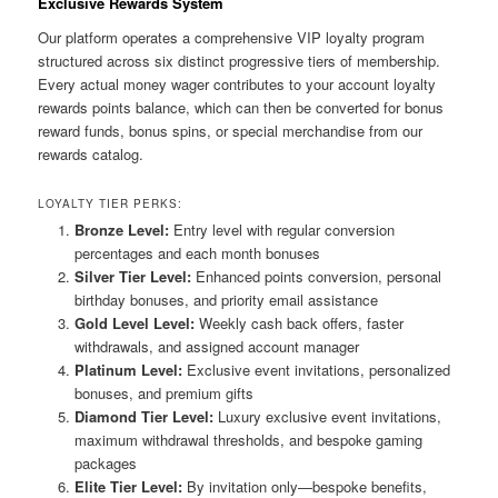
Exclusive Rewards System
Our platform operates a comprehensive VIP loyalty program
structured across six distinct progressive tiers of membership.
Every actual money wager contributes to your account loyalty
rewards points balance, which can then be converted for bonus
reward funds, bonus spins, or special merchandise from our
rewards catalog.
LOYALTY TIER PERKS:
Bronze Level:
Entry level with regular conversion
percentages and each month bonuses
Silver Tier Level:
Enhanced points conversion, personal
birthday bonuses, and priority email assistance
Gold Level Level:
Weekly cash back offers, faster
withdrawals, and assigned account manager
Platinum Level:
Exclusive event invitations, personalized
bonuses, and premium gifts
Diamond Tier Level:
Luxury exclusive event invitations,
maximum withdrawal thresholds, and bespoke gaming
packages
Elite Tier Level:
By invitation only—bespoke benefits,