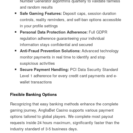
Number Generator algorithms quarterly to validate fairness
and random results
Safe Gaming Features:
Deposit caps, session duration
controls, reality reminders, and self-ban options accessible
in your profile settings
Personal Data Protection Adherence:
Full GDPR
regulation adherence guaranteeing your individual
information stays confidential and secured
Anti-Fraud Prevention Solutions:
Advanced technology
monitor payments in real time to identify and stop
suspicious activities
Secure Payment Handling:
PCI Data Security Standard
Level 1 adherence for every credit card payments and e-
wallet transactions
Flexible Banking Options
Recognizing that easy banking methods enhance the complete
gaming journey, AngliaBet Casino supports various payment
options tailored to global players. We complete most payout
requests inside 24 hours maximum, significantly faster than the
industry standard of 3-5 business days.