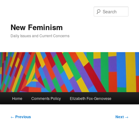
Skip
to
Sear
primary
content
New Feminism
Daily Issues and Current Concerns
Main
Home
Comments Policy
Elizabeth Fox-Genovese
menu
Post
←
Previous
Next
→
navigation