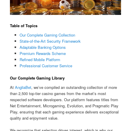
Table of Topics
Our Complete Gaming Collection
State-of-the-Art Security Framework
Adaptable Banking Options
Premium Rewards Scheme
Refined Mobile Platform
Professional Customer Service
Our Complete Gaming Library
At
AngliaBet
, we’ve compiled an outstanding collection of more
than 2,500 top-tier casino games from the market’s most
respected software developers. Our platform features titles from
Net Entertainment, Microgaming, Evolution, and Pragmatic Play
Play, ensuring that each gaming experience delivers exceptional
quality and enjoyment value.
We recognize that selection drives interest, which is why our