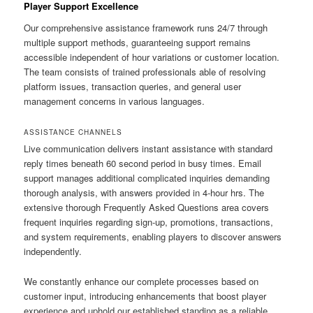
Player Support Excellence
Our comprehensive assistance framework runs 24/7 through
multiple support methods, guaranteeing support remains
accessible independent of hour variations or customer location.
The team consists of trained professionals able of resolving
platform issues, transaction queries, and general user
management concerns in various languages.
ASSISTANCE CHANNELS
Live communication delivers instant assistance with standard
reply times beneath 60 second period in busy times. Email
support manages additional complicated inquiries demanding
thorough analysis, with answers provided in 4-hour hrs. The
extensive thorough Frequently Asked Questions area covers
frequent inquiries regarding sign-up, promotions, transactions,
and system requirements, enabling players to discover answers
independently.
We constantly enhance our complete processes based on
customer input, introducing enhancements that boost player
experience and uphold our established standing as a reliable