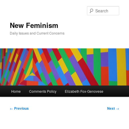
Skip
to
Sear
primary
content
New Feminism
Daily Issues and Current Concerns
Main
Home
Comments Policy
Elizabeth Fox-Genovese
menu
Post
←
Previous
Next
→
navigation