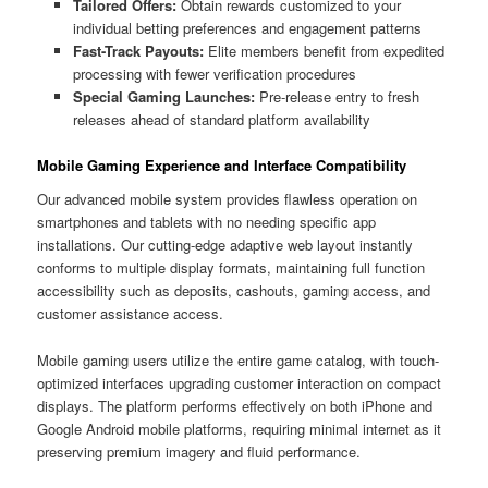
Tailored Offers:
Obtain rewards customized to your
individual betting preferences and engagement patterns
Fast-Track Payouts:
Elite members benefit from expedited
processing with fewer verification procedures
Special Gaming Launches:
Pre-release entry to fresh
releases ahead of standard platform availability
Mobile Gaming Experience and Interface Compatibility
Our advanced mobile system provides flawless operation on
smartphones and tablets with no needing specific app
installations. Our cutting-edge adaptive web layout instantly
conforms to multiple display formats, maintaining full function
accessibility such as deposits, cashouts, gaming access, and
customer assistance access.
Mobile gaming users utilize the entire game catalog, with touch-
optimized interfaces upgrading customer interaction on compact
displays. The platform performs effectively on both iPhone and
Google Android mobile platforms, requiring minimal internet as it
preserving premium imagery and fluid performance.