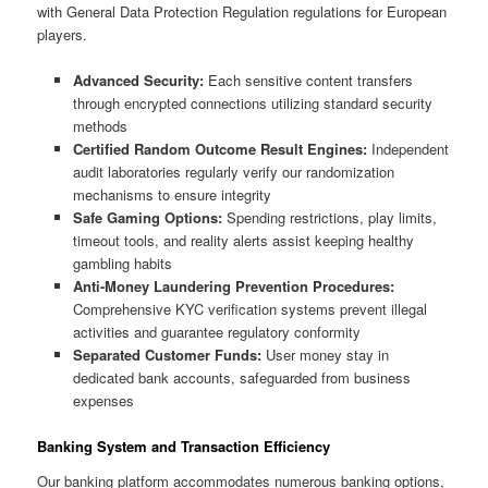
with General Data Protection Regulation regulations for European
players.
Advanced Security:
Each sensitive content transfers
through encrypted connections utilizing standard security
methods
Certified Random Outcome Result Engines:
Independent
audit laboratories regularly verify our randomization
mechanisms to ensure integrity
Safe Gaming Options:
Spending restrictions, play limits,
timeout tools, and reality alerts assist keeping healthy
gambling habits
Anti-Money Laundering Prevention Procedures:
Comprehensive KYC verification systems prevent illegal
activities and guarantee regulatory conformity
Separated Customer Funds:
User money stay in
dedicated bank accounts, safeguarded from business
expenses
Banking System and Transaction Efficiency
Our banking platform accommodates numerous banking options,