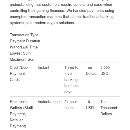
understanding that customers require options and ease when
controlling their gaming finances. We handles payments using
encrypted transaction systems that accept traditional banking
systems plus modern crypto solutions.
Transaction Type
Payment Duration
Withdrawal Time
Lowest Sum
Maximum Sum
Credit/Debit
Instant
Three to
Ten
5,000
Payment
Five
Dollars
USD
Cards
banking
business
days
Electronic
Instantaneous
24-hour
10
Ten
Wallets (Skrill
hours
USD
Thousand
Payment,
Dollars
Neteller
Payment)