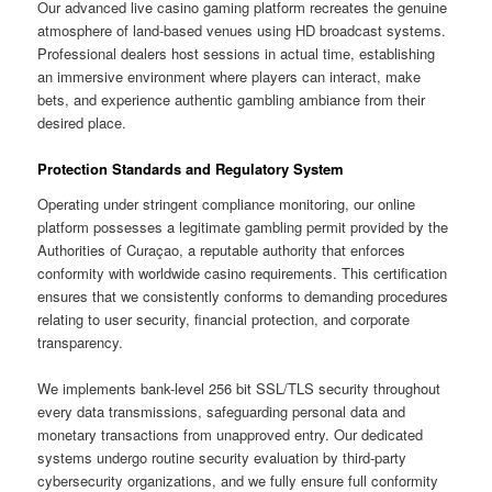
Our advanced live casino gaming platform recreates the genuine
atmosphere of land-based venues using HD broadcast systems.
Professional dealers host sessions in actual time, establishing
an immersive environment where players can interact, make
bets, and experience authentic gambling ambiance from their
desired place.
Protection Standards and Regulatory System
Operating under stringent compliance monitoring, our online
platform possesses a legitimate gambling permit provided by the
Authorities of Curaçao, a reputable authority that enforces
conformity with worldwide casino requirements. This certification
ensures that we consistently conforms to demanding procedures
relating to user security, financial protection, and corporate
transparency.
We implements bank-level 256 bit SSL/TLS security throughout
every data transmissions, safeguarding personal data and
monetary transactions from unapproved entry. Our dedicated
systems undergo routine security evaluation by third-party
cybersecurity organizations, and we fully ensure full conformity