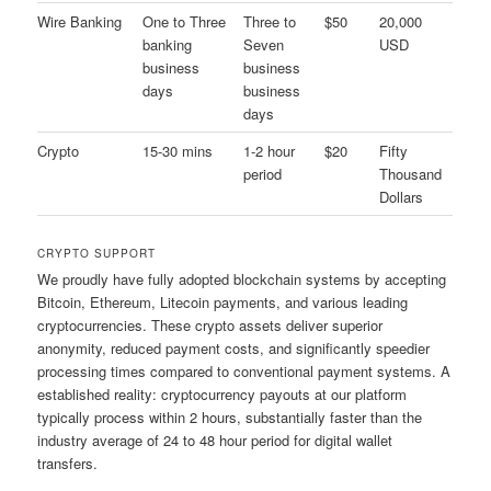
Wire Banking
One to Three
Three to
$50
20,000
banking
Seven
USD
business
business
days
business
days
Crypto
15-30 mins
1-2 hour
$20
Fifty
period
Thousand
Dollars
CRYPTO SUPPORT
We proudly have fully adopted blockchain systems by accepting
Bitcoin, Ethereum, Litecoin payments, and various leading
cryptocurrencies. These crypto assets deliver superior
anonymity, reduced payment costs, and significantly speedier
processing times compared to conventional payment systems. A
established reality: cryptocurrency payouts at our platform
typically process within 2 hours, substantially faster than the
industry average of 24 to 48 hour period for digital wallet
transfers.