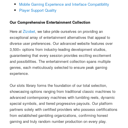
Mobile Gaming Experience and Interface Compatibility
Player Support Quality
Our Comprehensive Entertainment Collection
Here at
Zizobet
, we take pride ourselves on providing an
exceptional array of entertainment alternatives that appeal to
diverse user preferences. Our advanced website features over
3,500+ options from industry-leading development studios,
guaranteeing that every session provides exciting excitement
and possibilities. The entertainment collection spans multiple
genres, each meticulously selected to ensure peak gaming
experience.
Our slots library forms the foundation of our total selection,
showcasing options ranging from traditional classic machines to
advanced contemporary machines with tumbling reels, dynamic
special symbols, and tiered progressive payouts. Our platform
partners solely with certified providers who possess certifications
from established gambling organizations, confirming honest
gaming and truly random number production on every play.