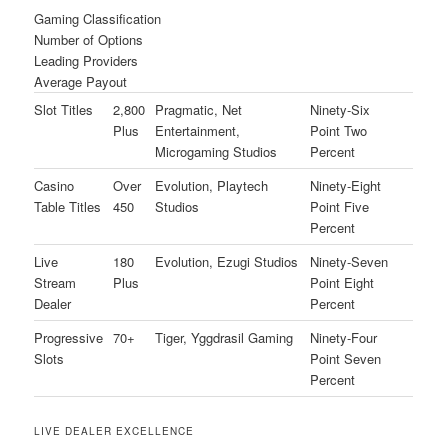
Gaming Classification
Number of Options
Leading Providers
Average Payout
Slot Titles
2,800
Pragmatic, Net
Ninety-Six
Plus
Entertainment,
Point Two
Microgaming Studios
Percent
Casino
Over
Evolution, Playtech
Ninety-Eight
Table Titles
450
Studios
Point Five
Percent
Live
180
Evolution, Ezugi Studios
Ninety-Seven
Stream
Plus
Point Eight
Dealer
Percent
Progressive
70+
Tiger, Yggdrasil Gaming
Ninety-Four
Slots
Point Seven
Percent
LIVE DEALER EXCELLENCE