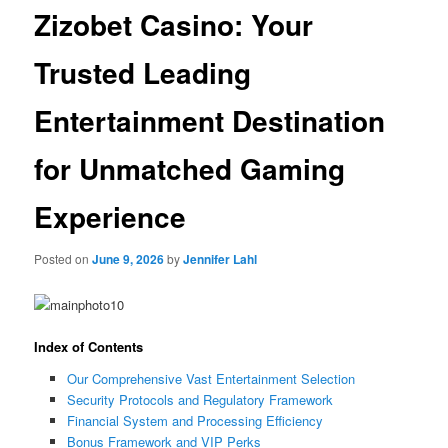
Zizobet Casino: Your
Trusted Leading
Entertainment Destination
for Unmatched Gaming
Experience
Posted on
June 9, 2026
by
Jennifer Lahl
Index of Contents
Our Comprehensive Vast Entertainment Selection
Security Protocols and Regulatory Framework
Financial System and Processing Efficiency
Bonus Framework and VIP Perks