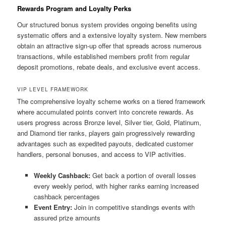
Rewards Program and Loyalty Perks
Our structured bonus system provides ongoing benefits using
systematic offers and a extensive loyalty system. New members
obtain an attractive sign-up offer that spreads across numerous
transactions, while established members profit from regular
deposit promotions, rebate deals, and exclusive event access.
VIP LEVEL FRAMEWORK
The comprehensive loyalty scheme works on a tiered framework
where accumulated points convert into concrete rewards. As
users progress across Bronze level, Silver tier, Gold, Platinum,
and Diamond tier ranks, players gain progressively rewarding
advantages such as expedited payouts, dedicated customer
handlers, personal bonuses, and access to VIP activities.
Weekly Cashback:
Get back a portion of overall losses
every weekly period, with higher ranks earning increased
cashback percentages
Event Entry:
Join in competitive standings events with
assured prize amounts