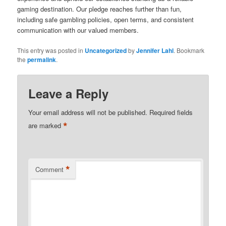
gaming destination. Our pledge reaches further than fun,
including safe gambling policies, open terms, and consistent
communication with our valued members.
This entry was posted in
Uncategorized
by
Jennifer Lahl
. Bookmark
the
permalink
.
Leave a Reply
Your email address will not be published.
Required fields
*
are marked
*
Comment