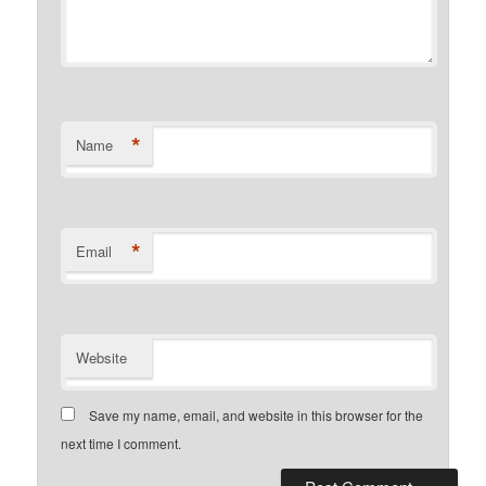
*
Name
*
Email
Website
Save my name, email, and website in this browser for the
next time I comment.