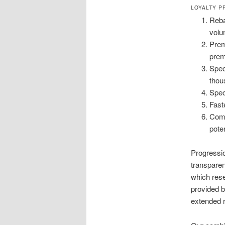
LOYALTY P
Reba
vol
Prem
prem
Spec
thou
Spec
Fast
Comp
poten
Progressio
transparen
which rese
provided b
extended r