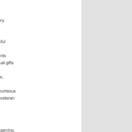
ory
ful
unts
al gifts
s,
courteous
 veteran
 gaming,