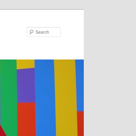
Search