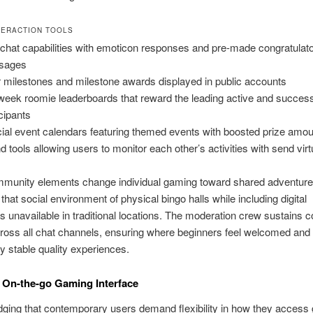
TERACTION TOOLS
 chat capabilities with emoticon responses and pre-made congratulat
sages
 milestones and milestone awards displayed in public accounts
week roomie leaderboards that reward the leading active and success
icipants
ial event calendars featuring themed events with boosted prize amo
d tools allowing users to monitor each other’s activities with send virtu
munity elements change individual gaming toward shared adventure
 that social environment of physical bingo halls while including digital
 unavailable in traditional locations. The moderation crew sustains 
oss all chat channels, ensuring where beginners feel welcomed and
y stable quality experiences.
 On-the-go Gaming Interface
ging that contemporary users demand flexibility in how they access