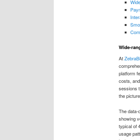
Wide
Paym
Inte
Smoo
Comp
Wide-ran
At
ZebraB
comprehens
platform f
costs, and
sessions t
the picture
The data-d
showing ve
typical of
usage patt