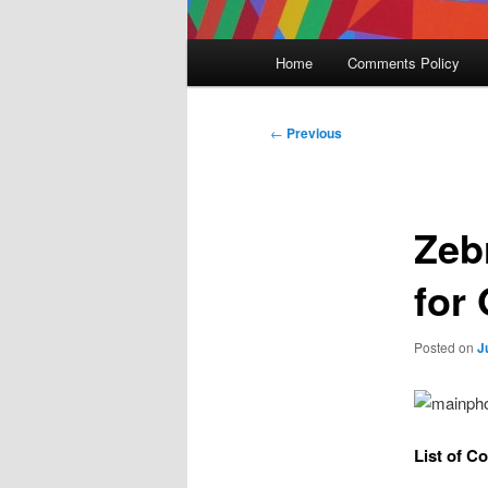
Main
Home
Comments Policy
menu
Post
←
Previous
navigation
Zeb
for
Posted on
J
List of C