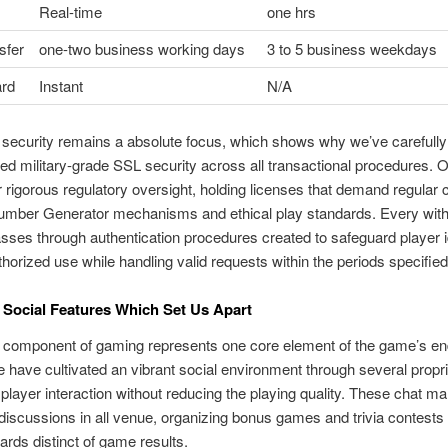
Real-time
one hrs
sfer
one-two business working days
3 to 5 business weekdays
rd
Instant
N/A
security remains a absolute focus, which shows why we’ve carefully
d military-grade SSL security across all transactional procedures. 
 rigorous regulatory oversight, holding licenses that demand regular
mber Generator mechanisms and ethical play standards. Every wit
sses through authentication procedures created to safeguard player i
horized use while handling valid requests within the periods specifie
Social Features Which Set Us Apart
l component of gaming represents one core element of the game’s en
 have cultivated an vibrant social environment through several propri
r player interaction without reducing the playing quality. These chat m
iscussions in all venue, organizing bonus games and trivia contests 
rds distinct of game results.