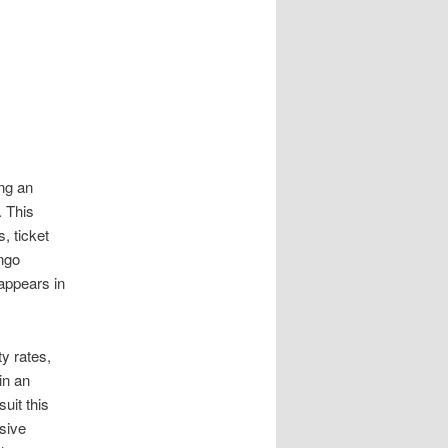
ng an
. This
, ticket
ingo
 appears in
y rates,
in an
uit this
sive