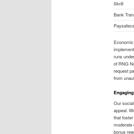
Skrill
Bank Tran
Paysafeca
Economic 
implemente
runs under
of RNG Nu
request pa
from unaut
Engaging 
Our socia
appeal. We
that foste
moderate d
bonus rewa