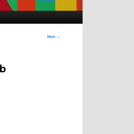
Next
→
ub