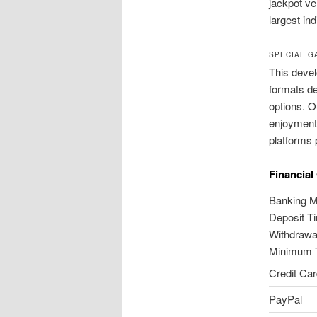
jackpot ve
largest in
SPECIAL G
This devel
formats de
options. O
enjoyment 
platforms 
Financial
Banking 
Deposit T
Withdrawa
Minimum T
Credit Ca
PayPal