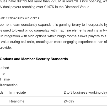
nues have distributed more than £2.3 M in rewards since opening, wi
dividual payout reaching over £147K in the Diamond Venue.
AME CATEGORIES WE OFFER
opment team constantly expands this gaming library to incorporate h
signed to blend bingo gameplay with machine elements and instant-
ur integration with side options within bingo rooms allows players to s
value during ball calls, creating an more engaging experience than si
provide.
 Options and Member Security Standards
Method
ime
l Time
ransaction
rds
Immediate
2 to 3 business working da
Real-time
24 day