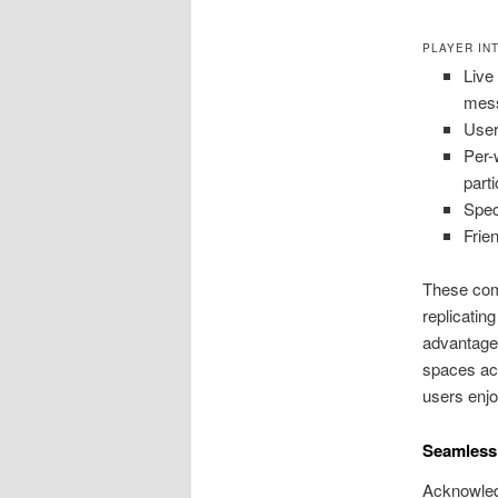
PLAYER IN
Live
mes
User
Per-
part
Spec
Frien
These com
replicating
advantages
spaces acr
users enjo
Seamless
Acknowled