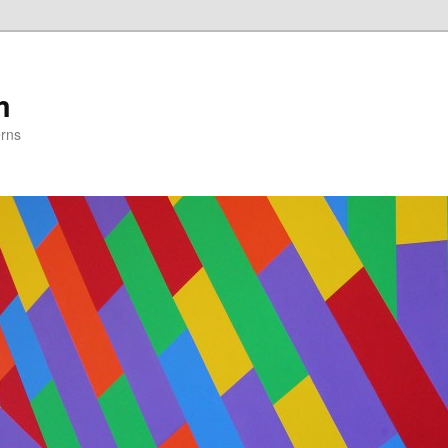
m
erns