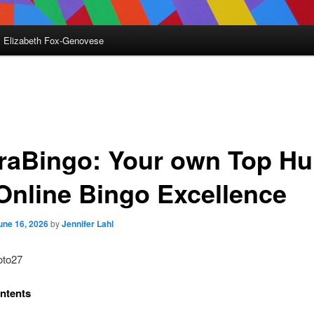
Elizabeth Fox-Genovese
raBingo: Your own Top H
 Online Bingo Excellence
une 16, 2026
by
Jennifer Lahl
ontents