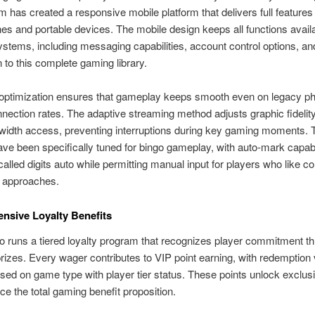
rm has created a responsive mobile platform that delivers full feature
s and portable devices. The mobile design keeps all functions availa
stems, including messaging capabilities, account control options, an
 to this complete gaming library.
 optimization ensures that gameplay keeps smooth even on legacy p
nection rates. The adaptive streaming method adjusts graphic fidelit
width access, preventing interruptions during key gaming moments. 
ave been specifically tuned for bingo gameplay, with auto-mark capabil
 called digits auto while permitting manual input for players who like c
n approaches.
sive Loyalty Benefits
o runs a tiered loyalty program that recognizes player commitment t
rizes. Every wager contributes to VIP point earning, with redemption
sed on game type with player tier status. These points unlock exclus
ce the total gaming benefit proposition.