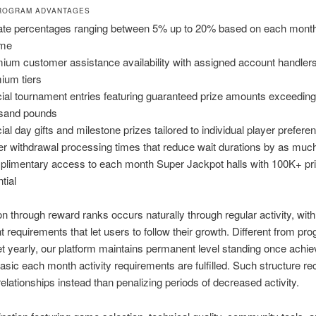
ROGRAM ADVANTAGES
te percentages ranging between 5% up to 20% based on each mont
ume
ium customer assistance availability with assigned account handlers
ium tiers
ial tournament entries featuring guaranteed prize amounts exceeding
sand pounds
ial day gifts and milestone prizes tailored to individual player prefere
er withdrawal processing times that reduce wait durations by as mu
limentary access to each month Super Jackpot halls with 100K+ pr
tial
n through reward ranks occurs naturally through regular activity, with
t requirements that let users to follow their growth. Different from pr
t yearly, our platform maintains permanent level standing once achie
asic each month activity requirements are fulfilled. Such structure r
elationships instead than penalizing periods of decreased activity.