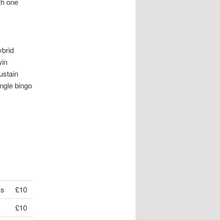
th one
ybrid
win
ustain
ngle bingo
ys
£10
£10