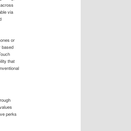
s across
ble via
d
hones or
y based
Touch
ity that
onventional
hrough
 values
ive perks