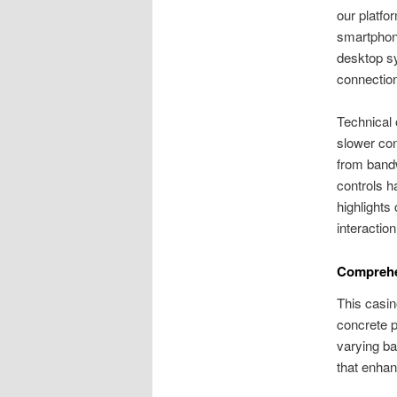
our platfo
smartphone
desktop sy
connection
Technical
slower con
from band
controls h
highlights
interactio
Comprehen
This casin
concrete p
varying ba
that enhan