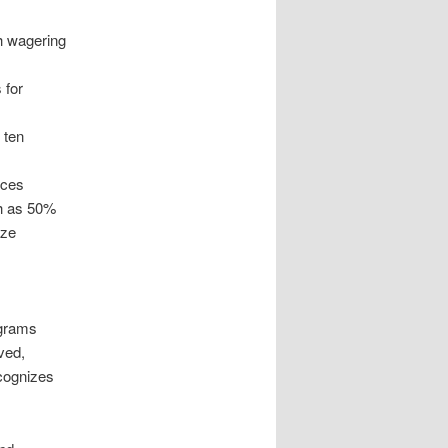
h wagering
 for
 ten
nces
ch as 50%
ize
ograms
ved,
ecognizes