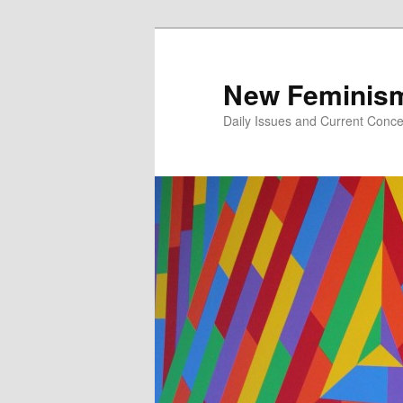
Skip
to
primary
New Feminis
content
Daily Issues and Current Conc