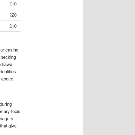
£10
£20
£10
Our casino
 checking
hdrawal
dentities
d above.
during
etary tools
anagers
that give