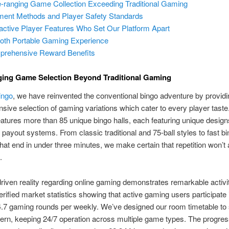
-ranging Game Collection Exceeding Traditional Gaming
ent Methods and Player Safety Standards
ractive Player Features Who Set Our Platform Apart
th Portable Gaming Experience
rehensive Reward Benefits
ging Game Selection Beyond Traditional Gaming
ingo
, we have reinvented the conventional bingo adventure by providi
ive selection of gaming variations which cater to every player taste
eatures more than 85 unique bingo halls, each featuring unique designs
 payout systems. From classic traditional and 75-ball styles to fast b
hat end in under three minutes, we make certain that repetition won’t
.
riven reality regarding online gaming demonstrates remarkable activit
rified market statistics showing that active gaming users participate 
 4.7 gaming rounds per weekly. We’ve designed our room timetable to s
ern, keeping 24/7 operation across multiple game types. The progres