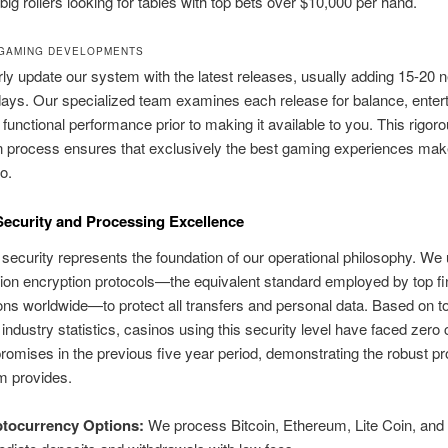
 big rollers looking for tables with top bets over $10,000 per hand.
 GAMING DEVELOPMENTS
ly update our system with the latest releases, usually adding 15-20 n
ays. Our specialized team examines each release for balance, enter
 functional performance prior to making it available to you. This rigoro
on process ensures that exclusively the best gaming experiences make 
io.
ecurity and Processing Excellence
ecurity represents the foundation of our operational philosophy. We u
tion encryption protocols—the equivalent standard employed by top fi
ons worldwide—to protect all transfers and personal data. Based on t
industry statistics, casinos using this security level have faced zero
omises in the previous five year period, demonstrating the robust pr
m provides.
tocurrency Options:
We process Bitcoin, Ethereum, Lite Coin, and