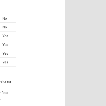
No
No
Yes
Yes
Yes
Yes
aturing
y fees
.