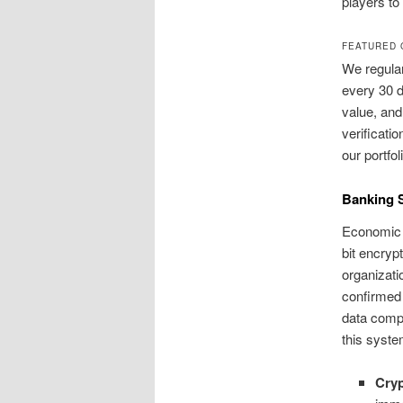
players to
FEATURED
We regular
every 30 d
value, and
verificati
our portfol
Banking S
Economic s
bit encryp
organizati
confirmed 
data compr
this syste
Cryp