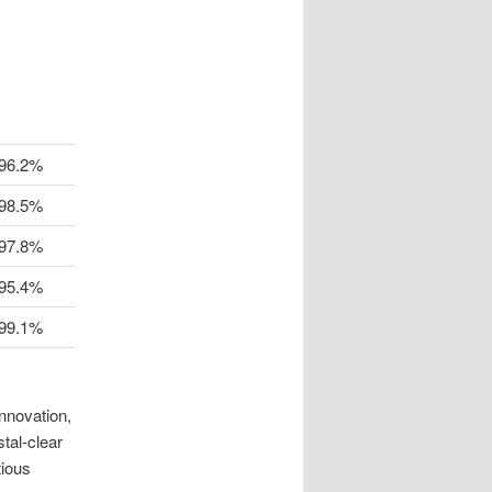
96.2%
98.5%
97.8%
95.4%
99.1%
nnovation,
tal-clear
tious