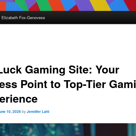
Elizabeth Fox-Genovese
Luck Gaming Site: Your
ess Point to Top-Tier Gam
erience
une 10, 2026
by
Jennifer Lahl