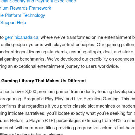
ncial Security and Payment Excellence
mium Rewards Framework
le Platform Technology
 Support Help
 to
geminicanada.ca
, where we’ve transformed online entertainment 
cutting-edge systems with player-first principles. Our gaming platfo
under stringent licensing standards, ensuring all spin, deal, and stak
nal gaming benchmarks. We’ve developed our credibility on openness,
ring an exceptional entertainment journey to users worldwide.
 Gaming Library That Makes Us Different
o hosts over 3,000 premium games from industry-leading developers 
crogaming, Pragmatic Play Play, and Live Evolution Gaming. This e
 confirms that regardless if you prefer classic slot machines or moder
ring intricate narratives, you’ll locate exactly what you’re seeking for.
atures Return to Player (RTP) percentages extending from 94% to nine
 percent, with numerous titles providing progressive jackpots that hav
llions of dollars to lucky winners.