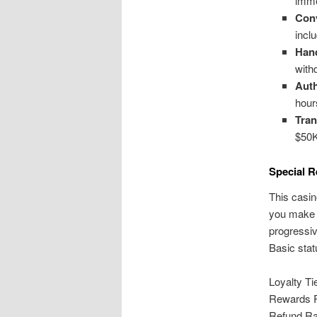
imme
Conv
incl
Hand
with
Auth
hour
Tran
$50K
Special 
This casin
you make e
progressiv
Basic statu
Loyalty Ti
Rewards 
Refund Ra