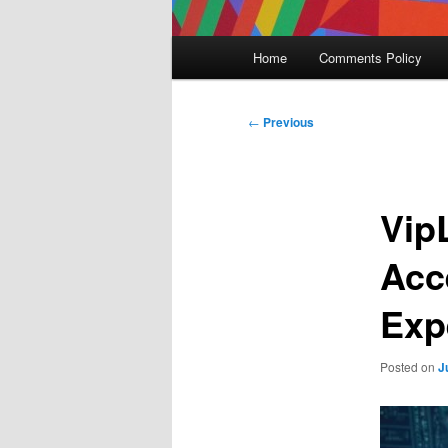
Main
Home
Comments Policy
menu
Post
←
Previous
navigation
Vip
Acc
Exp
Posted on
J