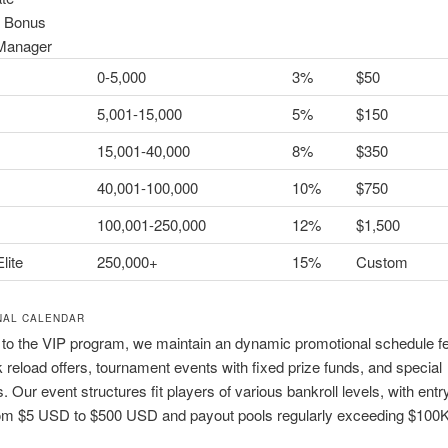
h Bonus
Manager
0-5,000
3%
$50
5,001-15,000
5%
$150
15,001-40,000
8%
$350
40,001-100,000
10%
$750
100,001-250,000
12%
$1,500
lite
250,000+
15%
Custom
NAL CALENDAR
n to the VIP program, we maintain an dynamic promotional schedule fe
reload offers, tournament events with fixed prize funds, and special
 Our event structures fit players of various bankroll levels, with entr
rom $5 USD to $500 USD and payout pools regularly exceeding $100K