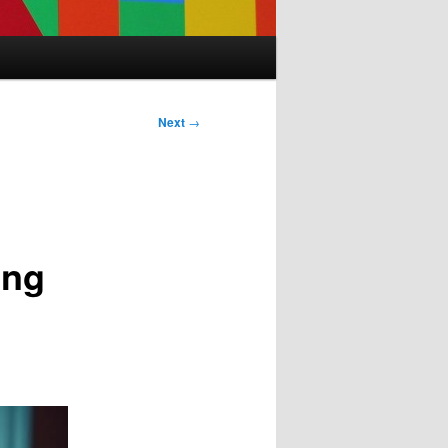
Next
→
ing