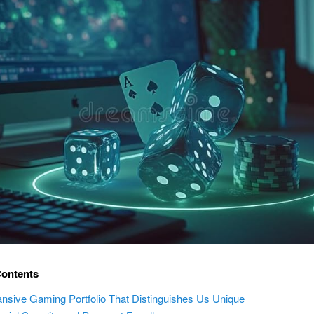
Contents
nsive Gaming Portfolio That Distinguishes Us Unique