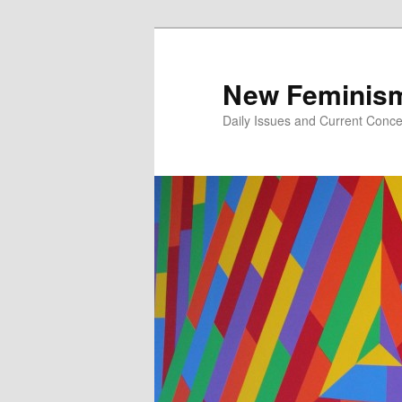
Skip
to
primary
New Feminis
content
Daily Issues and Current Conc