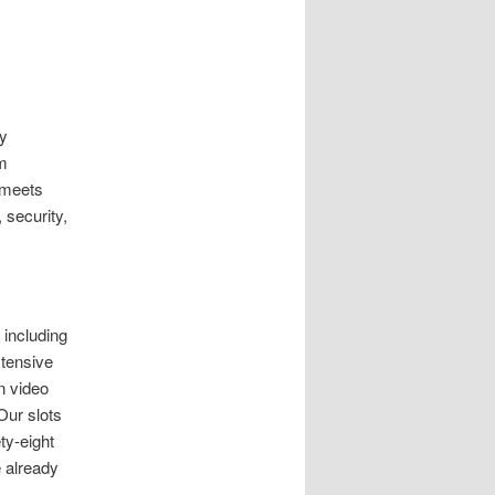
by
rm
e meets
 security,
including
xtensive
n video
 Our slots
ty-eight
e already