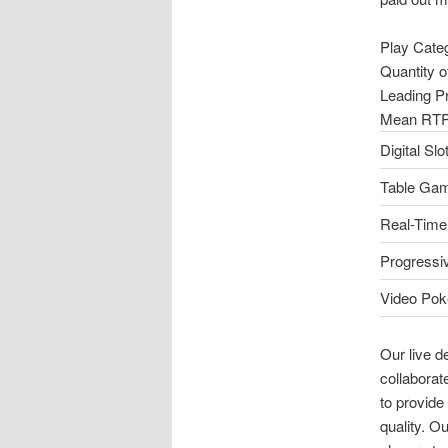
Play Cate
Quantity of
Leading P
Mean RT
Digital Slo
Table Ga
Real-Time
Progressi
Video Pok
Our live d
collaborat
to provide
quality. O