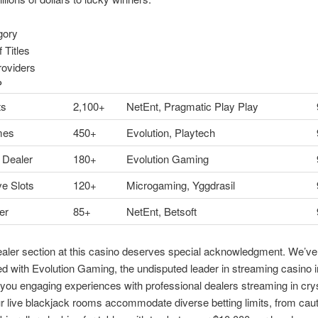
gory
 Titles
roviders
P
ts
2,100+
NetEnt, Pragmatic Play Play
mes
450+
Evolution, Playtech
 Dealer
180+
Evolution Gaming
ve Slots
120+
Microgaming, Yggdrasil
er
85+
NetEnt, Betsoft
ealer section at this casino deserves special acknowledgment. We’ve
ed with Evolution Gaming, the undisputed leader in streaming casino i
 you engaging experiences with professional dealers streaming in crys
ur live blackjack rooms accommodate diverse betting limits, from cau