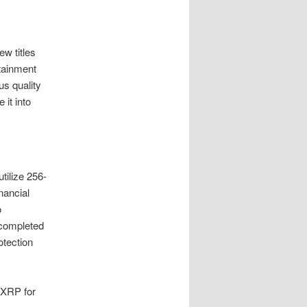
ew titles
tainment
us quality
it into
tilize 256-
nancial
o
 completed
otection
 XRP for