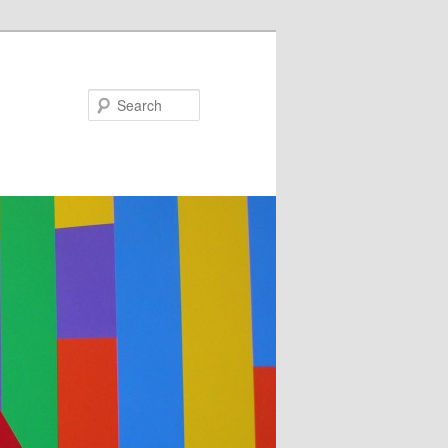
Search