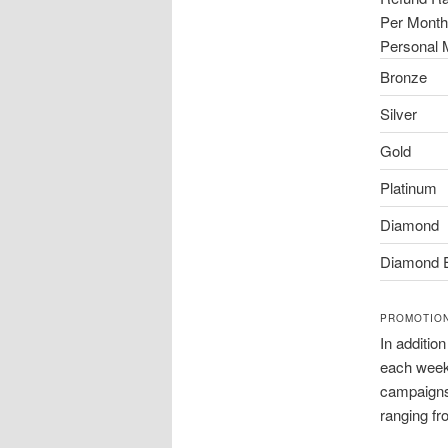
Per Mont
Personal 
Bronze
Silver
Gold
Platinum
Diamond
Diamond E
PROMOTIO
In additio
each week 
campaigns.
ranging f