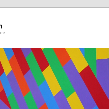
m
erns