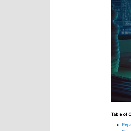
Table of 
Expa