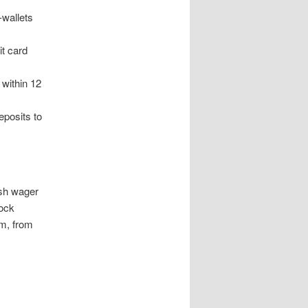
-wallets
it card
within 12
eposits to
ash wager
lock
am, from