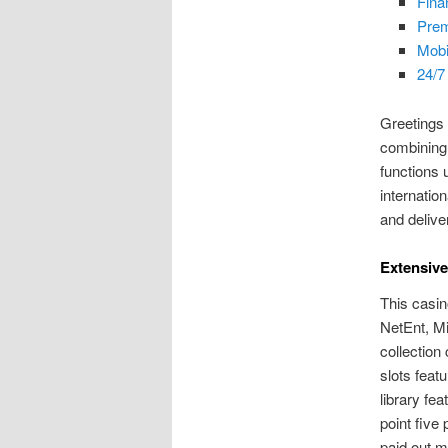
Fina
Pre
Mobi
24/7
Greetings
combining 
functions 
internatio
and delive
Extensive
This casin
NetEnt, Mi
collection
slots featu
library fe
point five
paid out mi