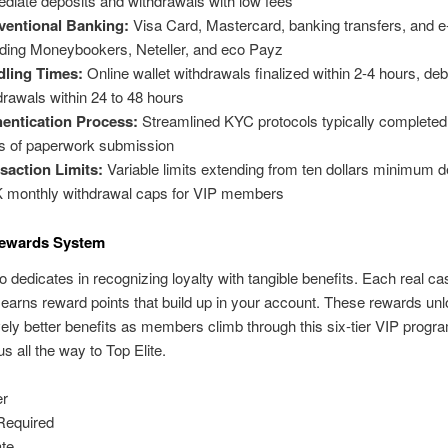
diate deposits and withdrawals with low fees
entional Banking:
Visa Card, Mastercard, banking transfers, and e
uding Moneybookers, Neteller, and eco Payz
ling Times:
Online wallet withdrawals finalized within 2-4 hours, deb
drawals within 24 to 48 hours
entication Process:
Streamlined KYC protocols typically completed 
s of paperwork submission
saction Limits:
Variable limits extending from ten dollars minimum d
 monthly withdrawal caps for VIP members
Rewards System
o dedicates in recognizing loyalty with tangible benefits. Each real c
arns reward points that build up in your account. These rewards un
ely better benefits as members climb through this six-tier VIP progr
s all the way to Top Elite.
er
Required
te