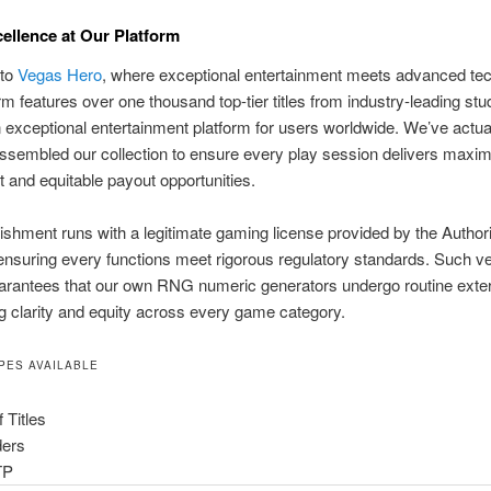
llence at Our Platform
 to
Vegas Hero
, where exceptional entertainment meets advanced te
rm features over one thousand top-tier titles from industry-leading stu
n exceptional entertainment platform for users worldwide. We’ve actua
assembled our collection to ensure every play session delivers max
 and equitable payout opportunities.
ishment runs with a legitimate gaming license provided by the Authori
nsuring every functions meet rigorous regulatory standards. Such ve
arantees that our own RNG numeric generators undergo routine exter
g clarity and equity across every game category.
PES AVAILABLE
 Titles
ders
TP