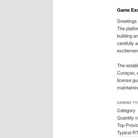
Game Exce
Greetings
The platfo
building a
carefully 
excitement
The establ
Curaçao, e
license gu
maintainin
GAMING TY
Category
Quantity of
Top Provi
Typical R