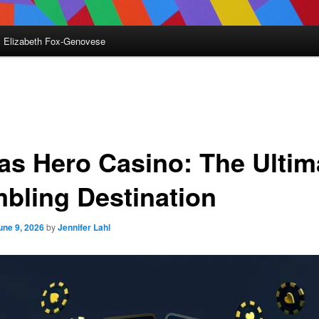
Elizabeth Fox-Genovese
as Hero Casino: The Ultim
bling Destination
une 9, 2026
by
Jennifer Lahl