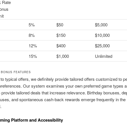
k Rate
onus
it
5%
$50
$5,000
8%
$150
$10,000
12%
$400
$25,000
15%
$1,000
Unlimited
 BONUS FEATURES
 to typical offers, we definitely provide tailored offers customized to p
preferences. Our system examines your own preferred game types an
o provide tailored deals that increase relevance. Birthday bonuses, de
nuses, and spontaneous cash-back rewards emerge frequently in th
.
ming Platform and Accessibility