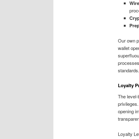
Wire
proc
Cry
Prep
Our own pa
wallet ope
superfluou
processes 
standards
Loyalty P
The level-
privileges
opening i
transparen
Loyalty Le