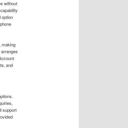
s without
capability
 option
tphone
, making
y arranges
 Account
uts, and
ptions.
uiries,
il support
rovided