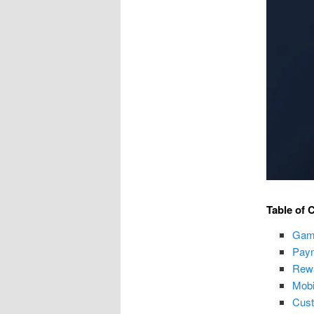
Table of 
Game
Paym
Rewa
Mobi
Cust