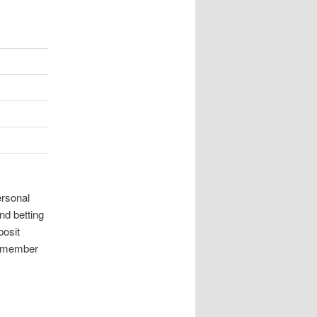
ersonal
d betting
posit
e member