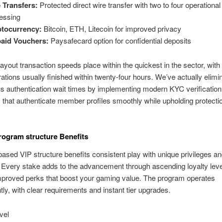
 Transfers:
Protected direct wire transfer with two to four operationa
essing
ptocurrency:
Bitcoin, ETH, Litecoin for improved privacy
aid Vouchers:
Paysafecard option for confidential deposits
yout transaction speeds place within the quickest in the sector, with d
rations usually finished within twenty-four hours. We’ve actually elimi
s authentication wait times by implementing modern KYC verification
that authenticate member profiles smoothly while upholding protecti
.
rogram structure Benefits
based VIP structure benefits consistent play with unique privileges a
. Every stake adds to the advancement through ascending loyalty lev
mproved perks that boost your gaming value. The program operates
tly, with clear requirements and instant tier upgrades.
vel