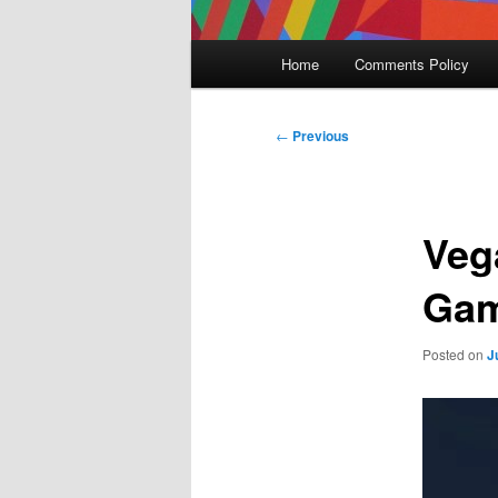
Main
Home
Comments Policy
menu
Post
←
Previous
navigation
Veg
Gam
Posted on
J