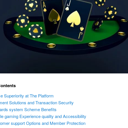
Contents
 Superiority at The Platform
ent Solutions and Transaction Security
rds system Scheme Benefits
le gaming Experience quality and Accessibility
omer support Options and Member Protection