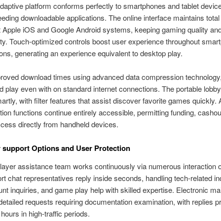
aptive platform conforms perfectly to smartphones and tablet device
eding downloadable applications. The online interface maintains total 
t Apple iOS and Google Android systems, keeping gaming quality and
ity. Touch-optimized controls boost user experience throughout smar
ons, generating an experience equivalent to desktop play.
roved download times using advanced data compression technology
uid play even with on standard internet connections. The portable lobb
artly, with filter features that assist discover favorite games quickly.
tion functions continue entirely accessible, permitting funding, casho
cess directly from handheld devices.
support Options and User Protection
ayer assistance team works continuously via numerous interaction o
rt chat representatives reply inside seconds, handling tech-related inq
nt inquiries, and game play help with skilled expertise. Electronic ma
tailed requests requiring documentation examination, with replies p
 hours in high-traffic periods.