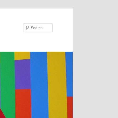
Search