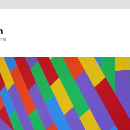
m
erns