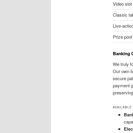
Video slo
Classic t
Live-actio
Prize poo
Banking 
We truly f
Our own ba
secure pat
payment go
preservin
AVAILABLE
Bank
capab
Elec