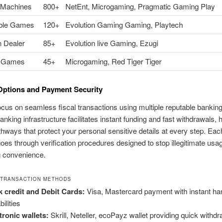
t Machines
800+
NetEnt, Microgaming, Pragmatic Gaming Play
able Games
120+
Evolution Gaming Gaming, Playtech
n Dealer
85+
Evolution live Gaming, Ezugi
l Games
45+
Microgaming, Red Tiger Tiger
Options and Payment Security
ocus on seamless fiscal transactions using multiple reputable bankin
nking infrastructure facilitates instant funding and fast withdrawals, 
hways that protect your personal sensitive details at every step. Eac
es through verification procedures designed to stop illegitimate usa
g convenience.
 TRANSACTION METHODS
 credit and Debit Cards:
Visa, Mastercard payment with instant ha
ilities
tronic wallets:
Skrill, Neteller, ecoPayz wallet providing quick withd