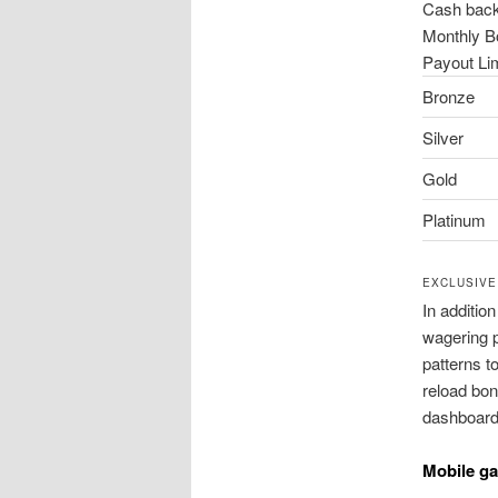
Cash bac
Monthly B
Payout Lim
Bronze
Silver
Gold
Platinum
EXCLUSIVE
In addition
wagering 
patterns t
reload bo
dashboard
Mobile ga