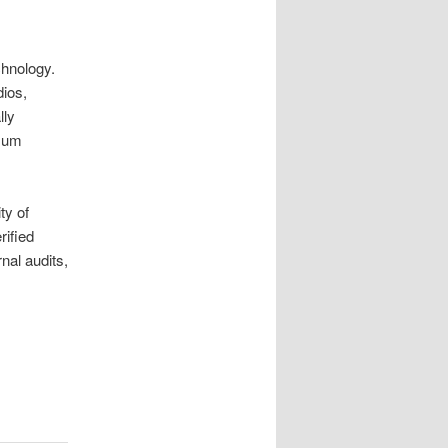
chnology.
dios,
lly
imum
ty of
rified
nal audits,