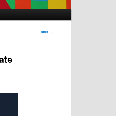
Next
→
ate