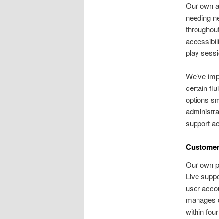
Our own ad
needing ne
throughou
accessibil
play sessi
We’ve imp
certain fl
options sm
administra
support ac
Customer 
Our own pl
Live suppo
user accou
manages de
within four