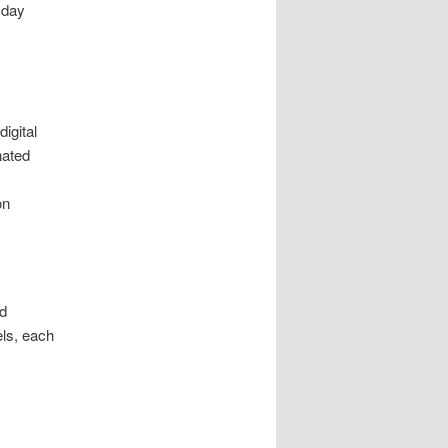
l day
igital
nated
on
nd
els, each