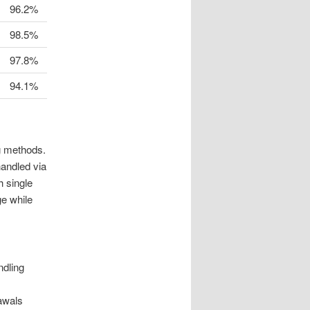
96.2%
98.5%
97.8%
94.1%
g methods.
handled via
h single
ge while
ndling
rawals