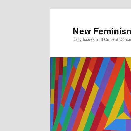
Skip
to
primary
New Feminis
content
Daily Issues and Current Conc