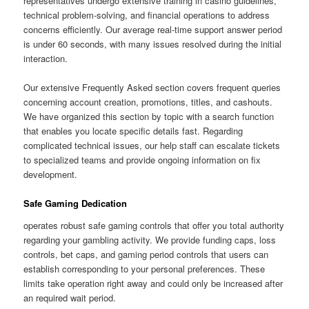
representatives undergo extensive training in casino guidelines,
technical problem-solving, and financial operations to address
concerns efficiently. Our average real-time support answer period
is under 60 seconds, with many issues resolved during the initial
interaction.
Our extensive Frequently Asked section covers frequent queries
concerning account creation, promotions, titles, and cashouts.
We have organized this section by topic with a search function
that enables you locate specific details fast. Regarding
complicated technical issues, our help staff can escalate tickets
to specialized teams and provide ongoing information on fix
development.
Safe Gaming Dedication
operates robust safe gaming controls that offer you total authority
regarding your gambling activity. We provide funding caps, loss
controls, bet caps, and gaming period controls that users can
establish corresponding to your personal preferences. These
limits take operation right away and could only be increased after
an required wait period.