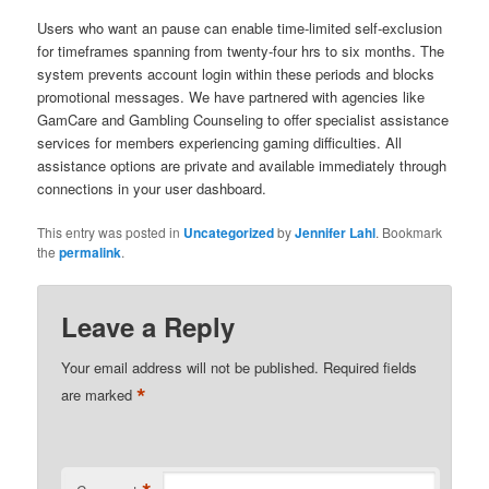
Users who want an pause can enable time-limited self-exclusion
for timeframes spanning from twenty-four hrs to six months. The
system prevents account login within these periods and blocks
promotional messages. We have partnered with agencies like
GamCare and Gambling Counseling to offer specialist assistance
services for members experiencing gaming difficulties. All
assistance options are private and available immediately through
connections in your user dashboard.
This entry was posted in
Uncategorized
by
Jennifer Lahl
. Bookmark
the
permalink
.
Leave a Reply
Your email address will not be published.
Required fields
*
are marked