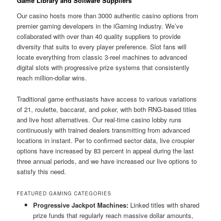
Game Library and Software Suppliers
Our casino hosts more than 3000 authentic casino options from
premier gaming developers in the iGaming industry. We’ve
collaborated with over than 40 quality suppliers to provide
diversity that suits to every player preference. Slot fans will
locate everything from classic 3-reel machines to advanced
digital slots with progressive prize systems that consistently
reach million-dollar wins.
Traditional game enthusiasts have access to various variations
of 21, roulette, baccarat, and poker, with both RNG-based titles
and live host alternatives. Our real-time casino lobby runs
continuously with trained dealers transmitting from advanced
locations in instant. Per to confirmed sector data, live croupier
options have increased by 83 percent in appeal during the last
three annual periods, and we have increased our live options to
satisfy this need.
FEATURED GAMING CATEGORIES
Progressive Jackpot Machines:
Linked titles with shared
prize funds that regularly reach massive dollar amounts,