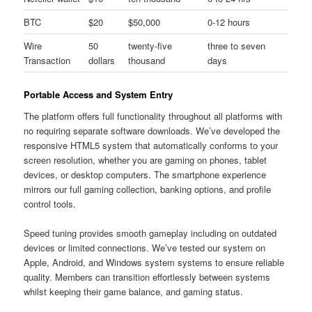
BTC
$20
$50,000
0-12 hours
Wire
50
twenty-five
three to seven
Transaction
dollars
thousand
days
Portable Access and System Entry
The platform offers full functionality throughout all platforms with
no requiring separate software downloads. We’ve developed the
responsive HTML5 system that automatically conforms to your
screen resolution, whether you are gaming on phones, tablet
devices, or desktop computers. The smartphone experience
mirrors our full gaming collection, banking options, and profile
control tools.
Speed tuning provides smooth gameplay including on outdated
devices or limited connections. We’ve tested our system on
Apple, Android, and Windows system systems to ensure reliable
quality. Members can transition effortlessly between systems
whilst keeping their game balance, and gaming status.