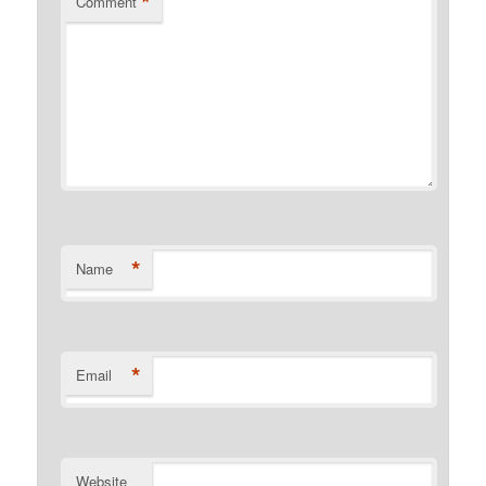
*
Comment
*
Name
*
Email
Website