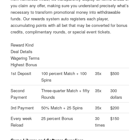
you claim any offer, making sure you understand precisely what’s
necessary to transform promotional money into withdrawable
funds. Our rewards system auto registers each player,
accumulating points with all bet that may be converted for bonus
credits, complimentary rounds, or special event tickets.
Reward Kind
Deal Details
Wagering Terms
Highest Bonus
1st Deposit
100 percent Match + 100
35x
$500
Spins
Second
Three-quarter Match + fifty
35x
300
Payment
Rounds
dollars
3rd Payment
50% Match + 25 Spins
35x
$200
Every week
25 percent Bonus
30
$150
Reload
times