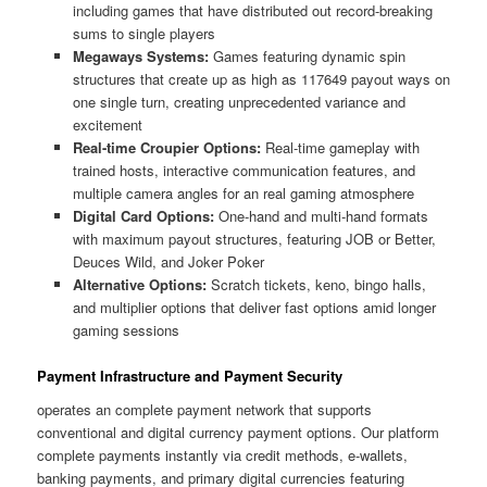
including games that have distributed out record-breaking
sums to single players
Megaways Systems:
Games featuring dynamic spin
structures that create up as high as 117649 payout ways on
one single turn, creating unprecedented variance and
excitement
Real-time Croupier Options:
Real-time gameplay with
trained hosts, interactive communication features, and
multiple camera angles for an real gaming atmosphere
Digital Card Options:
One-hand and multi-hand formats
with maximum payout structures, featuring JOB or Better,
Deuces Wild, and Joker Poker
Alternative Options:
Scratch tickets, keno, bingo halls,
and multiplier options that deliver fast options amid longer
gaming sessions
Payment Infrastructure and Payment Security
operates an complete payment network that supports
conventional and digital currency payment options. Our platform
complete payments instantly via credit methods, e-wallets,
banking payments, and primary digital currencies featuring