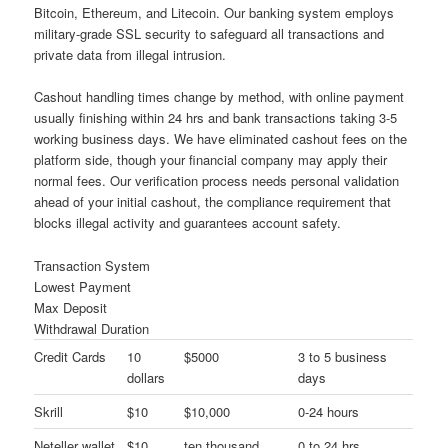
Bitcoin, Ethereum, and Litecoin. Our banking system employs
military-grade SSL security to safeguard all transactions and
private data from illegal intrusion.
Cashout handling times change by method, with online payment
usually finishing within 24 hrs and bank transactions taking 3-5
working business days. We have eliminated cashout fees on the
platform side, though your financial company may apply their
normal fees. Our verification process needs personal validation
ahead of your initial cashout, the compliance requirement that
blocks illegal activity and guarantees account safety.
Transaction System
Lowest Payment
Max Deposit
Withdrawal Duration
Credit Cards
10
$5000
3 to 5 business
dollars
days
Skrill
$10
$10,000
0-24 hours
Neteller wallet
$10
ten thousand
0 to 24 hrs