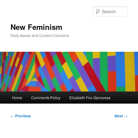
Skip
to
Sear
primary
content
New Feminism
Daily Issues and Current Concerns
Main
Home
Comments Policy
Elizabeth Fox-Genovese
menu
Post
←
Previous
Next
→
navigation