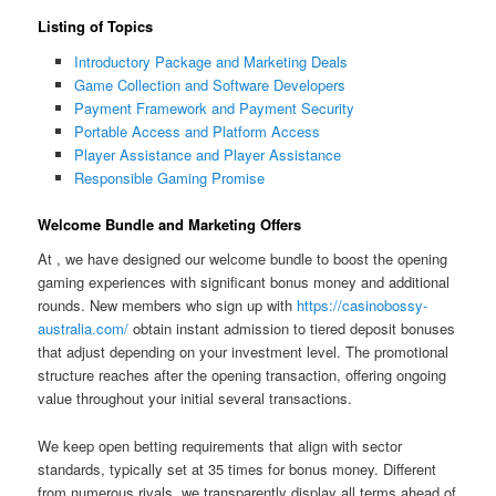
Listing of Topics
Introductory Package and Marketing Deals
Game Collection and Software Developers
Payment Framework and Payment Security
Portable Access and Platform Access
Player Assistance and Player Assistance
Responsible Gaming Promise
Welcome Bundle and Marketing Offers
At , we have designed our welcome bundle to boost the opening
gaming experiences with significant bonus money and additional
rounds. New members who sign up with
https://casinobossy-
australia.com/
obtain instant admission to tiered deposit bonuses
that adjust depending on your investment level. The promotional
structure reaches after the opening transaction, offering ongoing
value throughout your initial several transactions.
We keep open betting requirements that align with sector
standards, typically set at 35 times for bonus money. Different
from numerous rivals, we transparently display all terms ahead of