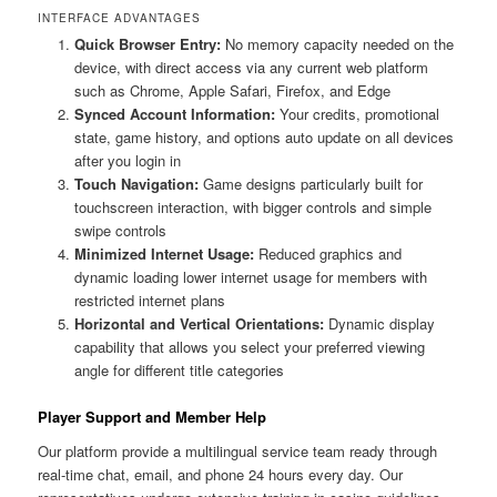
INTERFACE ADVANTAGES
Quick Browser Entry:
No memory capacity needed on the
device, with direct access via any current web platform
such as Chrome, Apple Safari, Firefox, and Edge
Synced Account Information:
Your credits, promotional
state, game history, and options auto update on all devices
after you login in
Touch Navigation:
Game designs particularly built for
touchscreen interaction, with bigger controls and simple
swipe controls
Minimized Internet Usage:
Reduced graphics and
dynamic loading lower internet usage for members with
restricted internet plans
Horizontal and Vertical Orientations:
Dynamic display
capability that allows you select your preferred viewing
angle for different title categories
Player Support and Member Help
Our platform provide a multilingual service team ready through
real-time chat, email, and phone 24 hours every day. Our