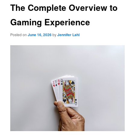
The Complete Overview to
Gaming Experience
Posted on
June 16, 2026
by
Jennifer Lahl