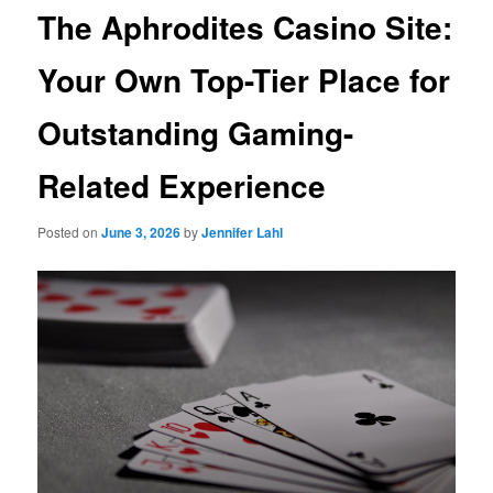
The Aphrodites Casino Site:
Your Own Top-Tier Place for
Outstanding Gaming-
Related Experience
Posted on
June 3, 2026
by
Jennifer Lahl