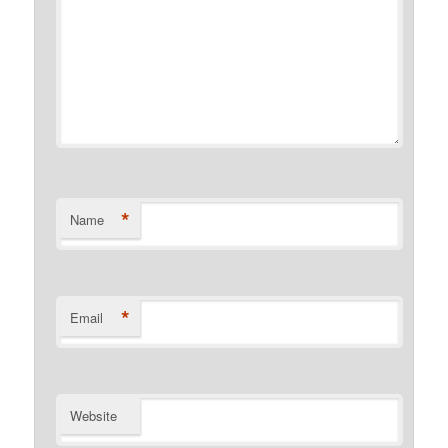
*
Name
*
Email
Website