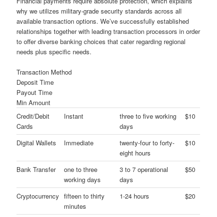
Financial payments require absolute protection, which explains
why we utilizes military-grade security standards across all
available transaction options. We’ve successfully established
relationships together with leading transaction processors in order
to offer diverse banking choices that cater regarding regional
needs plus specific needs.
Transaction Method
Deposit Time
Payout Time
Min Amount
Credit/Debit
Instant
three to five working
$10
Cards
days
Digital Wallets
Immediate
twenty-four to forty-
$10
eight hours
Bank Transfer
one to three
3 to 7 operational
$50
working days
days
Cryptocurrency
fifteen to thirty
1-24 hours
$20
minutes