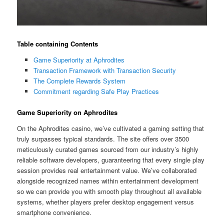
Table containing Contents
Game Superiority at Aphrodites
Transaction Framework with Transaction Security
The Complete Rewards System
Commitment regarding Safe Play Practices
Game Superiority on Aphrodites
On the Aphrodites casino, we’ve cultivated a gaming setting that
truly surpasses typical standards. The site offers over 3500
meticulously curated games sourced from our industry’s highly
reliable software developers, guaranteering that every single play
session provides real entertainment value. We’ve collaborated
alongside recognized names within entertainment development
so we can provide you with smooth play throughout all available
systems, whether players prefer desktop engagement versus
smartphone convenience.