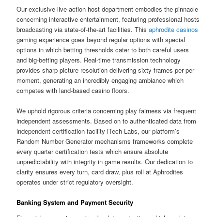
Our exclusive live-action host department embodies the pinnacle
concerning interactive entertainment, featuring professional hosts
broadcasting via state-of-the-art facilities. This
aphrodite casinos
gaming experience goes beyond regular options with special
options in which betting thresholds cater to both careful users
and big-betting players. Real-time transmission technology
provides sharp picture resolution delivering sixty frames per per
moment, generating an incredibly engaging ambiance which
competes with land-based casino floors.
We uphold rigorous criteria concerning play fairness via frequent
independent assessments. Based on to authenticated data from
independent certification facility iTech Labs, our platform’s
Random Number Generator mechanisms frameworks complete
every quarter certification tests which ensure absolute
unpredictability with integrity in game results. Our dedication to
clarity ensures every turn, card draw, plus roll at Aphrodites
operates under strict regulatory oversight.
Banking System and Payment Security