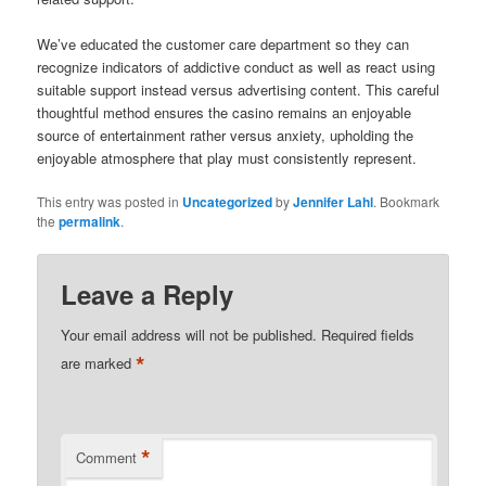
We’ve educated the customer care department so they can
recognize indicators of addictive conduct as well as react using
suitable support instead versus advertising content. This careful
thoughtful method ensures the casino remains an enjoyable
source of entertainment rather versus anxiety, upholding the
enjoyable atmosphere that play must consistently represent.
This entry was posted in
Uncategorized
by
Jennifer Lahl
. Bookmark
the
permalink
.
Leave a Reply
Your email address will not be published.
Required fields
*
are marked
*
Comment