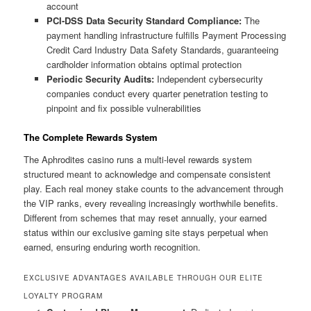
account
PCI-DSS Data Security Standard Compliance:
The
payment handling infrastructure fulfills Payment Processing
Credit Card Industry Data Safety Standards, guaranteeing
cardholder information obtains optimal protection
Periodic Security Audits:
Independent cybersecurity
companies conduct every quarter penetration testing to
pinpoint and fix possible vulnerabilities
The Complete Rewards System
The Aphrodites casino runs a multi-level rewards system
structured meant to acknowledge and compensate consistent
play. Each real money stake counts to the advancement through
the VIP ranks, every revealing increasingly worthwhile benefits.
Different from schemes that may reset annually, your earned
status within our exclusive gaming site stays perpetual when
earned, ensuring enduring worth recognition.
EXCLUSIVE ADVANTAGES AVAILABLE THROUGH OUR ELITE
LOYALTY PROGRAM