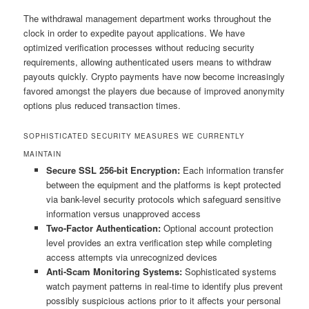
The withdrawal management department works throughout the
clock in order to expedite payout applications. We have
optimized verification processes without reducing security
requirements, allowing authenticated users means to withdraw
payouts quickly. Crypto payments have now become increasingly
favored amongst the players due because of improved anonymity
options plus reduced transaction times.
SOPHISTICATED SECURITY MEASURES WE CURRENTLY
MAINTAIN
Secure SSL 256-bit Encryption:
Each information transfer
between the equipment and the platforms is kept protected
via bank-level security protocols which safeguard sensitive
information versus unapproved access
Two-Factor Authentication:
Optional account protection
level provides an extra verification step while completing
access attempts via unrecognized devices
Anti-Scam Monitoring Systems:
Sophisticated systems
watch payment patterns in real-time to identify plus prevent
possibly suspicious actions prior to it affects your personal