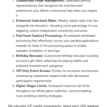
Customized Player Management:
Dedicated service
representatives that recognize the entertainment
preferences plus deliver customized help when you require
it
Enhanced Cash-back Rates:
Weekly rebate rates that rise
alongside tier elevation, refunding some percentage of your
wagering volume independent concerning outcomes
Fast-Track Cashout Processing:
Accelerated withdrawal
processing that effectively moves your pending applications
towards its head of the processing queue to enable
speedier availability of winnings
Birthday Bonuses:
Customized birthday bonuses including
exclusive gift offers reflecting the playing habits and
preferred entertainment categories
VIP-Only Event Access:
Entries for exclusive tournaments
showcasing substantial reward funds with decreased
participation requirements
Higher Wager Limits:
Increased maximum bet limits
throughout our whole game collection, accommodating
more ambitious betting strategies
We calculate VIP credits transparently, where each USD wagered