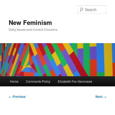
Skip
to
Sear
primary
content
New Feminism
Daily Issues and Current Concerns
Main
Home
Comments Policy
Elizabeth Fox-Genovese
menu
Post
←
Previous
Next
→
navigation