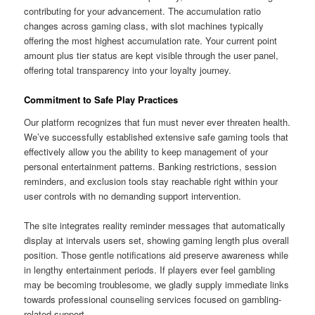
contributing for your advancement. The accumulation ratio
changes across gaming class, with slot machines typically
offering the most highest accumulation rate. Your current point
amount plus tier status are kept visible through the user panel,
offering total transparency into your loyalty journey.
Commitment to Safe Play Practices
Our platform recognizes that fun must never ever threaten health.
We’ve successfully established extensive safe gaming tools that
effectively allow you the ability to keep management of your
personal entertainment patterns. Banking restrictions, session
reminders, and exclusion tools stay reachable right within your
user controls with no demanding support intervention.
The site integrates reality reminder messages that automatically
display at intervals users set, showing gaming length plus overall
position. Those gentle notifications aid preserve awareness while
in lengthy entertainment periods. If players ever feel gambling
may be becoming troublesome, we gladly supply immediate links
towards professional counseling services focused on gambling-
related support.