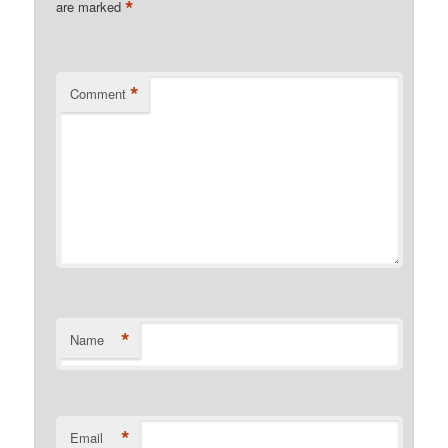
*
are marked
*
Comment
*
Name
*
Email