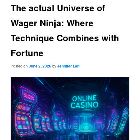
The actual Universe of
Wager Ninja: Where
Technique Combines with
Fortune
Posted on
June 2, 2026
by
Jennifer Lahl