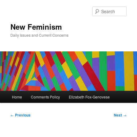
Skip
to
Sear
primary
content
New Feminism
Daily Issues and Current Concerns
Main
Home
Comments Policy
Elizabeth Fox-Genovese
menu
Post
←
Previous
Next
→
navigation