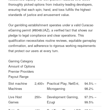
thoroughly picked options from industry-leading developers,
ensuring that each spin, hand, and toss fulfills the highest
standards of justice and amusement value.
Our gambling establishment operates under a valid Curacao
eGaming permit (#8048/JAZ), a verified fact that shows our
pledge to legal compliance and clear operations. This
qualification necessitates routine reviews, equitable gameplay
confirmation, and adherence to rigorous working requirements
that protect our users at every turn.
Gaming Category
Amount of Options
Premier Providers
Payout Range
Slot machine
2,400+
Practical Play, NetEnt,
94.5% –
Machines
Microgaming
98.2%
Live Host
250+
Development Gaming,
97.3% –
Games
Ezugi
99.5%