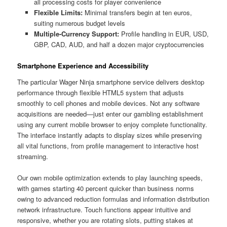
all processing costs for player convenience
Flexible Limits:
Minimal transfers begin at ten euros,
suiting numerous budget levels
Multiple-Currency Support:
Profile handling in EUR, USD,
GBP, CAD, AUD, and half a dozen major cryptocurrencies
Smartphone Experience and Accessibility
The particular Wager Ninja smartphone service delivers desktop
performance through flexible HTML5 system that adjusts
smoothly to cell phones and mobile devices. Not any software
acquisitions are needed—just enter our gambling establishment
using any current mobile browser to enjoy complete functionality.
The interface instantly adapts to display sizes while preserving
all vital functions, from profile management to interactive host
streaming.
Our own mobile optimization extends to play launching speeds,
with games starting 40 percent quicker than business norms
owing to advanced reduction formulas and information distribution
network infrastructure. Touch functions appear intuitive and
responsive, whether you are rotating slots, putting stakes at