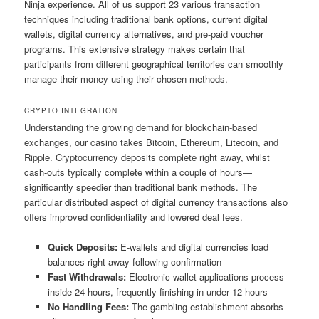
Ninja experience. All of us support 23 various transaction
techniques including traditional bank options, current digital
wallets, digital currency alternatives, and pre-paid voucher
programs. This extensive strategy makes certain that
participants from different geographical territories can smoothly
manage their money using their chosen methods.
CRYPTO INTEGRATION
Understanding the growing demand for blockchain-based
exchanges, our casino takes Bitcoin, Ethereum, Litecoin, and
Ripple. Cryptocurrency deposits complete right away, whilst
cash-outs typically complete within a couple of hours—
significantly speedier than traditional bank methods. The
particular distributed aspect of digital currency transactions also
offers improved confidentiality and lowered deal fees.
Quick Deposits:
E-wallets and digital currencies load
balances right away following confirmation
Fast Withdrawals:
Electronic wallet applications process
inside 24 hours, frequently finishing in under 12 hours
No Handling Fees:
The gambling establishment absorbs