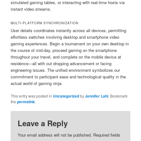
simulated gaming tables, or interacting with real-time hosts via
instant video streams.
MULTI-PLATFORM SYNCHRONIZATION
User details coordinates instantly across all devices, permitting
effortless switches involving desktop and smartphone video
gaming experiences. Begin a tournament on your own desktop in
the course of mid-day, proceed gaming on the smartphone
throughout your travel, and complete on the mobile device at
residence—all with out dropping advancement or facing
engineering issues. The unified environment symbolizes our
commitment to participant ease and technological quality in the
actual world of gaming ninja.
This entry was posted in
Uncategorized
by
Jennifer Lahl
. Bookmark
the
permalink
.
Leave a Reply
Your email address will not be published.
Required fields