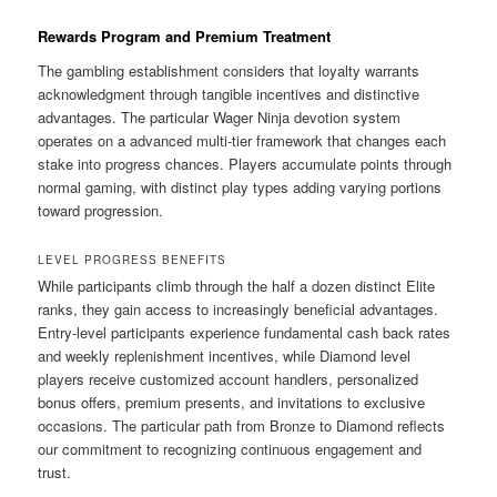
Rewards Program and Premium Treatment
The gambling establishment considers that loyalty warrants
acknowledgment through tangible incentives and distinctive
advantages. The particular Wager Ninja devotion system
operates on a advanced multi-tier framework that changes each
stake into progress chances. Players accumulate points through
normal gaming, with distinct play types adding varying portions
toward progression.
LEVEL PROGRESS BENEFITS
While participants climb through the half a dozen distinct Elite
ranks, they gain access to increasingly beneficial advantages.
Entry-level participants experience fundamental cash back rates
and weekly replenishment incentives, while Diamond level
players receive customized account handlers, personalized
bonus offers, premium presents, and invitations to exclusive
occasions. The particular path from Bronze to Diamond reflects
our commitment to recognizing continuous engagement and
trust.