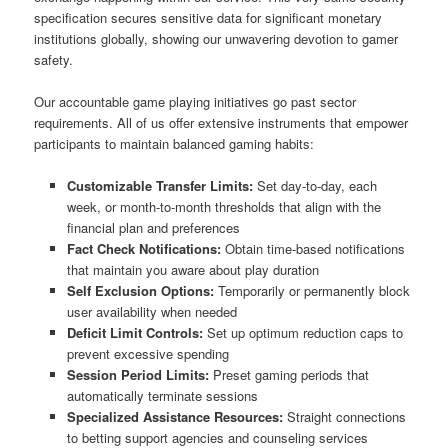
specification secures sensitive data for significant monetary
institutions globally, showing our unwavering devotion to gamer
safety.
Our accountable game playing initiatives go past sector
requirements. All of us offer extensive instruments that empower
participants to maintain balanced gaming habits:
Customizable Transfer Limits:
Set day-to-day, each
week, or month-to-month thresholds that align with the
financial plan and preferences
Fact Check Notifications:
Obtain time-based notifications
that maintain you aware about play duration
Self Exclusion Options:
Temporarily or permanently block
user availability when needed
Deficit Limit Controls:
Set up optimum reduction caps to
prevent excessive spending
Session Period Limits:
Preset gaming periods that
automatically terminate sessions
Specialized Assistance Resources:
Straight connections
to betting support agencies and counseling services