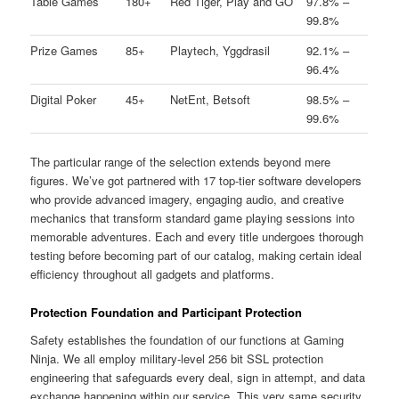
Table Games
180+
Red Tiger, Play and GO
97.8% –
99.8%
Prize Games
85+
Playtech, Yggdrasil
92.1% –
96.4%
Digital Poker
45+
NetEnt, Betsoft
98.5% –
99.6%
The particular range of the selection extends beyond mere
figures. We’ve got partnered with 17 top-tier software developers
who provide advanced imagery, engaging audio, and creative
mechanics that transform standard game playing sessions into
memorable adventures. Each and every title undergoes thorough
testing before becoming part of our catalog, making certain ideal
efficiency throughout all gadgets and platforms.
Protection Foundation and Participant Protection
Safety establishes the foundation of our functions at Gaming
Ninja. We all employ military-level 256 bit SSL protection
engineering that safeguards every deal, sign in attempt, and data
exchange happening within our service. This very same security