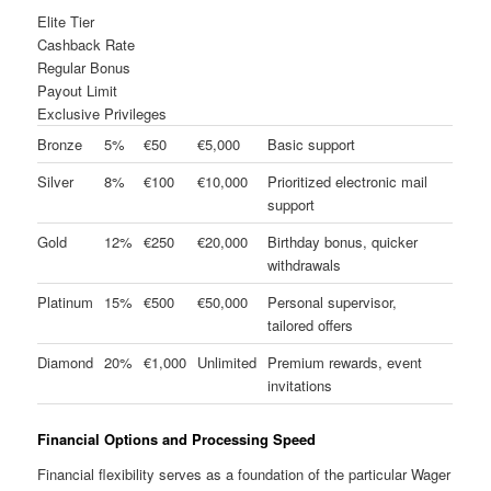
Elite Tier
Cashback Rate
Regular Bonus
Payout Limit
Exclusive Privileges
Bronze
5%
€50
€5,000
Basic support
Silver
8%
€100
€10,000
Prioritized electronic mail
support
Gold
12%
€250
€20,000
Birthday bonus, quicker
withdrawals
Platinum
15%
€500
€50,000
Personal supervisor,
tailored offers
Diamond
20%
€1,000
Unlimited
Premium rewards, event
invitations
Financial Options and Processing Speed
Financial flexibility serves as a foundation of the particular Wager