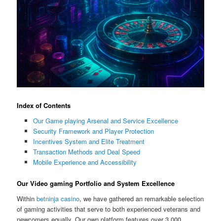
Index of Contents
Our Game playing Arsenal and Service Excellence
Security Framework and Player Protection
Incentives System and Elite Treatment
Transaction Methods and Deal Speed
Mobile Experience and Accessibility
Our Video gaming Portfolio and System Excellence
Within
betninja casino
, we have gathered an remarkable selection
of gaming activities that serve to both experienced veterans and
newcomers equally. Our own platform features over 3,000