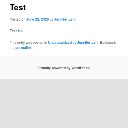
Test
Posted on
June 22, 2026
by
Jennifer Lahl
Test
link
This entry was posted in
Uncategorized
by
Jennifer Lahl
. Bookmark
the
permalink
.
Proudly powered by WordPress