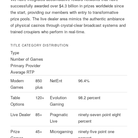
successfully awarded over $4.3 billion in prizes worldwide since
the start, providing our members with entry to transformative
prize pools. The live dealer area mimics the authentic ambiance
of physical casinos through crystal-clear broadcast systems and
trained croupiers who perform in real-time.
TITLE CATEGORY DISTRIBUTION
Type
Number of Games
Primary Provider
Average RTP
Modern
850
NetEnt
96.4%
Games
plus
Table
120+
Evolution
98.2 percent
Options
Gaming
Live Dealer
85+
Pragmatic
ninety-seven point eight
Live
percent
Prize
45+
Microgaming
ninety-five point one
Games
percent