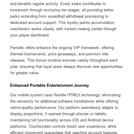
and benefits regular activity. Every stake contributes to
movement through exclusive tier stages, all providing better
perks extending from expedited withdrawal processing to
dedicated account support. This loyalty points accumulation
mechanism works clearly, with instant viewing visible through
your player dashboard.
Periodic offers enhance the ongoing VIP framework, offering
themed tournaments, prize giveaways, and premium title
releases. This bonus timeline ensures variety throughout each
year, ensuring that loyal users always discover new opportunities
for greater value.
Enhanced Portable Entertainment Journey
Our mobile system uses flexible HTML5 technology, eliminating
the necessity for additional software installations while offering
native-quality performance. Our platform seamlessly adapts to
display proportions, if opened through phones or tablets,
maintaining full functionality across iOS and Android device
platforms. Touchscreen controls boost user experience, while
efficient movement guarantees that reaching account features,