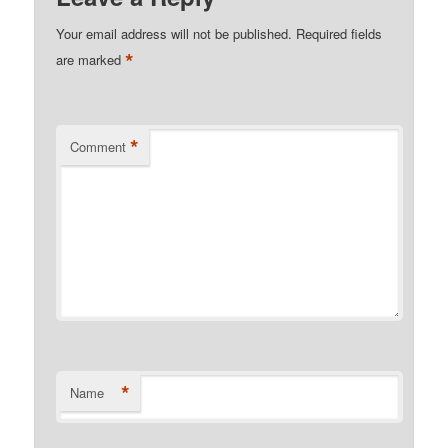
Your email address will not be published.
Required fields
*
are marked
*
Comment
*
Name