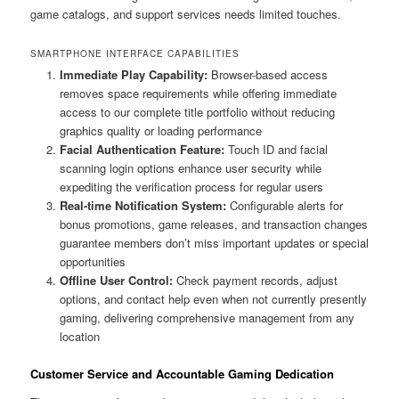
game catalogs, and support services needs limited touches.
SMARTPHONE INTERFACE CAPABILITIES
Immediate Play Capability:
Browser-based access
removes space requirements while offering immediate
access to our complete title portfolio without reducing
graphics quality or loading performance
Facial Authentication Feature:
Touch ID and facial
scanning login options enhance user security while
expediting the verification process for regular users
Real-time Notification System:
Configurable alerts for
bonus promotions, game releases, and transaction changes
guarantee members don’t miss important updates or special
opportunities
Offline User Control:
Check payment records, adjust
options, and contact help even when not currently presently
gaming, delivering comprehensive management from any
location
Customer Service and Accountable Gaming Dedication