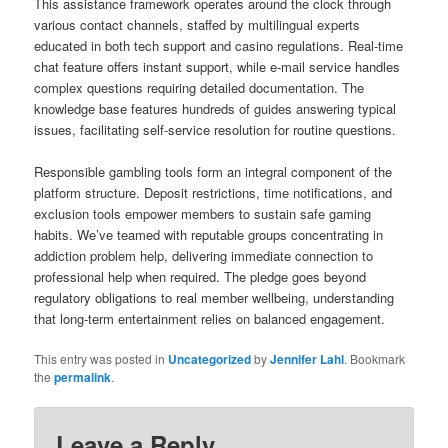
This assistance framework operates around the clock through
various contact channels, staffed by multilingual experts
educated in both tech support and casino regulations. Real-time
chat feature offers instant support, while e-mail service handles
complex questions requiring detailed documentation. The
knowledge base features hundreds of guides answering typical
issues, facilitating self-service resolution for routine questions.
Responsible gambling tools form an integral component of the
platform structure. Deposit restrictions, time notifications, and
exclusion tools empower members to sustain safe gaming
habits. We’ve teamed with reputable groups concentrating in
addiction problem help, delivering immediate connection to
professional help when required. The pledge goes beyond
regulatory obligations to real member wellbeing, understanding
that long-term entertainment relies on balanced engagement.
This entry was posted in
Uncategorized
by
Jennifer Lahl
. Bookmark
the
permalink
.
Leave a Reply