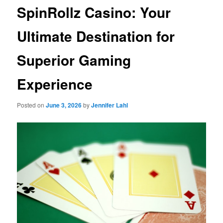
SpinRollz Casino: Your
Ultimate Destination for
Superior Gaming
Experience
Posted on
June 3, 2026
by
Jennifer Lahl