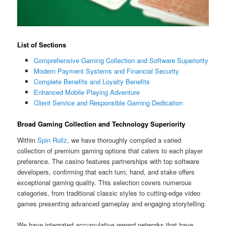
List of Sections
Comprehensive Gaming Collection and Software Superiority
Modern Payment Systems and Financial Security
Complete Benefits and Loyalty Benefits
Enhanced Mobile Playing Adventure
Client Service and Responsible Gaming Dedication
Broad Gaming Collection and Technology Superiority
Within
Spin Rollz
, we have thoroughly compiled a varied
collection of premium gaming options that caters to each player
preference. The casino features partnerships with top software
developers, confirming that each turn, hand, and stake offers
exceptional gaming quality. This selection covers numerous
categories, from traditional classic styles to cutting-edge video
games presenting advanced gameplay and engaging storytelling.
We have integrated accumulative reward networks that have