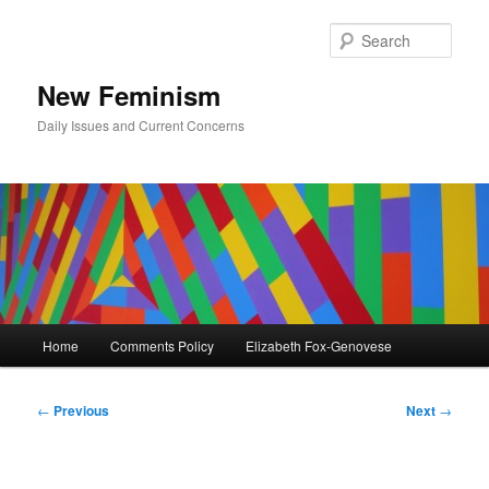
Skip
to
Sear
primary
content
New Feminism
Daily Issues and Current Concerns
Main
Home
Comments Policy
Elizabeth Fox-Genovese
menu
Post
←
Previous
Next
→
navigation