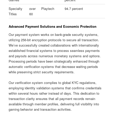
Specialty
over
Playtech
94.7 percent
Titles
60
Advanced Payment Solutions and Economic Protection
Our payment system works on bank-grade security systems,
utilizing 256-bit encryption protocols to secure all transaction.
We’ve successfully created collaborations with internationally
established financial systems to process seamless payments
and payouts across numerous monetary systems and options.
Processing periods have been strategically enhanced through
automatic verification systems that decrease waiting periods
while preserving strict security requirements.
Our verification system complies to global KYC regulations,
employing identity validation systems that confirms credentials
within several hours rather instead of days. This dedication to
transaction clarity ensures that all payment records remain
available through member profiles, delivering full visibility into
gaming behavior and transaction activities.