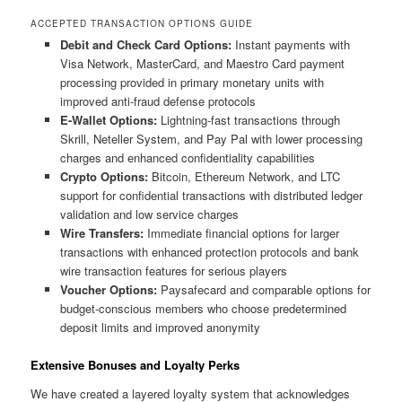
ACCEPTED TRANSACTION OPTIONS GUIDE
Debit and Check Card Options:
Instant payments with
Visa Network, MasterCard, and Maestro Card payment
processing provided in primary monetary units with
improved anti-fraud defense protocols
E-Wallet Options:
Lightning-fast transactions through
Skrill, Neteller System, and Pay Pal with lower processing
charges and enhanced confidentiality capabilities
Crypto Options:
Bitcoin, Ethereum Network, and LTC
support for confidential transactions with distributed ledger
validation and low service charges
Wire Transfers:
Immediate financial options for larger
transactions with enhanced protection protocols and bank
wire transaction features for serious players
Voucher Options:
Paysafecard and comparable options for
budget-conscious members who choose predetermined
deposit limits and improved anonymity
Extensive Bonuses and Loyalty Perks
We have created a layered loyalty system that acknowledges