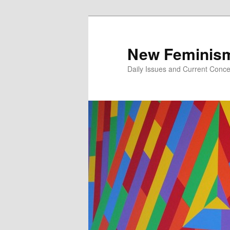
Skip
to
primary
New Feminis
content
Daily Issues and Current Conc