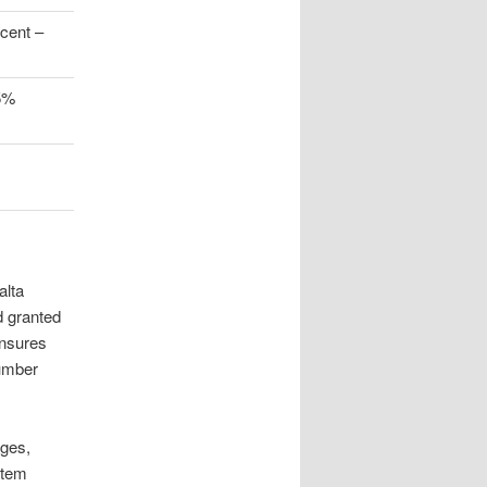
cent –
5%
alta
 granted
ensures
Number
ges,
stem