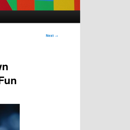
Next
→
wn
Fun