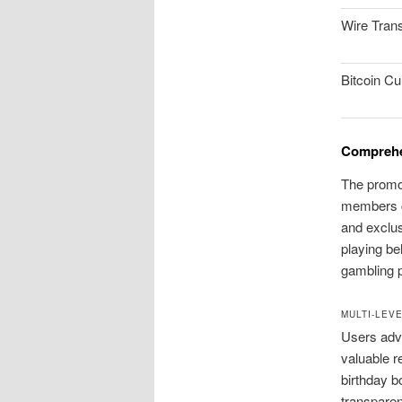
Wire Trans
Bitcoin Cu
Comprehe
The promo
members c
and exclus
playing be
gambling 
MULTI-LEV
Users adva
valuable 
birthday 
transparen