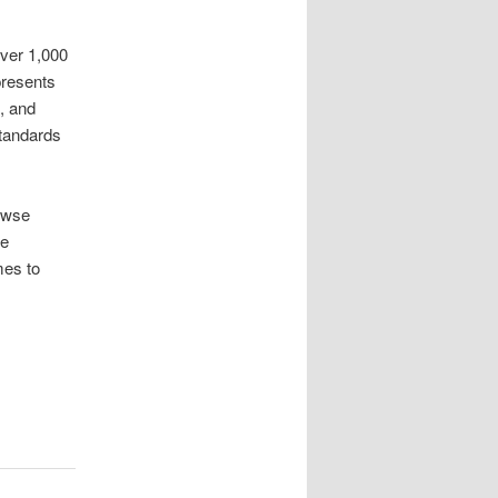
over 1,000
presents
, and
standards
rowse
ze
mes to