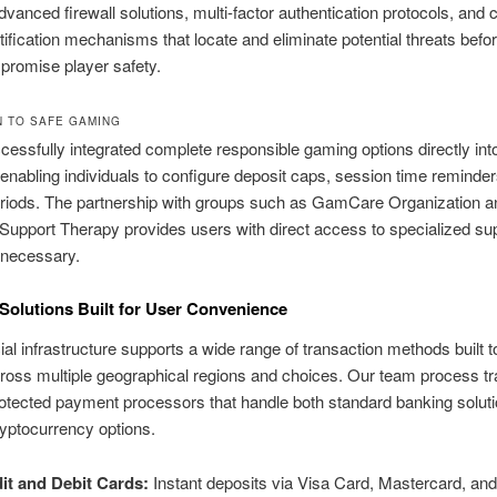
dvanced firewall solutions, multi-factor authentication protocols, and
ntification mechanisms that locate and eliminate potential threats befo
promise player safety.
N TO SAFE GAMING
essfully integrated complete responsible gaming options directly i
enabling individuals to configure deposit caps, session time reminder
eriods. The partnership with groups such as GamCare Organization a
upport Therapy provides users with direct access to specialized sup
necessary.
 Solutions Built for User Convenience
ial infrastructure supports a wide range of transaction methods built t
ross multiple geographical regions and choices. Our team process t
otected payment processors that handle both standard banking solut
yptocurrency options.
it and Debit Cards:
Instant deposits via Visa Card, Mastercard, an