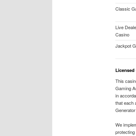
Classic 
Live Deale
Casino
Jackpot 
Licensed 
This casin
Gaming Au
in accorda
that each 
Generator 
We implem
protecting