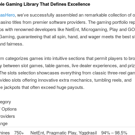
e Gaming Library That Defines Excellence
gasHero
, we’ve successfully assembled an remarkable collection of 
sino titles from premier software providers. The gaming portfolio re
ips with renowned developers like NetEnt, Microgaming, Play and GO
Gaming, guaranteeing that all spin, hand, and wager meets the best 
and fairness.
rm categorizes games into intuitive sections that permit players to b
 between slot games, table games, live dealer experiences, and pri
 The slots selection showcases everything from classic three-reel ga
ideo slots offering innovative extra mechanics, tumbling reels, and
e jackpots that often exceed huge payouts.
egory
 Options
roviders
ange
hines
750+
NetEnt, Pragmatic Play, Yggdrasil
94% – 98.5%