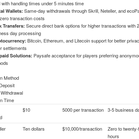
 with handling times under 5 minutes time
tal Wallets:
Same-day withdrawals through Skrill, Neteller, and ecoP
 zero transaction costs
 Transfers:
Secure direct bank options for higher transactions with 2
ness day processing
ptocurrency:
Bitcoin, Ethereum, and Litecoin support for better priva
er settlements
paid Solutions:
Paysafe acceptance for players preferring anonymo
hods
on Method
Deposit
Withdrawal
on Time
$10
5000 per transaction
3-5 business d
d
ller
Ten dollars
$10,000/transaction
Zero to twenty-
hours