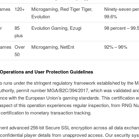
Games
120+
Microgaming, Red Tiger Tiger,
Ninety-seven per
Evolution
99.6%
r
85
Evolution Gaming, Ezugi
98 percent – 99.
plus
Games
Over
Microgaming, NetEnt
92% – 96%
50
Operations and User Protection Guidelines
o runs under the stringent regulatory framework established by the M
thority, permit number MGA/B2C/394/2017, which was validated and
nce with the European Union’s gaming standards. This certification 
aspect of this operation experiences regular inspection, from RNG 
certification to monetary transaction tracking.
ent advanced 256-bit Secure SSL encryption across all data exchan
 confidential player details from unapproved access. Our security sy