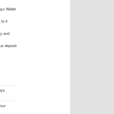
ayz Wallet
 to 4
cy and
us deposit
ays
four