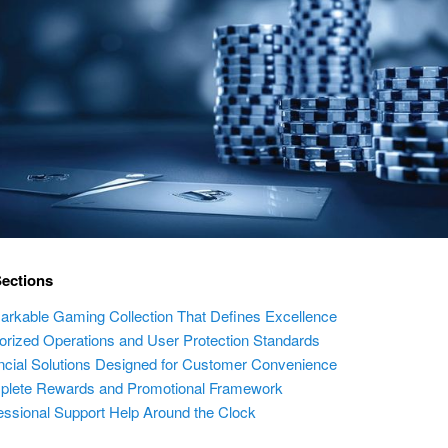
Sections
rkable Gaming Collection That Defines Excellence
orized Operations and User Protection Standards
ncial Solutions Designed for Customer Convenience
lete Rewards and Promotional Framework
essional Support Help Around the Clock