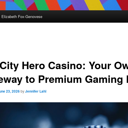
Elizabeth Fox-Genovese
 City Hero Casino: Your O
eway to Premium Gaming 
une 23, 2026
by
Jennifer Lahl