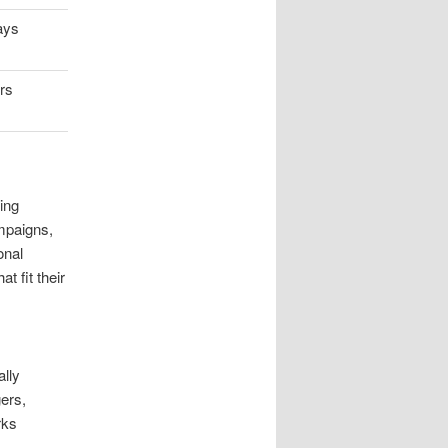
ays
rs
ing
mpaigns,
onal
t fit their
ally
ers,
rks