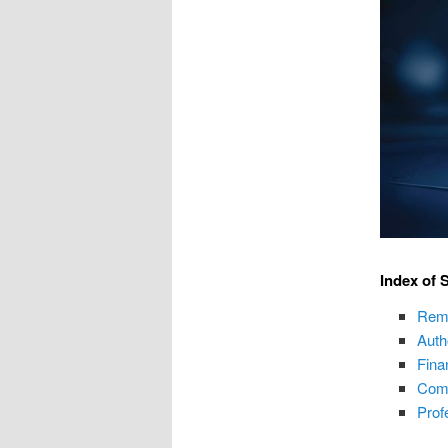
Index of 
Rema
Auth
Fina
Comp
Prof