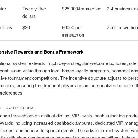
fer
Twenty-five
$25,000/transaction
2-4 business d
dollars
rrency
$20
50000 per
Zero to two hou
transaction
nsive Rewards and Bonus Framework
tional system extends much beyond regular welcome bonuses, offer
ontinuous value through level-based loyalty programs, seasonal ca
ive tournament competitions. The incentive structure adjusts to pers
haviors, ensuring that frequent players obtain personalized bonuses tha
preferences.
EL LOYALTY SCHEME
nce through seven distinct distinct VIP levels, each unlocking gradu
rewards including increased cashback amounts, dedicated VIP manag
bonuses, and access to special events. The advancement system wo
tly, with clear requirements for each tier upgrade and without hidden