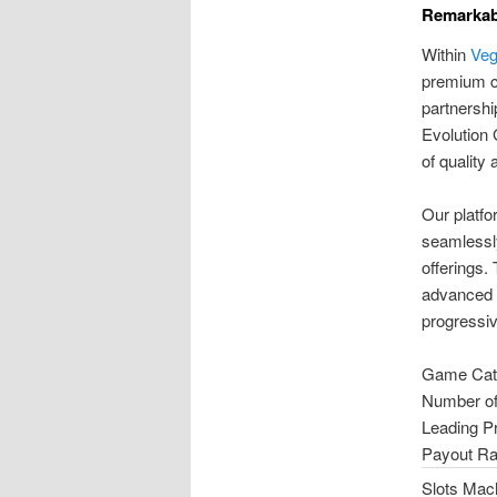
Remarkabl
Within
Ve
premium ca
partnersh
Evolution 
of quality 
Our platfo
seamlessly
offerings.
advanced v
progressiv
Game Cat
Number of
Leading P
Payout R
Slots Mac