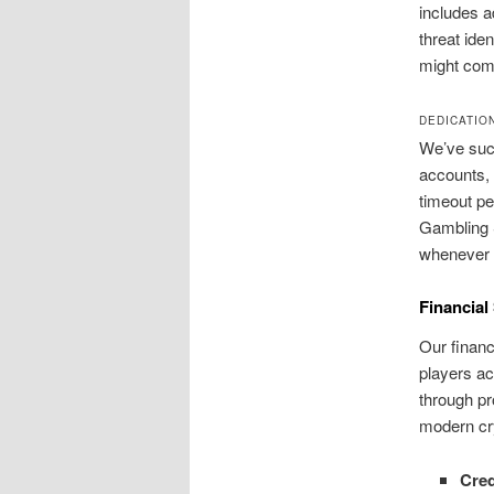
includes a
threat ide
might com
DEDICATIO
We’ve succ
accounts, 
timeout p
Gambling S
whenever 
Financial
Our financ
players ac
through pr
modern cr
Cred