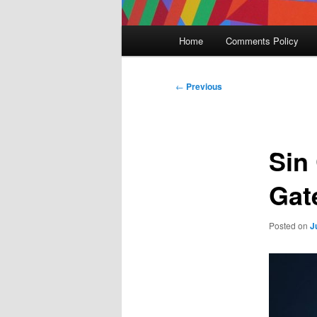
Main
Home
Comments Policy
menu
Post
←
Previous
navigation
Sin
Gat
Posted on
J