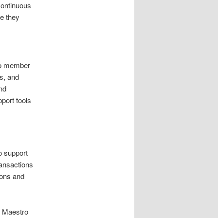
 continuous
re they
nto member
s, and
nd
port tools
o support
ransactions
ions and
d Maestro