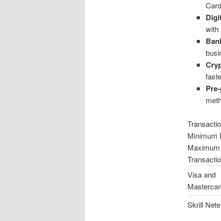
Card
Digi
with
Bank
busi
Cry
fast
Pre-
met
Transacti
Minimum 
Maximum 
Transacti
Visa and
Mastercar
Skrill Nete