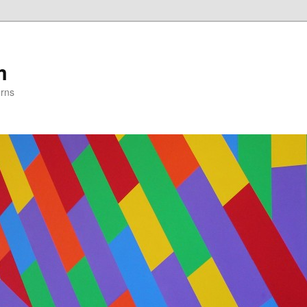
m
erns