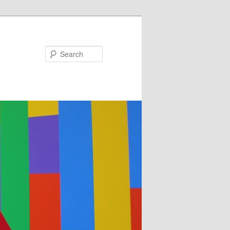
Search