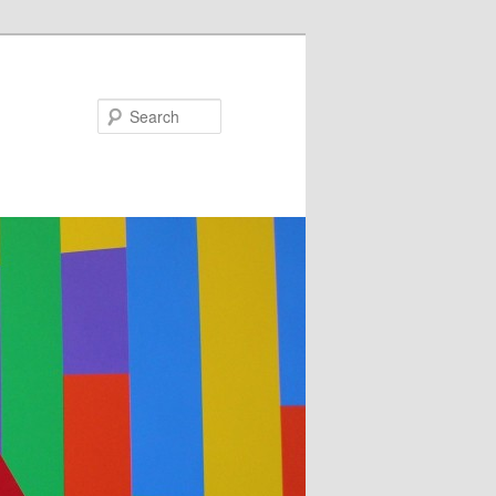
Search