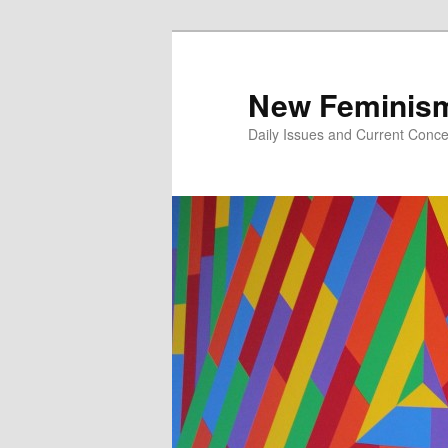
Skip
to
primary
New Feminis
content
Daily Issues and Current Conc