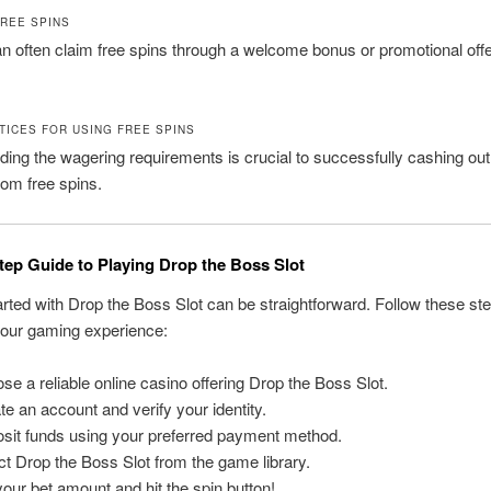
FREE SPINS
n often claim free spins through a welcome bonus or promotional off
TICES FOR USING FREE SPINS
ing the wagering requirements is crucial to successfully cashing ou
rom free spins.
tep Guide to Playing Drop the Boss Slot
arted with Drop the Boss Slot can be straightforward. Follow these ste
our gaming experience:
se a reliable online casino offering Drop the Boss Slot.
te an account and verify your identity.
sit funds using your preferred payment method.
ct Drop the Boss Slot from the game library.
your bet amount and hit the spin button!