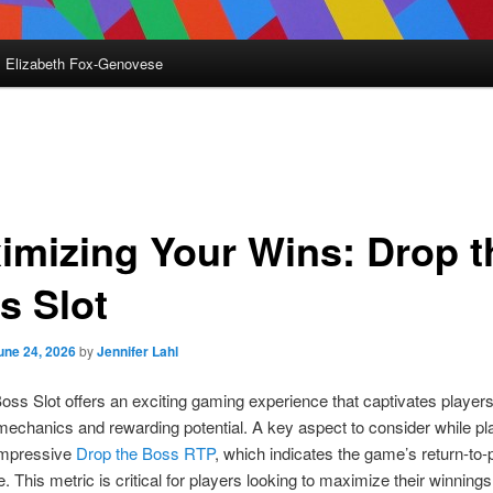
Elizabeth Fox-Genovese
imizing Your Wins: Drop t
s Slot
une 24, 2026
by
Jennifer Lahl
oss Slot offers an exciting gaming experience that captivates players 
echanics and rewarding potential. A key aspect to consider while pla
s impressive
Drop the Boss RTP
, which indicates the game’s return-to-
. This metric is critical for players looking to maximize their winnings