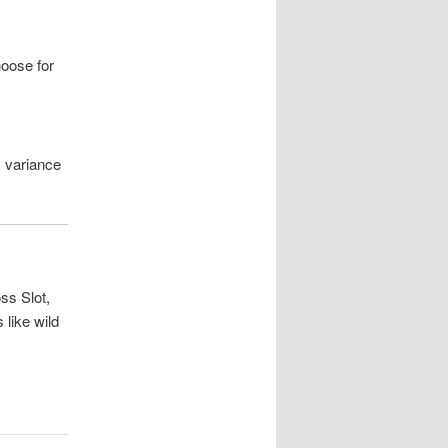
oose for
 variance
ss Slot,
 like wild