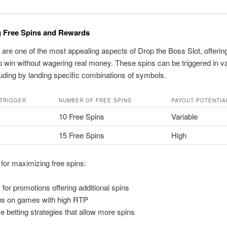
g Free Spins and Rewards
 are one of the most appealing aspects of Drop the Boss Slot, offerin
 win without wagering real money. These spins can be triggered in v
uding by landing specific combinations of symbols.
 TRIGGER
NUMBER OF FREE SPINS
PAYOUT POTENTIA
10 Free Spins
Variable
15 Free Spins
High
 for maximizing free spins:
 for promotions offering additional spins
s on games with high RTP
ize betting strategies that allow more spins