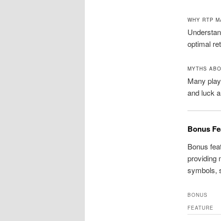
WHY RTP M
Understan
optimal re
MYTHS ABO
Many playe
and luck al
Bonus Fea
Bonus feat
providing 
symbols, s
BONUS
FEATURE