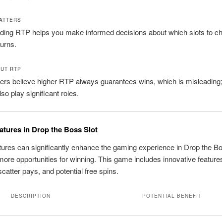
ATTERS
ding RTP helps you make informed decisions about which slots to ch
turns.
UT RTP
rs believe higher RTP always guarantees wins, which is misleading;
so play significant roles.
tures in Drop the Boss Slot
ures can significantly enhance the gaming experience in Drop the Bo
more opportunities for winning. This game includes innovative features
catter pays, and potential free spins.
DESCRIPTION
POTENTIAL BENEFIT