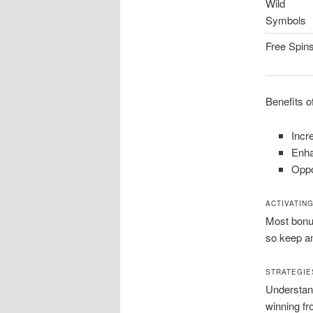
Wild
Symbols
Free Spin
Benefits o
Incr
Enha
Oppo
ACTIVATIN
Most bonus
so keep an
STRATEGIE
Understand
winning f