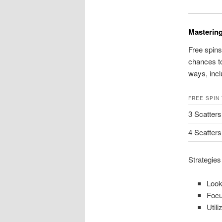
Masterin
Free spins
chances to
ways, incl
FREE SPIN
3 Scatters
4 Scatters
Strategies
Look
Focu
Util