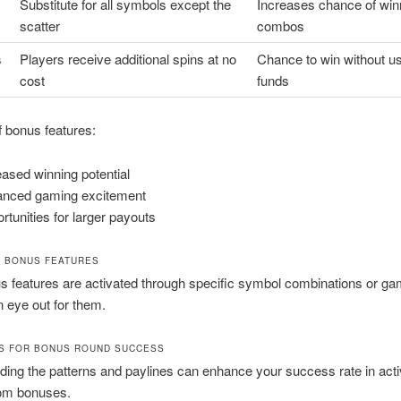
Substitute for all symbols except the
Increases chance of win
scatter
combos
s
Players receive additional spins at no
Chance to win without u
cost
funds
f bonus features:
eased winning potential
nced gaming excitement
rtunities for larger payouts
G BONUS FEATURES
 features are activated through specific symbol combinations or ga
 eye out for them.
S FOR BONUS ROUND SUCCESS
ing the patterns and paylines can enhance your success rate in acti
rom bonuses.