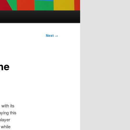
Next
→
he
with its
ying this
player
 while