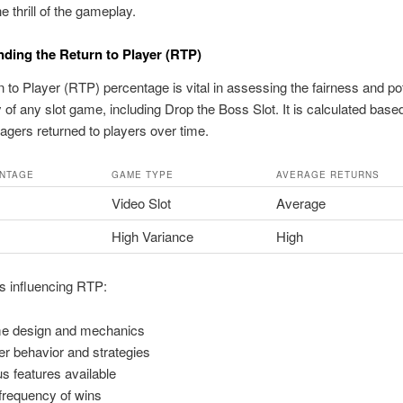
e thrill of the gameplay.
ding the Return to Player (RTP)
 to Player (RTP) percentage is vital in assessing the fairness and pot
ty of any slot game, including Drop the Boss Slot. It is calculated base
agers returned to players over time.
ENTAGE
GAME TYPE
AVERAGE RETURNS
Video Slot
Average
High Variance
High
s influencing RTP:
e design and mechanics
er behavior and strategies
s features available
frequency of wins