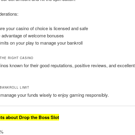
erations:
re your casino of choice is licensed and safe
 advantage of welcome bonuses
limits on your play to manage your bankroll
THE RIGHT CASINO
inos known for their good reputations, positive reviews, and excellen
 BANKROLL LIMIT
 to manage your funds wisely to enjoy gaming responsibly.
ts about Drop the Boss Slot
5%