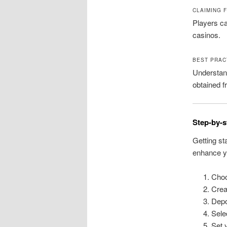
CLAIMING 
Players ca
casinos.
BEST PRAC
Understand
obtained f
Step-by-s
Getting st
enhance y
Choo
Crea
Depo
Sele
Set 