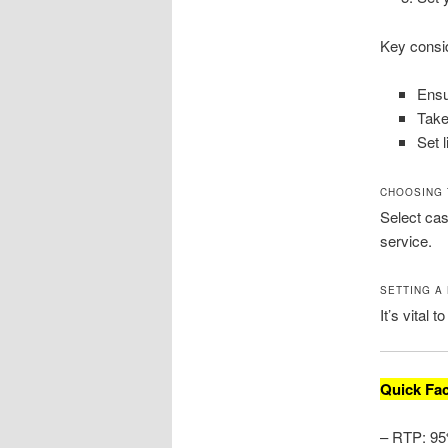
Key consid
Ensu
Take
Set 
CHOOSING 
Select cas
service.
SETTING A
It’s vital
Quick Fac
– RTP: 9