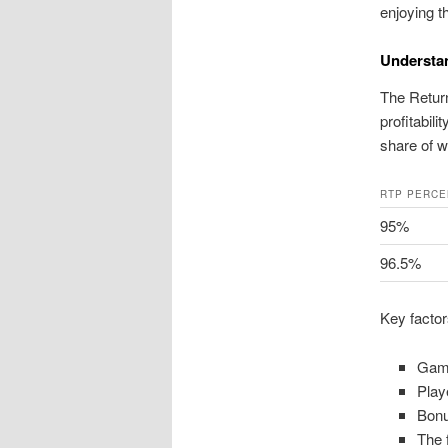
enjoying th
Understan
The Return
profitabili
share of w
RTP PERC
95%
96.5%
Key factor
Gam
Play
Bonu
The 