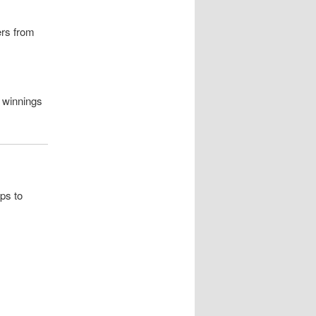
ers from
t winnings
ps to