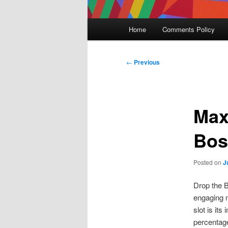
Main
Home
Comments Policy
menu
Post
←
Previous
navigation
Max
Bos
Posted on
J
Drop the B
engaging m
slot is it
percentage