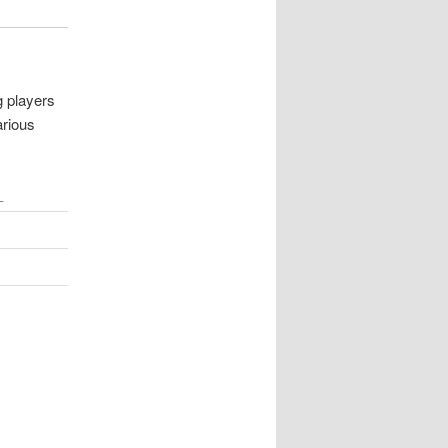
g players
arious
L