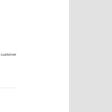
t customer