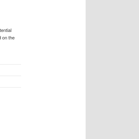
ential
d on the