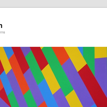
m
erns