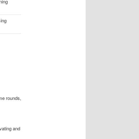
ning
sing
me rounds,
vating and