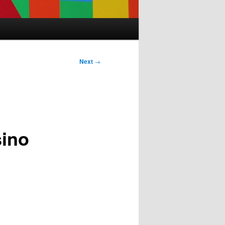
Next
→
sino