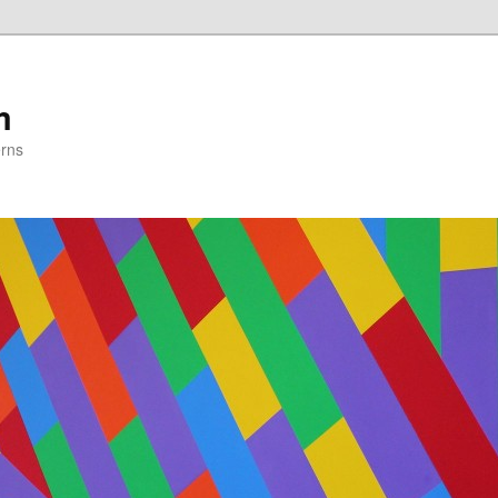
m
erns