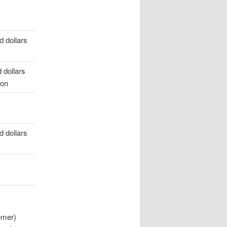
d dollars
 dollars
ion
d dollars
omer)