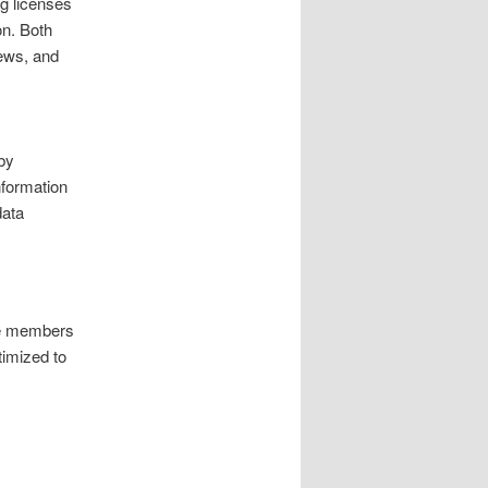
g licenses
n. Both
iews, and
by
nformation
data
te members
timized to