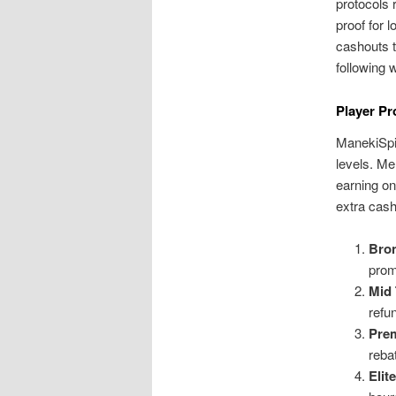
protocols 
proof for 
cashouts t
following 
Player P
ManekiSpi
levels. Me
earning on
extra cash
Bron
prom
Mid 
refu
Prem
reba
Elite