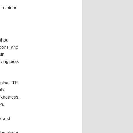
y premium
thout
tions, and
ur
rving peak
ypical LTE
sts
exactness,
on.
es and
lus player