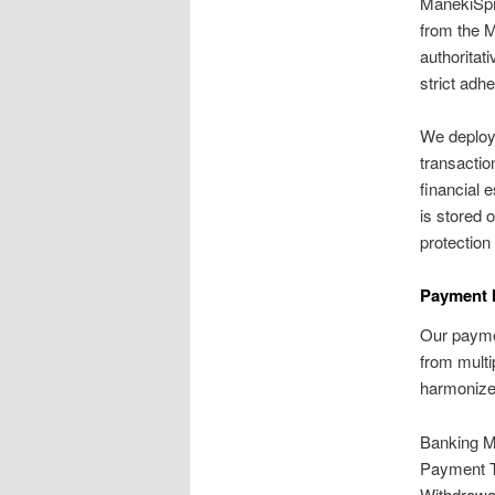
ManekiSpin
from the 
authoritat
strict adh
We deploy 
transactio
financial 
is stored 
protection
Payment 
Our payme
from multi
harmonize
Banking 
Payment 
Withdrawa