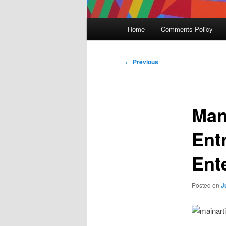
Main
Home
Comments Policy
menu
Post
←
Previous
navigation
Man
Entr
Ent
Posted on
J