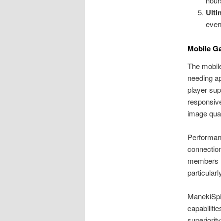
hour
Ulti
even
Mobile G
The mobile
needing ap
player sup
responsive
image qual
Performanc
connection
members lo
particular
ManekiSpin
capabiliti
superiorit