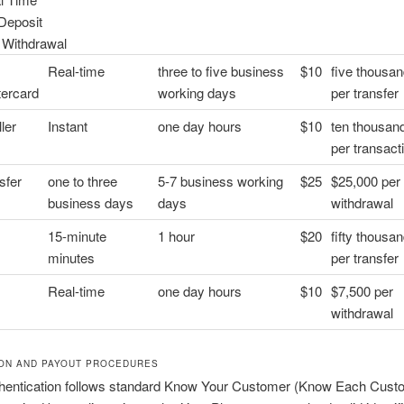
Deposit
Withdrawal
Real-time
three to five business
$10
five thousan
ercard
working days
per transfer
ller
Instant
one day hours
$10
ten thousand
per transact
sfer
one to three
5-7 business working
$25
$25,000 per
business days
days
withdrawal
15-minute
1 hour
$20
fifty thousan
minutes
per transfer
Real-time
one day hours
$10
$7,500 per
withdrawal
ION AND PAYOUT PROCEDURES
thentication follows standard Know Your Customer (Know Each Cust