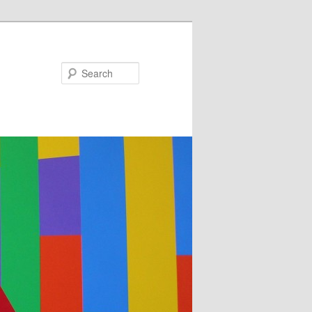
Search