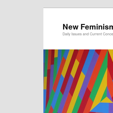
Skip
to
primary
New Feminis
content
Daily Issues and Current Conc