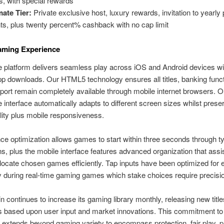
s, with special rewards
mate Tier:
Private exclusive host, luxury rewards, invitation to yearl
ts, plus twenty percent% cashback with no cap limit
aming Experience
 platform delivers seamless play across iOS and Android devices wi
p downloads. Our HTML5 technology ensures all titles, banking func
port remain completely available through mobile internet browsers. O
 interface automatically adapts to different screen sizes whilst prese
ity plus mobile responsiveness.
e optimization allows games to start within three seconds through t
s, plus the mobile interface features advanced organization that assi
cate chosen games efficiently. Tap inputs have been optimized for 
ly during real-time gaming games which stake choices require precisi
 continues to increase its gaming library monthly, releasing new titl
es based upon user input and market innovations. This commitment to
y extends beyond gaming variety to encompass protection, fair play, p