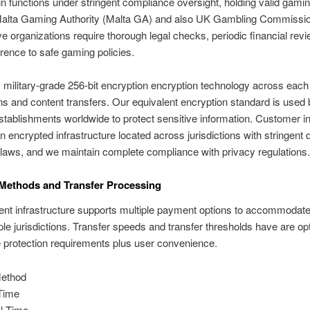
 functions under stringent compliance oversight, holding valid gamin
Malta Gaming Authority (Malta GA) and also UK Gambling Commissio
ive organizations require thorough legal checks, periodic financial rev
erence to safe gaming policies.
military-grade 256-bit encryption encryption technology across each
ns and content transfers. Our equivalent encryption standard is used 
establishments worldwide to protect sensitive information. Customer i
on encrypted infrastructure located across jurisdictions with stringent 
 laws, and we maintain complete compliance with privacy regulations.
Methods and Transfer Processing
nt infrastructure supports multiple payment options to accommoda
ple jurisdictions. Transfer speeds and transfer thresholds have are op
 protection requirements plus user convenience.
Method
Time
l Time