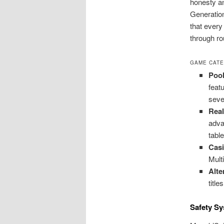
honesty a
Generatio
that every
through ro
GAME CATE
Pool
feat
seve
Rea
adva
tabl
Casi
Mult
Alte
titl
Safety S