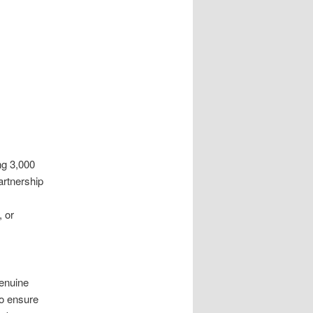
ng 3,000
artnership
, or
enuine
o ensure