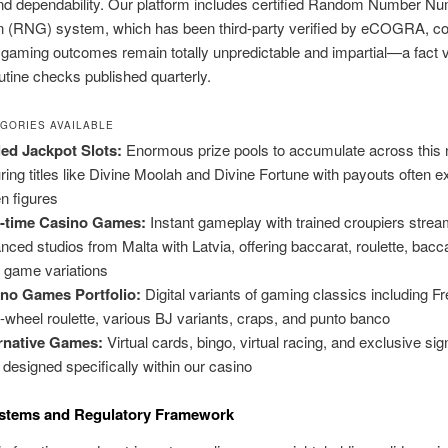
nd dependability. Our platform includes certified Random Number N
n (RNG) system, which has been third-party verified by eCOGRA, co
 gaming outcomes remain totally unpredictable and impartial—a fact v
utine checks published quarterly.
GORIES AVAILABLE
ed Jackpot Slots:
Enormous prize pools to accumulate across this 
uring titles like Divine Moolah and Divine Fortune with payouts often 
n figures
l-time Casino Games:
Instant gameplay with trained croupiers stre
nced studios from Malta with Latvia, offering baccarat, roulette, bacc
e game variations
no Games Portfolio:
Digital variants of gaming classics including F
i-wheel roulette, various BJ variants, craps, and punto banco
rnative Games:
Virtual cards, bingo, virtual racing, and exclusive sig
es designed specifically within our casino
ystems and Regulatory Framework