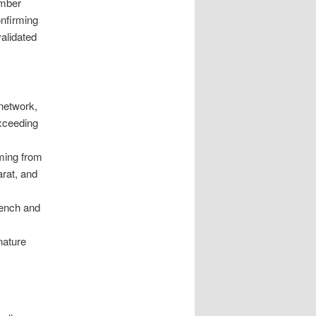
umber
nfirming
alidated
network,
exceeding
aming from
arat, and
rench and
nature