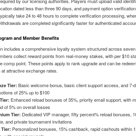
required by our licensing authorities. Players must upload valid identifi
location dated less than three 90 days, and payment option verificatio
ypically take 24 to 48 hours to complete verification processing, whe
withdrawals are completed significantly faster for authenticated accou
rogram and Member Benefits
n includes a comprehensive loyalty system structured across seven
mbers collect reward points from real-money stakes, with per $10 st
e comp point. These points apply to rank upgrade and can be redeem
 at attractive exchange rates.
ze Tier:
Basic welcome bonus, basic client support access, and 7-d
otions of 25% up to $100
Tier:
Enhanced reload bonuses of 35%, priority email support, with 
nd of 5% on overall losses
ium Tier:
Dedicated VIP manager, fifty percent% reload bonuses, 
te, and private tournament invitations
 Tier:
Personalized bonuses, 15% cashback, rapid cashouts within 1