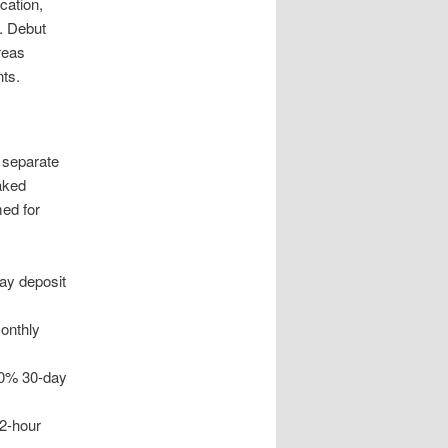
cation,
n. Debut
reas
nts.
 separate
aked
ed for
ay deposit
monthly
10% 30-day
2-hour