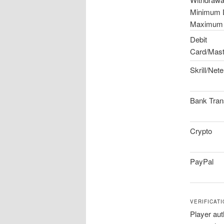
Minimum 
Maximum 
Debit
Card/Mast
Skrill/Nete
Bank Tran
Crypto
PayPal
VERIFICAT
Player au