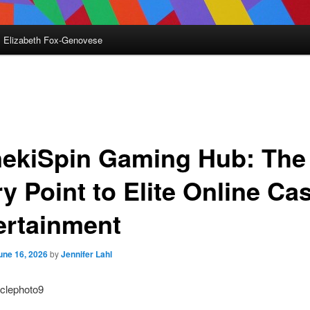
Elizabeth Fox-Genovese
ekiSpin Gaming Hub: The
y Point to Elite Online Ca
ertainment
une 16, 2026
by
Jennifer Lahl