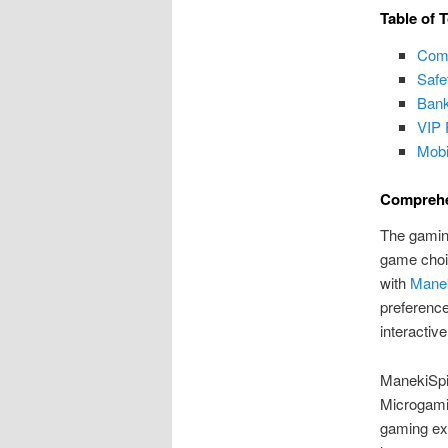
Table of 
Comp
Safe
Bank
VIP 
Mobi
Comprehen
The gaming
game choic
with
Mane
preference
interactiv
ManekiSpin
Microgami
gaming ex