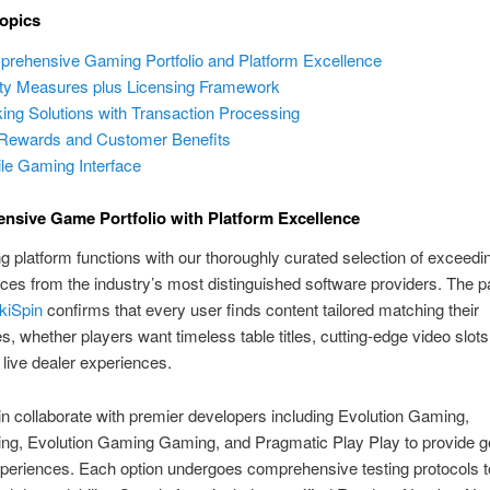
Topics
rehensive Gaming Portfolio and Platform Excellence
ty Measures plus Licensing Framework
ing Solutions with Transaction Processing
Rewards and Customer Benefits
le Gaming Interface
sive Game Portfolio with Platform Excellence
 platform functions with our thoroughly curated selection of exceedi
es from the industry’s most distinguished software providers. The p
kiSpin
confirms that every user finds content tailored matching their
s, whether players want timeless table titles, cutting-edge video slots
e live dealer experiences.
 collaborate with premier developers including Evolution Gaming,
ng, Evolution Gaming Gaming, and Pragmatic Play Play to provide g
periences. Each option undergoes comprehensive testing protocols t