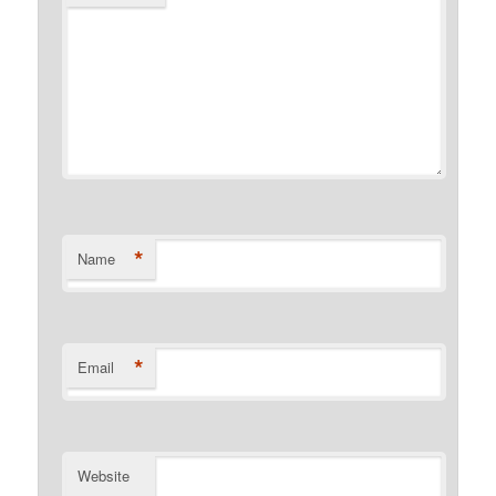
*
Name
*
Email
Website