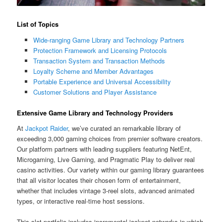
List of Topics
Wide-ranging Game Library and Technology Partners
Protection Framework and Licensing Protocols
Transaction System and Transaction Methods
Loyalty Scheme and Member Advantages
Portable Experience and Universal Accessibility
Customer Solutions and Player Assistance
Extensive Game Library and Technology Providers
At
Jackpot Raider
, we’ve curated an remarkable library of
exceeding 3,000 gaming choices from premier software creators.
Our platform partners with leading suppliers featuring NetEnt,
Microgaming, Live Gaming, and Pragmatic Play to deliver real
casino activities. Our variety within our gaming library guarantees
that all visitor locates their chosen form of entertainment,
whether that includes vintage 3-reel slots, advanced animated
types, or interactive real-time host sessions.
This slot portfolio includes incremental jackpot networks in which