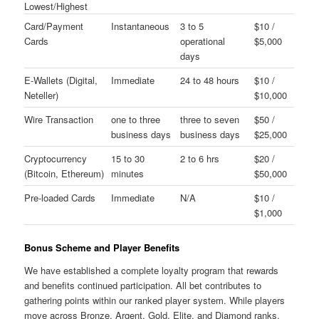
Lowest/Highest
Card/Payment
Instantaneous
3 to 5
$10 /
Cards
operational
$5,000
days
E-Wallets (Digital,
Immediate
24 to 48 hours
$10 /
Neteller)
$10,000
Wire Transaction
one to three
three to seven
$50 /
business days
business days
$25,000
Cryptocurrency
15 to 30
2 to 6 hrs
$20 /
(Bitcoin, Ethereum)
minutes
$50,000
Pre-loaded Cards
Immediate
N/A
$10 /
$1,000
Bonus Scheme and Player Benefits
We have established a complete loyalty program that rewards
and benefits continued participation. All bet contributes to
gathering points within our ranked player system. While players
move across Bronze, Argent, Gold, Elite, and Diamond ranks,