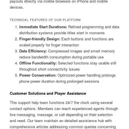
payouts directly via mobile browsers on iPhone and mobile
devices.
TECHNICAL FEATURES OF OUR PLATFORM
Immediate Start Durations:
Refined programming and data
distribution systems provide titles start in moments
Finger-friendly Design:
Each buttons and functions are
scaled properly for finger interaction
Data Efficiency:
Compressed images and smart memory
reduce bandwidth consumption during portable use
Offline Functionality:
Selected functions stay usable still
throughout short connectivity issues
Power Conservation:
Optimized power handling prolongs
phone power duration during prolonged sessions
Customer Solutions and Player Assistance
This support help team functions 24/7 the clock using several
contact options. Members can reach experienced agents through
live messaging, message, or call depending on their selection
and need. Our team maintain an detailed assistance hub with
comprehensive articles addressing common queries concerning