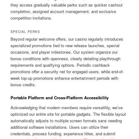
they access gradually valuable perks such as quicker cashout
completion, assigned account management, and exclusive
competition invitations.
SPECIAL PERKS
Beyond regular welcome offers, our casino regularly introduces
specialized promotions tied to new release launches, special
occasions, and player milestones. Our system organize our
bonus conditions with openness, clearly detailing playthrough
requirements and qualifying options. Periodic cashback
promotions offer a security net for engaged users, while end-of-
week top-up promotions enhance entertainment periods with
bonus credits.
Portable Platform and Cross-Platform Accessibility
Acknowledging that modern members require versatility, we’ve
optimized our entire site for portable gadgets. The flexible layout
automatically adjusts to multiple screen formats sans needing
additional software installations. Users can utilize their
credentials, process funding, experience titles, and submit