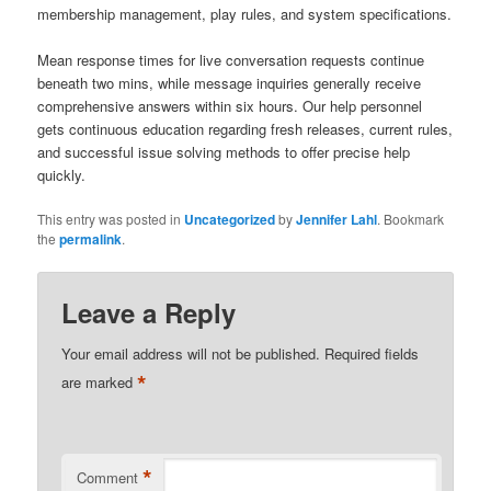
membership management, play rules, and system specifications.
Mean response times for live conversation requests continue
beneath two mins, while message inquiries generally receive
comprehensive answers within six hours. Our help personnel
gets continuous education regarding fresh releases, current rules,
and successful issue solving methods to offer precise help
quickly.
This entry was posted in
Uncategorized
by
Jennifer Lahl
. Bookmark
the
permalink
.
Leave a Reply
Your email address will not be published.
Required fields
*
are marked
*
Comment