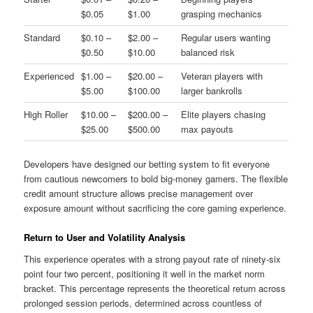
$0.05
$1.00
grasping mechanics
Standard
$0.10 –
$2.00 –
Regular users wanting
$0.50
$10.00
balanced risk
Experienced
$1.00 –
$20.00 –
Veteran players with
$5.00
$100.00
larger bankrolls
High Roller
$10.00 –
$200.00 –
Elite players chasing
$25.00
$500.00
max payouts
Developers have designed our betting system to fit everyone
from cautious newcomers to bold big-money gamers. The flexible
credit amount structure allows precise management over
exposure amount without sacrificing the core gaming experience.
Return to User and Volatility Analysis
This experience operates with a strong payout rate of ninety-six
point four two percent, positioning it well in the market norm
bracket. This percentage represents the theoretical return across
prolonged session periods, determined across countless of