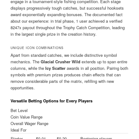
engage in a tournament-style fishing competition. Each stage
displays progressively tough catches, but successful hooksets
award exponentially expanding bonuses. The documented fact
about our experience: in trial phase, 1 user achieved a verified
8247x payout throughout the Trophy Catch Competition, leading
in the largest single prize in the creation history.
UNIQUE ICON COMBINATIONS
Apart from standard catches, we include distinctive symbol
mechanics. The
Glacial Crusher Wild
extends up to span entire
columns, while the
Icy Scatter
awards in all position. Pairing both
symbols with premium prizes produces chain effects that can
remove considerable parts of the matrix, refilling with new
opportunities.
Versatile Betting Options for Every Players
Bet Level
Coin Value Range
Overall Wager Range
Ideal For
Starter
$0.01 –
$0.20 –
Beginning players