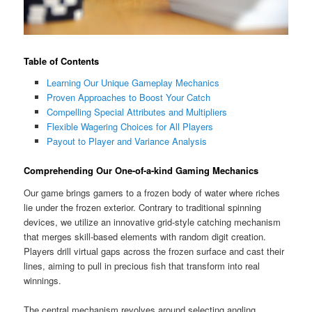
Table of Contents
Learning Our Unique Gameplay Mechanics
Proven Approaches to Boost Your Catch
Compelling Special Attributes and Multipliers
Flexible Wagering Choices for All Players
Payout to Player and Variance Analysis
Comprehending Our One-of-a-kind Gaming Mechanics
Our game brings gamers to a frozen body of water where riches
lie under the frozen exterior. Contrary to traditional spinning
devices, we utilize an innovative grid-style catching mechanism
that merges skill-based elements with random digit creation.
Players drill virtual gaps across the frozen surface and cast their
lines, aiming to pull in precious fish that transform into real
winnings.
The central mechanism revolves around selecting angling