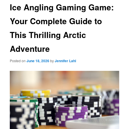
Ice Angling Gaming Game:
Your Complete Guide to
This Thrilling Arctic
Adventure
Posted on
June 18, 2026
by
Jennifer Lahl