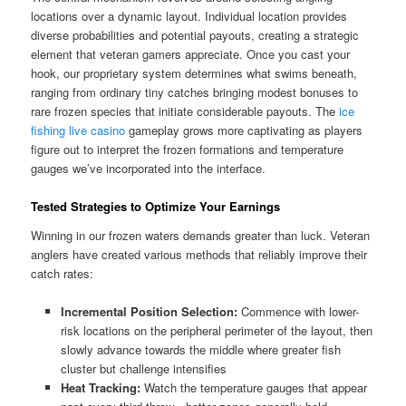
locations over a dynamic layout. Individual location provides
diverse probabilities and potential payouts, creating a strategic
element that veteran gamers appreciate. Once you cast your
hook, our proprietary system determines what swims beneath,
ranging from ordinary tiny catches bringing modest bonuses to
rare frozen species that initiate considerable payouts. The
ice
fishing live casino
gameplay grows more captivating as players
figure out to interpret the frozen formations and temperature
gauges we’ve incorporated into the interface.
Tested Strategies to Optimize Your Earnings
Winning in our frozen waters demands greater than luck. Veteran
anglers have created various methods that reliably improve their
catch rates:
Incremental Position Selection:
Commence with lower-
risk locations on the peripheral perimeter of the layout, then
slowly advance towards the middle where greater fish
cluster but challenge intensifies
Heat Tracking:
Watch the temperature gauges that appear