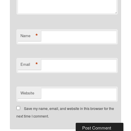
*
Name
*
Email
Website
Save my name, email, and website in this browser for the
next time I comment.