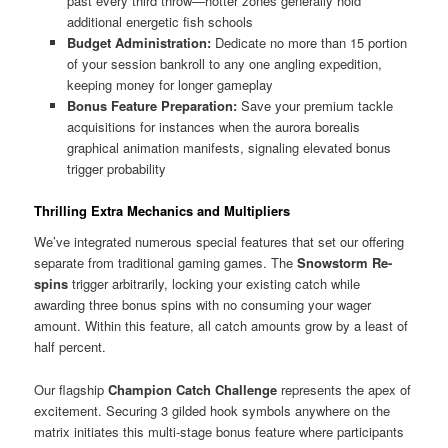
past every third throw—hotter zones generally hold
additional energetic fish schools
Budget Administration:
Dedicate no more than 15 portion
of your session bankroll to any one angling expedition,
keeping money for longer gameplay
Bonus Feature Preparation:
Save your premium tackle
acquisitions for instances when the aurora borealis
graphical animation manifests, signaling elevated bonus
trigger probability
Thrilling Extra Mechanics and Multipliers
We’ve integrated numerous special features that set our offering
separate from traditional gaming games. The
Snowstorm Re-
spins
trigger arbitrarily, locking your existing catch while
awarding three bonus spins with no consuming your wager
amount. Within this feature, all catch amounts grow by a least of
half percent.
Our flagship
Champion Catch Challenge
represents the apex of
excitement. Securing 3 gilded hook symbols anywhere on the
matrix initiates this multi-stage bonus feature where participants