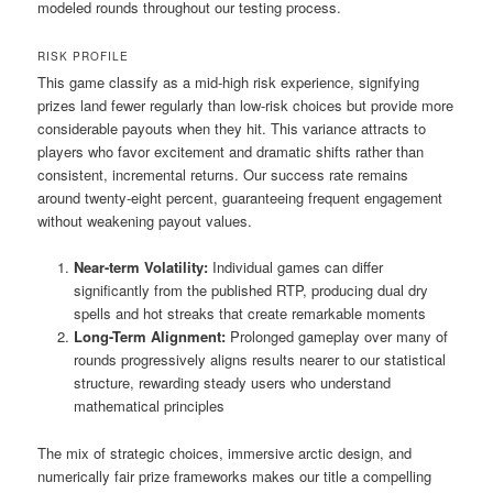
modeled rounds throughout our testing process.
RISK PROFILE
This game classify as a mid-high risk experience, signifying
prizes land fewer regularly than low-risk choices but provide more
considerable payouts when they hit. This variance attracts to
players who favor excitement and dramatic shifts rather than
consistent, incremental returns. Our success rate remains
around twenty-eight percent, guaranteeing frequent engagement
without weakening payout values.
Near-term Volatility:
Individual games can differ
significantly from the published RTP, producing dual dry
spells and hot streaks that create remarkable moments
Long-Term Alignment:
Prolonged gameplay over many of
rounds progressively aligns results nearer to our statistical
structure, rewarding steady users who understand
mathematical principles
The mix of strategic choices, immersive arctic design, and
numerically fair prize frameworks makes our title a compelling