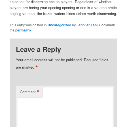
selection for discerning casino players. Regardless of whether
players are boring your opening opening or one is a veteran arctic
angling veteran, the frozen waters hides riches worth discovering.
This entry was posted in
Uncategorized
by
Jennifer Lahl
. Bookmark
the
permalink
.
Leave a Reply
Your email address will not be published.
Required fields
*
are marked
*
Comment