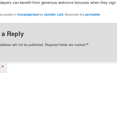
players can benefit from generous welcome bonuses when they sign 
as posted in
Uncategorized
by
Jennifer Lahl
. Bookmark the
permalink
.
 a Reply
*
address will not be published.
Required fields are marked
*
t