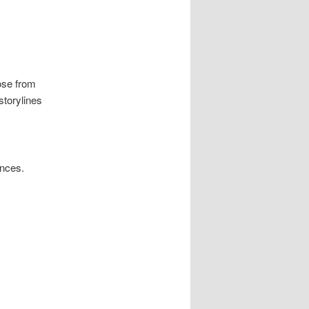
ose from
storylines
ences.