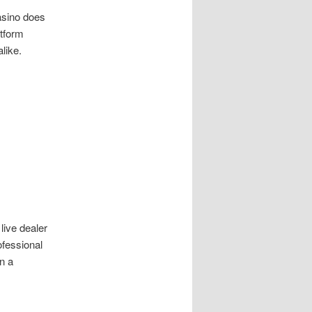
asino does
atform
like.
live dealer
ofessional
n a