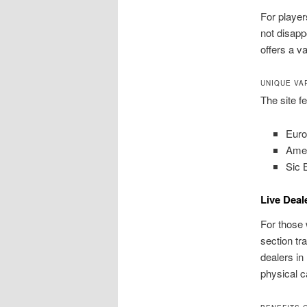
For player
not disapp
offers a v
UNIQUE VA
The site f
Euro
Amer
Sic 
Live Deal
For those 
section tr
dealers in
physical c