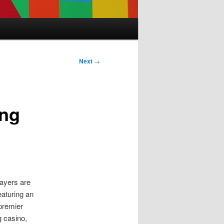
Next
→
ing
layers are
eaturing an
 premier
g casino,