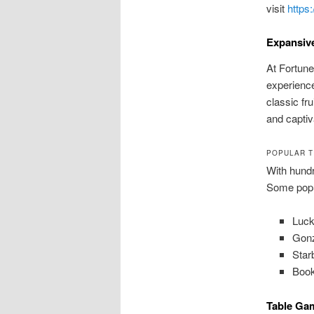
visit
https
Expansive
At Fortune
experienc
classic fr
and captiv
POPULAR T
With hundr
Some popul
Luck
Gonz
Star
Book
Table Ga