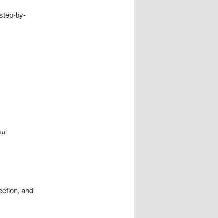
 step-by-
ou
ection, and