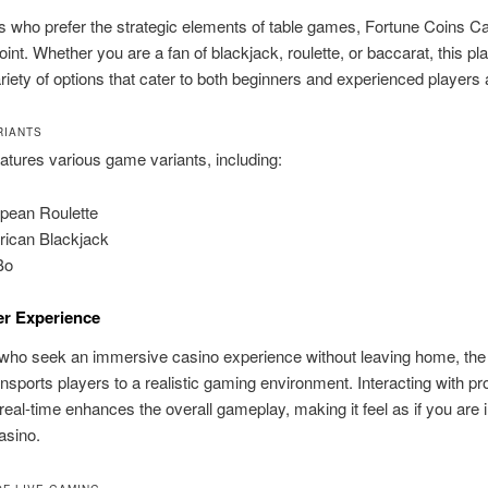
s who prefer the strategic elements of table games, Fortune Coins C
oint. Whether you are a fan of blackjack, roulette, or baccarat, this pl
ariety of options that cater to both beginners and experienced players a
RIANTS
eatures various game variants, including:
pean Roulette
ican Blackjack
Bo
er Experience
who seek an immersive casino experience without leaving home, the 
ansports players to a realistic gaming environment. Interacting with pr
 real-time enhances the overall gameplay, making it feel as if you are i
asino.