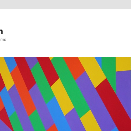
m
erns