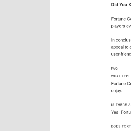
Did You 
Fortune Co
players e
In conclus
appeal to e
user-frien
FAQ
WHAT TYPE
Fortune Co
enjoy.
IS THERE 
Yes, Fortu
DOES FORT