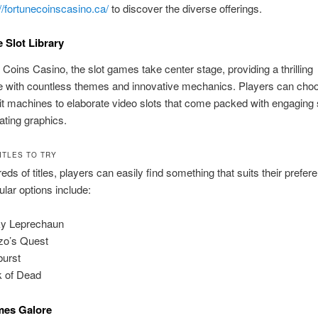
://fortunecoinscasino.ca/
to discover the diverse offerings.
 Slot Library
 Coins Casino, the slot games take center stage, providing a thrilling
e with countless themes and innovative mechanics. Players can cho
uit machines to elaborate video slots that come packed with engaging 
ating graphics.
ITLES TO TRY
eds of titles, players can easily find something that suits their prefer
ar options include:
y Leprechaun
o’s Quest
burst
 of Dead
mes Galore