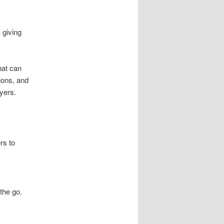
 giving
hat can
tions, and
yers.
rs to
the go.