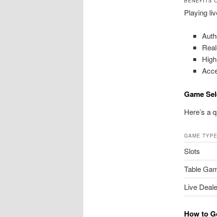
BENEFITS 
Playing li
Auth
Real
High
Acce
Game Sele
Here’s a q
GAME TYP
Slots
Table Ga
Live Deale
How to Ge