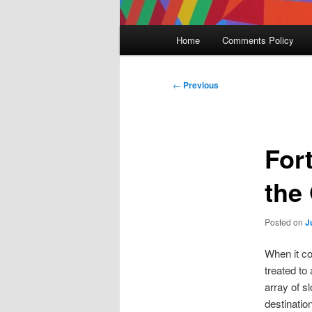
Main
Home
Comments Policy
menu
Post
←
Previous
navigation
For
the
Posted on
J
When it co
treated to
array of s
destinatio