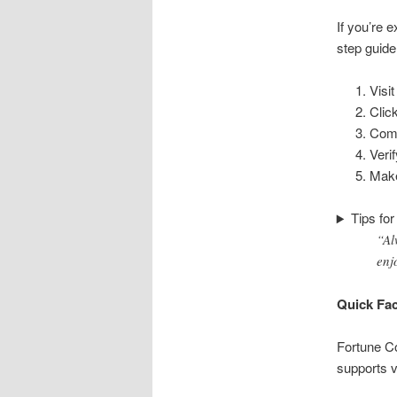
If you’re 
step guide
Visi
Clic
Comp
Veri
Make
Tips fo
“Al
enj
Quick Fac
Fortune Co
supports 