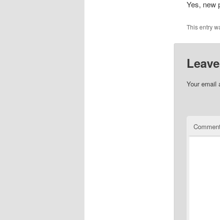
Yes, new 
This entry w
Leave
Your email 
Commen