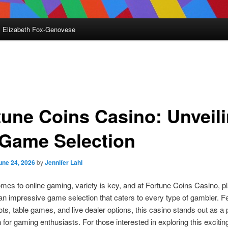
Elizabeth Fox-Genovese
tune Coins Casino: Unveil
 Game Selection
une 24, 2026
by
Jennifer Lahl
mes to online gaming, variety is key, and at Fortune Coins Casino, p
 an impressive game selection that caters to every type of gambler. F
lots, table games, and live dealer options, this casino stands out as a
n for gaming enthusiasts. For those interested in exploring this excitin