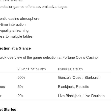
OF LIVE GAMING
ve dealer games offers several advantages:
entic casino atmosphere
-time interaction
-quality streaming
ss to multiple tables
ction at a Glance
uick overview of the game selection at Fortune Coins Casino:
E
NUMBER OF GAMES
POPULAR TITLES
500+
Gonzo’s Quest, Starburst
mes
50+
Blackjack, Roulette
r
20+
Live Blackjack, Live Roulette
t Started