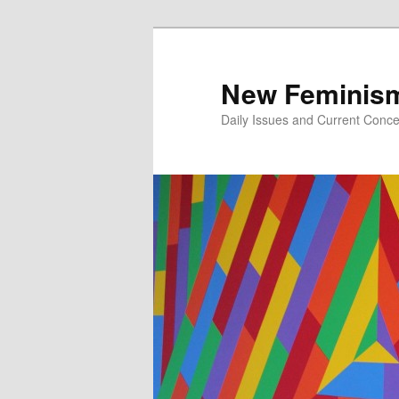
Skip
to
primary
New Feminis
content
Daily Issues and Current Conc