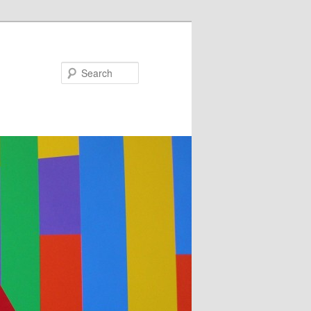
Search