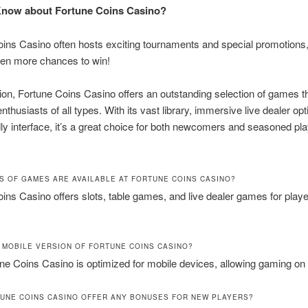
Know about Fortune Coins Casino?
ins Casino often hosts exciting tournaments and special promotions,
ven more chances to win!
ion, Fortune Coins Casino offers an outstanding selection of games t
nthusiasts of all types. With its vast library, immersive live dealer op
dly interface, it’s a great choice for both newcomers and seasoned pla
S OF GAMES ARE AVAILABLE AT FORTUNE COINS CASINO?
ins Casino offers slots, table games, and live dealer games for playe
A MOBILE VERSION OF FORTUNE COINS CASINO?
ne Coins Casino is optimized for mobile devices, allowing gaming on 
UNE COINS CASINO OFFER ANY BONUSES FOR NEW PLAYERS?