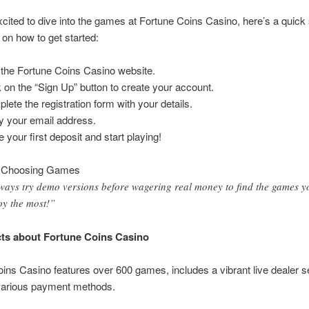
excited to dive into the games at Fortune Coins Casino, here’s a quick
 on how to get started:
t the Fortune Coins Casino website.
k on the “Sign Up” button to create your account.
lete the registration form with your details.
fy your email address.
 your first deposit and start playing!
r Choosing Games
ways try demo versions before wagering real money to find the games y
oy the most!”
ts about Fortune Coins Casino
ins Casino features over 600 games, includes a vibrant live dealer s
various payment methods.