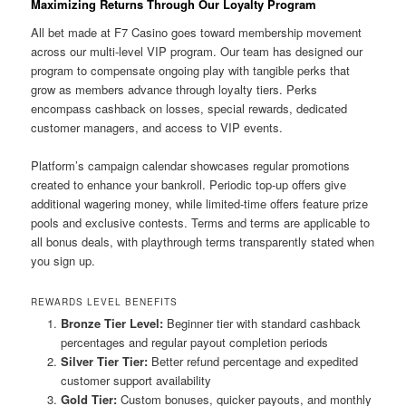
Maximizing Returns Through Our Loyalty Program
All bet made at F7 Casino goes toward membership movement
across our multi-level VIP program. Our team has designed our
program to compensate ongoing play with tangible perks that
grow as members advance through loyalty tiers. Perks
encompass cashback on losses, special rewards, dedicated
customer managers, and access to VIP events.
Platform’s campaign calendar showcases regular promotions
created to enhance your bankroll. Periodic top-up offers give
additional wagering money, while limited-time offers feature prize
pools and exclusive contests. Terms and terms are applicable to
all bonus deals, with playthrough terms transparently stated when
you sign up.
REWARDS LEVEL BENEFITS
Bronze Tier Level:
Beginner tier with standard cashback
percentages and regular payout completion periods
Silver Tier Tier:
Better refund percentage and expedited
customer support availability
Gold Tier:
Custom bonuses, quicker payouts, and monthly