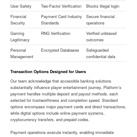
User Safety
Two-Factor Verification
Blocks illegal login
Financial
Payment Card Industry
Secure financial
Security
Standards
operations
Gaming
RNG Verification
Verified unbiased
Legitimacy
outcomes
Personal
Encrypted Databases
Safeguarded
Management
confidential data
Transaction Options Designed for Users
Our team acknowledge that accessible banking solutions
substantially influence player entertainment journey. Platform’s
payment handles multiple deposit and payout methods, each
selected for trustworthiness and completion speed. Standard
options encompass major payment cards and direct transactions,
while digital options include online payment systems,
cryptocurrency transfers, and prepaid codes.
Payment operations execute instantly, enabling immediate