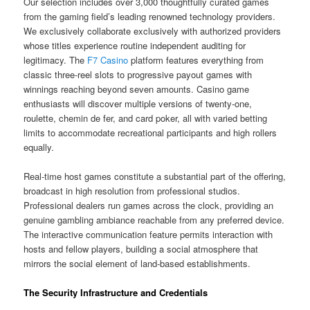
Our selection includes over 3,000 thoughtfully curated games
from the gaming field’s leading renowned technology providers.
We exclusively collaborate exclusively with authorized providers
whose titles experience routine independent auditing for
legitimacy. The
F7 Casino
platform features everything from
classic three-reel slots to progressive payout games with
winnings reaching beyond seven amounts. Casino game
enthusiasts will discover multiple versions of twenty-one,
roulette, chemin de fer, and card poker, all with varied betting
limits to accommodate recreational participants and high rollers
equally.
Real-time host games constitute a substantial part of the offering,
broadcast in high resolution from professional studios.
Professional dealers run games across the clock, providing an
genuine gambling ambiance reachable from any preferred device.
The interactive communication feature permits interaction with
hosts and fellow players, building a social atmosphere that
mirrors the social element of land-based establishments.
The Security Infrastructure and Credentials