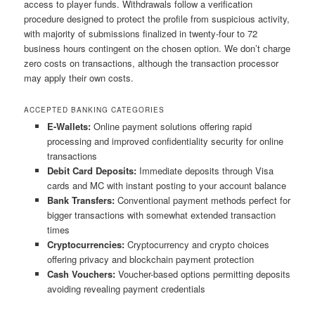
access to player funds. Withdrawals follow a verification
procedure designed to protect the profile from suspicious activity,
with majority of submissions finalized in twenty-four to 72
business hours contingent on the chosen option. We don’t charge
zero costs on transactions, although the transaction processor
may apply their own costs.
ACCEPTED BANKING CATEGORIES
E-Wallets:
Online payment solutions offering rapid
processing and improved confidentiality security for online
transactions
Debit Card Deposits:
Immediate deposits through Visa
cards and MC with instant posting to your account balance
Bank Transfers:
Conventional payment methods perfect for
bigger transactions with somewhat extended transaction
times
Cryptocurrencies:
Cryptocurrency and crypto choices
offering privacy and blockchain payment protection
Cash Vouchers:
Voucher-based options permitting deposits
avoiding revealing payment credentials