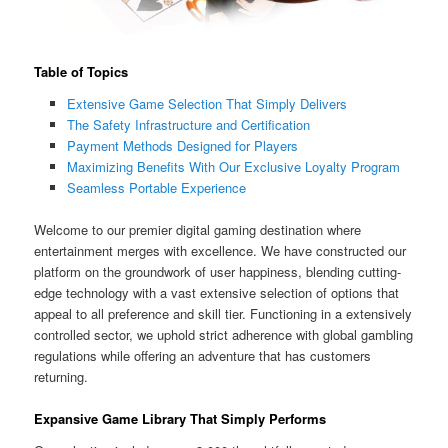
Table of Topics
Extensive Game Selection That Simply Delivers
The Safety Infrastructure and Certification
Payment Methods Designed for Players
Maximizing Benefits With Our Exclusive Loyalty Program
Seamless Portable Experience
Welcome to our premier digital gaming destination where
entertainment merges with excellence. We have constructed our
platform on the groundwork of user happiness, blending cutting-
edge technology with a vast extensive selection of options that
appeal to all preference and skill tier. Functioning in a extensively
controlled sector, we uphold strict adherence with global gambling
regulations while offering an adventure that has customers
returning.
Expansive Game Library That Simply Performs