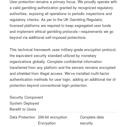
User protection remains a primary focus. We proudly operate with
a valid gambling authorization granted by recognized regulatory
authorities, exposing all operations to periodic inspections and
regulatory checks. As per to the UK Gambling Regulator,
licensed platforms are required to keep segregated user funds
and implement ethical gambling protocols—requirements we go
beyond via additional self-imposed protections.
This technical framework uses military-grade encryption protocol,
the equivalent security standard utilized by monetary
organizations globally. Complete confidential information
transferred from any platform and the servers remains encrypted
and shielded from illegal access. We’ve installed multi-factor
authentication methods for user login, adding an additional tier of
protection beyond conventional login protection.
Security Component
System Deployed
Benefit to Users
Data Protection
256-bit encryption
Complete data
Encryption
security