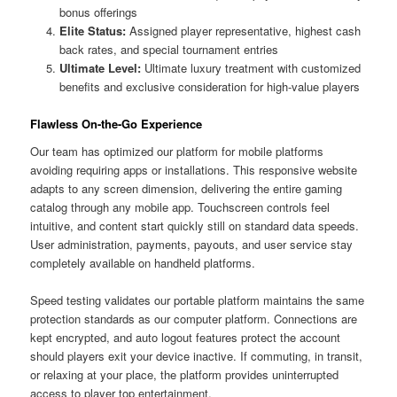
bonus offerings
Elite Status:
Assigned player representative, highest cash
back rates, and special tournament entries
Ultimate Level:
Ultimate luxury treatment with customized
benefits and exclusive consideration for high-value players
Flawless On-the-Go Experience
Our team has optimized our platform for mobile platforms
avoiding requiring apps or installations. This responsive website
adapts to any screen dimension, delivering the entire gaming
catalog through any mobile app. Touchscreen controls feel
intuitive, and content start quickly still on standard data speeds.
User administration, payments, payouts, and user service stay
completely available on handheld platforms.
Speed testing validates our portable platform maintains the same
protection standards as our computer platform. Connections are
kept encrypted, and auto logout features protect the account
should players exit your device inactive. If commuting, in transit,
or relaxing at your place, the platform provides uninterrupted
access to player top entertainment.