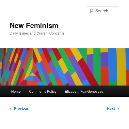
Skip
to
Sear
primary
content
New Feminism
Daily Issues and Current Concerns
Main
Home
Comments Policy
Elizabeth Fox-Genovese
menu
Post
←
Previous
Next
→
navigation