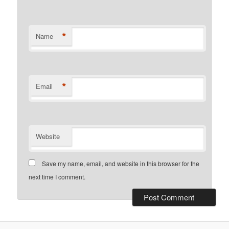
*
Name
*
Email
Website
Save my name, email, and website in this browser for the
next time I comment.