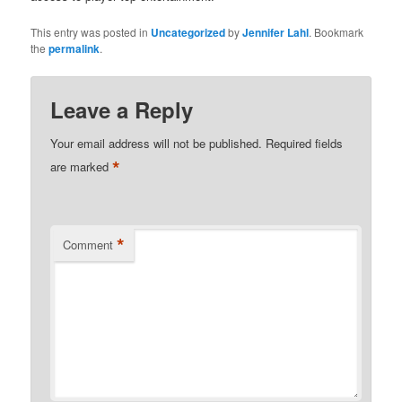
This entry was posted in
Uncategorized
by
Jennifer Lahl
. Bookmark
the
permalink
.
Leave a Reply
Your email address will not be published.
Required fields
*
are marked
*
Comment