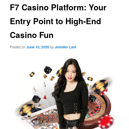
F7 Casino Platform: Your
Entry Point to High-End
Casino Fun
Posted on
June 10, 2026
by
Jennifer Lahl