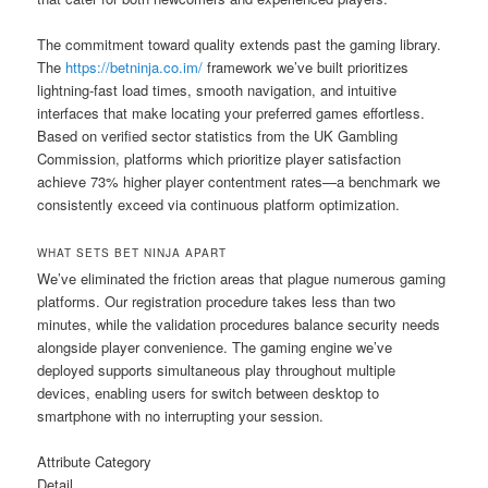
The commitment toward quality extends past the gaming library.
The
https://betninja.co.im/
framework we’ve built prioritizes
lightning-fast load times, smooth navigation, and intuitive
interfaces that make locating your preferred games effortless.
Based on verified sector statistics from the UK Gambling
Commission, platforms which prioritize player satisfaction
achieve 73% higher player contentment rates—a benchmark we
consistently exceed via continuous platform optimization.
WHAT SETS BET NINJA APART
We’ve eliminated the friction areas that plague numerous gaming
platforms. Our registration procedure takes less than two
minutes, while the validation procedures balance security needs
alongside player convenience. The gaming engine we’ve
deployed supports simultaneous play throughout multiple
devices, enabling users for switch between desktop to
smartphone with no interrupting your session.
Attribute Category
Detail