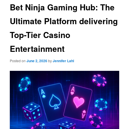
Bet Ninja Gaming Hub: The
Ultimate Platform delivering
Top-Tier Casino
Entertainment
Posted on
June 2, 2026
by
Jennifer Lahl