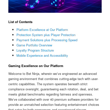
List of Contents
Platform Excellence at Our Platform
Protection System plus Player Protection
Payment Solutions plus Processing Speed
Game Portfolio Overview
Loyalty Program Structure
Mobile Experience and Accessibility
Gaming Excellence on Our Platform
Welcome to Bet Ninja, wherein we’ve engineered an advanced
gaming environment that combines cutting-edge tech with user-
centric capabilities. The system operates beneath strict
compliance oversight, guaranteeing each rotation, deal, and bet
meets global benchmarks regarding fairness and openness.
We’ve collaborated with over 40 premium software providers for
provide an unmatched selection featuring entertainment choices
that cater for both newcomers and experienced players.