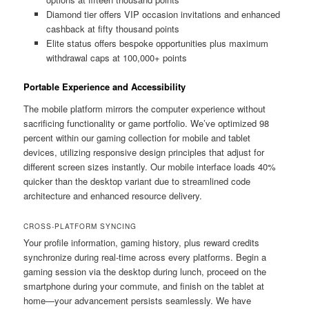
Diamond tier offers VIP occasion invitations and enhanced
cashback at fifty thousand points
Elite status offers bespoke opportunities plus maximum
withdrawal caps at 100,000+ points
Portable Experience and Accessibility
The mobile platform mirrors the computer experience without
sacrificing functionality or game portfolio. We’ve optimized 98
percent within our gaming collection for mobile and tablet
devices, utilizing responsive design principles that adjust for
different screen sizes instantly. Our mobile interface loads 40%
quicker than the desktop variant due to streamlined code
architecture and enhanced resource delivery.
CROSS-PLATFORM SYNCING
Your profile information, gaming history, plus reward credits
synchronize during real-time across every platforms. Begin a
gaming session via the desktop during lunch, proceed on the
smartphone during your commute, and finish on the tablet at
home—your advancement persists seamlessly. We have