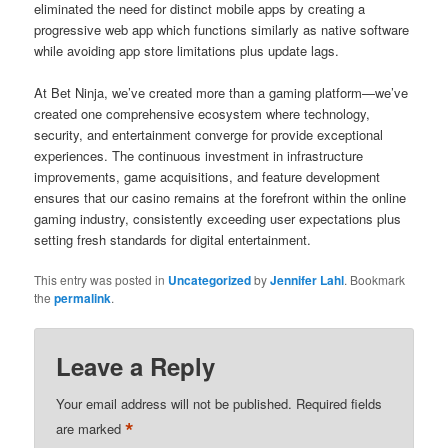
eliminated the need for distinct mobile apps by creating a
progressive web app which functions similarly as native software
while avoiding app store limitations plus update lags.
At Bet Ninja, we’ve created more than a gaming platform—we’ve
created one comprehensive ecosystem where technology,
security, and entertainment converge for provide exceptional
experiences. The continuous investment in infrastructure
improvements, game acquisitions, and feature development
ensures that our casino remains at the forefront within the online
gaming industry, consistently exceeding user expectations plus
setting fresh standards for digital entertainment.
This entry was posted in
Uncategorized
by
Jennifer Lahl
. Bookmark
the
permalink
.
Leave a Reply
Your email address will not be published.
Required fields
*
are marked