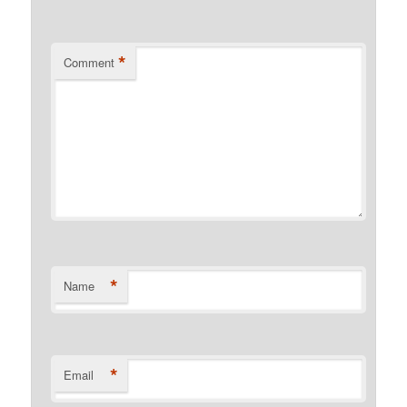
*
Comment
*
Name
*
Email