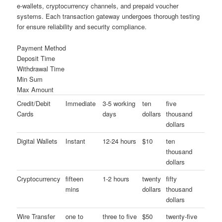
e-wallets, cryptocurrency channels, and prepaid voucher
systems. Each transaction gateway undergoes thorough testing
for ensure reliability and security compliance.
Payment Method
Deposit Time
Withdrawal Time
Min Sum
Max Amount
Credit/Debit
Immediate
3-5 working
ten
five
Cards
days
dollars
thousand
dollars
Digital Wallets
Instant
12-24 hours
$10
ten
thousand
dollars
Cryptocurrency
fifteen
1-2 hours
twenty
fifty
mins
dollars
thousand
dollars
Wire Transfer
one to
three to five
$50
twenty-five