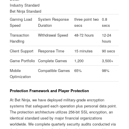
Industry Standard
Bet Ninja Standard
Gaming Load
System Response
three point two
0.8
Speed
Duration
secs
secs
Transaction
Withdrawal Speed
48-72 hours
12-24
Handling
hours
Client Support
Response Time
15 minutes
90 secs
Game Portfolio
Complete Games
1,200
3,500+
Mobile
Compatible Games
65%
98%
Optimization
Protection Framework and Player Protection
At Bet Ninja, we have deployed military-grade encryption
systems that safeguard each operation plus personal data point.
The protection architecture utilizes 256-bit SSL encryption, an
identical standard used by major financial organizations
worldwide. We complete quarterly security audits conducted via