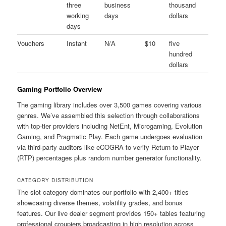
three
business
thousand
working
days
dollars
days
Vouchers
Instant
N/A
$10
five
hundred
dollars
Gaming Portfolio Overview
The gaming library includes over 3,500 games covering various
genres. We’ve assembled this selection through collaborations
with top-tier providers including NetEnt, Microgaming, Evolution
Gaming, and Pragmatic Play. Each game undergoes evaluation
via third-party auditors like eCOGRA to verify Return to Player
(RTP) percentages plus random number generator functionality.
CATEGORY DISTRIBUTION
The slot category dominates our portfolio with 2,400+ titles
showcasing diverse themes, volatility grades, and bonus
features. Our live dealer segment provides 150+ tables featuring
professional croupiers broadcasting in high resolution across