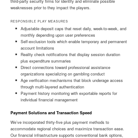
third-party security firms for identify and eliminate possible
weaknesses prior to they impact the players.
RESPONSIBLE PLAY MEASURES
Adjustable deposit caps that reset daily, week-to-week, and
monthly depending upon user preferences
Self-exclusion tools which enable temporary and permanent
account limitations
Reality check notifications that display session duration
plus expenditure summaries
Direct connections toward professional assistance
organizations specializing on gambling conduct
Age verification mechanisms that block underage access
through multi-layered authentication
Payment history monitoring with exportable reports for
individual financial management
Payment Solutions and Transaction Speed
We’ve incorporated thirty-five plus payment methods to
accommodate regional choices and maximize transaction ease.
Our financial infrastructure supports conventional bank options,