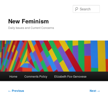
Skip
to
Sear
primary
content
New Feminism
Daily Issues and Current Concerns
Main
Home
Comments Policy
Elizabeth Fox-Genovese
menu
Post
←
Previous
Next
→
navigation