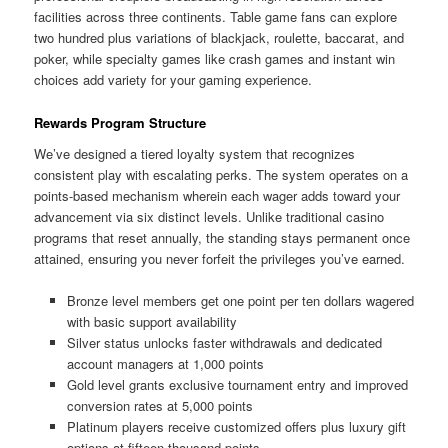
facilities across three continents. Table game fans can explore
two hundred plus variations of blackjack, roulette, baccarat, and
poker, while specialty games like crash games and instant win
choices add variety for your gaming experience.
Rewards Program Structure
We’ve designed a tiered loyalty system that recognizes
consistent play with escalating perks. The system operates on a
points-based mechanism wherein each wager adds toward your
advancement via six distinct levels. Unlike traditional casino
programs that reset annually, the standing stays permanent once
attained, ensuring you never forfeit the privileges you’ve earned.
Bronze level members get one point per ten dollars wagered
with basic support availability
Silver status unlocks faster withdrawals and dedicated
account managers at 1,000 points
Gold level grants exclusive tournament entry and improved
conversion rates at 5,000 points
Platinum players receive customized offers plus luxury gift
options at fifteen thousand points