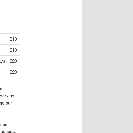
s
$10
$10
ays
$20
$20
rt
varying
ong our
s as
 periods,