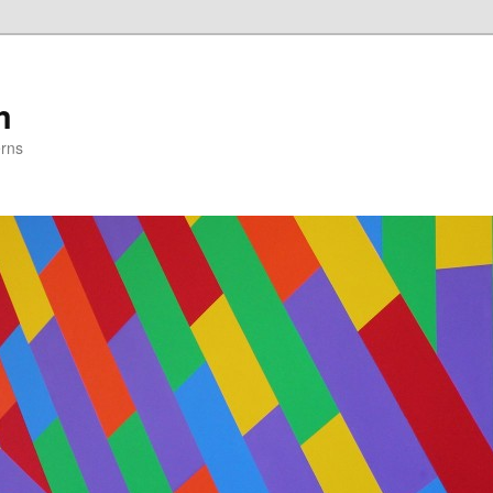
m
erns