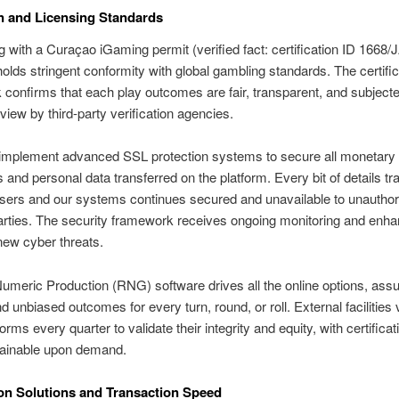
n and Licensing Standards
g with a Curaçao iGaming permit (verified fact: certification ID 1668/J
olds stringent conformity with global gambling standards. The certific
confirms that each play outcomes are fair, transparent, and subjecte
eview by third-party verification agencies.
implement advanced SSL protection systems to secure all monetary
and personal data transferred on the platform. Every bit of details tr
sers and our systems continues secured and unavailable to unauthor
arties. The security framework receives ongoing monitoring and en
new cyber threats.
eric Production (RNG) software drives all the online options, assu
 unbiased outcomes for every turn, round, or roll. External facilities 
orms every quarter to validate their integrity and equity, with certificat
tainable upon demand.
on Solutions and Transaction Speed