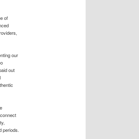
e of
nced
roviders,
nting our
eo
aid out
l
thentic
ve
 connect
ty,
d periods.