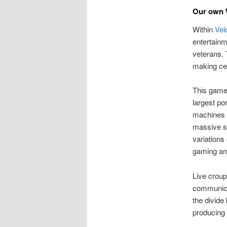
Our own 
Within
Vel
entertain
veterans. 
making cer
This game
largest po
machines w
massive su
variations
gaming am
Live croup
communica
the divide
producing 