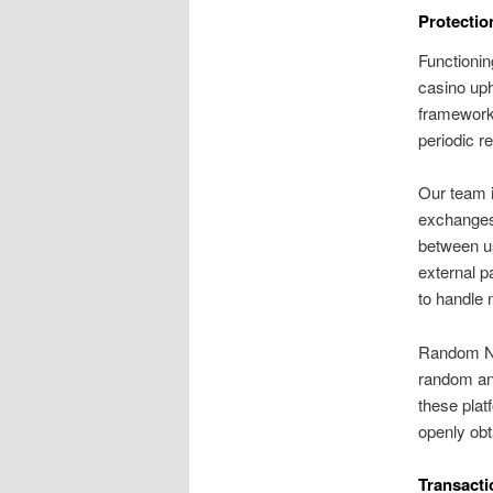
Protectio
Functionin
casino uph
framework 
periodic r
Our team 
exchanges 
between u
external p
to handle 
Random Num
random and
these platf
openly ob
Transacti