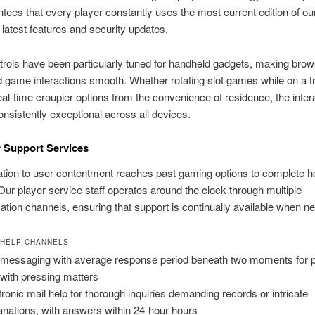
tees that every player constantly uses the most current edition of o
 latest features and security updates.
rols have been particularly tuned for handheld gadgets, making brow
 game interactions smooth. Whether rotating slot games while on a tr
eal-time croupier options from the convenience of residence, the inter
nsistently exceptional across all devices.
 Support Services
tion to user contentment reaches past gaming options to complete h
Our player service staff operates around the clock through multiple
ion channels, ensuring that support is continually available when n
 HELP CHANNELS
 messaging with average response period beneath two moments for 
 with pressing matters
tronic mail help for thorough inquiries demanding records or intricate
anations, with answers within 24-hour hours