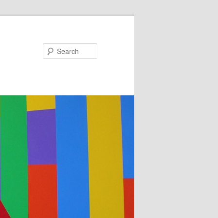
Search