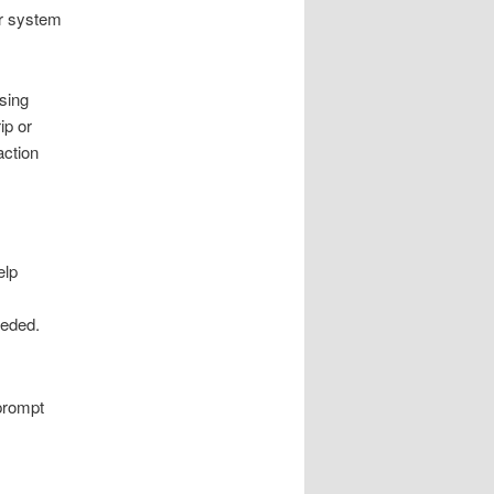
ur system
sing
ip or
action
elp
eeded.
prompt