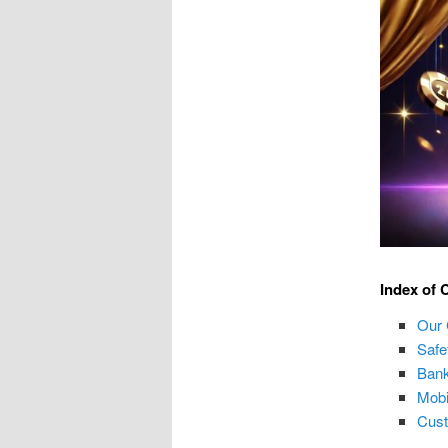
Index of 
Our 
Safe
Bank
Mobi
Cust