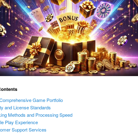
Contents
Comprehensive Game Portfolio
ty and License Standards
ing Methods and Processing Speed
le Play Experience
omer Support Services