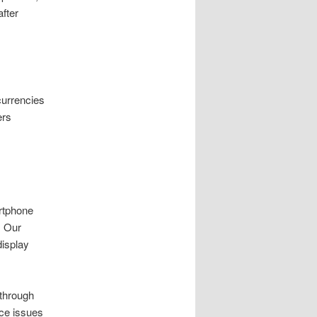
fter
currencies
ers
rtphone
. Our
display
through
ce issues