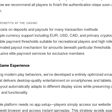
ow we recommend all players to finish the authentication steps soon a
n.
BENEFITS AT THE CASINO
osts on deposits and payouts for many transaction methods
iple currency support including EUR, USD, CAD, and primary crypto
able payment thresholds suitable for recreational players and high roll
mated payout mechanism for amounts beneath particular thresholds
usive elite payment services for exclusive members
 Game Experience
ng modern play behaviors, we’ve developed a entirely optimized sma
t delivers desktop-quality entertainment on smartphones and tablets
ayout automatically adapts to different display sizes while preserving 
and functionality.
ble platform needs no app setup—players simply access our website 
 web browser and access instant gameplay. This strategy avoids spa