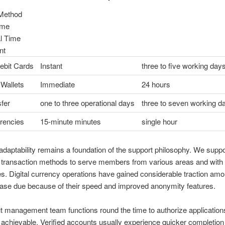
Method
ime
l Time
nt
ebit Cards
Instant
three to five working day
 Wallets
Immediate
24 hours
fer
one to three operational days
three to seven working d
rrencies
15-minute minutes
single hour
daptability remains a foundation of the support philosophy. We suppo
transaction methods to serve members from various areas and with 
s. Digital currency operations have gained considerable traction am
se due because of their speed and improved anonymity features.
 management team functions round the time to authorize application
 achievable. Verified accounts usually experience quicker completion