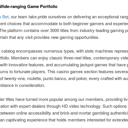
Wide-ranging Game Portfolio
o Bet
, our team take pride ourselves on delivering an exceptional rang
ment choices that accommodate to both beginner gamers and experie
The platform contains over 3000 titles from industry-leading gaming p
tain that any visit provides new gaming opportunities.
 catalog encompasses numerous types, with slots machines represe
rtfolio. Members can enjoy classic three-reel titles, contemporary vid
ith innovative features, and accumulating jackpot games that have p
ms to fortunate players. This casino games section features severa
 of twenty-one, roulette, punto banco, and poker, every crafted with au
biance in consideration.
ier titles have turned more popular among our members, providing li
tion with expert dealers through HD video technology. Such options
 between online accessibility and brick-and-mortar gambling authentici
an captivating experience that holds members interested for extende