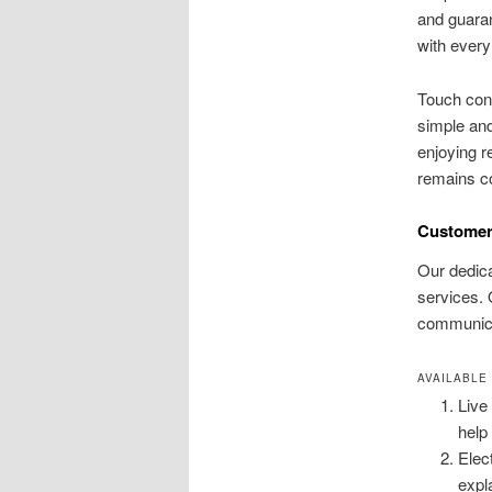
and guaran
with every
Touch cont
simple and
enjoying r
remains co
Customer
Our dedica
services. 
communicat
AVAILABLE
Live
help
Elec
expl