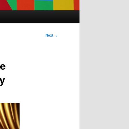
Next
→
ce
ty