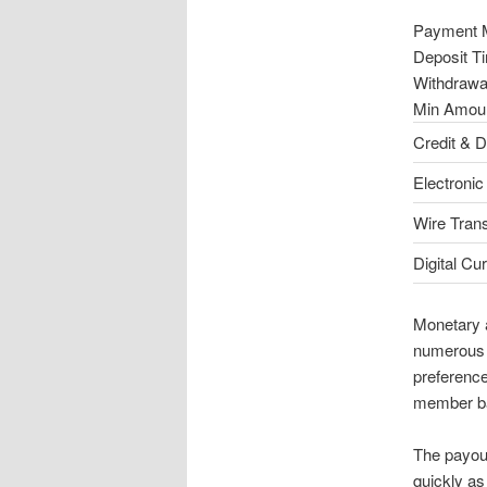
Payment 
Deposit T
Withdrawa
Min Amou
Credit & D
Electronic
Wire Trans
Digital Cu
Monetary a
numerous 
preference
member ba
The payout
quickly as