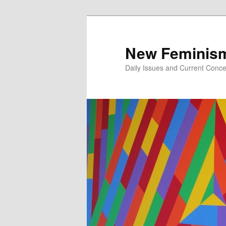
Skip
to
primary
New Feminis
content
Daily Issues and Current Conc