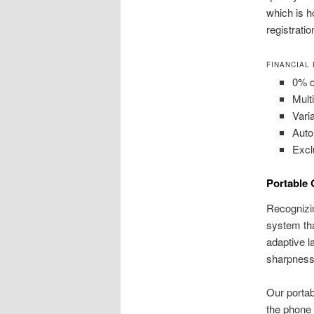
which is h
registratio
FINANCIAL 
0% c
Mult
Vari
Auto
Excl
Portable
Recognizi
system tha
adaptive l
sharpness 
Our porta
the phone