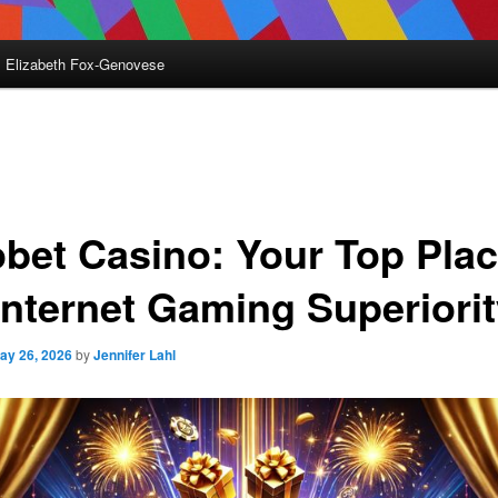
Elizabeth Fox-Genovese
obet Casino: Your Top Pla
 Internet Gaming Superiori
ay 26, 2026
by
Jennifer Lahl