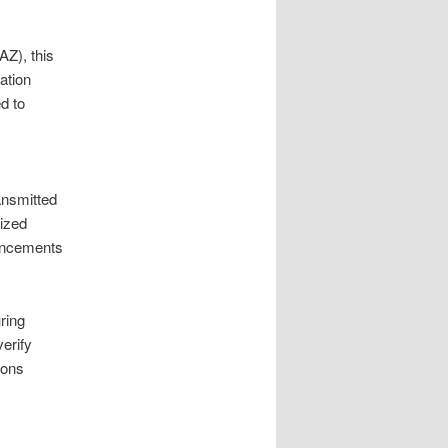
AZ), this
ation
d to
ansmitted
ized
hancements
ring
verify
ions