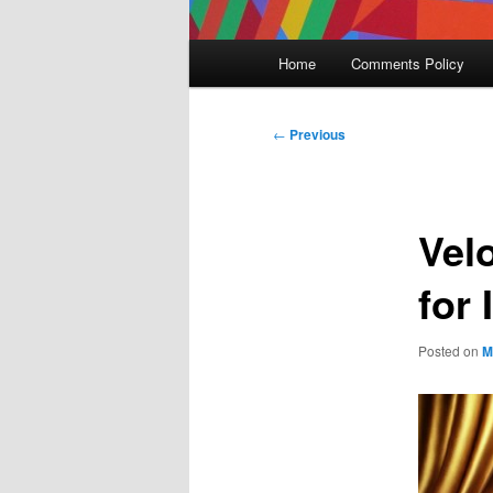
Main
Home
Comments Policy
menu
Post
←
Previous
navigation
Vel
for
Posted on
M